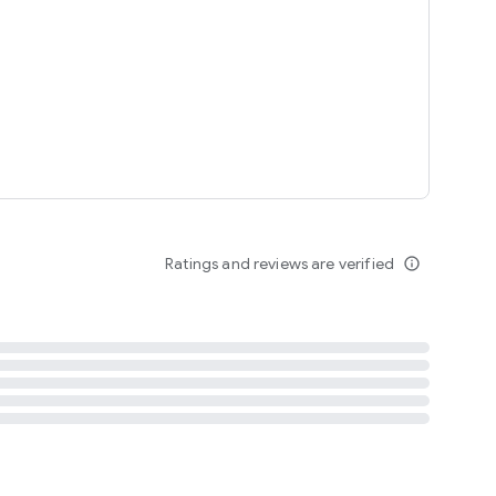
tent
 content
Ratings and reviews are verified
info_outline
ation notification
m
termsofuse
cypolicy