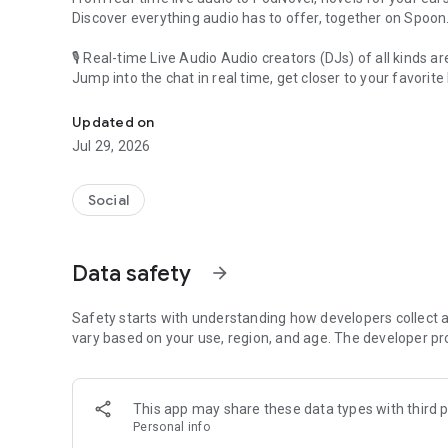
Discover everything audio has to offer, together on Spoon
🎙 Real-time Live Audio Audio creators (DJs) of all kinds a
Jump into the chat in real time, get closer to your favorite 
Audio, real time and any time
🎧 PodNovel: Stories for your ears
Updated on
Why read your novels when you can listen?
Jul 29, 2026
On your commute, while doing chores, or on a break, enjo
From romance to fantasy, get lost in stories of every genr
Social
An everyday filled with audio. Start it on Spoon!
[Safety is Important]
Data safety
arrow_forward
Our biggest priority is ensuring our users’ safety on our pl
Spoon is committed to creating a unique and non-toxic pl
content 24/7 to keep Spoon safe.
Safety starts with understanding how developers collect a
For more information on how we keep Spoon awesome and
vary based on your use, region, and age. The developer pr
https://www.spooncast.net/service/communityguideline.
[Community]
This app may share these data types with third p
Website: www.spooncast.net
Personal info
Instagram: https://www.instagram.com/spoon_us/