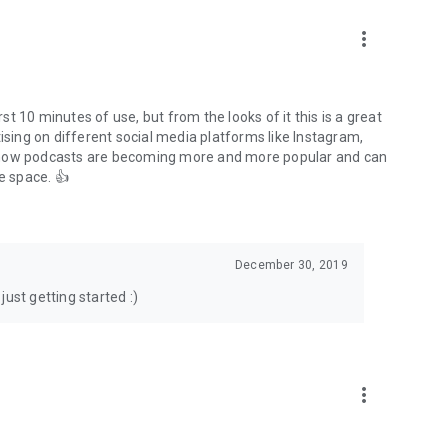
to podcasts and start conversations.
n!
more_vert
rst 10 minutes of use, but from the looks of it this is a great
ising on different social media platforms like Instagram,
s how podcasts are becoming more and more popular and can
e space. 👍
December 30, 2019
ust getting started :)
more_vert