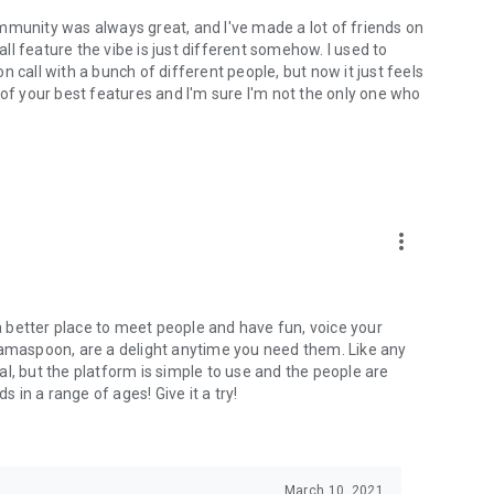
mmunity was always great, and I've made a lot of friends on
l feature the vibe is just different somehow. I used to
 call with a bunch of different people, but now it just feels
ne of your best features and I'm sure I'm not the only one who
more_vert
 a better place to meet people and have fun, voice your
mamaspoon, are a delight anytime you need them. Like any
l, but the platform is simple to use and the people are
s in a range of ages! Give it a try!
March 10, 2021