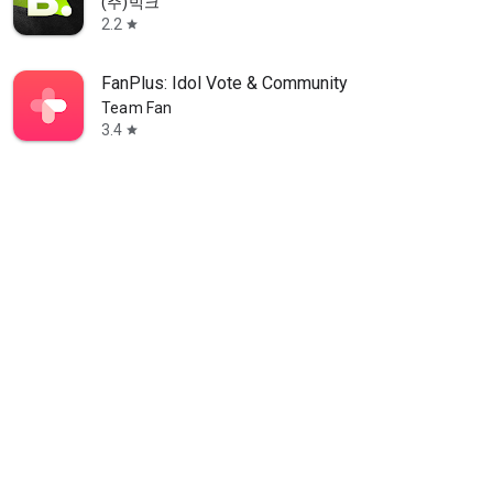
(주)빅크
2.2
star
FanPlus: Idol Vote & Community
Team Fan
3.4
star