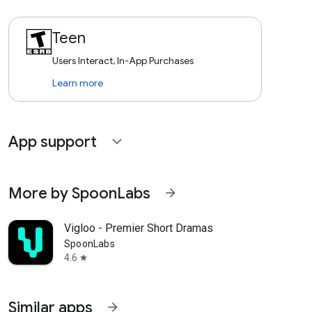
Teen
Users Interact, In-App Purchases
Learn more
App support
expand_more
More by SpoonLabs
arrow_forward
Vigloo - Premier Short Dramas
SpoonLabs
4.6
star
Similar apps
arrow_forward