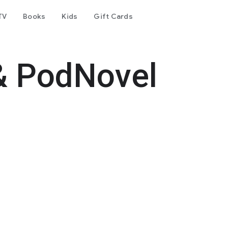
TV
Books
Kids
Gift Cards
& PodNovel