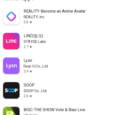
REALITY-Become an Anime Avatar
REALITY, Inc.
3.6
star
LiNC(링크)
STAYGE Labs
2.7
star
Lysn
Dear U Co., Ltd.
3.9
star
SOOP
SOOP Co., Ltd.
2.6
star
BIGC-THE SHOW Vote & Bias Live