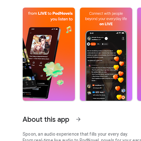
About this app
arrow_forward
Spoon, an audio experience that fills your every day.
From real-time live audio to PodNovel, novels for your ears