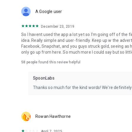
Download Spoon now to find and join live streams, listen 
Forget Wizz, Yubo, and Bigo Live - it’s time to hop on Spoo
A Google user
December 23, 2019
So I havent used the app a lot yet so I'm going off of the fi
idea. Really simple and user-friendly. Keep up w the advert
Facebook, Snapchat, and you guys struck gold, seeing a
only go up from here. So much more I could say but so littl
58
people found this review helpful
SpoonLabs
Thanks so much for the kind words! We're definitely j
Rowan Hawthorne
April 7, 2025