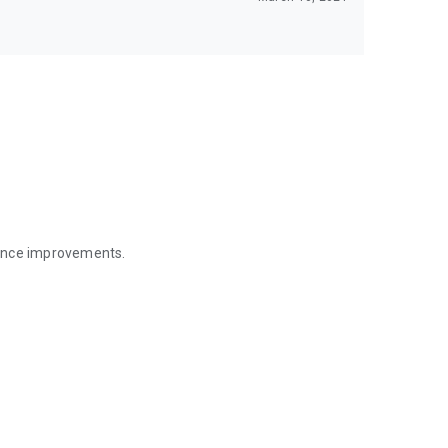
mance improvements.