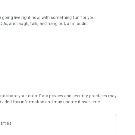
.
re going live right now, with something fun for you.
DJs, and laugh, talk, and hang out, all in audio.
y audio novels with no screen needed.
e, anywhere in your day.
atform.
atform online and our moderation team actively monitors
nd share your data. Data privacy and security practices may
 secure, check out our community guidelines here:
ovided this information and may update it over time.
arties