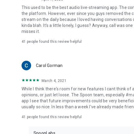
This used to be the best audio live-streaming app. The co
the platform. However, ever since you guys removed the cal
stream on the daily because I loved having conversations on
kinda blah. It's a little lonely, I guess? Anyway, call was o
misses it.
41
people found this review helpful
Carol Gorman
March 4, 2021
While I think there's room for new features I cant think of
opinions, or just let loose. The Spoon team, especially #
app I see that future improvements could be very beneficia
usually so nice. In less than a week I've already made friend
41
people found this review helpful
SpoonLabs