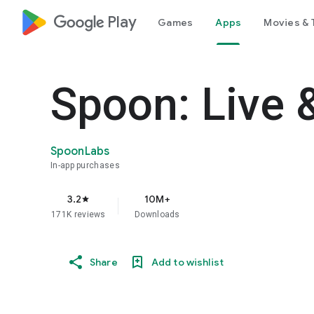
google_logo Play
Games
Apps
Movies & 
Spoon: Live 
SpoonLabs
In-app purchases
3.2
10M+
star
171K reviews
Downloads
Share
Add to wishlist