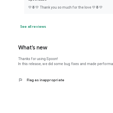
💛🍍💛 Thank you so much for the love 💛🍍💛
See all reviews
What’s new
Thanks for using Spoon!
In this release, we did some bug fixes and made perfor
flag
Flag as inappropriate