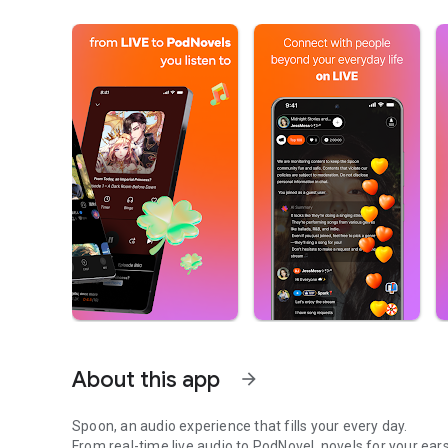
About this app
arrow_forward
Spoon, an audio experience that fills your every day.
From real-time live audio to PodNovel, novels for your ears