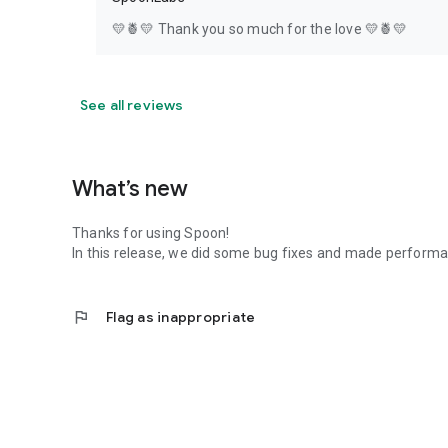
💛🍍💛 Thank you so much for the love 💛🍍💛
See all reviews
What’s new
Thanks for using Spoon!
In this release, we did some bug fixes and made perfor
flag
Flag as inappropriate