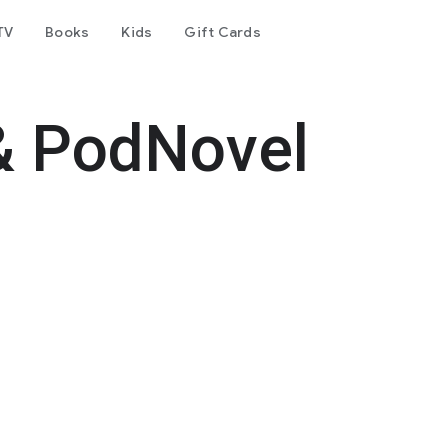
TV
Books
Kids
Gift Cards
& PodNovel