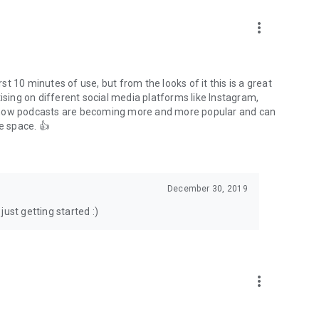
to podcasts and start conversations.
n!
more_vert
rst 10 minutes of use, but from the looks of it this is a great
ising on different social media platforms like Instagram,
s how podcasts are becoming more and more popular and can
e space. 👍
December 30, 2019
ust getting started :)
more_vert