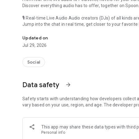
Discover everything audio has to offer, together on Spoon
🎙 Real-time Live Audio Audio creators (DJs) of all kinds a
Jump into the chat in real time, get closer to your favorite 
Audio, real time and any time
🎧 PodNovel: Stories for your ears
Updated on
Why read your novels when you can listen?
Jul 29, 2026
On your commute, while doing chores, or on a break, enjo
From romance to fantasy, get lost in stories of every genr
Social
An everyday filled with audio. Start it on Spoon!
[Safety is Important]
Data safety
arrow_forward
Our biggest priority is ensuring our users’ safety on our pl
Spoon is committed to creating a unique and non-toxic pl
content 24/7 to keep Spoon safe.
Safety starts with understanding how developers collect a
For more information on how we keep Spoon awesome and
vary based on your use, region, and age. The developer pr
https://www.spooncast.net/service/communityguideline.
[Community]
This app may share these data types with third p
Website: www.spooncast.net
Personal info
Instagram: https://www.instagram.com/spoon_us/