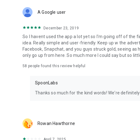
Download Spoon now to find and join live streams, listen 
Forget Wizz, Yubo, and Bigo Live - it’s time to hop on Spoo
A Google user
December 23, 2019
So I havent used the app a lot yet so I'm going off of the fi
idea. Really simple and user-friendly. Keep up w the advert
Facebook, Snapchat, and you guys struck gold, seeing a
only go up from here. So much more I could say but so littl
58
people found this review helpful
SpoonLabs
Thanks so much for the kind words! We're definitely j
Rowan Hawthorne
April 7, 2025