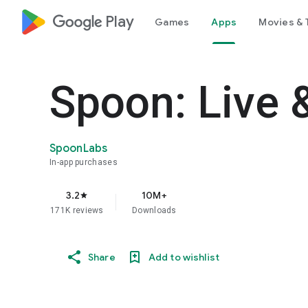
google_logo Play
Games
Apps
Movies & 
Spoon: Live 
SpoonLabs
In-app purchases
3.2
10M+
star
171K reviews
Downloads
Share
Add to wishlist