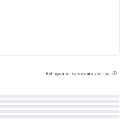
tent
 content
Ratings and reviews are verified
info_outline
ation notification
m
termsofuse
cypolicy