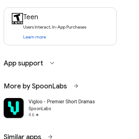
Teen
Users Interact, In-App Purchases
Learn more
App support
expand_more
More by SpoonLabs
arrow_forward
Vigloo - Premier Short Dramas
SpoonLabs
4.6
star
Similar apps
arrow_forward