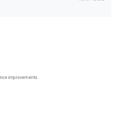
mance improvements.