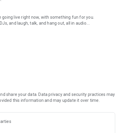
.
re going live right now, with something fun for you.
DJs, and laugh, talk, and hang out, all in audio.
y audio novels with no screen needed.
e, anywhere in your day.
atform.
atform online and our moderation team actively monitors
nd share your data. Data privacy and security practices may
 secure, check out our community guidelines here:
ovided this information and may update it over time.
arties