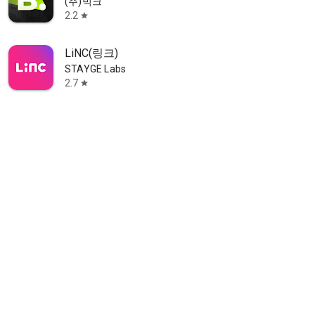
(주)빅크
2.2
star
LiNC(링크)
STAYGE Labs
2.7
star