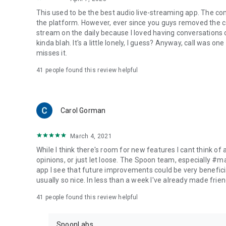
This used to be the best audio live-streaming app. The co
the platform. However, ever since you guys removed the cal
stream on the daily because I loved having conversations on
kinda blah. It's a little lonely, I guess? Anyway, call was o
misses it.
41
people found this review helpful
Carol Gorman
March 4, 2021
While I think there's room for new features I cant think of
opinions, or just let loose. The Spoon team, especially #
app I see that future improvements could be very beneficia
usually so nice. In less than a week I've already made friend
41
people found this review helpful
SpoonLabs