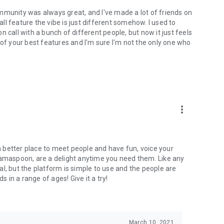
mmunity was always great, and I've made a lot of friends on
l feature the vibe is just different somehow. I used to
 call with a bunch of different people, but now it just feels
ne of your best features and I'm sure I'm not the only one who
more_vert
 a better place to meet people and have fun, voice your
mamaspoon, are a delight anytime you need them. Like any
l, but the platform is simple to use and the people are
s in a range of ages! Give it a try!
March 10, 2021