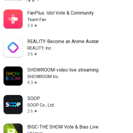
FanPlus: Idol Vote & Community
Team Fan
3.4
star
REALITY-Become an Anime Avatar
REALITY, Inc.
3.6
star
SHOWROOM-video live streaming
SHOWROOM Inc.
4.3
star
SOOP
SOOP Co., Ltd.
2.6
star
BIGC-THE SHOW Vote & Bias Live