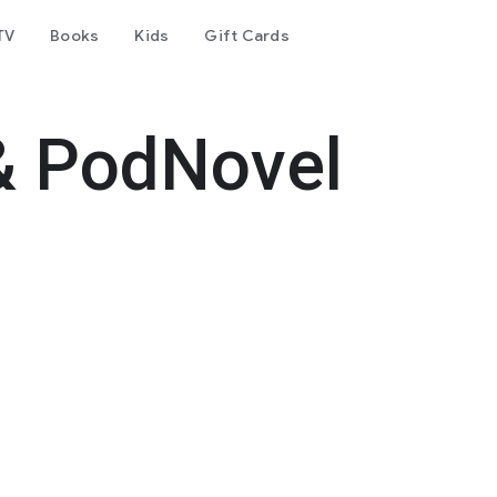
TV
Books
Kids
Gift Cards
& PodNovel