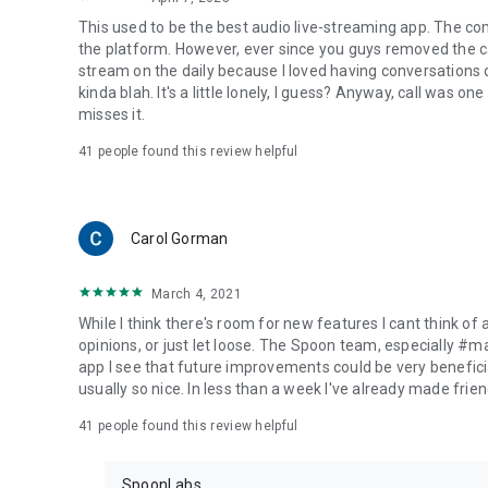
This used to be the best audio live-streaming app. The co
the platform. However, ever since you guys removed the cal
stream on the daily because I loved having conversations on
kinda blah. It's a little lonely, I guess? Anyway, call was o
misses it.
41
people found this review helpful
Carol Gorman
March 4, 2021
While I think there's room for new features I cant think of
opinions, or just let loose. The Spoon team, especially #
app I see that future improvements could be very beneficia
usually so nice. In less than a week I've already made friend
41
people found this review helpful
SpoonLabs