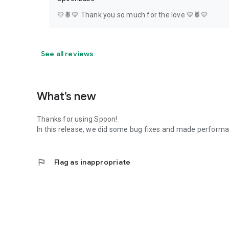
💛🍍💛 Thank you so much for the love 💛🍍💛
See all reviews
What’s new
Thanks for using Spoon!
In this release, we did some bug fixes and made perfor
flag
Flag as inappropriate