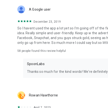
Download Spoon now to find and join live streams, listen 
Forget Wizz, Yubo, and Bigo Live - it’s time to hop on Spoo
A Google user
December 23, 2019
So I havent used the app a lot yet so I'm going off of the fi
idea. Really simple and user-friendly. Keep up w the advert
Facebook, Snapchat, and you guys struck gold, seeing a
only go up from here. So much more I could say but so littl
58
people found this review helpful
SpoonLabs
Thanks so much for the kind words! We're definitely j
Rowan Hawthorne
April 7, 2025