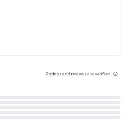
tent
 content
Ratings and reviews are verified
info_outline
ation notification
m
termsofuse
cypolicy