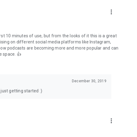
to podcasts and start conversations.
n!
more_vert
rst 10 minutes of use, but from the looks of it this is a great
ising on different social media platforms like Instagram,
s how podcasts are becoming more and more popular and can
e space. 👍
December 30, 2019
ust getting started :)
more_vert