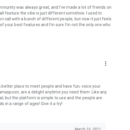
mmunity was always great, and I've made a lot of friends on
l feature the vibe is just different somehow. I used to
 call with a bunch of different people, but now it just feels
ne of your best features and I'm sure I'm not the only one who
more_vert
 a better place to meet people and have fun, voice your
mamaspoon, are a delight anytime you need them. Like any
l, but the platform is simple to use and the people are
s in a range of ages! Give it a try!
March 10, 2021