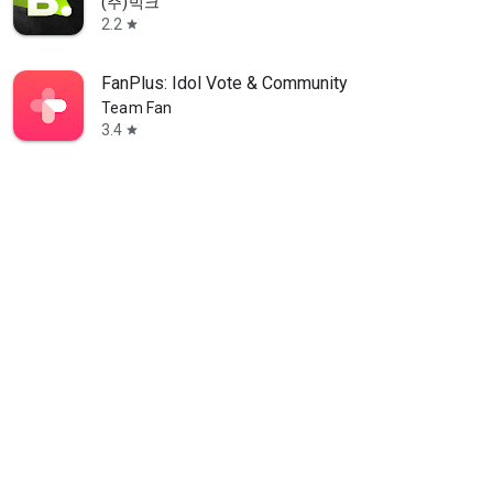
(주)빅크
2.2
star
FanPlus: Idol Vote & Community
Team Fan
3.4
star