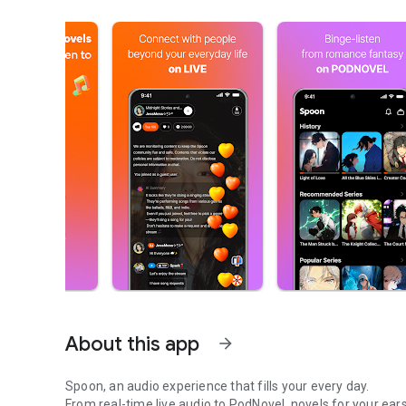
About this app
arrow_forward
Spoon, an audio experience that fills your every day.
From real-time live audio to PodNovel, novels for your ears