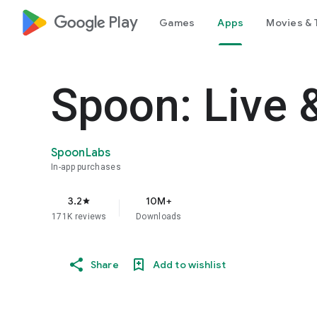
google_logo Play
Games
Apps
Movies & 
Spoon: Live 
SpoonLabs
In-app purchases
3.2
10M+
star
171K reviews
Downloads
Share
Add to wishlist