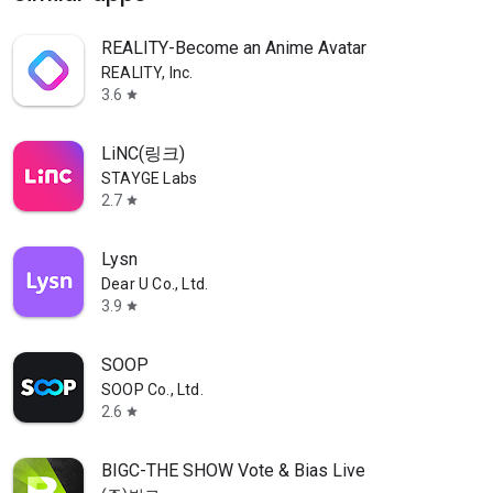
REALITY-Become an Anime Avatar
REALITY, Inc.
3.6
star
LiNC(링크)
STAYGE Labs
2.7
star
Lysn
Dear U Co., Ltd.
3.9
star
SOOP
SOOP Co., Ltd.
2.6
star
BIGC-THE SHOW Vote & Bias Live