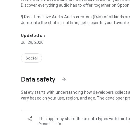
Discover everything audio has to offer, together on Spoon
🎙 Real-time Live Audio Audio creators (DJs) of all kinds a
Jump into the chat in real time, get closer to your favorite 
Audio, real time and any time
🎧 PodNovel: Stories for your ears
Updated on
Why read your novels when you can listen?
Jul 29, 2026
On your commute, while doing chores, or on a break, enjo
From romance to fantasy, get lost in stories of every genr
Social
An everyday filled with audio. Start it on Spoon!
[Safety is Important]
Data safety
arrow_forward
Our biggest priority is ensuring our users’ safety on our pl
Spoon is committed to creating a unique and non-toxic pl
content 24/7 to keep Spoon safe.
Safety starts with understanding how developers collect a
For more information on how we keep Spoon awesome and
vary based on your use, region, and age. The developer pr
https://www.spooncast.net/service/communityguideline.
[Community]
This app may share these data types with third p
Website: www.spooncast.net
Personal info
Instagram: https://www.instagram.com/spoon_us/