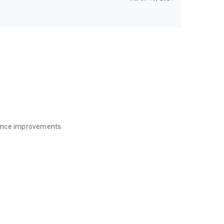
mance improvements.