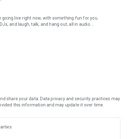
.
re going live right now, with something fun for you.
DJs, and laugh, talk, and hang out, all in audio.
y audio novels with no screen needed.
e, anywhere in your day.
atform.
atform online and our moderation team actively monitors
nd share your data. Data privacy and security practices may
 secure, check out our community guidelines here:
ovided this information and may update it over time.
arties