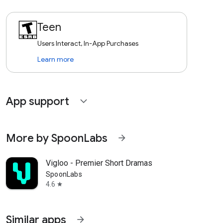
Teen
Users Interact, In-App Purchases
Learn more
App support
expand_more
More by SpoonLabs
arrow_forward
Vigloo - Premier Short Dramas
SpoonLabs
4.6
star
Similar apps
arrow_forward