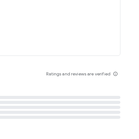
tent
 content
Ratings and reviews are verified
info_outline
ation notification
m
termsofuse
cypolicy