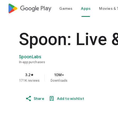
google_logo Play
Games
Apps
Movies & 
Spoon: Live 
SpoonLabs
In-app purchases
3.2
10M+
star
171K reviews
Downloads
Share
Add to wishlist