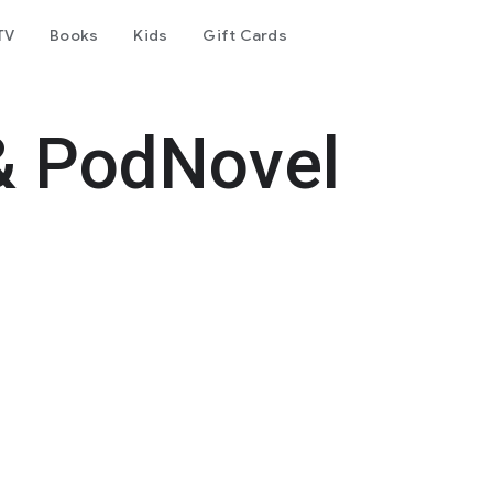
TV
Books
Kids
Gift Cards
& PodNovel