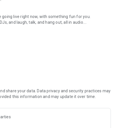
.
re going live right now, with something fun for you.
DJs, and laugh, talk, and hang out, all in audio.
y audio novels with no screen needed.
e, anywhere in your day.
atform.
atform online and our moderation team actively monitors
nd share your data. Data privacy and security practices may
 secure, check out our community guidelines here:
ovided this information and may update it over time.
arties