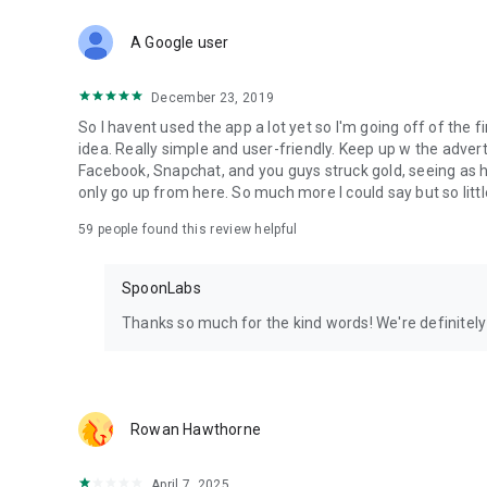
Download Spoon now to find and join live streams, listen 
Forget Wizz, Yubo, and Bigo Live - it’s time to hop on Spoo
A Google user
December 23, 2019
So I havent used the app a lot yet so I'm going off of the fi
idea. Really simple and user-friendly. Keep up w the advert
Facebook, Snapchat, and you guys struck gold, seeing a
only go up from here. So much more I could say but so littl
59
people found this review helpful
SpoonLabs
Thanks so much for the kind words! We're definitely j
Rowan Hawthorne
April 7, 2025