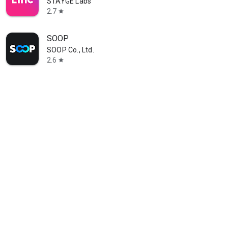
STAYGE Labs
2.7
star
SOOP
SOOP Co., Ltd.
2.6
star