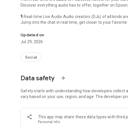
Discover everything audio has to offer, together on Spoon
🎙 Real-time Live Audio Audio creators (DJs) of all kinds a
Jump into the chat in real time, get closer to your favorite 
Audio, real time and any time
🎧 PodNovel: Stories for your ears
Updated on
Why read your novels when you can listen?
Jul 29, 2026
On your commute, while doing chores, or on a break, enjo
From romance to fantasy, get lost in stories of every genr
Social
An everyday filled with audio. Start it on Spoon!
[Safety is Important]
Data safety
arrow_forward
Our biggest priority is ensuring our users’ safety on our pl
Spoon is committed to creating a unique and non-toxic pl
content 24/7 to keep Spoon safe.
Safety starts with understanding how developers collect a
For more information on how we keep Spoon awesome and
vary based on your use, region, and age. The developer pr
https://www.spooncast.net/service/communityguideline.
[Community]
This app may share these data types with third p
Website: www.spooncast.net
Personal info
Instagram: https://www.instagram.com/spoon_us/