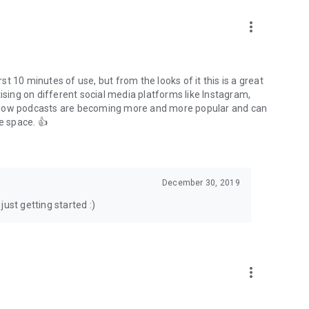
to podcasts and start conversations.
n!
more_vert
rst 10 minutes of use, but from the looks of it this is a great
ising on different social media platforms like Instagram,
s how podcasts are becoming more and more popular and can
e space. 👍
December 30, 2019
ust getting started :)
more_vert