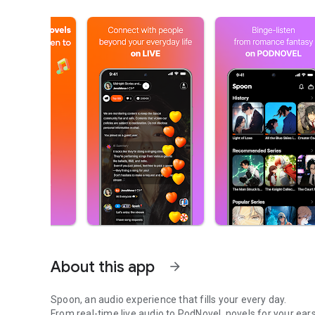
About this app
arrow_forward
Spoon, an audio experience that fills your every day.
From real-time live audio to PodNovel, novels for your ears