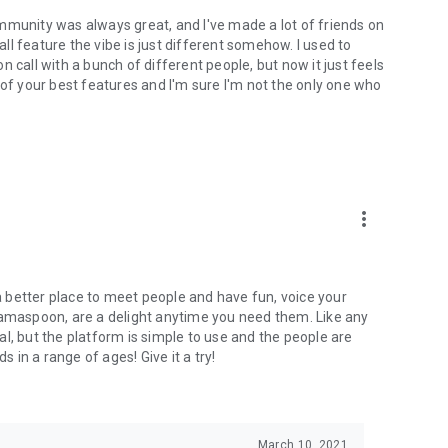
mmunity was always great, and I've made a lot of friends on
l feature the vibe is just different somehow. I used to
 call with a bunch of different people, but now it just feels
ne of your best features and I'm sure I'm not the only one who
more_vert
 a better place to meet people and have fun, voice your
mamaspoon, are a delight anytime you need them. Like any
l, but the platform is simple to use and the people are
s in a range of ages! Give it a try!
March 10, 2021