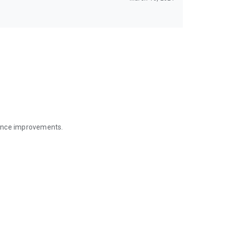
mance improvements.