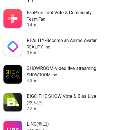
FanPlus: Idol Vote & Community
Team Fan
3.4
star
REALITY-Become an Anime Avatar
REALITY, Inc.
3.6
star
SHOWROOM-video live streaming
SHOWROOM Inc.
4.3
star
BIGC-THE SHOW Vote & Bias Live
(주)빅크
2.2
star
LiNC(링크)