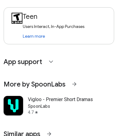
Teen
Users Interact, In-App Purchases
Learn more
App support
expand_more
More by SpoonLabs
arrow_forward
Vigloo - Premier Short Dramas
SpoonLabs
4.7
star
Similar apps
arrow_forward