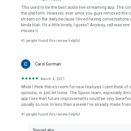
This used to be the best audio live-streaming app. The co
the platform. However, ever since you guys removed the cal
stream on the daily because I loved having conversations on
kinda blah. It's a little lonely, I guess? Anyway, call was o
misses it.
41
people found this review helpful
Carol Gorman
March 4, 2021
While I think there's room for new features I cant think of
opinions, or just let loose. The Spoon team, especially #
app I see that future improvements could be very beneficia
usually so nice. In less than a week I've already made friend
41
people found this review helpful
SpoonLabs