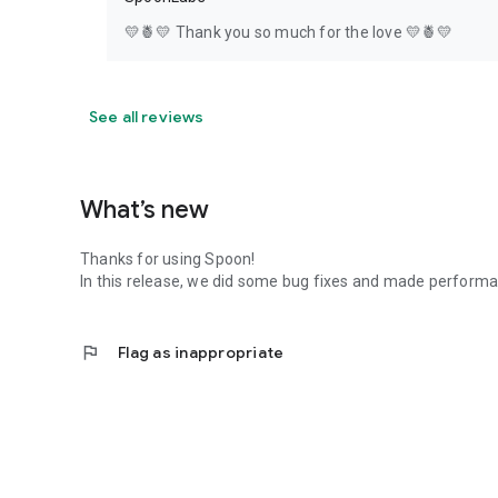
💛🍍💛 Thank you so much for the love 💛🍍💛
See all reviews
What’s new
Thanks for using Spoon!
In this release, we did some bug fixes and made perfor
flag
Flag as inappropriate