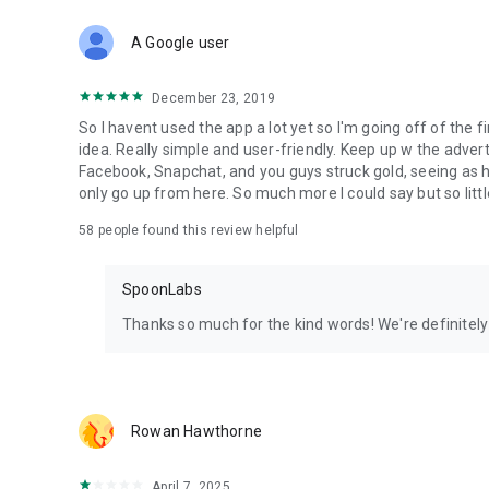
Download Spoon now to find and join live streams, listen 
Forget Wizz, Yubo, and Bigo Live - it’s time to hop on Spoo
A Google user
December 23, 2019
So I havent used the app a lot yet so I'm going off of the fi
idea. Really simple and user-friendly. Keep up w the advert
Facebook, Snapchat, and you guys struck gold, seeing a
only go up from here. So much more I could say but so littl
58
people found this review helpful
SpoonLabs
Thanks so much for the kind words! We're definitely j
Rowan Hawthorne
April 7, 2025