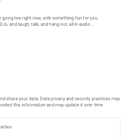
.
re going live right now, with something fun for you.
DJs, and laugh, talk, and hang out, all in audio.
y audio novels with no screen needed.
e, anywhere in your day.
atform.
atform online and our moderation team actively monitors
nd share your data. Data privacy and security practices may
 secure, check out our community guidelines here:
ovided this information and may update it over time.
arties