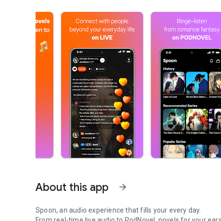
About this app
arrow_forward
Spoon, an audio experience that fills your every day.
From real-time live audio to PodNovel, novels for your ears