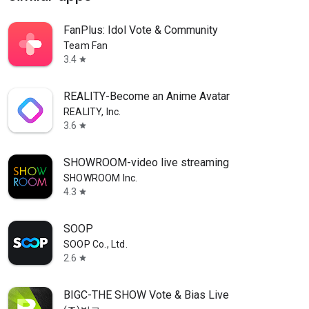
FanPlus: Idol Vote & Community
Team Fan
3.4
star
REALITY-Become an Anime Avatar
REALITY, Inc.
3.6
star
SHOWROOM-video live streaming
SHOWROOM Inc.
4.3
star
SOOP
SOOP Co., Ltd.
2.6
star
BIGC-THE SHOW Vote & Bias Live