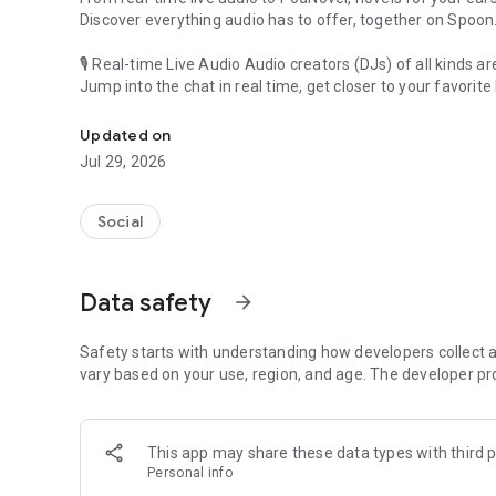
Discover everything audio has to offer, together on Spoon
🎙 Real-time Live Audio Audio creators (DJs) of all kinds a
Jump into the chat in real time, get closer to your favorite 
Audio, real time and any time
🎧 PodNovel: Stories for your ears
Updated on
Why read your novels when you can listen?
Jul 29, 2026
On your commute, while doing chores, or on a break, enjo
From romance to fantasy, get lost in stories of every genr
Social
An everyday filled with audio. Start it on Spoon!
[Safety is Important]
Data safety
arrow_forward
Our biggest priority is ensuring our users’ safety on our pl
Spoon is committed to creating a unique and non-toxic pl
content 24/7 to keep Spoon safe.
Safety starts with understanding how developers collect a
For more information on how we keep Spoon awesome and
vary based on your use, region, and age. The developer pr
https://www.spooncast.net/service/communityguideline.
[Community]
This app may share these data types with third p
Website: www.spooncast.net
Personal info
Instagram: https://www.instagram.com/spoon_us/