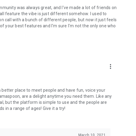
mmunity was always great, and I've made a lot of friends on
l feature the vibe is just different somehow. I used to
 call with a bunch of different people, but now it just feels
ne of your best features and I'm sure I'm not the only one who
more_vert
 a better place to meet people and have fun, voice your
mamaspoon, are a delight anytime you need them. Like any
l, but the platform is simple to use and the people are
s in a range of ages! Give it a try!
March 10, 2021