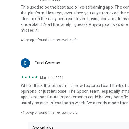
This used to be the best audio live-streaming app. The co
the platform. However, ever since you guys removed the cal
stream on the daily because I loved having conversations on
kinda blah. It's a little lonely, I guess? Anyway, call was o
misses it.
41
people found this review helpful
Carol Gorman
March 4, 2021
While I think there's room for new features I cant think of
opinions, or just let loose. The Spoon team, especially #
app I see that future improvements could be very beneficia
usually so nice. In less than a week I've already made friend
41
people found this review helpful
SpoonLabs