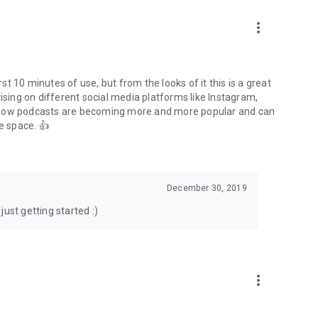
to podcasts and start conversations.
n!
more_vert
rst 10 minutes of use, but from the looks of it this is a great
ising on different social media platforms like Instagram,
s how podcasts are becoming more and more popular and can
e space. 👍
December 30, 2019
ust getting started :)
more_vert