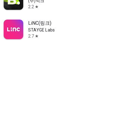
(주)빅크
2.2
star
LiNC(링크)
STAYGE Labs
2.7
star