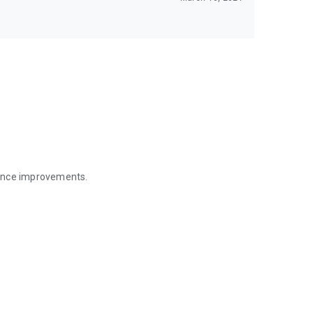
mance improvements.