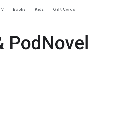
TV
Books
Kids
Gift Cards
& PodNovel