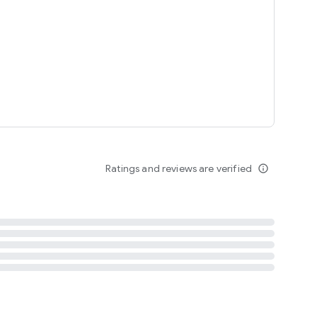
tent
 content
Ratings and reviews are verified
info_outline
ation notification
m
termsofuse
cypolicy