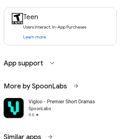
Teen
Users Interact, In-App Purchases
Learn more
App support
expand_more
More by SpoonLabs
arrow_forward
Vigloo - Premier Short Dramas
SpoonLabs
4.6
star
Similar apps
arrow_forward