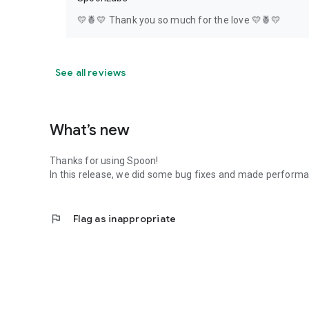
💛🍍💛 Thank you so much for the love 💛🍍💛
See all reviews
What’s new
Thanks for using Spoon!
In this release, we did some bug fixes and made perfor
flag
Flag as inappropriate