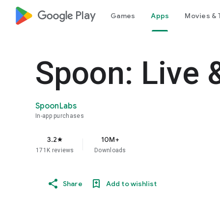
google_logo Play
Games
Apps
Movies & 
Spoon: Live 
SpoonLabs
In-app purchases
3.2
10M+
star
171K reviews
Downloads
Share
Add to wishlist