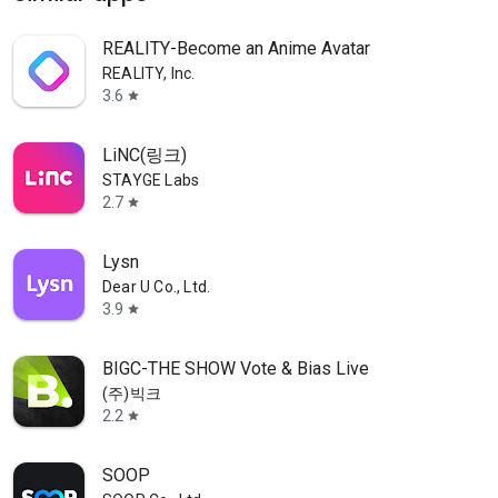
REALITY-Become an Anime Avatar
REALITY, Inc.
3.6
star
LiNC(링크)
STAYGE Labs
2.7
star
Lysn
Dear U Co., Ltd.
3.9
star
BIGC-THE SHOW Vote & Bias Live
(주)빅크
2.2
star
SOOP