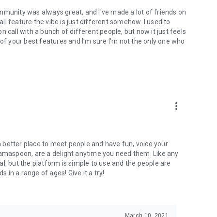
mmunity was always great, and I've made a lot of friends on
l feature the vibe is just different somehow. I used to
 call with a bunch of different people, but now it just feels
ne of your best features and I'm sure I'm not the only one who
more_vert
 a better place to meet people and have fun, voice your
mamaspoon, are a delight anytime you need them. Like any
l, but the platform is simple to use and the people are
s in a range of ages! Give it a try!
March 10, 2021