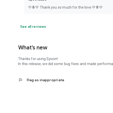
💛🍍💛 Thank you so much for the love 💛🍍💛
See all reviews
What’s new
Thanks for using Spoon!
In this release, we did some bug fixes and made perfor
flag
Flag as inappropriate