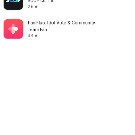
SOOP Co., Ltd.
2.6
star
FanPlus: Idol Vote & Community
Team Fan
3.4
star