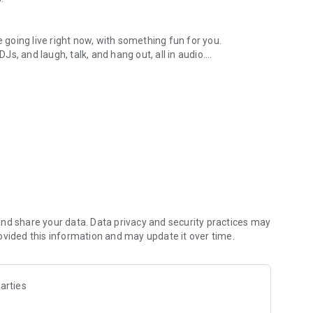
.
re going live right now, with something fun for you.
DJs, and laugh, talk, and hang out, all in audio.
y audio novels with no screen needed.
e, anywhere in your day.
atform.
atform online and our moderation team actively monitors
nd share your data. Data privacy and security practices may
 secure, check out our community guidelines here:
ovided this information and may update it over time.
arties