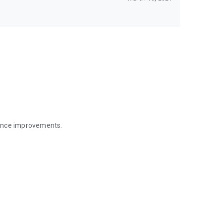
mance improvements.