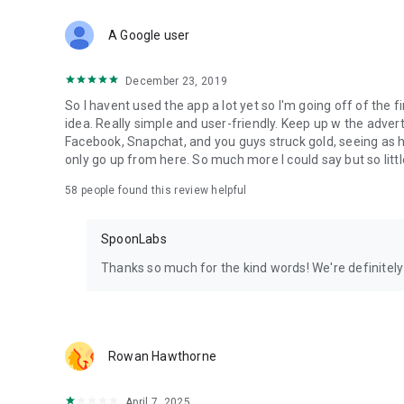
Download Spoon now to find and join live streams, listen 
Forget Wizz, Yubo, and Bigo Live - it’s time to hop on Spoo
A Google user
December 23, 2019
So I havent used the app a lot yet so I'm going off of the fi
idea. Really simple and user-friendly. Keep up w the advert
Facebook, Snapchat, and you guys struck gold, seeing a
only go up from here. So much more I could say but so littl
58
people found this review helpful
SpoonLabs
Thanks so much for the kind words! We're definitely j
Rowan Hawthorne
April 7, 2025