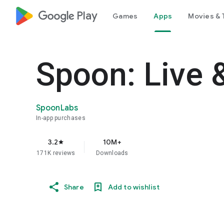
google_logo Play
Games
Apps
Movies & 
Spoon: Live 
SpoonLabs
In-app purchases
3.2
10M+
star
171K reviews
Downloads
Share
Add to wishlist