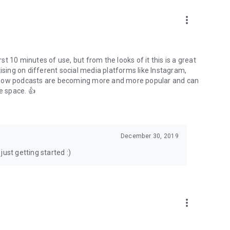
to podcasts and start conversations.
n!
more_vert
rst 10 minutes of use, but from the looks of it this is a great
ising on different social media platforms like Instagram,
s how podcasts are becoming more and more popular and can
e space. 👍
December 30, 2019
ust getting started :)
more_vert