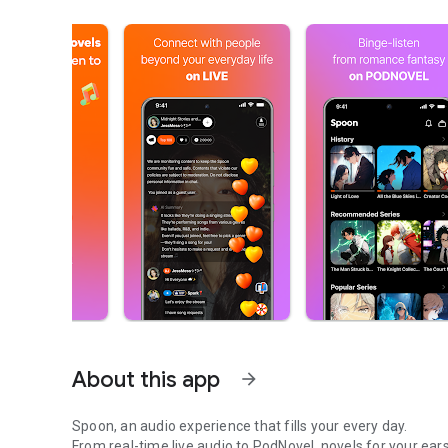
About this app
arrow_forward
Spoon, an audio experience that fills your every day.
From real-time live audio to PodNovel, novels for your ears