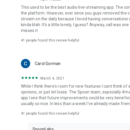
This used to be the best audio live-streaming app. The co
the platform. However, ever since you guys removed the cal
stream on the daily because I loved having conversations on
kinda blah. It's a little lonely, I guess? Anyway, call was o
misses it.
41
people found this review helpful
Carol Gorman
March 4, 2021
While I think there's room for new features I cant think of
opinions, or just let loose. The Spoon team, especially #
app I see that future improvements could be very beneficia
usually so nice. In less than a week I've already made friend
41
people found this review helpful
SpoonLabs