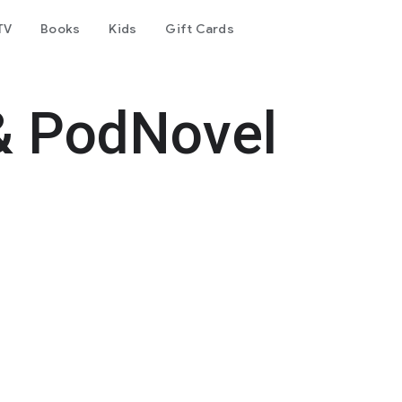
TV
Books
Kids
Gift Cards
& PodNovel