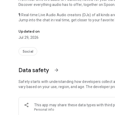
Discover everything audio has to offer, together on Spoon
🎙 Real-time Live Audio Audio creators (DJs) of all kinds a
Jump into the chat in real time, get closer to your favorite 
Audio, real time and any time
🎧 PodNovel: Stories for your ears
Updated on
Why read your novels when you can listen?
Jul 29, 2026
On your commute, while doing chores, or on a break, enjo
From romance to fantasy, get lost in stories of every genr
Social
An everyday filled with audio. Start it on Spoon!
[Safety is Important]
Data safety
arrow_forward
Our biggest priority is ensuring our users’ safety on our pl
Spoon is committed to creating a unique and non-toxic pl
content 24/7 to keep Spoon safe.
Safety starts with understanding how developers collect a
For more information on how we keep Spoon awesome and
vary based on your use, region, and age. The developer pr
https://www.spooncast.net/service/communityguideline.
[Community]
This app may share these data types with third p
Website: www.spooncast.net
Personal info
Instagram: https://www.instagram.com/spoon_us/