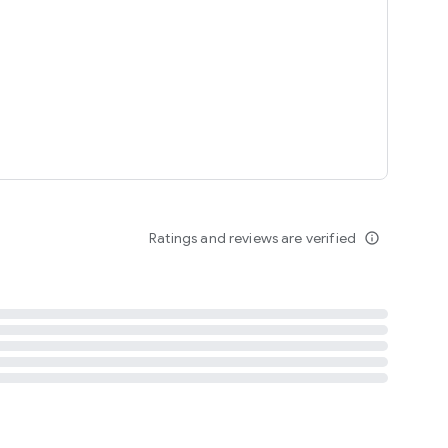
tent
 content
Ratings and reviews are verified
info_outline
ation notification
m
termsofuse
cypolicy