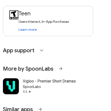
Teen
Users Interact, In-App Purchases
Learn more
App support
expand_more
More by SpoonLabs
arrow_forward
Vigloo - Premier Short Dramas
SpoonLabs
4.6
star
Similar apps
arrow_forward