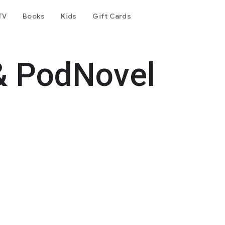
TV
Books
Kids
Gift Cards
& PodNovel