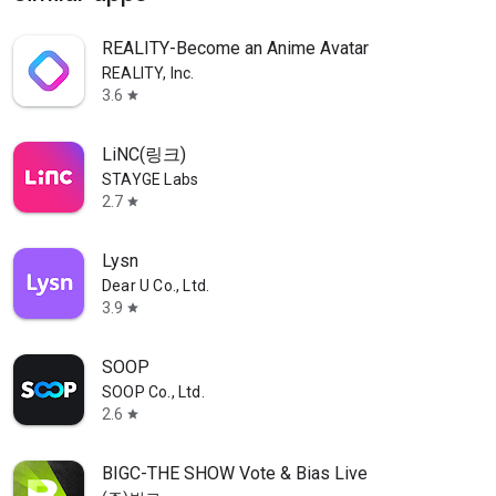
REALITY-Become an Anime Avatar
REALITY, Inc.
3.6
star
LiNC(링크)
STAYGE Labs
2.7
star
Lysn
Dear U Co., Ltd.
3.9
star
SOOP
SOOP Co., Ltd.
2.6
star
BIGC-THE SHOW Vote & Bias Live