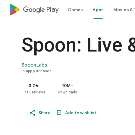
google_logo Play
Games
Apps
Movies & 
Spoon: Live 
SpoonLabs
In-app purchases
3.2
10M+
star
171K reviews
Downloads
Share
Add to wishlist