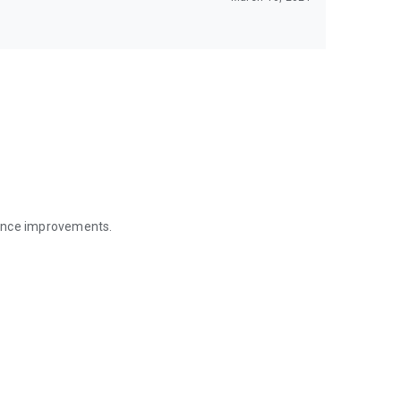
mance improvements.