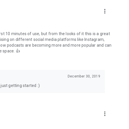
to podcasts and start conversations.
n!
more_vert
rst 10 minutes of use, but from the looks of it this is a great
ising on different social media platforms like Instagram,
s how podcasts are becoming more and more popular and can
e space. 👍
December 30, 2019
ust getting started :)
more_vert