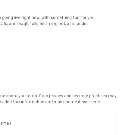
.
re going live right now, with something fun for you.
DJs, and laugh, talk, and hang out, all in audio.
y audio novels with no screen needed.
e, anywhere in your day.
atform.
atform online and our moderation team actively monitors
nd share your data. Data privacy and security practices may
 secure, check out our community guidelines here:
ovided this information and may update it over time.
arties