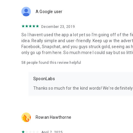
Download Spoon now to find and join live streams, listen 
Forget Wizz, Yubo, and Bigo Live - it’s time to hop on Spoo
A Google user
December 23, 2019
So I havent used the app a lot yet so I'm going off of the fi
idea. Really simple and user-friendly. Keep up w the advert
Facebook, Snapchat, and you guys struck gold, seeing a
only go up from here. So much more I could say but so littl
58
people found this review helpful
SpoonLabs
Thanks so much for the kind words! We're definitely j
Rowan Hawthorne
April 7, 2025