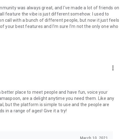
mmunity was always great, and I've made a lot of friends on
l feature the vibe is just different somehow. I used to
 call with a bunch of different people, but now it just feels
ne of your best features and I'm sure I'm not the only one who
more_vert
 a better place to meet people and have fun, voice your
mamaspoon, are a delight anytime you need them. Like any
l, but the platform is simple to use and the people are
s in a range of ages! Give it a try!
March 10, 2021