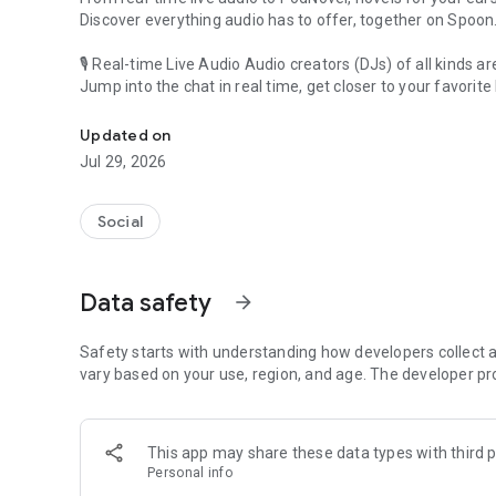
Discover everything audio has to offer, together on Spoon
🎙 Real-time Live Audio Audio creators (DJs) of all kinds a
Jump into the chat in real time, get closer to your favorite 
Audio, real time and any time
🎧 PodNovel: Stories for your ears
Updated on
Why read your novels when you can listen?
Jul 29, 2026
On your commute, while doing chores, or on a break, enjo
From romance to fantasy, get lost in stories of every genr
Social
An everyday filled with audio. Start it on Spoon!
[Safety is Important]
Data safety
arrow_forward
Our biggest priority is ensuring our users’ safety on our pl
Spoon is committed to creating a unique and non-toxic pl
content 24/7 to keep Spoon safe.
Safety starts with understanding how developers collect a
For more information on how we keep Spoon awesome and
vary based on your use, region, and age. The developer pr
https://www.spooncast.net/service/communityguideline.
[Community]
This app may share these data types with third p
Website: www.spooncast.net
Personal info
Instagram: https://www.instagram.com/spoon_us/