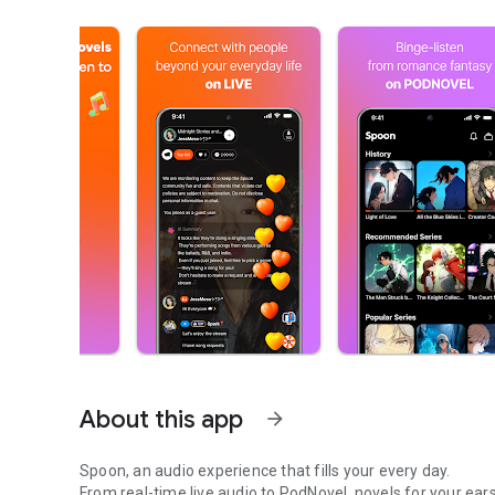
About this app
arrow_forward
Spoon, an audio experience that fills your every day.
From real-time live audio to PodNovel, novels for your ears