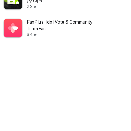
(주)빅크
2.2
star
FanPlus: Idol Vote & Community
Team Fan
3.4
star