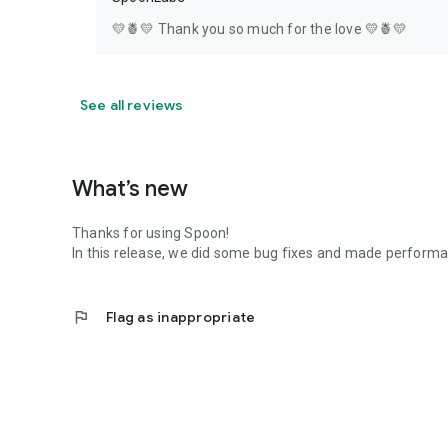
💛🍍💛 Thank you so much for the love 💛🍍💛
See all reviews
What’s new
Thanks for using Spoon!
In this release, we did some bug fixes and made perfor
flag
Flag as inappropriate