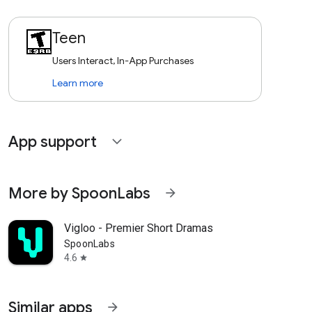
Teen
Users Interact, In-App Purchases
Learn more
App support
expand_more
More by SpoonLabs
arrow_forward
Vigloo - Premier Short Dramas
SpoonLabs
4.6
star
Similar apps
arrow_forward