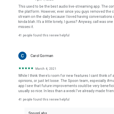
This used to be the best audio live-streaming app. The co
the platform. However, ever since you guys removed the cal
stream on the daily because I loved having conversations on
kinda blah. It's a little lonely, I guess? Anyway, call was o
misses it.
41
people found this review helpful
Carol Gorman
March 4, 2021
While I think there's room for new features I cant think of
opinions, or just let loose. The Spoon team, especially #
app I see that future improvements could be very beneficia
usually so nice. In less than a week I've already made friend
41
people found this review helpful
SpoonLabs