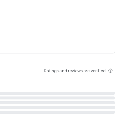
tent
 content
Ratings and reviews are verified
info_outline
ation notification
m
termsofuse
cypolicy