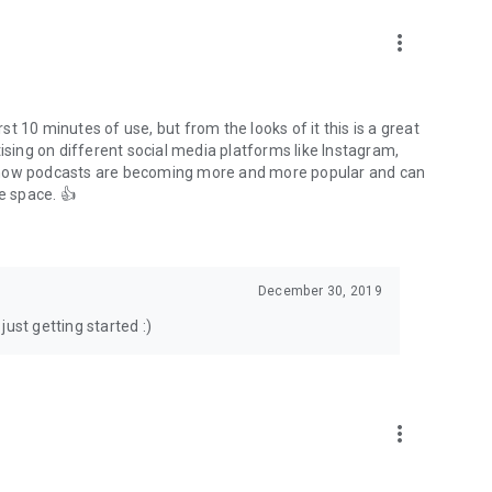
to podcasts and start conversations.
n!
more_vert
rst 10 minutes of use, but from the looks of it this is a great
ising on different social media platforms like Instagram,
s how podcasts are becoming more and more popular and can
e space. 👍
December 30, 2019
ust getting started :)
more_vert