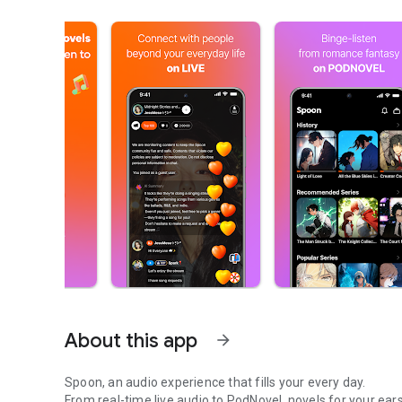
About this app
arrow_forward
Spoon, an audio experience that fills your every day.
From real-time live audio to PodNovel, novels for your ears