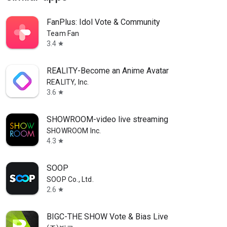
FanPlus: Idol Vote & Community
Team Fan
3.4
star
REALITY-Become an Anime Avatar
REALITY, Inc.
3.6
star
SHOWROOM-video live streaming
SHOWROOM Inc.
4.3
star
SOOP
SOOP Co., Ltd.
2.6
star
BIGC-THE SHOW Vote & Bias Live