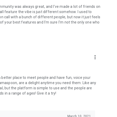
mmunity was always great, and I've made a lot of friends on
l feature the vibe is just different somehow. I used to
 call with a bunch of different people, but now it just feels
ne of your best features and I'm sure I'm not the only one who
more_vert
 a better place to meet people and have fun, voice your
mamaspoon, are a delight anytime you need them. Like any
l, but the platform is simple to use and the people are
s in a range of ages! Give it a try!
March 10, 2021