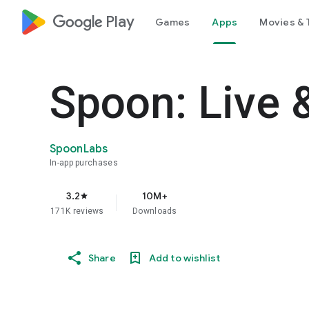
google_logo Play
Games
Apps
Movies & 
Spoon: Live 
SpoonLabs
In-app purchases
3.2
10M+
star
171K reviews
Downloads
Share
Add to wishlist