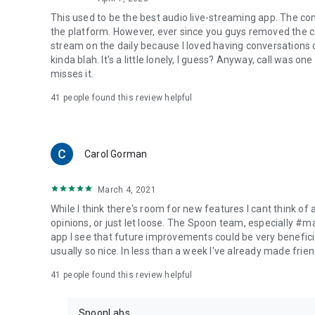
This used to be the best audio live-streaming app. The co
the platform. However, ever since you guys removed the cal
stream on the daily because I loved having conversations on
kinda blah. It's a little lonely, I guess? Anyway, call was o
misses it.
41
people found this review helpful
Carol Gorman
March 4, 2021
While I think there's room for new features I cant think of
opinions, or just let loose. The Spoon team, especially #
app I see that future improvements could be very beneficia
usually so nice. In less than a week I've already made friend
41
people found this review helpful
SpoonLabs