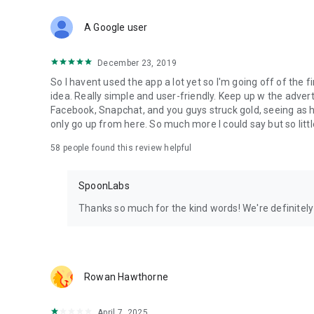
Download Spoon now to find and join live streams, listen 
Forget Wizz, Yubo, and Bigo Live - it’s time to hop on Spoo
A Google user
December 23, 2019
So I havent used the app a lot yet so I'm going off of the fi
idea. Really simple and user-friendly. Keep up w the advert
Facebook, Snapchat, and you guys struck gold, seeing a
only go up from here. So much more I could say but so littl
58
people found this review helpful
SpoonLabs
Thanks so much for the kind words! We're definitely j
Rowan Hawthorne
April 7, 2025