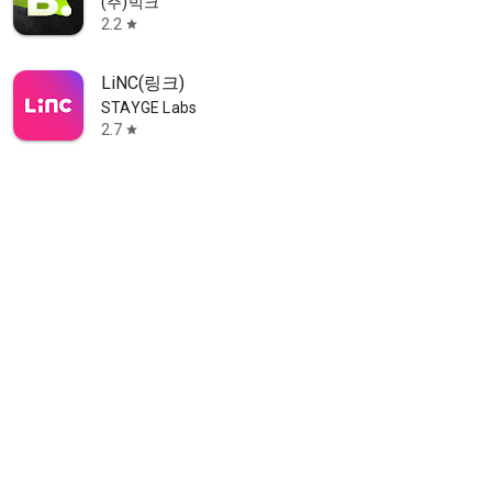
(주)빅크
2.2
star
LiNC(링크)
STAYGE Labs
2.7
star