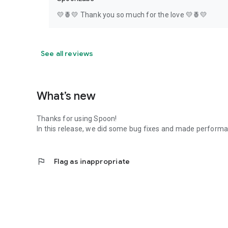
💛🍍💛 Thank you so much for the love 💛🍍💛
See all reviews
What’s new
Thanks for using Spoon!
In this release, we did some bug fixes and made perfor
flag
Flag as inappropriate