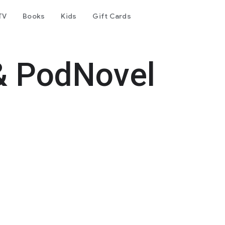
TV
Books
Kids
Gift Cards
& PodNovel