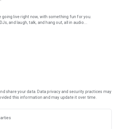
.
re going live right now, with something fun for you.
DJs, and laugh, talk, and hang out, all in audio.
y audio novels with no screen needed.
e, anywhere in your day.
atform.
atform online and our moderation team actively monitors
nd share your data. Data privacy and security practices may
 secure, check out our community guidelines here:
ovided this information and may update it over time.
arties