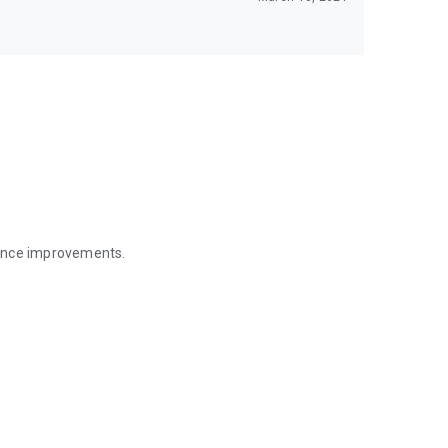
mance improvements.