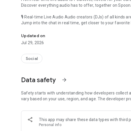
Discover everything audio has to offer, together on Spoon
🎙 Real-time Live Audio Audio creators (DJs) of all kinds a
Jump into the chat in real time, get closer to your favorite 
Audio, real time and any time
🎧 PodNovel: Stories for your ears
Updated on
Why read your novels when you can listen?
Jul 29, 2026
On your commute, while doing chores, or on a break, enjo
From romance to fantasy, get lost in stories of every genr
Social
An everyday filled with audio. Start it on Spoon!
[Safety is Important]
Data safety
arrow_forward
Our biggest priority is ensuring our users’ safety on our pl
Spoon is committed to creating a unique and non-toxic pl
content 24/7 to keep Spoon safe.
Safety starts with understanding how developers collect a
For more information on how we keep Spoon awesome and
vary based on your use, region, and age. The developer pr
https://www.spooncast.net/service/communityguideline.
[Community]
This app may share these data types with third p
Website: www.spooncast.net
Personal info
Instagram: https://www.instagram.com/spoon_us/