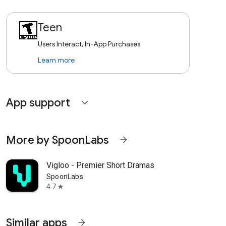
Teen
Users Interact, In-App Purchases
Learn more
App support
expand_more
More by SpoonLabs
arrow_forward
Vigloo - Premier Short Dramas
SpoonLabs
4.7
star
Similar apps
arrow_forward