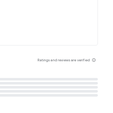
tent
 content
Ratings and reviews are verified
info_outline
ation notification
m
termsofuse
cypolicy