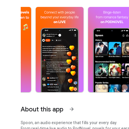
About this app
arrow_forward
Spoon, an audio experience that fills your every day.
From real-time live audio to PodNovel, novels for your ears