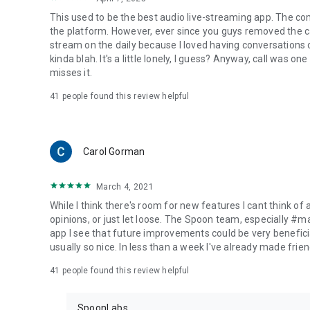
This used to be the best audio live-streaming app. The co
the platform. However, ever since you guys removed the cal
stream on the daily because I loved having conversations on
kinda blah. It's a little lonely, I guess? Anyway, call was o
misses it.
41
people found this review helpful
Carol Gorman
March 4, 2021
While I think there's room for new features I cant think of
opinions, or just let loose. The Spoon team, especially #
app I see that future improvements could be very beneficia
usually so nice. In less than a week I've already made friend
41
people found this review helpful
SpoonLabs