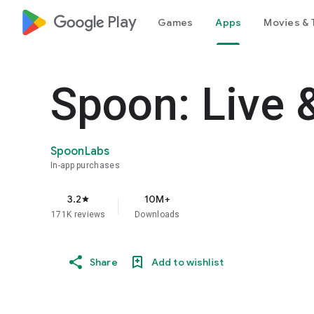
google_logo Play
Games
Apps
Movies & 
Spoon: Live 
SpoonLabs
In-app purchases
3.2
10M+
star
171K reviews
Downloads
Share
Add to wishlist