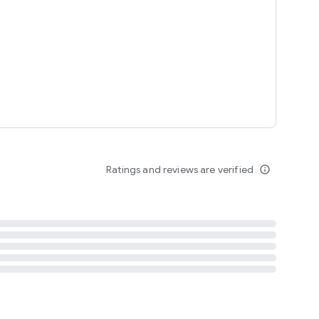
tent
 content
Ratings and reviews are verified
info_outline
ation notification
m
termsofuse
cypolicy