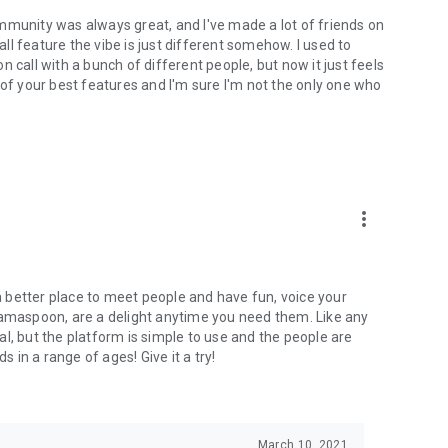
mmunity was always great, and I've made a lot of friends on
l feature the vibe is just different somehow. I used to
 call with a bunch of different people, but now it just feels
ne of your best features and I'm sure I'm not the only one who
more_vert
 a better place to meet people and have fun, voice your
mamaspoon, are a delight anytime you need them. Like any
l, but the platform is simple to use and the people are
s in a range of ages! Give it a try!
March 10, 2021