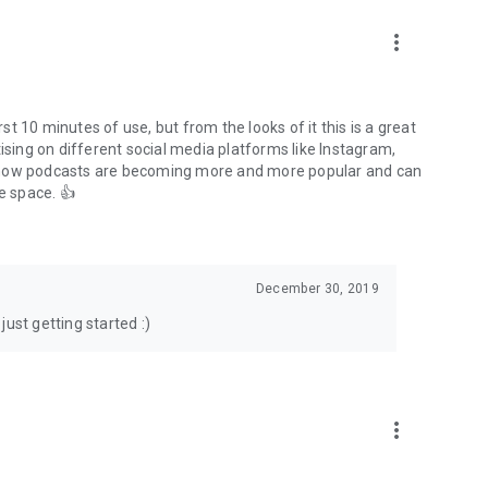
to podcasts and start conversations.
n!
more_vert
rst 10 minutes of use, but from the looks of it this is a great
ising on different social media platforms like Instagram,
s how podcasts are becoming more and more popular and can
e space. 👍
December 30, 2019
ust getting started :)
more_vert