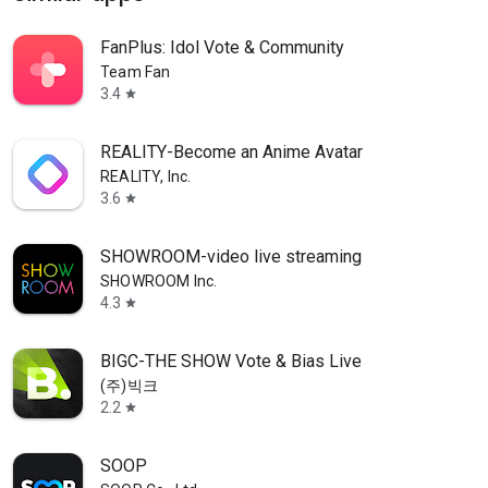
FanPlus: Idol Vote & Community
Team Fan
3.4
star
REALITY-Become an Anime Avatar
REALITY, Inc.
3.6
star
SHOWROOM-video live streaming
SHOWROOM Inc.
4.3
star
BIGC-THE SHOW Vote & Bias Live
(주)빅크
2.2
star
SOOP