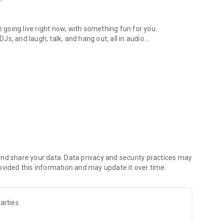
.
re going live right now, with something fun for you.
DJs, and laugh, talk, and hang out, all in audio.
y audio novels with no screen needed.
e, anywhere in your day.
atform.
atform online and our moderation team actively monitors
nd share your data. Data privacy and security practices may
 secure, check out our community guidelines here:
ovided this information and may update it over time.
arties