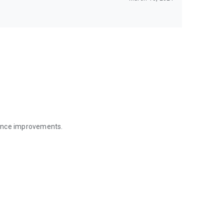
mance improvements.