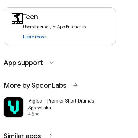
Teen
Users Interact, In-App Purchases
Learn more
App support
expand_more
More by SpoonLabs
arrow_forward
Vigloo - Premier Short Dramas
SpoonLabs
4.6
star
Similar apps
arrow_forward