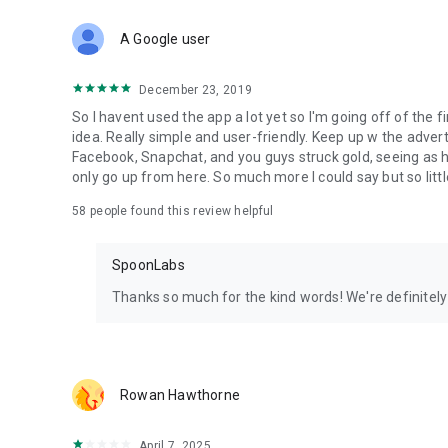
Download Spoon now to find and join live streams, listen 
Forget Wizz, Yubo, and Bigo Live - it’s time to hop on Spoo
A Google user
December 23, 2019
So I havent used the app a lot yet so I'm going off of the fi
idea. Really simple and user-friendly. Keep up w the advert
Facebook, Snapchat, and you guys struck gold, seeing a
only go up from here. So much more I could say but so littl
58
people found this review helpful
SpoonLabs
Thanks so much for the kind words! We're definitely j
Rowan Hawthorne
April 7, 2025