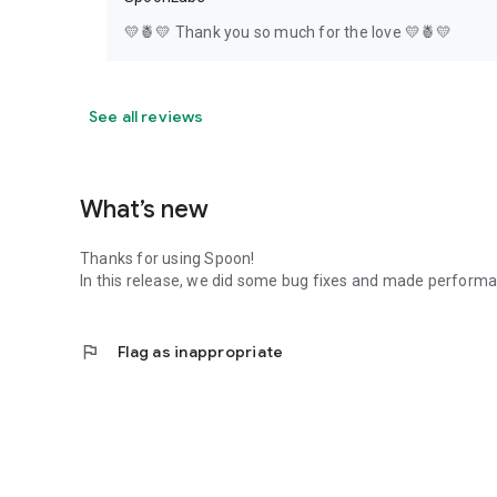
💛🍍💛 Thank you so much for the love 💛🍍💛
See all reviews
What’s new
Thanks for using Spoon!
In this release, we did some bug fixes and made perfor
flag
Flag as inappropriate