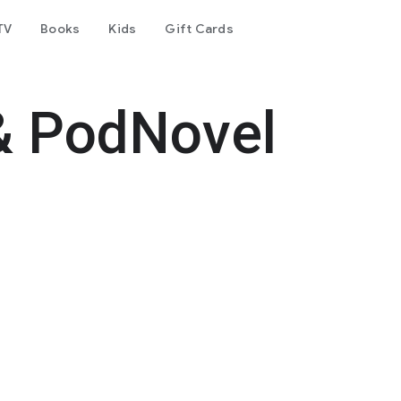
TV
Books
Kids
Gift Cards
& PodNovel