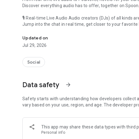
Discover everything audio has to offer, together on Spoon
🎙 Real-time Live Audio Audio creators (DJs) of all kinds a
Jump into the chat in real time, get closer to your favorite 
Audio, real time and any time
🎧 PodNovel: Stories for your ears
Updated on
Why read your novels when you can listen?
Jul 29, 2026
On your commute, while doing chores, or on a break, enjo
From romance to fantasy, get lost in stories of every genr
Social
An everyday filled with audio. Start it on Spoon!
[Safety is Important]
Data safety
arrow_forward
Our biggest priority is ensuring our users’ safety on our pl
Spoon is committed to creating a unique and non-toxic pl
content 24/7 to keep Spoon safe.
Safety starts with understanding how developers collect a
For more information on how we keep Spoon awesome and
vary based on your use, region, and age. The developer pr
https://www.spooncast.net/service/communityguideline.
[Community]
This app may share these data types with third p
Website: www.spooncast.net
Personal info
Instagram: https://www.instagram.com/spoon_us/