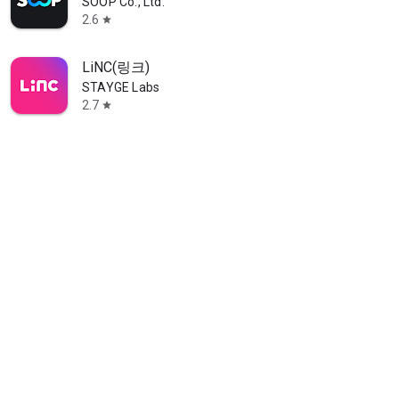
SOOP Co., Ltd.
2.6
star
LiNC(링크)
STAYGE Labs
2.7
star