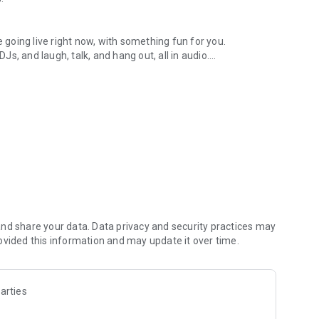
.
re going live right now, with something fun for you.
DJs, and laugh, talk, and hang out, all in audio.
y audio novels with no screen needed.
e, anywhere in your day.
atform.
atform online and our moderation team actively monitors
nd share your data. Data privacy and security practices may
 secure, check out our community guidelines here:
ovided this information and may update it over time.
arties