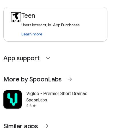
Teen
Users Interact, In-App Purchases
Learn more
App support
expand_more
More by SpoonLabs
arrow_forward
Vigloo - Premier Short Dramas
SpoonLabs
4.6
star
Similar apps
arrow_forward