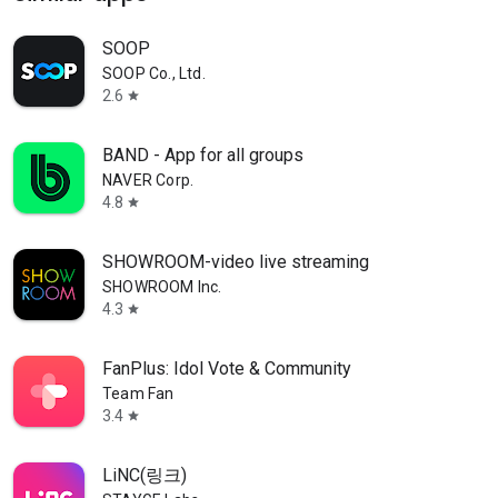
SOOP
SOOP Co., Ltd.
2.6
star
BAND - App for all groups
NAVER Corp.
4.8
star
SHOWROOM-video live streaming
SHOWROOM Inc.
4.3
star
FanPlus: Idol Vote & Community
Team Fan
3.4
star
LiNC(링크)