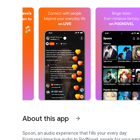
About this app
arrow_forward
Spoon, an audio experience that fills your every day.
From real-time live audio to PodNovel, novels for your ears