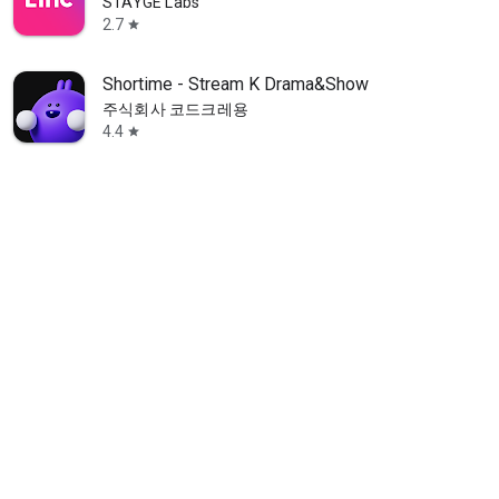
STAYGE Labs
2.7
star
Shortime - Stream K Drama&Show
주식회사 코드크레용
4.4
star