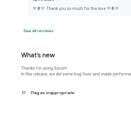
💛🍍💛 Thank you so much for the love 💛🍍💛
See all reviews
What’s new
Thanks for using Spoon!
In this release, we did some bug fixes and made perfor
flag
Flag as inappropriate