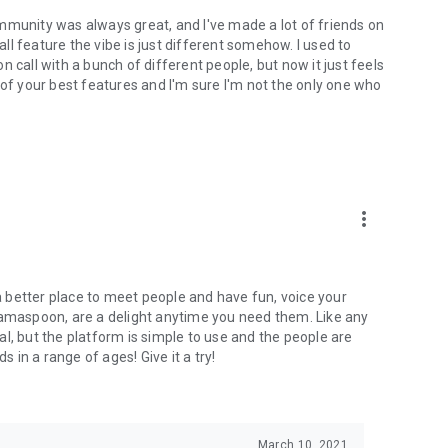
mmunity was always great, and I've made a lot of friends on
l feature the vibe is just different somehow. I used to
 call with a bunch of different people, but now it just feels
ne of your best features and I'm sure I'm not the only one who
more_vert
 a better place to meet people and have fun, voice your
mamaspoon, are a delight anytime you need them. Like any
l, but the platform is simple to use and the people are
s in a range of ages! Give it a try!
March 10, 2021