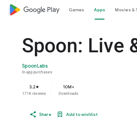
google_logo Play
Games
Apps
Movies & 
Spoon: Live 
SpoonLabs
In-app purchases
3.2
10M+
star
171K reviews
Downloads
Share
Add to wishlist