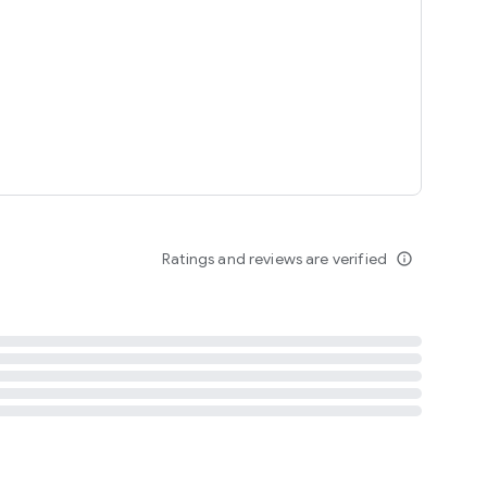
tent
 content
Ratings and reviews are verified
info_outline
ation notification
m
termsofuse
cypolicy