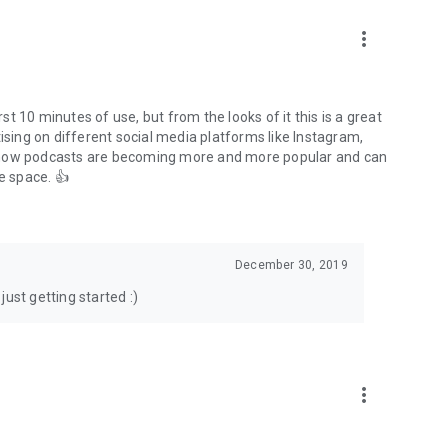
to podcasts and start conversations.
n!
more_vert
rst 10 minutes of use, but from the looks of it this is a great
ising on different social media platforms like Instagram,
s how podcasts are becoming more and more popular and can
e space. 👍
December 30, 2019
ust getting started :)
more_vert