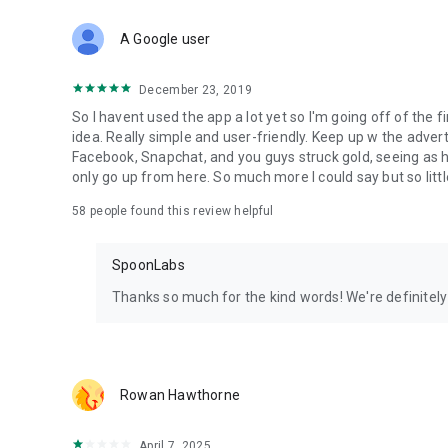
Download Spoon now to find and join live streams, listen 
Forget Wizz, Yubo, and Bigo Live - it’s time to hop on Spoo
A Google user
December 23, 2019
So I havent used the app a lot yet so I'm going off of the fi
idea. Really simple and user-friendly. Keep up w the advert
Facebook, Snapchat, and you guys struck gold, seeing a
only go up from here. So much more I could say but so littl
58
people found this review helpful
SpoonLabs
Thanks so much for the kind words! We're definitely j
Rowan Hawthorne
April 7, 2025