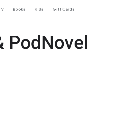
TV
Books
Kids
Gift Cards
& PodNovel