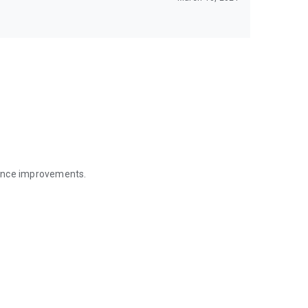
mance improvements.