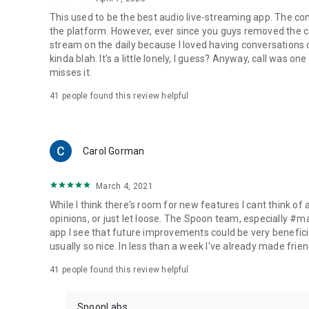
This used to be the best audio live-streaming app. The co
the platform. However, ever since you guys removed the cal
stream on the daily because I loved having conversations on
kinda blah. It's a little lonely, I guess? Anyway, call was o
misses it.
41
people found this review helpful
Carol Gorman
March 4, 2021
While I think there's room for new features I cant think of
opinions, or just let loose. The Spoon team, especially #
app I see that future improvements could be very beneficia
usually so nice. In less than a week I've already made friend
41
people found this review helpful
SpoonLabs