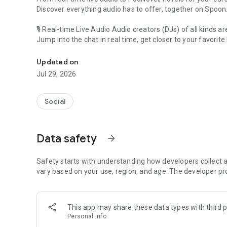
Discover everything audio has to offer, together on Spoon
🎙 Real-time Live Audio Audio creators (DJs) of all kinds a
Jump into the chat in real time, get closer to your favorite 
Audio, real time and any time
🎧 PodNovel: Stories for your ears
Updated on
Why read your novels when you can listen?
Jul 29, 2026
On your commute, while doing chores, or on a break, enjo
From romance to fantasy, get lost in stories of every genr
Social
An everyday filled with audio. Start it on Spoon!
[Safety is Important]
Data safety
arrow_forward
Our biggest priority is ensuring our users’ safety on our pl
Spoon is committed to creating a unique and non-toxic pl
content 24/7 to keep Spoon safe.
Safety starts with understanding how developers collect a
For more information on how we keep Spoon awesome and
vary based on your use, region, and age. The developer pr
https://www.spooncast.net/service/communityguideline.
[Community]
This app may share these data types with third p
Website: www.spooncast.net
Personal info
Instagram: https://www.instagram.com/spoon_us/