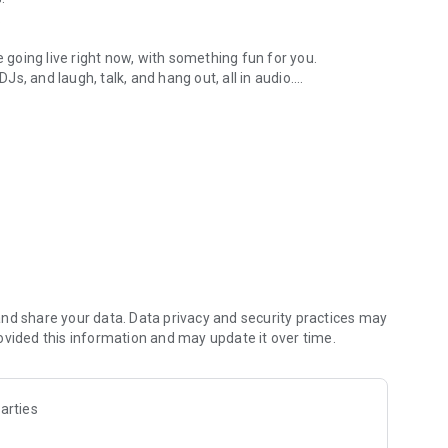
.
re going live right now, with something fun for you.
DJs, and laugh, talk, and hang out, all in audio.
y audio novels with no screen needed.
e, anywhere in your day.
atform.
atform online and our moderation team actively monitors
nd share your data. Data privacy and security practices may
 secure, check out our community guidelines here:
ovided this information and may update it over time.
arties