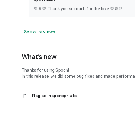
💛🍍💛 Thank you so much for the love 💛🍍💛
See all reviews
What’s new
Thanks for using Spoon!
In this release, we did some bug fixes and made perfor
flag
Flag as inappropriate