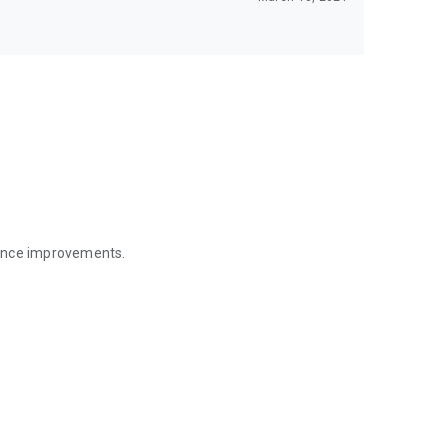
mance improvements.