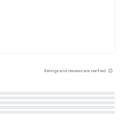
tent
 content
Ratings and reviews are verified
info_outline
ation notification
m
termsofuse
cypolicy