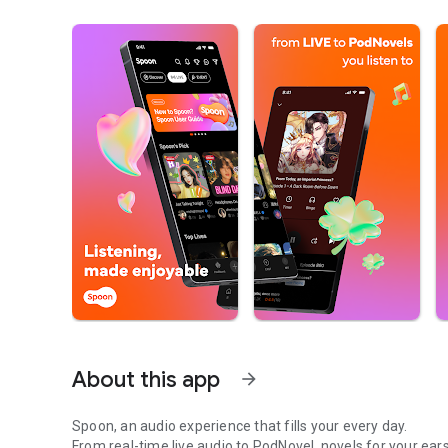
About this app
arrow_forward
Spoon, an audio experience that fills your every day.
From real-time live audio to PodNovel, novels for your ears