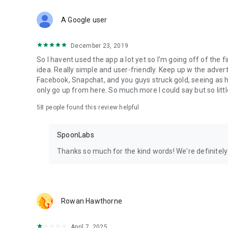
Download Spoon now to find and join live streams, listen 
Forget Wizz, Yubo, and Bigo Live - it’s time to hop on Spoo
A Google user
December 23, 2019
So I havent used the app a lot yet so I'm going off of the fi
idea. Really simple and user-friendly. Keep up w the advert
Facebook, Snapchat, and you guys struck gold, seeing a
only go up from here. So much more I could say but so littl
58
people found this review helpful
SpoonLabs
Thanks so much for the kind words! We're definitely j
Rowan Hawthorne
April 7, 2025