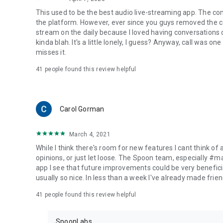
This used to be the best audio live-streaming app. The co
the platform. However, ever since you guys removed the cal
stream on the daily because I loved having conversations on
kinda blah. It's a little lonely, I guess? Anyway, call was o
misses it.
41
people found this review helpful
Carol Gorman
March 4, 2021
While I think there's room for new features I cant think of
opinions, or just let loose. The Spoon team, especially #
app I see that future improvements could be very beneficia
usually so nice. In less than a week I've already made friend
41
people found this review helpful
SpoonLabs