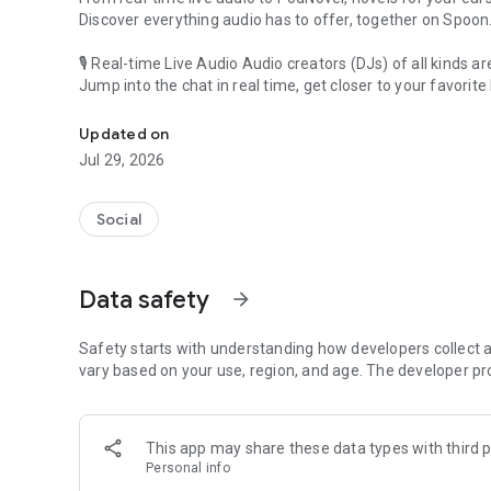
Discover everything audio has to offer, together on Spoon
🎙 Real-time Live Audio Audio creators (DJs) of all kinds a
Jump into the chat in real time, get closer to your favorite 
Audio, real time and any time
🎧 PodNovel: Stories for your ears
Updated on
Why read your novels when you can listen?
Jul 29, 2026
On your commute, while doing chores, or on a break, enjo
From romance to fantasy, get lost in stories of every genr
Social
An everyday filled with audio. Start it on Spoon!
[Safety is Important]
Data safety
arrow_forward
Our biggest priority is ensuring our users’ safety on our pl
Spoon is committed to creating a unique and non-toxic pl
content 24/7 to keep Spoon safe.
Safety starts with understanding how developers collect a
For more information on how we keep Spoon awesome and
vary based on your use, region, and age. The developer pr
https://www.spooncast.net/service/communityguideline.
[Community]
This app may share these data types with third p
Website: www.spooncast.net
Personal info
Instagram: https://www.instagram.com/spoon_us/