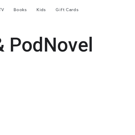
TV
Books
Kids
Gift Cards
& PodNovel