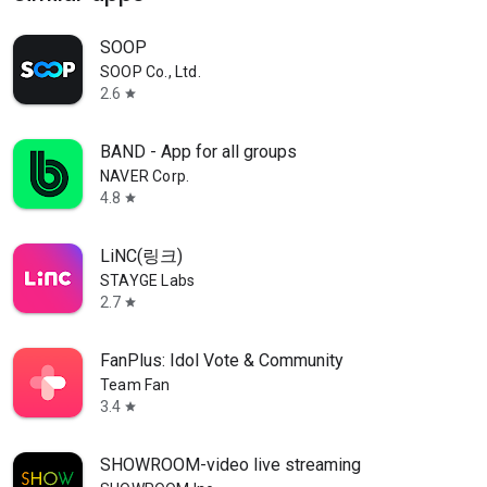
SOOP
SOOP Co., Ltd.
2.6
star
BAND - App for all groups
NAVER Corp.
4.8
star
LiNC(링크)
STAYGE Labs
2.7
star
FanPlus: Idol Vote & Community
Team Fan
3.4
star
SHOWROOM-video live streaming