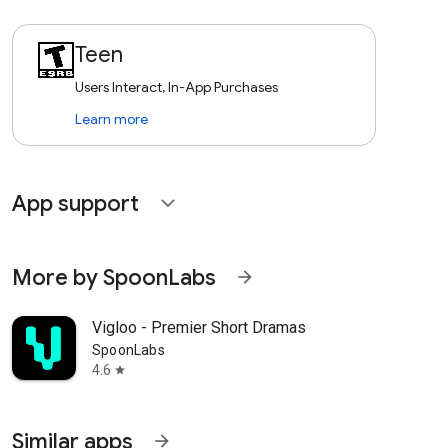
Teen
Users Interact, In-App Purchases
Learn more
App support
expand_more
More by SpoonLabs
arrow_forward
Vigloo - Premier Short Dramas
SpoonLabs
4.6
star
Similar apps
arrow_forward