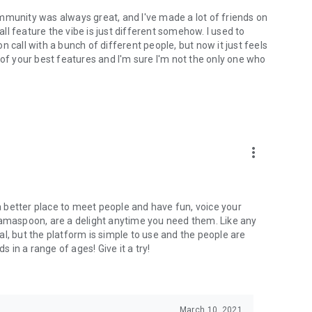
mmunity was always great, and I've made a lot of friends on
l feature the vibe is just different somehow. I used to
 call with a bunch of different people, but now it just feels
ne of your best features and I'm sure I'm not the only one who
more_vert
 a better place to meet people and have fun, voice your
mamaspoon, are a delight anytime you need them. Like any
l, but the platform is simple to use and the people are
s in a range of ages! Give it a try!
March 10, 2021