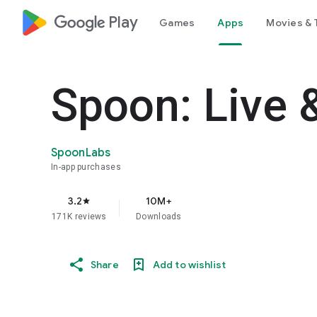
google_logo Play
Games
Apps
Movies & 
Spoon: Live 
SpoonLabs
In-app purchases
3.2
10M+
star
171K reviews
Downloads
Share
Add to wishlist