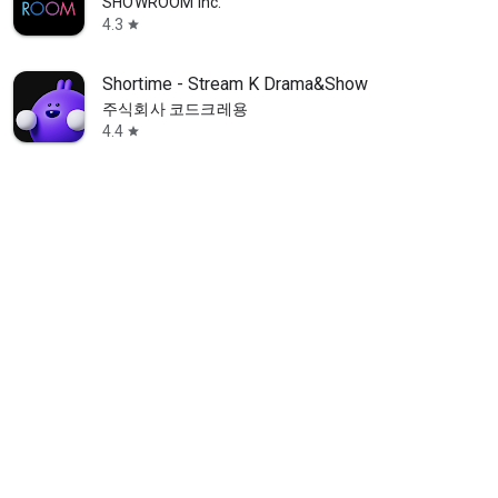
SHOWROOM Inc.
4.3
star
Shortime - Stream K Drama&Show
주식회사 코드크레용
4.4
star