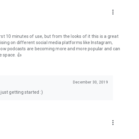
to podcasts and start conversations.
n!
more_vert
rst 10 minutes of use, but from the looks of it this is a great
ising on different social media platforms like Instagram,
s how podcasts are becoming more and more popular and can
e space. 👍
December 30, 2019
ust getting started :)
more_vert