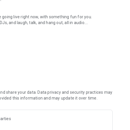
.
re going live right now, with something fun for you.
DJs, and laugh, talk, and hang out, all in audio.
y audio novels with no screen needed.
e, anywhere in your day.
atform.
atform online and our moderation team actively monitors
nd share your data. Data privacy and security practices may
 secure, check out our community guidelines here:
ovided this information and may update it over time.
arties