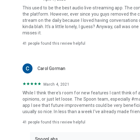
This used to be the best audio live-streaming app. The co
the platform. However, ever since you guys removed the cal
stream on the daily because I loved having conversations on
kinda blah. It's a little lonely, I guess? Anyway, call was o
misses it.
41
people found this review helpful
Carol Gorman
March 4, 2021
While I think there's room for new features I cant think of
opinions, or just let loose. The Spoon team, especially #
app I see that future improvements could be very beneficia
usually so nice. In less than a week I've already made friend
41
people found this review helpful
SpoonLabs