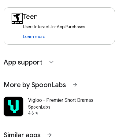
Teen
Users Interact, In-App Purchases
Learn more
App support
expand_more
More by SpoonLabs
arrow_forward
Vigloo - Premier Short Dramas
SpoonLabs
4.6
star
Similar apps
arrow_forward