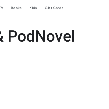
TV
Books
Kids
Gift Cards
& PodNovel