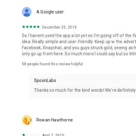
Download Spoon now to find and join live streams, listen 
Forget Wizz, Yubo, and Bigo Live - it’s time to hop on Spoo
A Google user
December 23, 2019
So I havent used the app a lot yet so I'm going off of the fi
idea. Really simple and user-friendly. Keep up w the advert
Facebook, Snapchat, and you guys struck gold, seeing a
only go up from here. So much more I could say but so littl
58
people found this review helpful
SpoonLabs
Thanks so much for the kind words! We're definitely j
Rowan Hawthorne
April 7, 2025