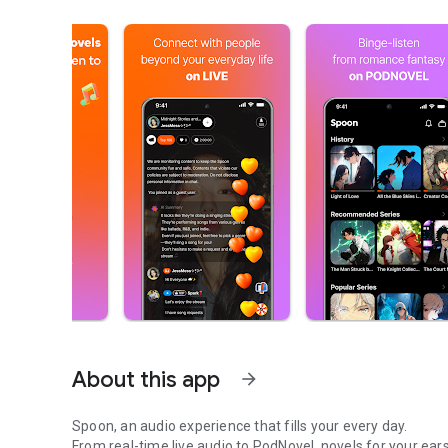
About this app
arrow_forward
Spoon, an audio experience that fills your every day.
From real-time live audio to PodNovel, novels for your ears