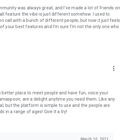
mmunity was always great, and I've made a lot of friends on
l feature the vibe is just different somehow. I used to
 call with a bunch of different people, but now it just feels
ne of your best features and I'm sure I'm not the only one who
more_vert
 a better place to meet people and have fun, voice your
mamaspoon, are a delight anytime you need them. Like any
l, but the platform is simple to use and the people are
s in a range of ages! Give it a try!
March 10, 2021