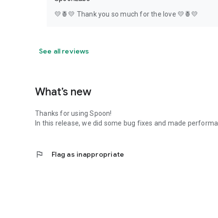
💛🍍💛 Thank you so much for the love 💛🍍💛
See all reviews
What’s new
Thanks for using Spoon!
In this release, we did some bug fixes and made perfor
flag
Flag as inappropriate