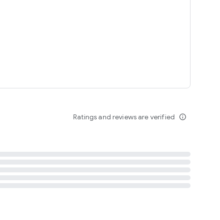
tent
 content
Ratings and reviews are verified
info_outline
ation notification
m
termsofuse
cypolicy