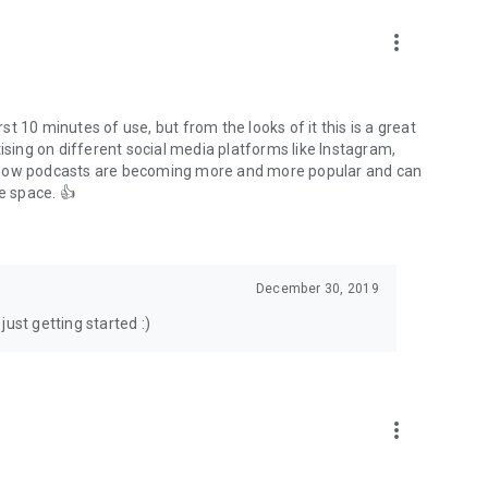
to podcasts and start conversations.
n!
more_vert
rst 10 minutes of use, but from the looks of it this is a great
ising on different social media platforms like Instagram,
s how podcasts are becoming more and more popular and can
e space. 👍
December 30, 2019
ust getting started :)
more_vert