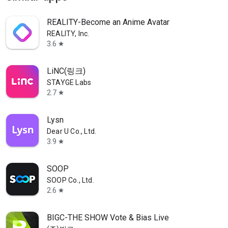
REALITY-Become an Anime Avatar
REALITY, Inc.
3.6
star
LiNC(링크)
STAYGE Labs
2.7
star
Lysn
Dear U Co., Ltd.
3.9
star
SOOP
SOOP Co., Ltd.
2.6
star
BIGC-THE SHOW Vote & Bias Live