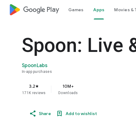
google_logo Play
Games
Apps
Movies & 
Spoon: Live 
SpoonLabs
In-app purchases
3.2
10M+
star
171K reviews
Downloads
Share
Add to wishlist