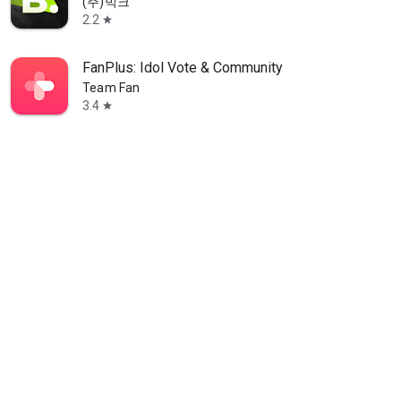
(주)빅크
2.2
star
FanPlus: Idol Vote & Community
Team Fan
3.4
star