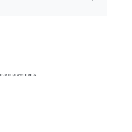
mance improvements.