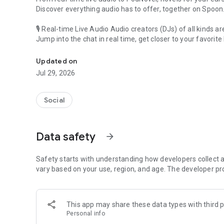
Discover everything audio has to offer, together on Spoon
🎙 Real-time Live Audio Audio creators (DJs) of all kinds a
Jump into the chat in real time, get closer to your favorite 
Audio, real time and any time
🎧 PodNovel: Stories for your ears
Updated on
Why read your novels when you can listen?
Jul 29, 2026
On your commute, while doing chores, or on a break, enjo
From romance to fantasy, get lost in stories of every genr
Social
An everyday filled with audio. Start it on Spoon!
[Safety is Important]
Data safety
arrow_forward
Our biggest priority is ensuring our users’ safety on our pl
Spoon is committed to creating a unique and non-toxic pl
content 24/7 to keep Spoon safe.
Safety starts with understanding how developers collect a
For more information on how we keep Spoon awesome and
vary based on your use, region, and age. The developer pr
https://www.spooncast.net/service/communityguideline.
[Community]
This app may share these data types with third p
Website: www.spooncast.net
Personal info
Instagram: https://www.instagram.com/spoon_us/