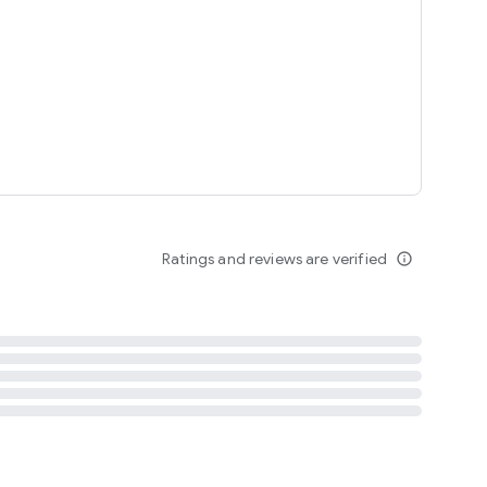
tent
 content
Ratings and reviews are verified
info_outline
ation notification
m
termsofuse
cypolicy