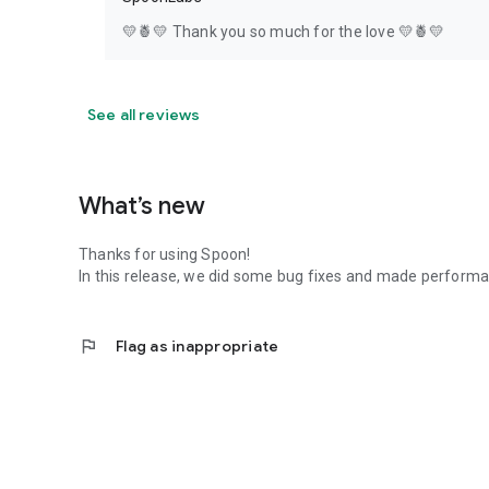
💛🍍💛 Thank you so much for the love 💛🍍💛
See all reviews
What’s new
Thanks for using Spoon!
In this release, we did some bug fixes and made perfor
flag
Flag as inappropriate