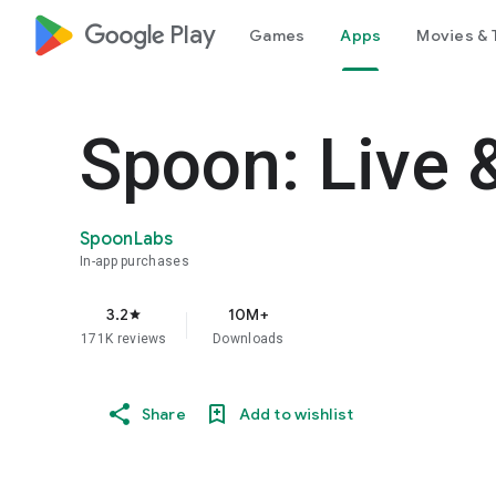
google_logo Play
Games
Apps
Movies & 
Spoon: Live 
SpoonLabs
In-app purchases
3.2
10M+
star
171K reviews
Downloads
Share
Add to wishlist