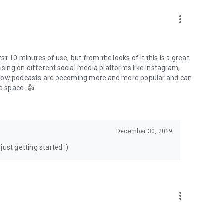
to podcasts and start conversations.
n!
more_vert
rst 10 minutes of use, but from the looks of it this is a great
ising on different social media platforms like Instagram,
s how podcasts are becoming more and more popular and can
e space. 👍
December 30, 2019
ust getting started :)
more_vert