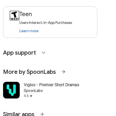
Teen
Users Interact, In-App Purchases
Learn more
App support
expand_more
More by SpoonLabs
arrow_forward
Vigloo - Premier Short Dramas
SpoonLabs
4.6
star
Similar apps
arrow_forward