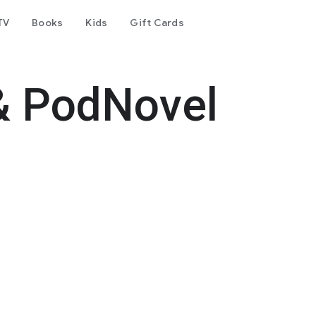
TV
Books
Kids
Gift Cards
& PodNovel