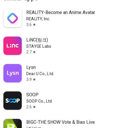
REALITY-Become an Anime Avatar
REALITY, Inc.
3.6
star
LiNC(링크)
STAYGE Labs
2.7
star
Lysn
Dear U Co., Ltd.
3.9
star
SOOP
SOOP Co., Ltd.
2.6
star
BIGC-THE SHOW Vote & Bias Live