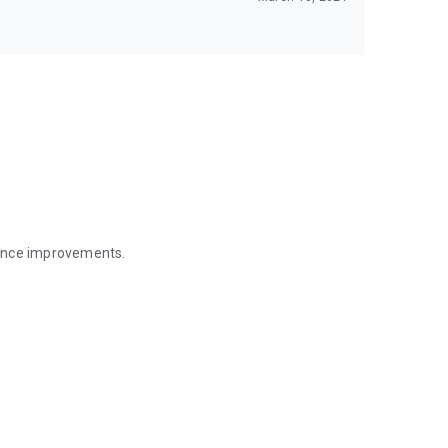
mance improvements.