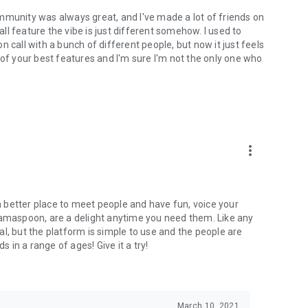
mmunity was always great, and I've made a lot of friends on
l feature the vibe is just different somehow. I used to
 call with a bunch of different people, but now it just feels
ne of your best features and I'm sure I'm not the only one who
more_vert
 a better place to meet people and have fun, voice your
mamaspoon, are a delight anytime you need them. Like any
l, but the platform is simple to use and the people are
s in a range of ages! Give it a try!
March 10, 2021