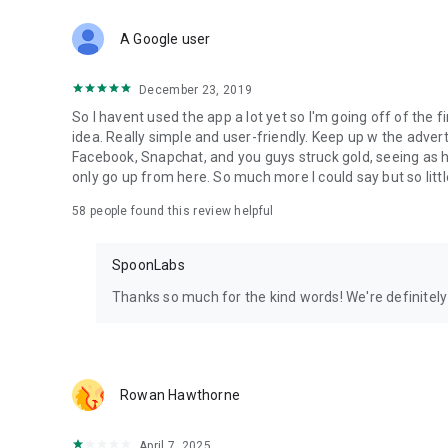
Download Spoon now to find and join live streams, listen 
Forget Wizz, Yubo, and Bigo Live - it’s time to hop on Spoo
A Google user
December 23, 2019
So I havent used the app a lot yet so I'm going off of the fi
idea. Really simple and user-friendly. Keep up w the advert
Facebook, Snapchat, and you guys struck gold, seeing a
only go up from here. So much more I could say but so littl
58
people found this review helpful
SpoonLabs
Thanks so much for the kind words! We're definitely j
Rowan Hawthorne
April 7, 2025