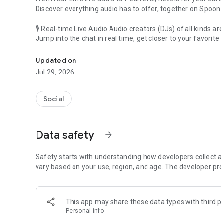
Discover everything audio has to offer, together on Spoon
🎙 Real-time Live Audio Audio creators (DJs) of all kinds a
Jump into the chat in real time, get closer to your favorite 
Audio, real time and any time
🎧 PodNovel: Stories for your ears
Updated on
Why read your novels when you can listen?
Jul 29, 2026
On your commute, while doing chores, or on a break, enjo
From romance to fantasy, get lost in stories of every genr
Social
An everyday filled with audio. Start it on Spoon!
[Safety is Important]
Data safety
arrow_forward
Our biggest priority is ensuring our users’ safety on our pl
Spoon is committed to creating a unique and non-toxic pl
content 24/7 to keep Spoon safe.
Safety starts with understanding how developers collect a
For more information on how we keep Spoon awesome and
vary based on your use, region, and age. The developer pr
https://www.spooncast.net/service/communityguideline.
[Community]
This app may share these data types with third p
Website: www.spooncast.net
Personal info
Instagram: https://www.instagram.com/spoon_us/