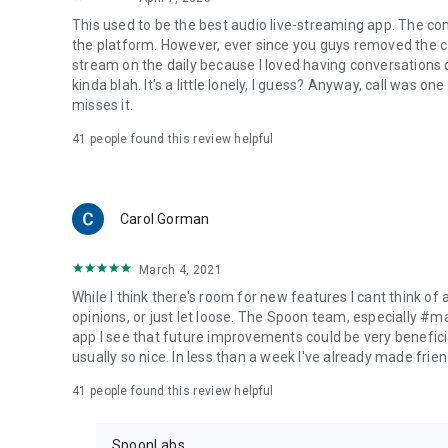
This used to be the best audio live-streaming app. The co
the platform. However, ever since you guys removed the cal
stream on the daily because I loved having conversations on
kinda blah. It's a little lonely, I guess? Anyway, call was o
misses it.
41
people found this review helpful
Carol Gorman
March 4, 2021
While I think there's room for new features I cant think of
opinions, or just let loose. The Spoon team, especially #
app I see that future improvements could be very beneficia
usually so nice. In less than a week I've already made friend
41
people found this review helpful
SpoonLabs