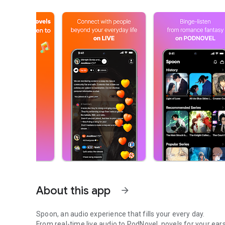
About this app
arrow_forward
Spoon, an audio experience that fills your every day.
From real-time live audio to PodNovel, novels for your ears