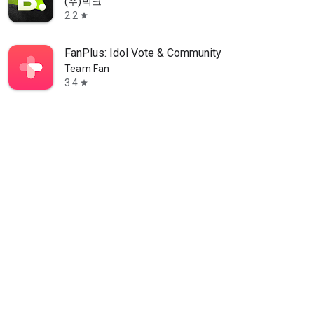
(주)빅크
2.2
star
FanPlus: Idol Vote & Community
Team Fan
3.4
star