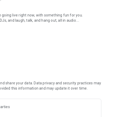
.
re going live right now, with something fun for you.
DJs, and laugh, talk, and hang out, all in audio.
y audio novels with no screen needed.
e, anywhere in your day.
atform.
atform online and our moderation team actively monitors
nd share your data. Data privacy and security practices may
 secure, check out our community guidelines here:
ovided this information and may update it over time.
arties