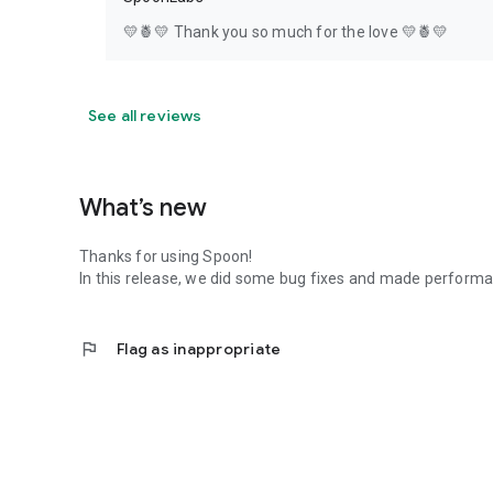
💛🍍💛 Thank you so much for the love 💛🍍💛
See all reviews
What’s new
Thanks for using Spoon!
In this release, we did some bug fixes and made perfor
flag
Flag as inappropriate