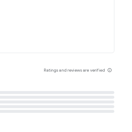
tent
 content
Ratings and reviews are verified
info_outline
ation notification
m
termsofuse
cypolicy