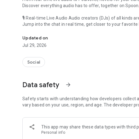
Discover everything audio has to offer, together on Spoon
🎙 Real-time Live Audio Audio creators (DJs) of all kinds a
Jump into the chat in real time, get closer to your favorite 
Audio, real time and any time
🎧 PodNovel: Stories for your ears
Updated on
Why read your novels when you can listen?
Jul 29, 2026
On your commute, while doing chores, or on a break, enjo
From romance to fantasy, get lost in stories of every genr
Social
An everyday filled with audio. Start it on Spoon!
[Safety is Important]
Data safety
arrow_forward
Our biggest priority is ensuring our users’ safety on our pl
Spoon is committed to creating a unique and non-toxic pl
content 24/7 to keep Spoon safe.
Safety starts with understanding how developers collect a
For more information on how we keep Spoon awesome and
vary based on your use, region, and age. The developer pr
https://www.spooncast.net/service/communityguideline.
[Community]
This app may share these data types with third p
Website: www.spooncast.net
Personal info
Instagram: https://www.instagram.com/spoon_us/