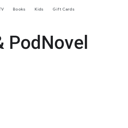
TV
Books
Kids
Gift Cards
& PodNovel