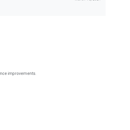
mance improvements.