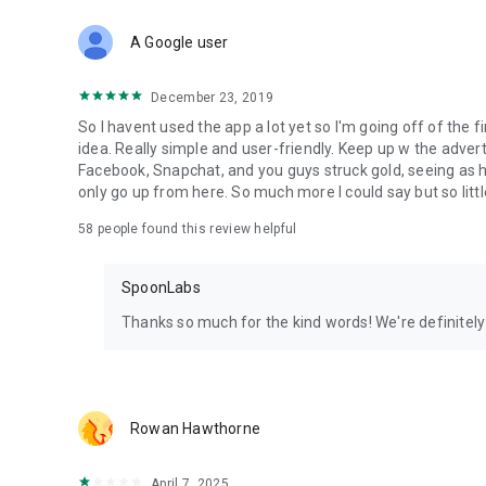
Download Spoon now to find and join live streams, listen 
Forget Wizz, Yubo, and Bigo Live - it’s time to hop on Spoo
A Google user
December 23, 2019
So I havent used the app a lot yet so I'm going off of the fi
idea. Really simple and user-friendly. Keep up w the advert
Facebook, Snapchat, and you guys struck gold, seeing a
only go up from here. So much more I could say but so littl
58
people found this review helpful
SpoonLabs
Thanks so much for the kind words! We're definitely j
Rowan Hawthorne
April 7, 2025