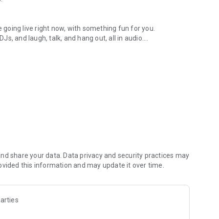
.
re going live right now, with something fun for you.
DJs, and laugh, talk, and hang out, all in audio.
y audio novels with no screen needed.
e, anywhere in your day.
atform.
atform online and our moderation team actively monitors
nd share your data. Data privacy and security practices may
 secure, check out our community guidelines here:
ovided this information and may update it over time.
arties