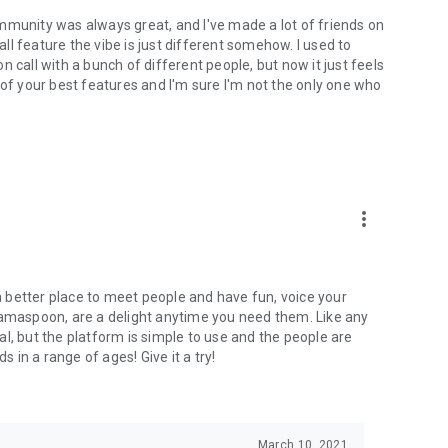
mmunity was always great, and I've made a lot of friends on
l feature the vibe is just different somehow. I used to
 call with a bunch of different people, but now it just feels
ne of your best features and I'm sure I'm not the only one who
more_vert
 a better place to meet people and have fun, voice your
mamaspoon, are a delight anytime you need them. Like any
l, but the platform is simple to use and the people are
s in a range of ages! Give it a try!
March 10, 2021