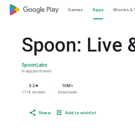
google_logo Play
Games
Apps
Movies & 
Spoon: Live 
SpoonLabs
In-app purchases
3.2
10M+
star
171K reviews
Downloads
Share
Add to wishlist