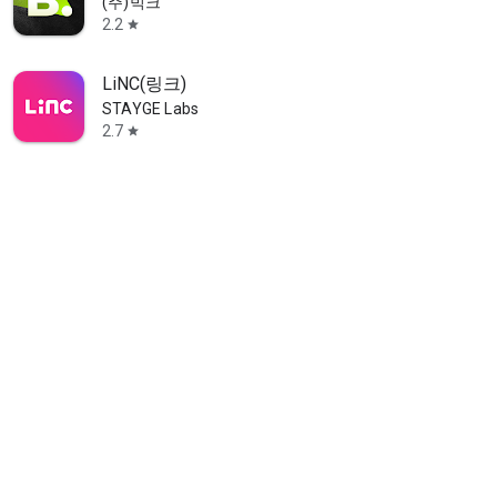
(주)빅크
2.2
star
LiNC(링크)
STAYGE Labs
2.7
star