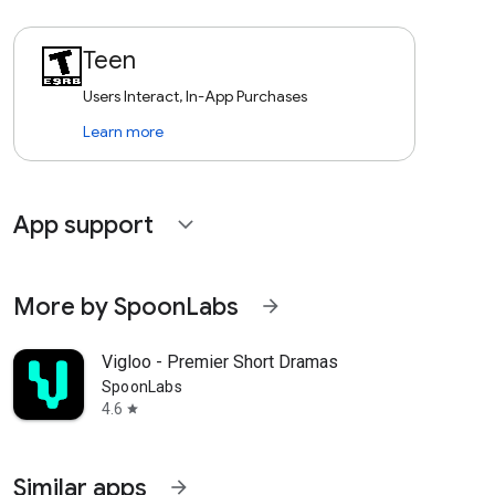
Teen
Users Interact, In-App Purchases
Learn more
App support
expand_more
More by SpoonLabs
arrow_forward
Vigloo - Premier Short Dramas
SpoonLabs
4.6
star
Similar apps
arrow_forward