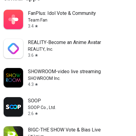
FanPlus: Idol Vote & Community
Team Fan
3.4
star
REALITY-Become an Anime Avatar
REALITY, Inc.
3.6
star
SHOWROOM-video live streaming
SHOWROOM Inc.
4.3
star
SOOP
SOOP Co., Ltd.
2.6
star
BIGC-THE SHOW Vote & Bias Live