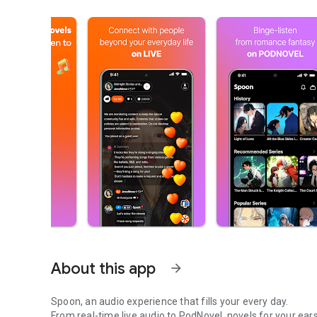
About this app
arrow_forward
Spoon, an audio experience that fills your every day.
From real-time live audio to PodNovel, novels for your ears