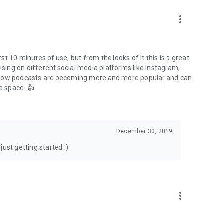
to podcasts and start conversations.
n!
more_vert
rst 10 minutes of use, but from the looks of it this is a great
ising on different social media platforms like Instagram,
s how podcasts are becoming more and more popular and can
e space. 👍
December 30, 2019
ust getting started :)
more_vert