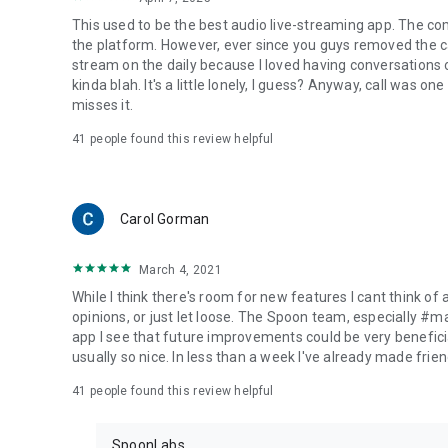
This used to be the best audio live-streaming app. The co
the platform. However, ever since you guys removed the cal
stream on the daily because I loved having conversations on
kinda blah. It's a little lonely, I guess? Anyway, call was o
misses it.
41
people found this review helpful
Carol Gorman
March 4, 2021
While I think there's room for new features I cant think of
opinions, or just let loose. The Spoon team, especially #
app I see that future improvements could be very beneficia
usually so nice. In less than a week I've already made friend
41
people found this review helpful
SpoonLabs