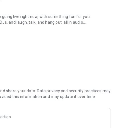
.
re going live right now, with something fun for you.
DJs, and laugh, talk, and hang out, all in audio.
y audio novels with no screen needed.
e, anywhere in your day.
atform.
atform online and our moderation team actively monitors
nd share your data. Data privacy and security practices may
 secure, check out our community guidelines here:
ovided this information and may update it over time.
arties