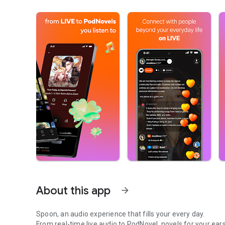
About this app
arrow_forward
Spoon, an audio experience that fills your every day.
From real-time live audio to PodNovel, novels for your ears