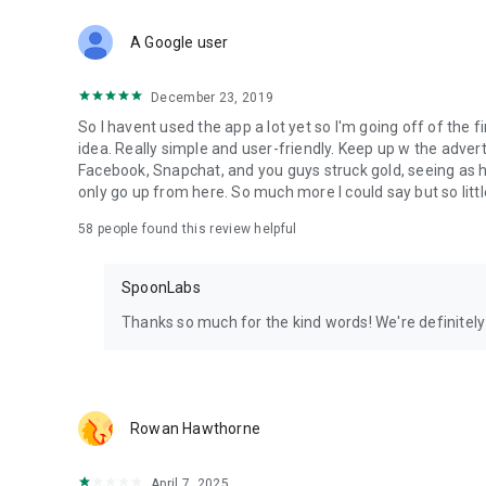
Download Spoon now to find and join live streams, listen 
Forget Wizz, Yubo, and Bigo Live - it’s time to hop on Spoo
A Google user
December 23, 2019
So I havent used the app a lot yet so I'm going off of the fi
idea. Really simple and user-friendly. Keep up w the advert
Facebook, Snapchat, and you guys struck gold, seeing a
only go up from here. So much more I could say but so littl
58
people found this review helpful
SpoonLabs
Thanks so much for the kind words! We're definitely j
Rowan Hawthorne
April 7, 2025