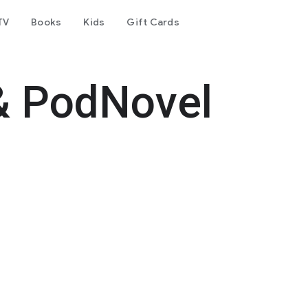
TV
Books
Kids
Gift Cards
& PodNovel