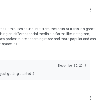
to podcasts and start conversations.
n!
more_vert
rst 10 minutes of use, but from the looks of it this is a great
ising on different social media platforms like Instagram,
s how podcasts are becoming more and more popular and can
e space. 👍
December 30, 2019
ust getting started :)
more_vert