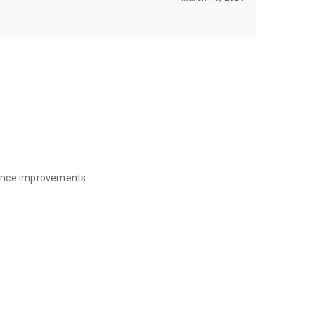
mance improvements.