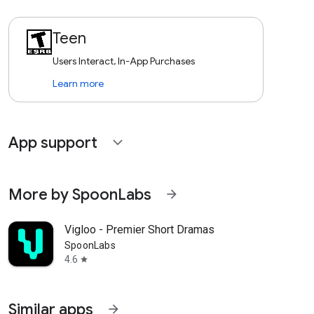
Teen
Users Interact, In-App Purchases
Learn more
App support
expand_more
More by SpoonLabs
arrow_forward
Vigloo - Premier Short Dramas
SpoonLabs
4.6
star
Similar apps
arrow_forward