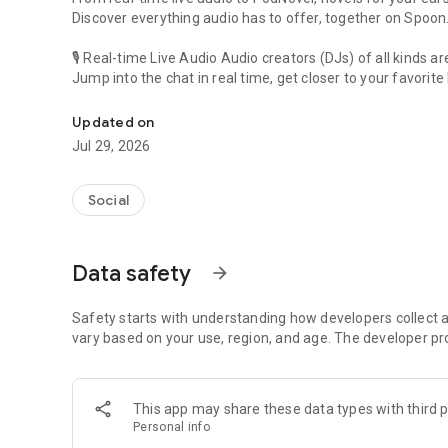
Discover everything audio has to offer, together on Spoon
🎙 Real-time Live Audio Audio creators (DJs) of all kinds a
Jump into the chat in real time, get closer to your favorite 
Audio, real time and any time
🎧 PodNovel: Stories for your ears
Updated on
Why read your novels when you can listen?
Jul 29, 2026
On your commute, while doing chores, or on a break, enjo
From romance to fantasy, get lost in stories of every genr
Social
An everyday filled with audio. Start it on Spoon!
[Safety is Important]
Data safety
arrow_forward
Our biggest priority is ensuring our users’ safety on our pl
Spoon is committed to creating a unique and non-toxic pl
content 24/7 to keep Spoon safe.
Safety starts with understanding how developers collect a
For more information on how we keep Spoon awesome and
vary based on your use, region, and age. The developer pr
https://www.spooncast.net/service/communityguideline.
[Community]
This app may share these data types with third p
Website: www.spooncast.net
Personal info
Instagram: https://www.instagram.com/spoon_us/