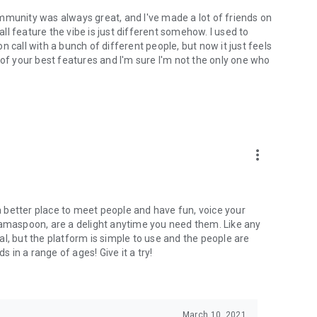
mmunity was always great, and I've made a lot of friends on
l feature the vibe is just different somehow. I used to
 call with a bunch of different people, but now it just feels
ne of your best features and I'm sure I'm not the only one who
more_vert
 a better place to meet people and have fun, voice your
mamaspoon, are a delight anytime you need them. Like any
l, but the platform is simple to use and the people are
s in a range of ages! Give it a try!
March 10, 2021