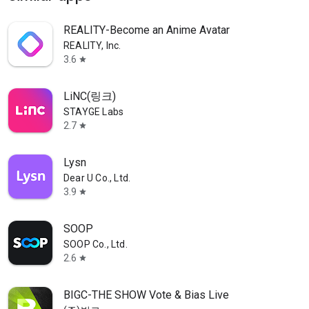
REALITY-Become an Anime Avatar
REALITY, Inc.
3.6
star
LiNC(링크)
STAYGE Labs
2.7
star
Lysn
Dear U Co., Ltd.
3.9
star
SOOP
SOOP Co., Ltd.
2.6
star
BIGC-THE SHOW Vote & Bias Live