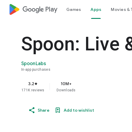
google_logo Play
Games
Apps
Movies & 
Spoon: Live 
SpoonLabs
In-app purchases
3.2
10M+
star
171K reviews
Downloads
Share
Add to wishlist