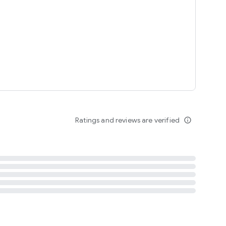
tent
 content
Ratings and reviews are verified
info_outline
ation notification
m
termsofuse
cypolicy