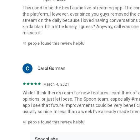
This used to be the best audio live-streaming app. The co
the platform. However, ever since you guys removed the cal
stream on the daily because I loved having conversations on
kinda blah. It's a little lonely, I guess? Anyway, call was o
misses it.
41
people found this review helpful
Carol Gorman
March 4, 2021
While I think there's room for new features I cant think of
opinions, or just let loose. The Spoon team, especially #
app I see that future improvements could be very beneficia
usually so nice. In less than a week I've already made friend
41
people found this review helpful
SpoonLabs