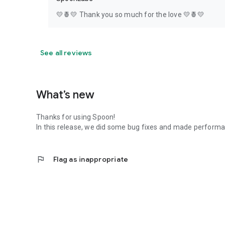
💛🍍💛 Thank you so much for the love 💛🍍💛
See all reviews
What’s new
Thanks for using Spoon!
In this release, we did some bug fixes and made perfor
flag
Flag as inappropriate