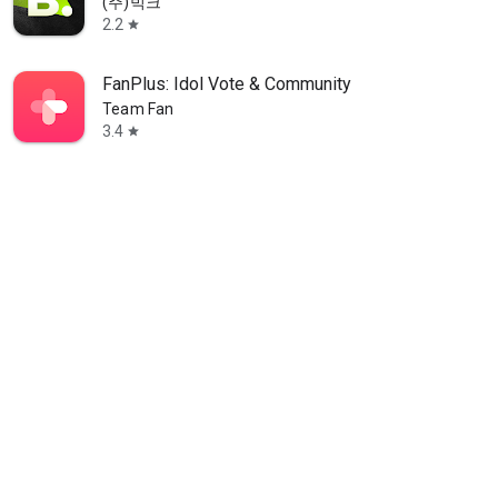
(주)빅크
2.2
star
FanPlus: Idol Vote & Community
Team Fan
3.4
star