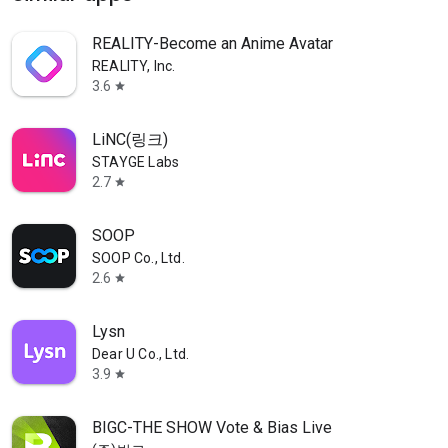
REALITY-Become an Anime Avatar
REALITY, Inc.
3.6
star
LiNC(링크)
STAYGE Labs
2.7
star
SOOP
SOOP Co., Ltd.
2.6
star
Lysn
Dear U Co., Ltd.
3.9
star
BIGC-THE SHOW Vote & Bias Live