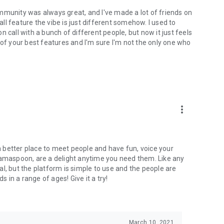
mmunity was always great, and I've made a lot of friends on
l feature the vibe is just different somehow. I used to
 call with a bunch of different people, but now it just feels
ne of your best features and I'm sure I'm not the only one who
more_vert
 a better place to meet people and have fun, voice your
mamaspoon, are a delight anytime you need them. Like any
l, but the platform is simple to use and the people are
s in a range of ages! Give it a try!
March 10, 2021