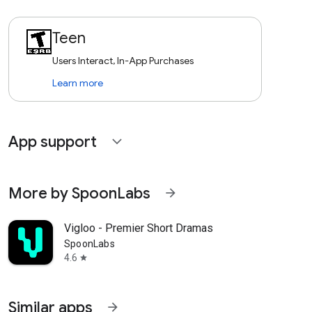
Teen
Users Interact, In-App Purchases
Learn more
App support
expand_more
More by SpoonLabs
arrow_forward
Vigloo - Premier Short Dramas
SpoonLabs
4.6
star
Similar apps
arrow_forward