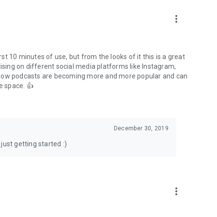
to podcasts and start conversations.
n!
more_vert
rst 10 minutes of use, but from the looks of it this is a great
ising on different social media platforms like Instagram,
s how podcasts are becoming more and more popular and can
e space. 👍
December 30, 2019
ust getting started :)
more_vert