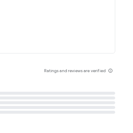
tent
 content
Ratings and reviews are verified
info_outline
ation notification
m
termsofuse
cypolicy