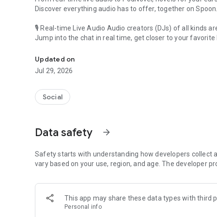
Discover everything audio has to offer, together on Spoon
🎙 Real-time Live Audio Audio creators (DJs) of all kinds a
Jump into the chat in real time, get closer to your favorite 
Audio, real time and any time
🎧 PodNovel: Stories for your ears
Updated on
Why read your novels when you can listen?
Jul 29, 2026
On your commute, while doing chores, or on a break, enjo
From romance to fantasy, get lost in stories of every genr
Social
An everyday filled with audio. Start it on Spoon!
[Safety is Important]
Data safety
arrow_forward
Our biggest priority is ensuring our users’ safety on our pl
Spoon is committed to creating a unique and non-toxic pl
content 24/7 to keep Spoon safe.
Safety starts with understanding how developers collect a
For more information on how we keep Spoon awesome and
vary based on your use, region, and age. The developer pr
https://www.spooncast.net/service/communityguideline.
[Community]
This app may share these data types with third p
Website: www.spooncast.net
Personal info
Instagram: https://www.instagram.com/spoon_us/