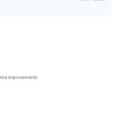
mance improvements.