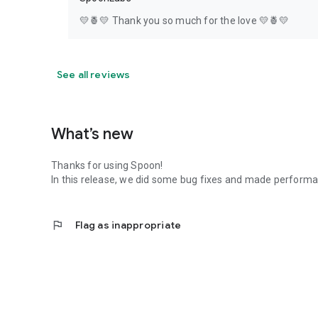
💛🍍💛 Thank you so much for the love 💛🍍💛
See all reviews
What’s new
Thanks for using Spoon!
In this release, we did some bug fixes and made perfor
flag
Flag as inappropriate