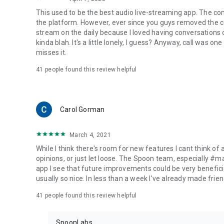
This used to be the best audio live-streaming app. The co
the platform. However, ever since you guys removed the cal
stream on the daily because I loved having conversations on
kinda blah. It's a little lonely, I guess? Anyway, call was o
misses it.
41
people found this review helpful
Carol Gorman
March 4, 2021
While I think there's room for new features I cant think of
opinions, or just let loose. The Spoon team, especially #
app I see that future improvements could be very beneficia
usually so nice. In less than a week I've already made friend
41
people found this review helpful
SpoonLabs