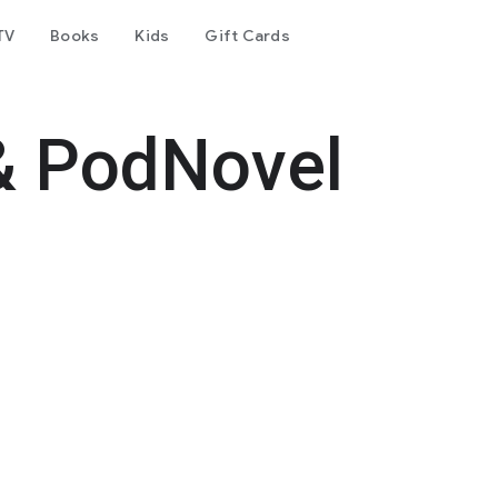
TV
Books
Kids
Gift Cards
& PodNovel