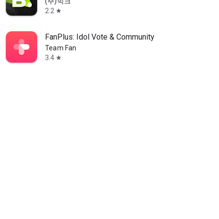
(주)빅크
2.2
star
FanPlus: Idol Vote & Community
Team Fan
3.4
star