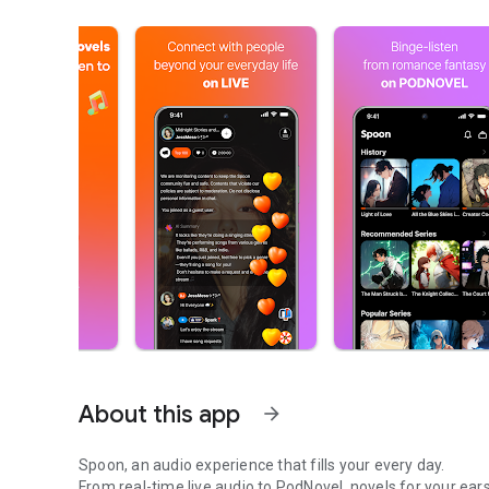
About this app
arrow_forward
Spoon, an audio experience that fills your every day.
From real-time live audio to PodNovel, novels for your ears