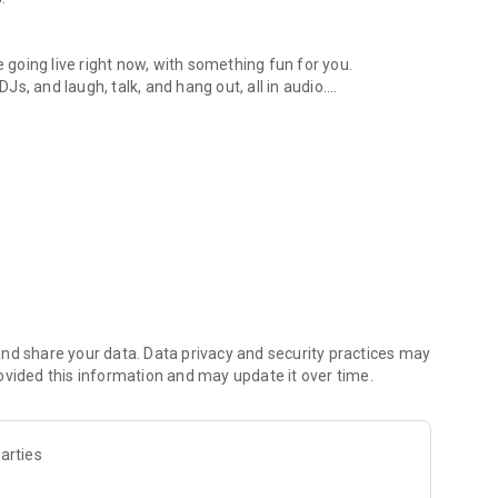
.
re going live right now, with something fun for you.
DJs, and laugh, talk, and hang out, all in audio.
y audio novels with no screen needed.
e, anywhere in your day.
atform.
atform online and our moderation team actively monitors
nd share your data. Data privacy and security practices may
 secure, check out our community guidelines here:
ovided this information and may update it over time.
arties