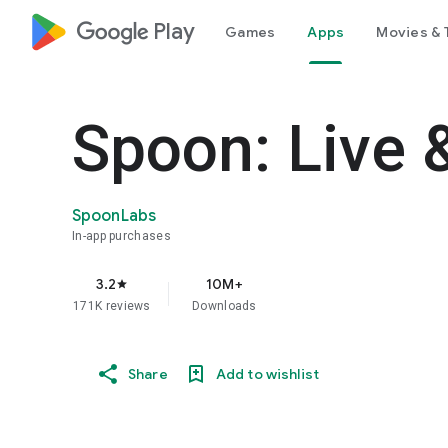
google_logo Play
Games
Apps
Movies & 
Spoon: Live 
SpoonLabs
In-app purchases
3.2
10M+
star
171K reviews
Downloads
Share
Add to wishlist