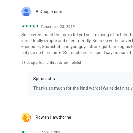
Download Spoon now to find and join live streams, listen 
Forget Wizz, Yubo, and Bigo Live - it’s time to hop on Spoo
A Google user
December 23, 2019
So I havent used the app a lot yet so I'm going off of the fi
idea. Really simple and user-friendly. Keep up w the advert
Facebook, Snapchat, and you guys struck gold, seeing a
only go up from here. So much more I could say but so littl
58
people found this review helpful
SpoonLabs
Thanks so much for the kind words! We're definitely j
Rowan Hawthorne
April 7, 2025