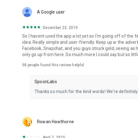
Download Spoon now to find and join live streams, listen 
Forget Wizz, Yubo, and Bigo Live - it’s time to hop on Spoo
A Google user
December 23, 2019
So I havent used the app a lot yet so I'm going off of the fi
idea. Really simple and user-friendly. Keep up w the advert
Facebook, Snapchat, and you guys struck gold, seeing a
only go up from here. So much more I could say but so littl
58
people found this review helpful
SpoonLabs
Thanks so much for the kind words! We're definitely j
Rowan Hawthorne
April 7, 2025