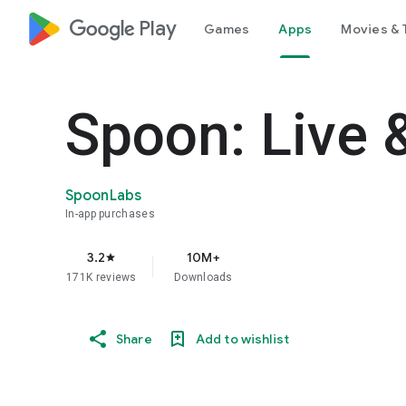
google_logo Play
Games
Apps
Movies & 
Spoon: Live 
SpoonLabs
In-app purchases
3.2
10M+
star
171K reviews
Downloads
Share
Add to wishlist