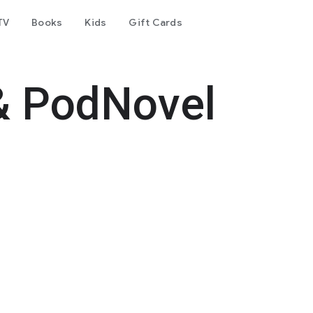
TV
Books
Kids
Gift Cards
& PodNovel