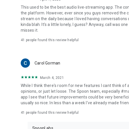
This used to be the best audio live-streaming app. The co
the platform. However, ever since you guys removed the cal
stream on the daily because I loved having conversations on
kinda blah. It's a little lonely, I guess? Anyway, call was o
misses it.
41
people found this review helpful
Carol Gorman
March 4, 2021
While I think there's room for new features I cant think of
opinions, or just let loose. The Spoon team, especially #
app I see that future improvements could be very beneficia
usually so nice. In less than a week I've already made friend
41
people found this review helpful
SpoonLabs