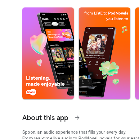
About this app
arrow_forward
Spoon, an audio experience that fills your every day.
From real-time live audio to PodNovel, novels for your ears