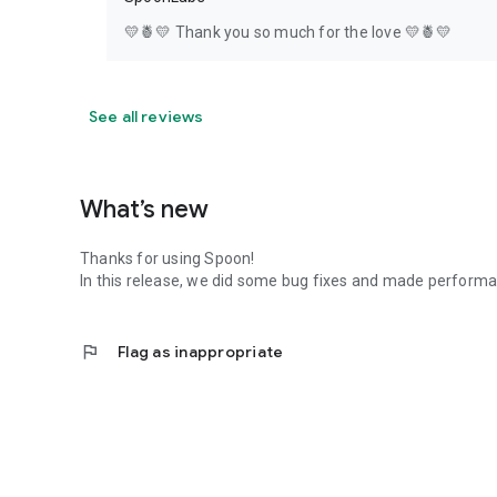
💛🍍💛 Thank you so much for the love 💛🍍💛
See all reviews
What’s new
Thanks for using Spoon!
In this release, we did some bug fixes and made perfor
flag
Flag as inappropriate