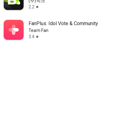
(주)빅크
2.2
star
FanPlus: Idol Vote & Community
Team Fan
3.4
star