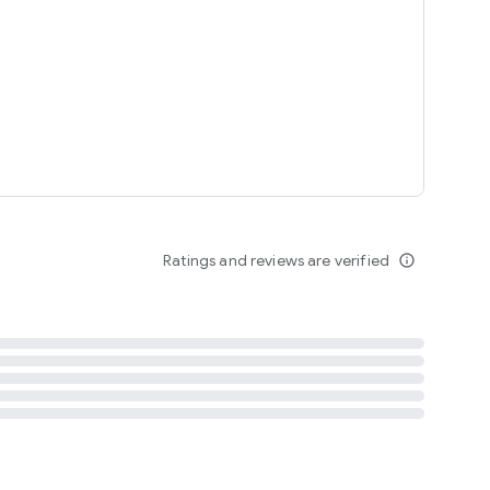
tent
 content
Ratings and reviews are verified
info_outline
ation notification
m
termsofuse
cypolicy