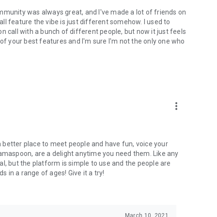
mmunity was always great, and I've made a lot of friends on
l feature the vibe is just different somehow. I used to
 call with a bunch of different people, but now it just feels
ne of your best features and I'm sure I'm not the only one who
more_vert
 a better place to meet people and have fun, voice your
mamaspoon, are a delight anytime you need them. Like any
l, but the platform is simple to use and the people are
s in a range of ages! Give it a try!
March 10, 2021