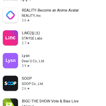
REALITY-Become an Anime Avatar
REALITY, Inc.
3.6
star
LiNC(링크)
STAYGE Labs
2.7
star
Lysn
Dear U Co., Ltd.
3.9
star
SOOP
SOOP Co., Ltd.
2.6
star
BIGC-THE SHOW Vote & Bias Live