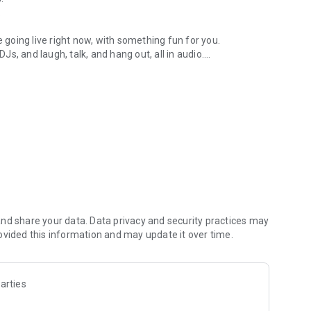
.
re going live right now, with something fun for you.
DJs, and laugh, talk, and hang out, all in audio.
y audio novels with no screen needed.
e, anywhere in your day.
atform.
atform online and our moderation team actively monitors
nd share your data. Data privacy and security practices may
 secure, check out our community guidelines here:
ovided this information and may update it over time.
arties