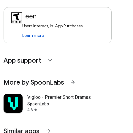
Teen
Users Interact, In-App Purchases
Learn more
App support
expand_more
More by SpoonLabs
arrow_forward
Vigloo - Premier Short Dramas
SpoonLabs
4.6
star
Similar apps
arrow_forward