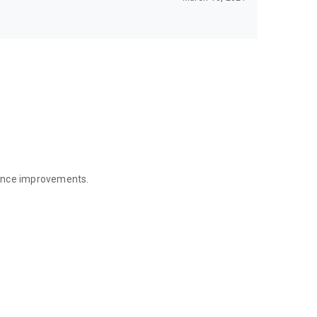
mance improvements.