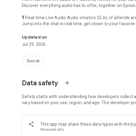
Discover everything audio has to offer, together on Spoon
🎙 Real-time Live Audio Audio creators (DJs) of all kinds a
Jump into the chat in real time, get closer to your favorite 
Audio, real time and any time
🎧 PodNovel: Stories for your ears
Updated on
Why read your novels when you can listen?
Jul 29, 2026
On your commute, while doing chores, or on a break, enjo
From romance to fantasy, get lost in stories of every genr
Social
An everyday filled with audio. Start it on Spoon!
[Safety is Important]
Data safety
arrow_forward
Our biggest priority is ensuring our users’ safety on our pl
Spoon is committed to creating a unique and non-toxic pl
content 24/7 to keep Spoon safe.
Safety starts with understanding how developers collect a
For more information on how we keep Spoon awesome and
vary based on your use, region, and age. The developer pr
https://www.spooncast.net/service/communityguideline.
[Community]
This app may share these data types with third p
Website: www.spooncast.net
Personal info
Instagram: https://www.instagram.com/spoon_us/