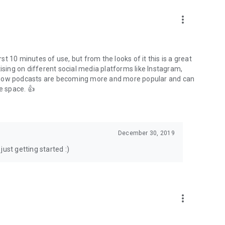
to podcasts and start conversations.
n!
more_vert
rst 10 minutes of use, but from the looks of it this is a great
ising on different social media platforms like Instagram,
s how podcasts are becoming more and more popular and can
e space. 👍
December 30, 2019
ust getting started :)
more_vert