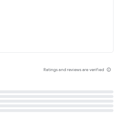
tent
 content
Ratings and reviews are verified
info_outline
ation notification
m
termsofuse
cypolicy