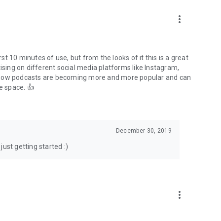
to podcasts and start conversations.
n!
more_vert
rst 10 minutes of use, but from the looks of it this is a great
ising on different social media platforms like Instagram,
s how podcasts are becoming more and more popular and can
e space. 👍
December 30, 2019
ust getting started :)
more_vert