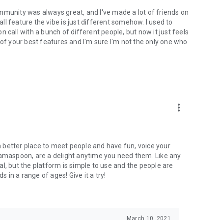
mmunity was always great, and I've made a lot of friends on
l feature the vibe is just different somehow. I used to
 call with a bunch of different people, but now it just feels
ne of your best features and I'm sure I'm not the only one who
more_vert
 a better place to meet people and have fun, voice your
mamaspoon, are a delight anytime you need them. Like any
l, but the platform is simple to use and the people are
s in a range of ages! Give it a try!
March 10, 2021