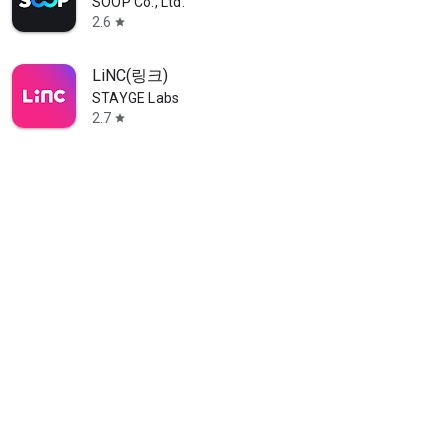
SOOP Co., Ltd.
2.6
star
LiNC(링크)
STAYGE Labs
2.7
star