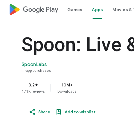
google_logo Play
Games
Apps
Movies & 
Spoon: Live 
SpoonLabs
In-app purchases
3.2
10M+
star
171K reviews
Downloads
Share
Add to wishlist