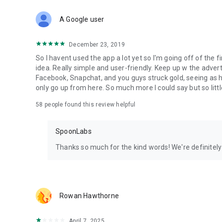
Download Spoon now to find and join live streams, listen 
Forget Wizz, Yubo, and Bigo Live - it’s time to hop on Spoo
A Google user
December 23, 2019
So I havent used the app a lot yet so I'm going off of the fi
idea. Really simple and user-friendly. Keep up w the advert
Facebook, Snapchat, and you guys struck gold, seeing a
only go up from here. So much more I could say but so littl
58
people found this review helpful
SpoonLabs
Thanks so much for the kind words! We're definitely j
Rowan Hawthorne
April 7, 2025