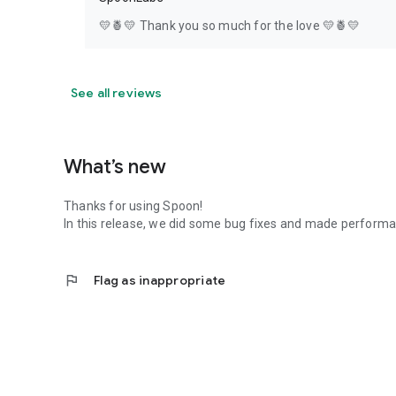
💛🍍💛 Thank you so much for the love 💛🍍💛
See all reviews
What’s new
Thanks for using Spoon!
In this release, we did some bug fixes and made perfor
flag
Flag as inappropriate