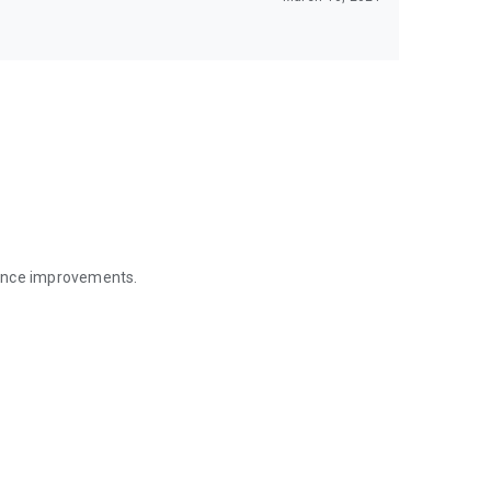
mance improvements.