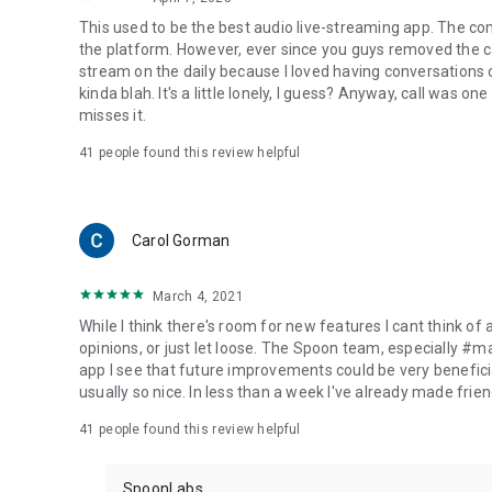
This used to be the best audio live-streaming app. The co
the platform. However, ever since you guys removed the cal
stream on the daily because I loved having conversations on
kinda blah. It's a little lonely, I guess? Anyway, call was o
misses it.
41
people found this review helpful
Carol Gorman
March 4, 2021
While I think there's room for new features I cant think of
opinions, or just let loose. The Spoon team, especially #
app I see that future improvements could be very beneficia
usually so nice. In less than a week I've already made friend
41
people found this review helpful
SpoonLabs