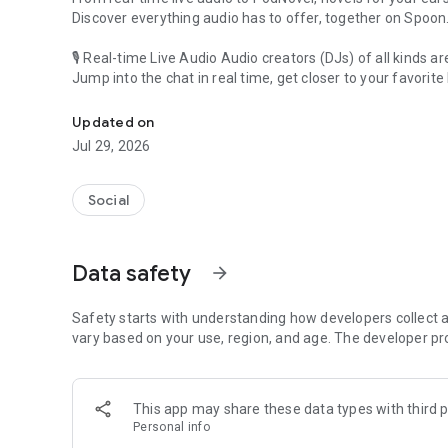
Discover everything audio has to offer, together on Spoon
🎙 Real-time Live Audio Audio creators (DJs) of all kinds a
Jump into the chat in real time, get closer to your favorite 
Audio, real time and any time
🎧 PodNovel: Stories for your ears
Updated on
Why read your novels when you can listen?
Jul 29, 2026
On your commute, while doing chores, or on a break, enjo
From romance to fantasy, get lost in stories of every genr
Social
An everyday filled with audio. Start it on Spoon!
[Safety is Important]
Data safety
arrow_forward
Our biggest priority is ensuring our users’ safety on our pl
Spoon is committed to creating a unique and non-toxic pl
content 24/7 to keep Spoon safe.
Safety starts with understanding how developers collect a
For more information on how we keep Spoon awesome and
vary based on your use, region, and age. The developer pr
https://www.spooncast.net/service/communityguideline.
[Community]
This app may share these data types with third p
Website: www.spooncast.net
Personal info
Instagram: https://www.instagram.com/spoon_us/