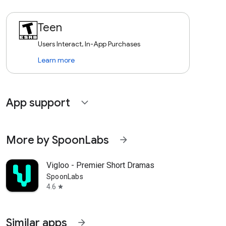
Teen
Users Interact, In-App Purchases
Learn more
App support
expand_more
More by SpoonLabs
arrow_forward
Vigloo - Premier Short Dramas
SpoonLabs
4.6
star
Similar apps
arrow_forward