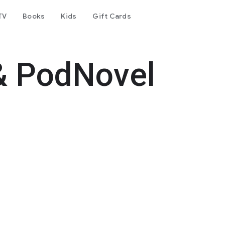
TV
Books
Kids
Gift Cards
& PodNovel