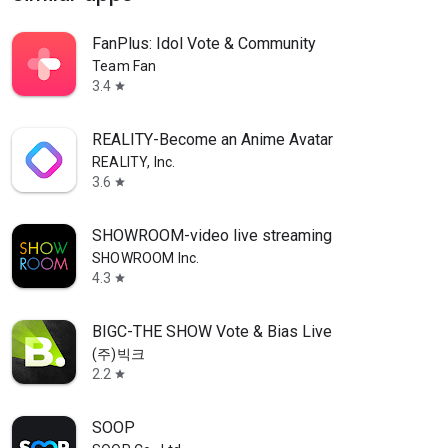
FanPlus: Idol Vote & Community
Team Fan
3.4
star
REALITY-Become an Anime Avatar
REALITY, Inc.
3.6
star
SHOWROOM-video live streaming
SHOWROOM Inc.
4.3
star
BIGC-THE SHOW Vote & Bias Live
(주)빅크
2.2
star
SOOP