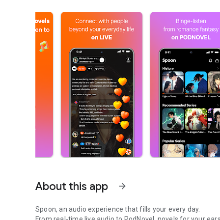
About this app
arrow_forward
Spoon, an audio experience that fills your every day.
From real-time live audio to PodNovel, novels for your ears