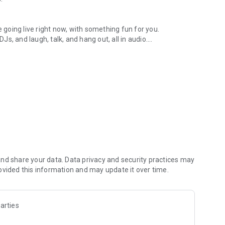
.
re going live right now, with something fun for you.
DJs, and laugh, talk, and hang out, all in audio.
y audio novels with no screen needed.
e, anywhere in your day.
atform.
atform online and our moderation team actively monitors
nd share your data. Data privacy and security practices may
 secure, check out our community guidelines here:
ovided this information and may update it over time.
arties