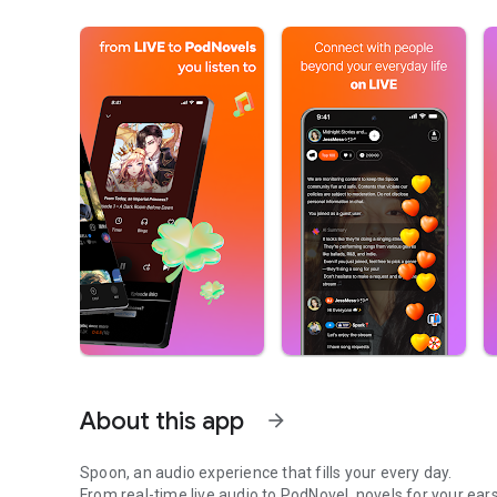
About this app
arrow_forward
Spoon, an audio experience that fills your every day.
From real-time live audio to PodNovel, novels for your ears