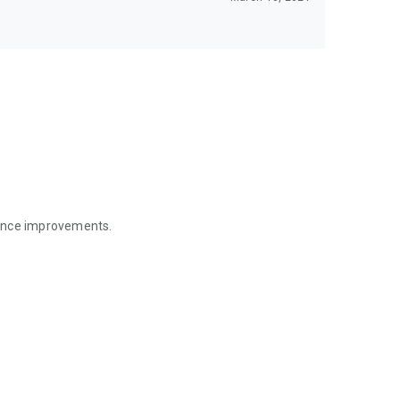
mance improvements.