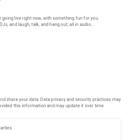
.
re going live right now, with something fun for you.
DJs, and laugh, talk, and hang out, all in audio.
y audio novels with no screen needed.
e, anywhere in your day.
atform.
atform online and our moderation team actively monitors
nd share your data. Data privacy and security practices may
 secure, check out our community guidelines here:
ovided this information and may update it over time.
arties