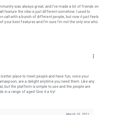
mmunity was always great, and I've made a lot of friends on
l feature the vibe is just different somehow. I used to
 call with a bunch of different people, but now it just feels
ne of your best features and I'm sure I'm not the only one who
more_vert
 a better place to meet people and have fun, voice your
mamaspoon, are a delight anytime you need them. Like any
l, but the platform is simple to use and the people are
s in a range of ages! Give it a try!
March 10, 2021