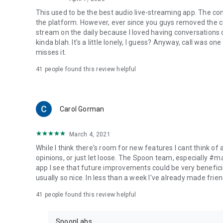
This used to be the best audio live-streaming app. The co
the platform. However, ever since you guys removed the cal
stream on the daily because I loved having conversations on
kinda blah. It's a little lonely, I guess? Anyway, call was o
misses it.
41
people found this review helpful
Carol Gorman
March 4, 2021
While I think there's room for new features I cant think of
opinions, or just let loose. The Spoon team, especially #
app I see that future improvements could be very beneficia
usually so nice. In less than a week I've already made friend
41
people found this review helpful
SpoonLabs