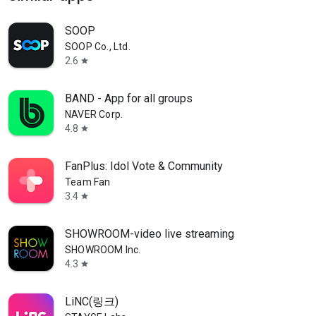
SOOP
SOOP Co., Ltd.
2.6
star
BAND - App for all groups
NAVER Corp.
4.8
star
FanPlus: Idol Vote & Community
Team Fan
3.4
star
SHOWROOM-video live streaming
SHOWROOM Inc.
4.3
star
LiNC(링크)