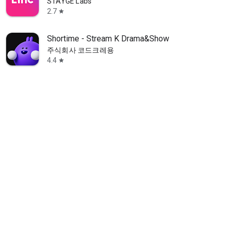
STAYGE Labs
2.7
star
Shortime - Stream K Drama&Show
주식회사 코드크레용
4.4
star