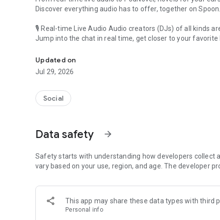
Discover everything audio has to offer, together on Spoon
🎙 Real-time Live Audio Audio creators (DJs) of all kinds a
Jump into the chat in real time, get closer to your favorite 
Audio, real time and any time
🎧 PodNovel: Stories for your ears
Updated on
Why read your novels when you can listen?
Jul 29, 2026
On your commute, while doing chores, or on a break, enjo
From romance to fantasy, get lost in stories of every genr
Social
An everyday filled with audio. Start it on Spoon!
[Safety is Important]
Data safety
arrow_forward
Our biggest priority is ensuring our users’ safety on our pl
Spoon is committed to creating a unique and non-toxic pl
content 24/7 to keep Spoon safe.
Safety starts with understanding how developers collect a
For more information on how we keep Spoon awesome and
vary based on your use, region, and age. The developer pr
https://www.spooncast.net/service/communityguideline.
[Community]
This app may share these data types with third p
Website: www.spooncast.net
Personal info
Instagram: https://www.instagram.com/spoon_us/