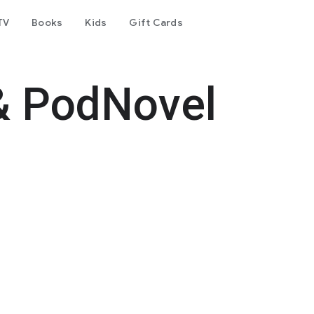
TV
Books
Kids
Gift Cards
& PodNovel