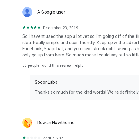
Download Spoon now to find and join live streams, listen 
Forget Wizz, Yubo, and Bigo Live - it’s time to hop on Spoo
A Google user
December 23, 2019
So I havent used the app a lot yet so I'm going off of the fi
idea. Really simple and user-friendly. Keep up w the advert
Facebook, Snapchat, and you guys struck gold, seeing a
only go up from here. So much more I could say but so littl
58
people found this review helpful
SpoonLabs
Thanks so much for the kind words! We're definitely j
Rowan Hawthorne
April 7, 2025