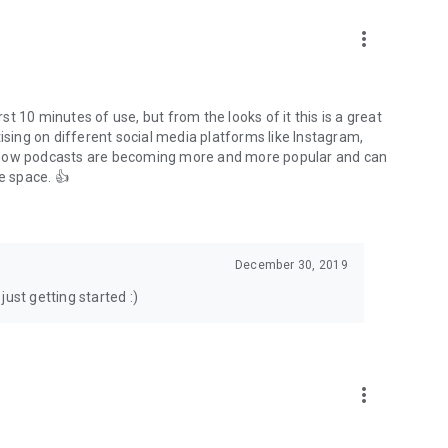
to podcasts and start conversations.
n!
more_vert
rst 10 minutes of use, but from the looks of it this is a great
ising on different social media platforms like Instagram,
s how podcasts are becoming more and more popular and can
e space. 👍
December 30, 2019
ust getting started :)
more_vert