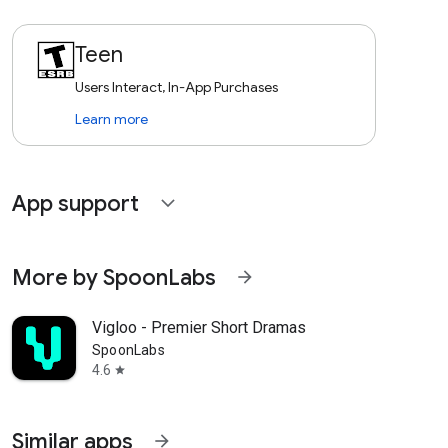
Teen
Users Interact, In-App Purchases
Learn more
App support
expand_more
More by SpoonLabs
arrow_forward
Vigloo - Premier Short Dramas
SpoonLabs
4.6
star
Similar apps
arrow_forward