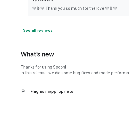
💛🍍💛 Thank you so much for the love 💛🍍💛
See all reviews
What’s new
Thanks for using Spoon!
In this release, we did some bug fixes and made perfor
flag
Flag as inappropriate