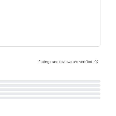
tent
 content
Ratings and reviews are verified
info_outline
ation notification
m
termsofuse
cypolicy