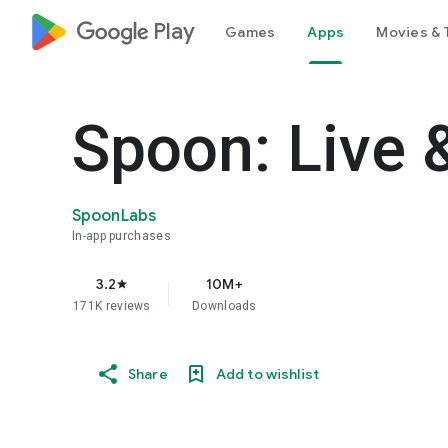
google_logo Play
Games
Apps
Movies & 
Spoon: Live 
SpoonLabs
In-app purchases
3.2
10M+
star
171K reviews
Downloads
Share
Add to wishlist