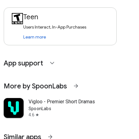
Teen
Users Interact, In-App Purchases
Learn more
App support
expand_more
More by SpoonLabs
arrow_forward
Vigloo - Premier Short Dramas
SpoonLabs
4.6
star
Similar apps
arrow_forward