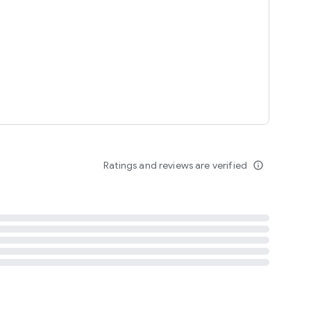
tent
 content
Ratings and reviews are verified
info_outline
ation notification
m
termsofuse
cypolicy