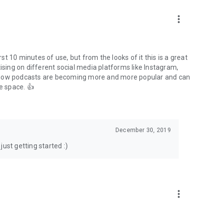
to podcasts and start conversations.
n!
more_vert
rst 10 minutes of use, but from the looks of it this is a great
ising on different social media platforms like Instagram,
s how podcasts are becoming more and more popular and can
e space. 👍
December 30, 2019
ust getting started :)
more_vert