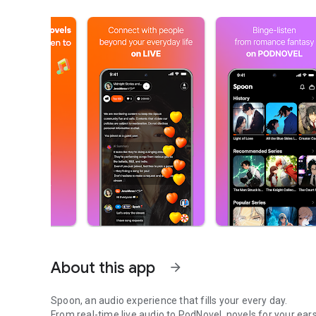
About this app
arrow_forward
Spoon, an audio experience that fills your every day.
From real-time live audio to PodNovel, novels for your ears