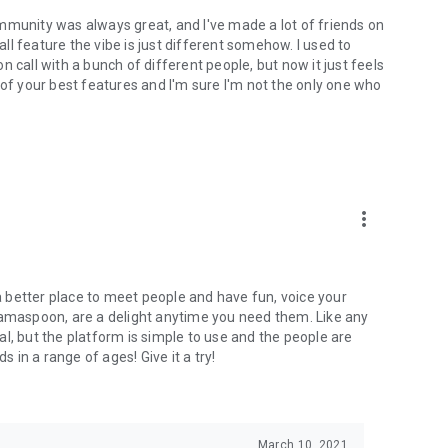
mmunity was always great, and I've made a lot of friends on
l feature the vibe is just different somehow. I used to
 call with a bunch of different people, but now it just feels
ne of your best features and I'm sure I'm not the only one who
more_vert
 a better place to meet people and have fun, voice your
mamaspoon, are a delight anytime you need them. Like any
l, but the platform is simple to use and the people are
s in a range of ages! Give it a try!
March 10, 2021