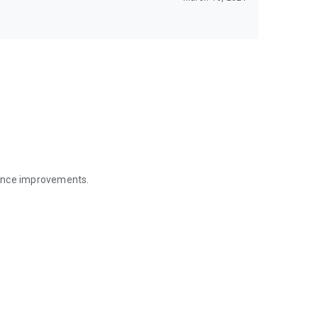
mance improvements.