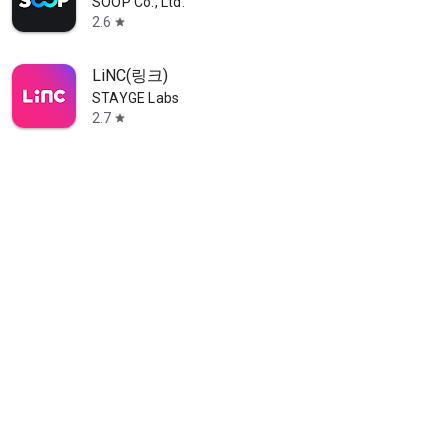
SOOP Co., Ltd.
2.6
star
LiNC(링크)
STAYGE Labs
2.7
star