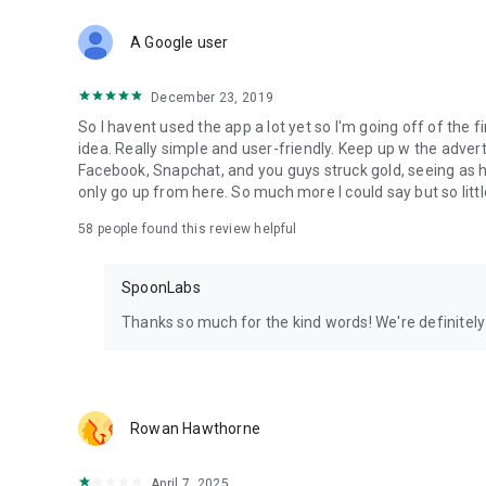
Download Spoon now to find and join live streams, listen 
Forget Wizz, Yubo, and Bigo Live - it’s time to hop on Spoo
A Google user
December 23, 2019
So I havent used the app a lot yet so I'm going off of the fi
idea. Really simple and user-friendly. Keep up w the advert
Facebook, Snapchat, and you guys struck gold, seeing a
only go up from here. So much more I could say but so littl
58
people found this review helpful
SpoonLabs
Thanks so much for the kind words! We're definitely j
Rowan Hawthorne
April 7, 2025