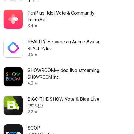
FanPlus: Idol Vote & Community
Team Fan
3.4
star
REALITY-Become an Anime Avatar
REALITY, Inc.
3.6
star
SHOWROOM-video live streaming
SHOWROOM Inc.
4.3
star
BIGC-THE SHOW Vote & Bias Live
(주)빅크
2.2
star
SOOP