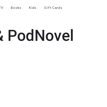
TV
Books
Kids
Gift Cards
& PodNovel