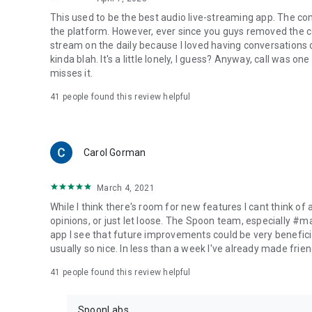
This used to be the best audio live-streaming app. The co
the platform. However, ever since you guys removed the cal
stream on the daily because I loved having conversations on
kinda blah. It's a little lonely, I guess? Anyway, call was o
misses it.
41
people found this review helpful
Carol Gorman
March 4, 2021
While I think there's room for new features I cant think of
opinions, or just let loose. The Spoon team, especially #
app I see that future improvements could be very beneficia
usually so nice. In less than a week I've already made friend
41
people found this review helpful
SpoonLabs