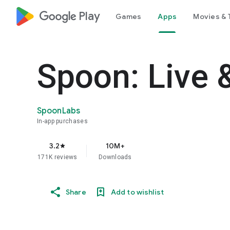
google_logo Play
Games
Apps
Movies & 
Spoon: Live 
SpoonLabs
In-app purchases
3.2
10M+
star
171K reviews
Downloads
Share
Add to wishlist