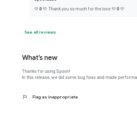
💛🍍💛 Thank you so much for the love 💛🍍💛
See all reviews
What’s new
Thanks for using Spoon!
In this release, we did some bug fixes and made perfor
flag
Flag as inappropriate