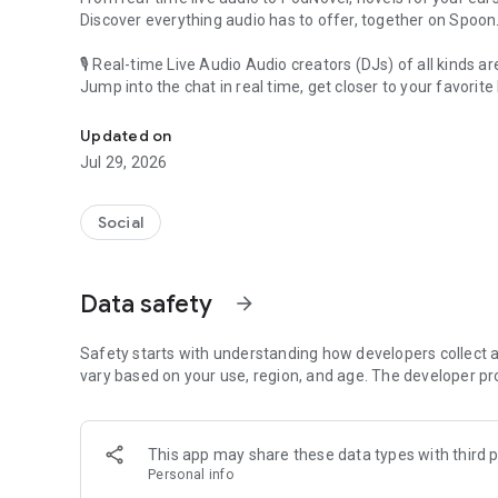
Discover everything audio has to offer, together on Spoon
🎙 Real-time Live Audio Audio creators (DJs) of all kinds a
Jump into the chat in real time, get closer to your favorite 
Audio, real time and any time
🎧 PodNovel: Stories for your ears
Updated on
Why read your novels when you can listen?
Jul 29, 2026
On your commute, while doing chores, or on a break, enjo
From romance to fantasy, get lost in stories of every genr
Social
An everyday filled with audio. Start it on Spoon!
[Safety is Important]
Data safety
arrow_forward
Our biggest priority is ensuring our users’ safety on our pl
Spoon is committed to creating a unique and non-toxic pl
content 24/7 to keep Spoon safe.
Safety starts with understanding how developers collect a
For more information on how we keep Spoon awesome and
vary based on your use, region, and age. The developer pr
https://www.spooncast.net/service/communityguideline.
[Community]
This app may share these data types with third p
Website: www.spooncast.net
Personal info
Instagram: https://www.instagram.com/spoon_us/