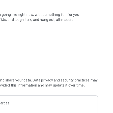
.
re going live right now, with something fun for you.
DJs, and laugh, talk, and hang out, all in audio.
y audio novels with no screen needed.
e, anywhere in your day.
atform.
atform online and our moderation team actively monitors
nd share your data. Data privacy and security practices may
 secure, check out our community guidelines here:
ovided this information and may update it over time.
arties