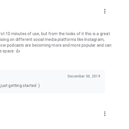
to podcasts and start conversations.
n!
more_vert
rst 10 minutes of use, but from the looks of it this is a great
ising on different social media platforms like Instagram,
s how podcasts are becoming more and more popular and can
e space. 👍
December 30, 2019
ust getting started :)
more_vert