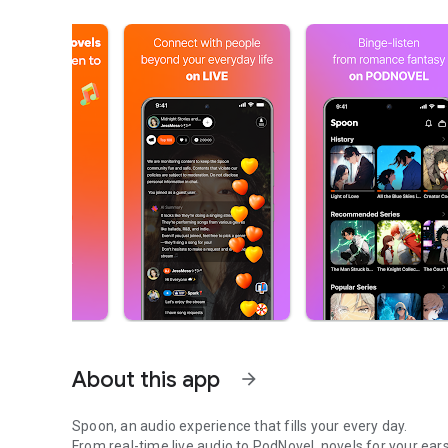
About this app
arrow_forward
Spoon, an audio experience that fills your every day.
From real-time live audio to PodNovel, novels for your ears