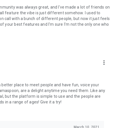
mmunity was always great, and I've made a lot of friends on
l feature the vibe is just different somehow. I used to
 call with a bunch of different people, but now it just feels
ne of your best features and I'm sure I'm not the only one who
more_vert
 a better place to meet people and have fun, voice your
mamaspoon, are a delight anytime you need them. Like any
l, but the platform is simple to use and the people are
s in a range of ages! Give it a try!
March 10, 2021