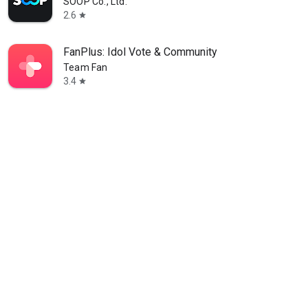
SOOP Co., Ltd.
2.6
star
FanPlus: Idol Vote & Community
Team Fan
3.4
star