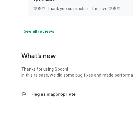
💛🍍💛 Thank you so much for the love 💛🍍💛
See all reviews
What’s new
Thanks for using Spoon!
In this release, we did some bug fixes and made perfor
flag
Flag as inappropriate