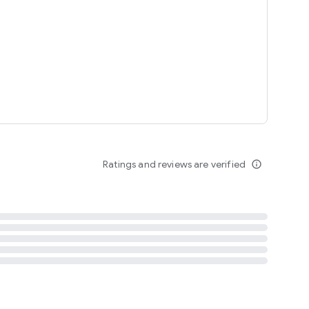
tent
 content
Ratings and reviews are verified
info_outline
ation notification
m
termsofuse
cypolicy