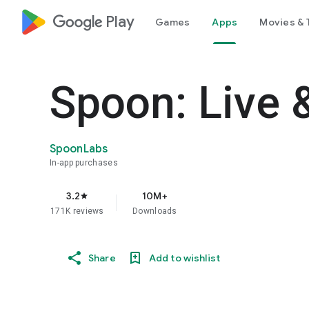
google_logo Play
Games
Apps
Movies & 
Spoon: Live 
SpoonLabs
In-app purchases
3.2
10M+
star
171K reviews
Downloads
Share
Add to wishlist