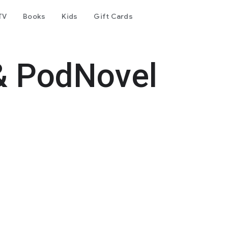
TV
Books
Kids
Gift Cards
& PodNovel