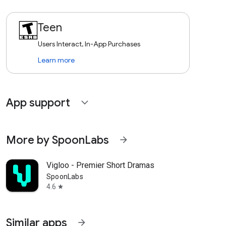
Teen
Users Interact, In-App Purchases
Learn more
App support
expand_more
More by SpoonLabs
arrow_forward
Vigloo - Premier Short Dramas
SpoonLabs
4.6
star
Similar apps
arrow_forward