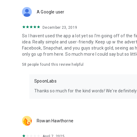
Download Spoon now to find and join live streams, listen 
Forget Wizz, Yubo, and Bigo Live - it’s time to hop on Spoo
A Google user
December 23, 2019
So I havent used the app a lot yet so I'm going off of the fi
idea. Really simple and user-friendly. Keep up w the advert
Facebook, Snapchat, and you guys struck gold, seeing a
only go up from here. So much more I could say but so littl
58
people found this review helpful
SpoonLabs
Thanks so much for the kind words! We're definitely j
Rowan Hawthorne
April 7, 2025