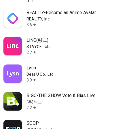
REALITY-Become an Anime Avatar
REALITY, Inc.
3.6
star
LiNC(링크)
STAYGE Labs
2.7
star
Lysn
Dear U Co., Ltd.
3.9
star
BIGC-THE SHOW Vote & Bias Live
(주)빅크
2.2
star
SOOP