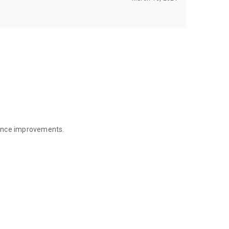
mance improvements.