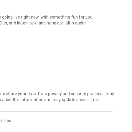
.
re going live right now, with something fun for you.
DJs, and laugh, talk, and hang out, all in audio.
y audio novels with no screen needed.
e, anywhere in your day.
atform.
atform online and our moderation team actively monitors
nd share your data. Data privacy and security practices may
 secure, check out our community guidelines here:
ovided this information and may update it over time.
arties