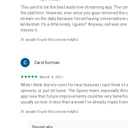
This used to be the best audio live-streaming app. The co
the platform. However, ever since you guys removed the cal
stream on the daily because I loved having conversations on
kinda blah. It's a little lonely, I guess? Anyway, call was o
misses it.
41
people found this review helpful
Carol Gorman
March 4, 2021
While I think there's room for new features I cant think of
opinions, or just let loose. The Spoon team, especially #
app I see that future improvements could be very beneficia
usually so nice. In less than a week I've already made friend
41
people found this review helpful
SpoonLabs