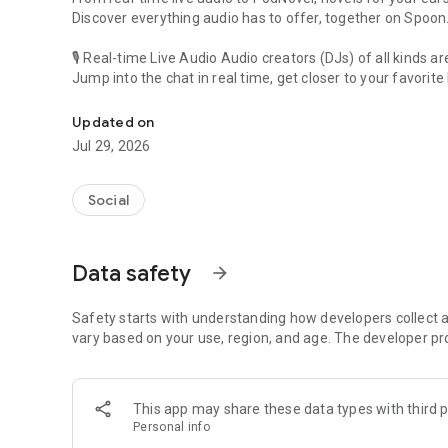
Discover everything audio has to offer, together on Spoon
🎙 Real-time Live Audio Audio creators (DJs) of all kinds a
Jump into the chat in real time, get closer to your favorite 
Audio, real time and any time
🎧 PodNovel: Stories for your ears
Updated on
Why read your novels when you can listen?
Jul 29, 2026
On your commute, while doing chores, or on a break, enjo
From romance to fantasy, get lost in stories of every genr
Social
An everyday filled with audio. Start it on Spoon!
[Safety is Important]
Data safety
arrow_forward
Our biggest priority is ensuring our users’ safety on our pl
Spoon is committed to creating a unique and non-toxic pl
content 24/7 to keep Spoon safe.
Safety starts with understanding how developers collect a
For more information on how we keep Spoon awesome and
vary based on your use, region, and age. The developer pr
https://www.spooncast.net/service/communityguideline.
[Community]
This app may share these data types with third p
Website: www.spooncast.net
Personal info
Instagram: https://www.instagram.com/spoon_us/