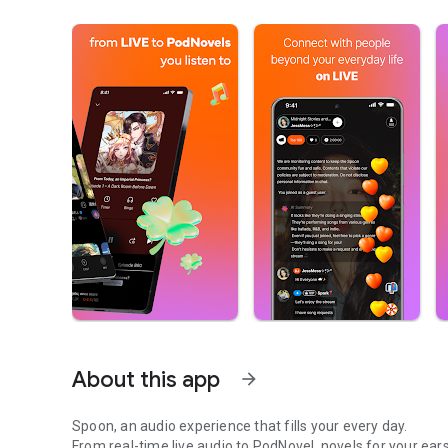
About this app
arrow_forward
Spoon, an audio experience that fills your every day.
From real-time live audio to PodNovel, novels for your ears