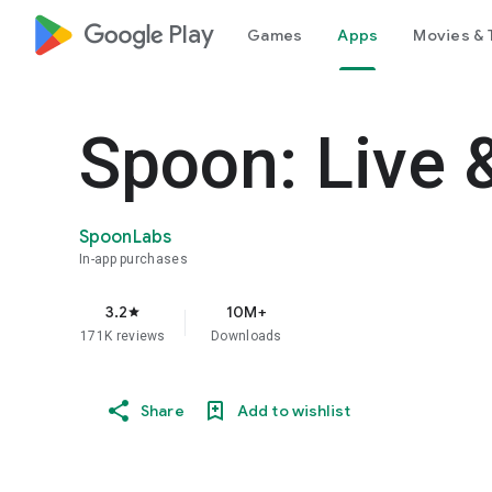
google_logo Play
Games
Apps
Movies & 
Spoon: Live 
SpoonLabs
In-app purchases
3.2
10M+
star
171K reviews
Downloads
Share
Add to wishlist