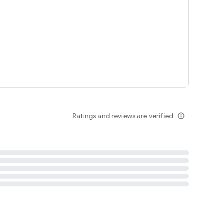
tent
 content
Ratings and reviews are verified
info_outline
ation notification
m
termsofuse
cypolicy