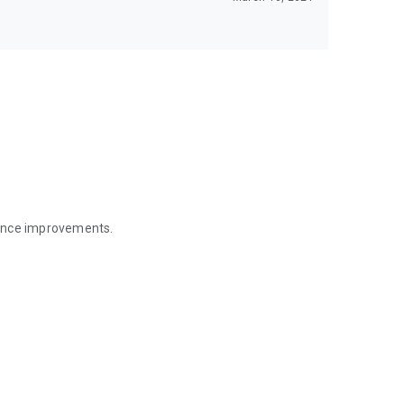
mance improvements.