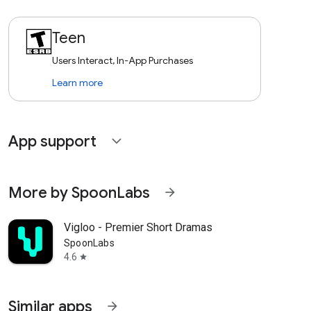
Teen
Users Interact, In-App Purchases
Learn more
App support
expand_more
More by SpoonLabs
arrow_forward
Vigloo - Premier Short Dramas
SpoonLabs
4.6
star
Similar apps
arrow_forward