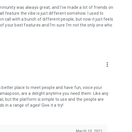
mmunity was always great, and I've made a lot of friends on
l feature the vibe is just different somehow. I used to
 call with a bunch of different people, but now it just feels
ne of your best features and I'm sure I'm not the only one who
more_vert
 a better place to meet people and have fun, voice your
mamaspoon, are a delight anytime you need them. Like any
l, but the platform is simple to use and the people are
s in a range of ages! Give it a try!
March 10, 2021