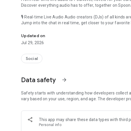
Discover everything audio has to offer, together on Spoon
🎙 Real-time Live Audio Audio creators (DJs) of all kinds a
Jump into the chat in real time, get closer to your favorite 
Audio, real time and any time
🎧 PodNovel: Stories for your ears
Updated on
Why read your novels when you can listen?
Jul 29, 2026
On your commute, while doing chores, or on a break, enjo
From romance to fantasy, get lost in stories of every genr
Social
An everyday filled with audio. Start it on Spoon!
[Safety is Important]
Data safety
arrow_forward
Our biggest priority is ensuring our users’ safety on our pl
Spoon is committed to creating a unique and non-toxic pl
content 24/7 to keep Spoon safe.
Safety starts with understanding how developers collect a
For more information on how we keep Spoon awesome and
vary based on your use, region, and age. The developer pr
https://www.spooncast.net/service/communityguideline.
[Community]
This app may share these data types with third p
Website: www.spooncast.net
Personal info
Instagram: https://www.instagram.com/spoon_us/