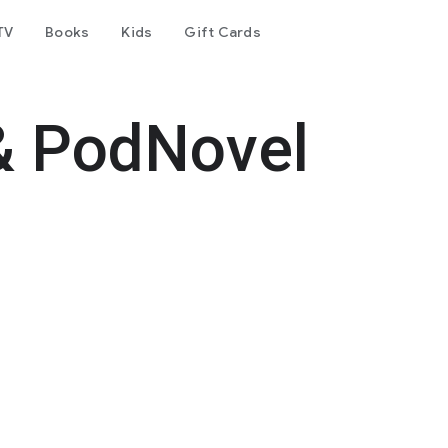
TV
Books
Kids
Gift Cards
& PodNovel