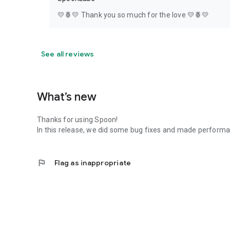
💛🍍💛 Thank you so much for the love 💛🍍💛
See all reviews
What’s new
Thanks for using Spoon!
In this release, we did some bug fixes and made perfor
flag
Flag as inappropriate