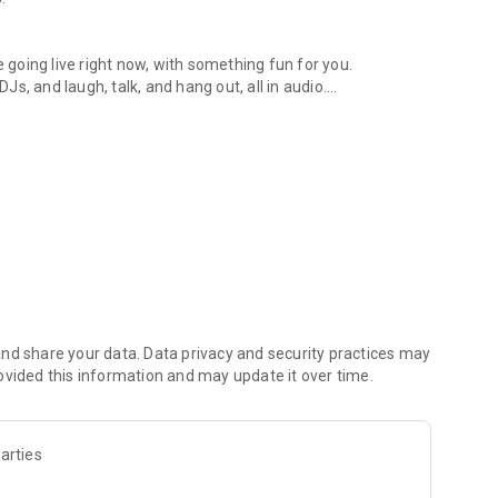
.
re going live right now, with something fun for you.
DJs, and laugh, talk, and hang out, all in audio.
y audio novels with no screen needed.
e, anywhere in your day.
atform.
atform online and our moderation team actively monitors
nd share your data. Data privacy and security practices may
 secure, check out our community guidelines here:
ovided this information and may update it over time.
arties