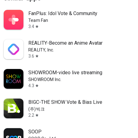
FanPlus: Idol Vote & Community
Team Fan
3.4
star
REALITY-Become an Anime Avatar
REALITY, Inc.
3.6
star
SHOWROOM-video live streaming
SHOWROOM Inc.
4.3
star
BIGC-THE SHOW Vote & Bias Live
(주)빅크
2.2
star
SOOP