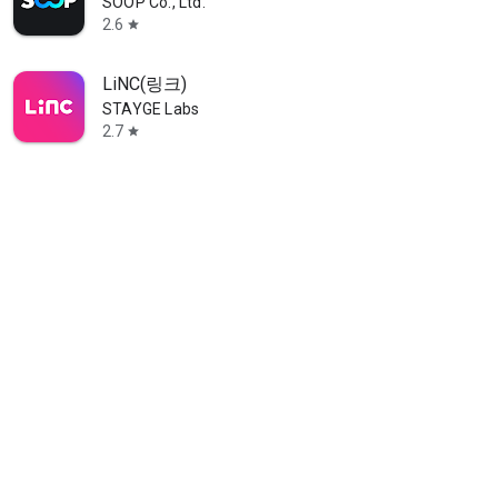
SOOP Co., Ltd.
2.6
star
LiNC(링크)
STAYGE Labs
2.7
star