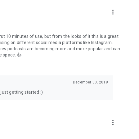
to podcasts and start conversations.
n!
more_vert
rst 10 minutes of use, but from the looks of it this is a great
ising on different social media platforms like Instagram,
s how podcasts are becoming more and more popular and can
e space. 👍
December 30, 2019
ust getting started :)
more_vert