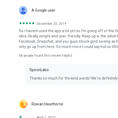
Download Spoon now to find and join live streams, listen 
Forget Wizz, Yubo, and Bigo Live - it’s time to hop on Spoo
A Google user
December 23, 2019
So I havent used the app a lot yet so I'm going off of the fi
idea. Really simple and user-friendly. Keep up w the advert
Facebook, Snapchat, and you guys struck gold, seeing a
only go up from here. So much more I could say but so littl
58
people found this review helpful
SpoonLabs
Thanks so much for the kind words! We're definitely j
Rowan Hawthorne
April 7, 2025