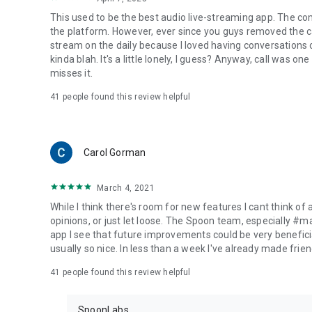
This used to be the best audio live-streaming app. The co
the platform. However, ever since you guys removed the cal
stream on the daily because I loved having conversations on
kinda blah. It's a little lonely, I guess? Anyway, call was o
misses it.
41
people found this review helpful
Carol Gorman
March 4, 2021
While I think there's room for new features I cant think of
opinions, or just let loose. The Spoon team, especially #
app I see that future improvements could be very beneficia
usually so nice. In less than a week I've already made friend
41
people found this review helpful
SpoonLabs