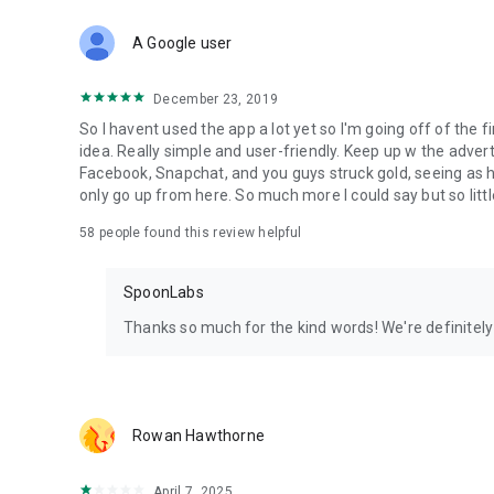
Download Spoon now to find and join live streams, listen 
Forget Wizz, Yubo, and Bigo Live - it’s time to hop on Spoo
A Google user
December 23, 2019
So I havent used the app a lot yet so I'm going off of the fi
idea. Really simple and user-friendly. Keep up w the advert
Facebook, Snapchat, and you guys struck gold, seeing a
only go up from here. So much more I could say but so littl
58
people found this review helpful
SpoonLabs
Thanks so much for the kind words! We're definitely j
Rowan Hawthorne
April 7, 2025