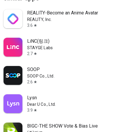
REALITY-Become an Anime Avatar
REALITY, Inc.
3.6
star
LiNC(링크)
STAYGE Labs
2.7
star
SOOP
SOOP Co., Ltd.
2.6
star
Lysn
Dear U Co., Ltd.
3.9
star
BIGC-THE SHOW Vote & Bias Live