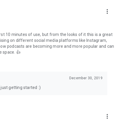
to podcasts and start conversations.
n!
more_vert
rst 10 minutes of use, but from the looks of it this is a great
ising on different social media platforms like Instagram,
s how podcasts are becoming more and more popular and can
e space. 👍
December 30, 2019
ust getting started :)
more_vert