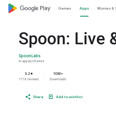
google_logo Play
Games
Apps
Movies & 
Spoon: Live 
SpoonLabs
In-app purchases
3.2
10M+
star
171K reviews
Downloads
Share
Add to wishlist