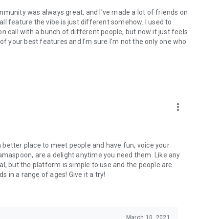
mmunity was always great, and I've made a lot of friends on
l feature the vibe is just different somehow. I used to
 call with a bunch of different people, but now it just feels
ne of your best features and I'm sure I'm not the only one who
more_vert
 a better place to meet people and have fun, voice your
mamaspoon, are a delight anytime you need them. Like any
l, but the platform is simple to use and the people are
s in a range of ages! Give it a try!
March 10, 2021