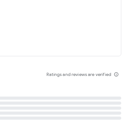
tent
 content
Ratings and reviews are verified
info_outline
ation notification
m
termsofuse
cypolicy