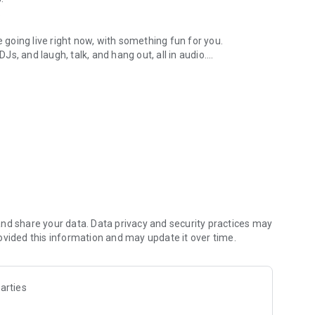
.
re going live right now, with something fun for you.
DJs, and laugh, talk, and hang out, all in audio.
y audio novels with no screen needed.
e, anywhere in your day.
atform.
atform online and our moderation team actively monitors
nd share your data. Data privacy and security practices may
 secure, check out our community guidelines here:
ovided this information and may update it over time.
arties