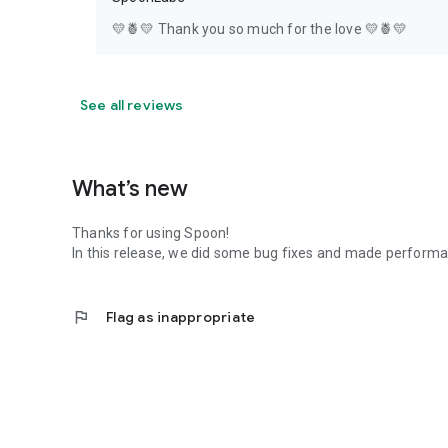
💛🍍💛 Thank you so much for the love 💛🍍💛
See all reviews
What’s new
Thanks for using Spoon!
In this release, we did some bug fixes and made perfor
flag
Flag as inappropriate