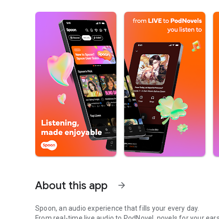
About this app
arrow_forward
Spoon, an audio experience that fills your every day.
From real-time live audio to PodNovel, novels for your ears