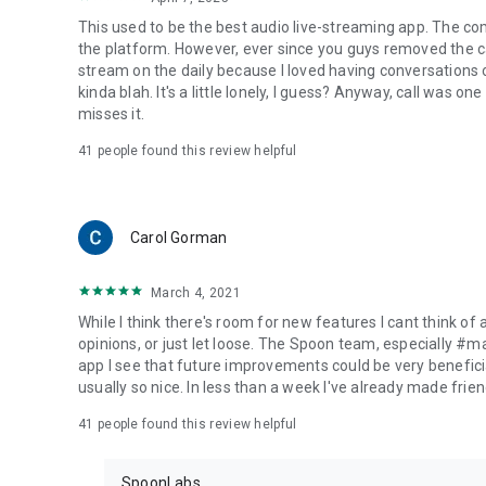
This used to be the best audio live-streaming app. The co
the platform. However, ever since you guys removed the cal
stream on the daily because I loved having conversations on
kinda blah. It's a little lonely, I guess? Anyway, call was o
misses it.
41
people found this review helpful
Carol Gorman
March 4, 2021
While I think there's room for new features I cant think of
opinions, or just let loose. The Spoon team, especially #
app I see that future improvements could be very beneficia
usually so nice. In less than a week I've already made friend
41
people found this review helpful
SpoonLabs