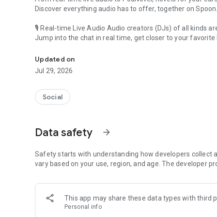
Discover everything audio has to offer, together on Spoon
🎙 Real-time Live Audio Audio creators (DJs) of all kinds a
Jump into the chat in real time, get closer to your favorite 
Audio, real time and any time
🎧 PodNovel: Stories for your ears
Updated on
Why read your novels when you can listen?
Jul 29, 2026
On your commute, while doing chores, or on a break, enjo
From romance to fantasy, get lost in stories of every genr
Social
An everyday filled with audio. Start it on Spoon!
[Safety is Important]
Data safety
arrow_forward
Our biggest priority is ensuring our users’ safety on our pl
Spoon is committed to creating a unique and non-toxic pl
content 24/7 to keep Spoon safe.
Safety starts with understanding how developers collect a
For more information on how we keep Spoon awesome and
vary based on your use, region, and age. The developer pr
https://www.spooncast.net/service/communityguideline.
[Community]
This app may share these data types with third p
Website: www.spooncast.net
Personal info
Instagram: https://www.instagram.com/spoon_us/