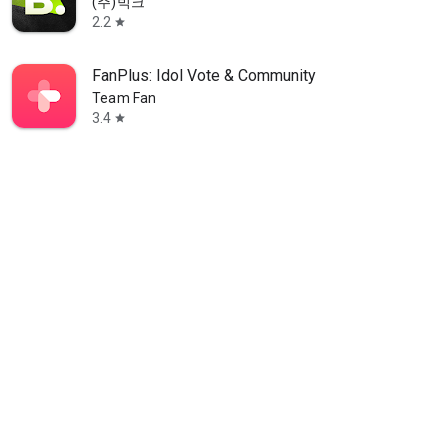
(주)빅크
2.2
star
FanPlus: Idol Vote & Community
Team Fan
3.4
star