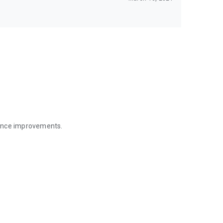
mance improvements.