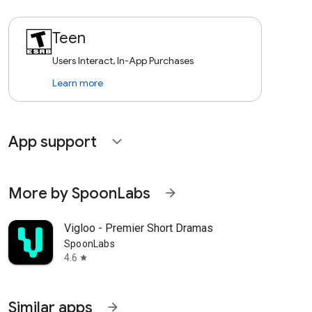
Teen
Users Interact, In-App Purchases
Learn more
App support
expand_more
More by SpoonLabs
arrow_forward
Vigloo - Premier Short Dramas
SpoonLabs
4.6
star
Similar apps
arrow_forward