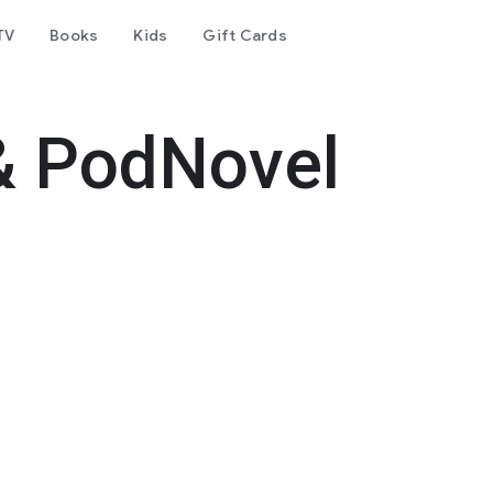
TV
Books
Kids
Gift Cards
& PodNovel