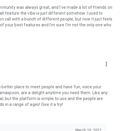
mmunity was always great, and I've made a lot of friends on
l feature the vibe is just different somehow. I used to
 call with a bunch of different people, but now it just feels
ne of your best features and I'm sure I'm not the only one who
more_vert
 a better place to meet people and have fun, voice your
mamaspoon, are a delight anytime you need them. Like any
l, but the platform is simple to use and the people are
s in a range of ages! Give it a try!
March 10, 2021