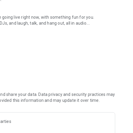
.
re going live right now, with something fun for you.
DJs, and laugh, talk, and hang out, all in audio.
y audio novels with no screen needed.
e, anywhere in your day.
atform.
atform online and our moderation team actively monitors
nd share your data. Data privacy and security practices may
 secure, check out our community guidelines here:
ovided this information and may update it over time.
arties