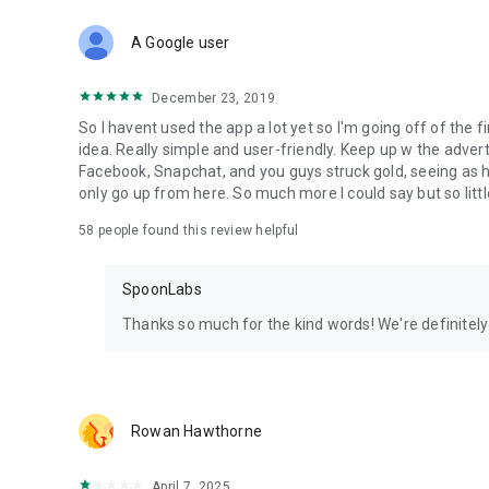
Download Spoon now to find and join live streams, listen 
Forget Wizz, Yubo, and Bigo Live - it’s time to hop on Spoo
A Google user
December 23, 2019
So I havent used the app a lot yet so I'm going off of the fi
idea. Really simple and user-friendly. Keep up w the advert
Facebook, Snapchat, and you guys struck gold, seeing a
only go up from here. So much more I could say but so littl
58
people found this review helpful
SpoonLabs
Thanks so much for the kind words! We're definitely j
Rowan Hawthorne
April 7, 2025