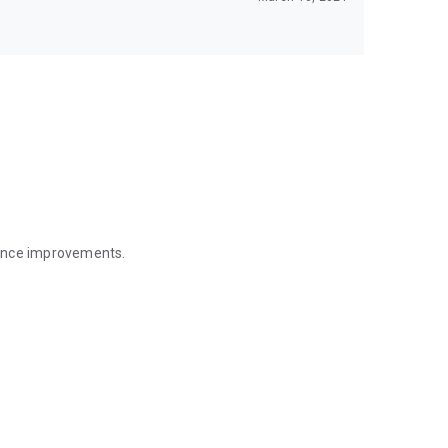
mance improvements.