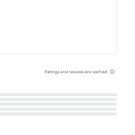
tent
 content
Ratings and reviews are verified
info_outline
ation notification
m
termsofuse
cypolicy