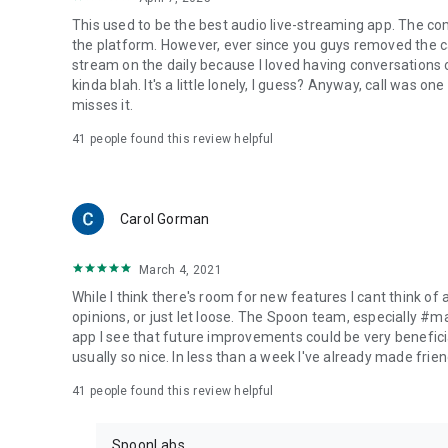
This used to be the best audio live-streaming app. The co
the platform. However, ever since you guys removed the cal
stream on the daily because I loved having conversations on
kinda blah. It's a little lonely, I guess? Anyway, call was o
misses it.
41
people found this review helpful
Carol Gorman
March 4, 2021
While I think there's room for new features I cant think of
opinions, or just let loose. The Spoon team, especially #
app I see that future improvements could be very beneficia
usually so nice. In less than a week I've already made friend
41
people found this review helpful
SpoonLabs