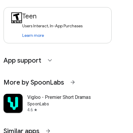
Teen
Users Interact, In-App Purchases
Learn more
App support
expand_more
More by SpoonLabs
arrow_forward
Vigloo - Premier Short Dramas
SpoonLabs
4.6
star
Similar apps
arrow_forward