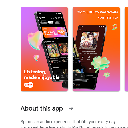
About this app
arrow_forward
Spoon, an audio experience that fills your every day.
From real-time live audio to PodNovel, novels for your ears