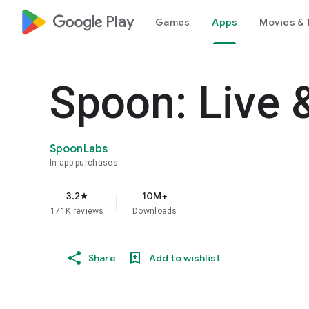
google_logo Play
Games
Apps
Movies & 
Spoon: Live 
SpoonLabs
In-app purchases
3.2
10M+
star
171K reviews
Downloads
Share
Add to wishlist