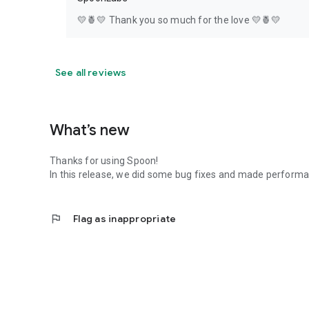
💛🍍💛 Thank you so much for the love 💛🍍💛
See all reviews
What’s new
Thanks for using Spoon!
In this release, we did some bug fixes and made perfor
flag
Flag as inappropriate