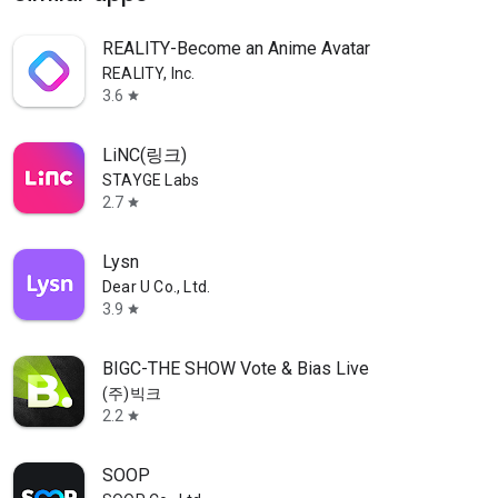
REALITY-Become an Anime Avatar
REALITY, Inc.
3.6
star
LiNC(링크)
STAYGE Labs
2.7
star
Lysn
Dear U Co., Ltd.
3.9
star
BIGC-THE SHOW Vote & Bias Live
(주)빅크
2.2
star
SOOP