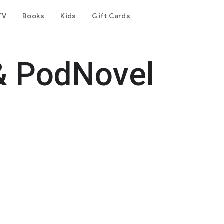
TV
Books
Kids
Gift Cards
& PodNovel