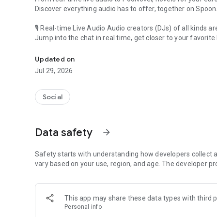
Discover everything audio has to offer, together on Spoon
🎙 Real-time Live Audio Audio creators (DJs) of all kinds a
Jump into the chat in real time, get closer to your favorite 
Audio, real time and any time
🎧 PodNovel: Stories for your ears
Updated on
Why read your novels when you can listen?
Jul 29, 2026
On your commute, while doing chores, or on a break, enjo
From romance to fantasy, get lost in stories of every genr
Social
An everyday filled with audio. Start it on Spoon!
[Safety is Important]
Data safety
arrow_forward
Our biggest priority is ensuring our users’ safety on our pl
Spoon is committed to creating a unique and non-toxic pl
content 24/7 to keep Spoon safe.
Safety starts with understanding how developers collect a
For more information on how we keep Spoon awesome and
vary based on your use, region, and age. The developer pr
https://www.spooncast.net/service/communityguideline.
[Community]
This app may share these data types with third p
Website: www.spooncast.net
Personal info
Instagram: https://www.instagram.com/spoon_us/