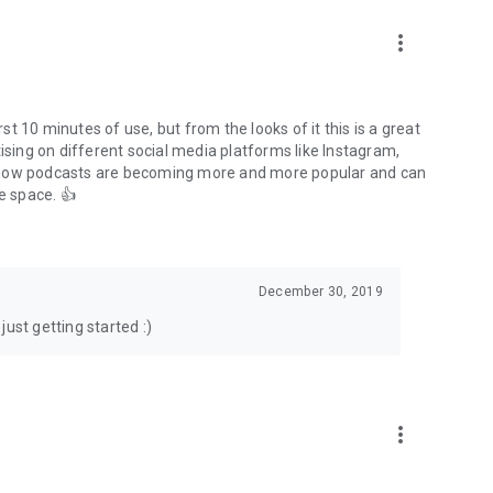
to podcasts and start conversations.
n!
more_vert
rst 10 minutes of use, but from the looks of it this is a great
ising on different social media platforms like Instagram,
s how podcasts are becoming more and more popular and can
e space. 👍
December 30, 2019
ust getting started :)
more_vert