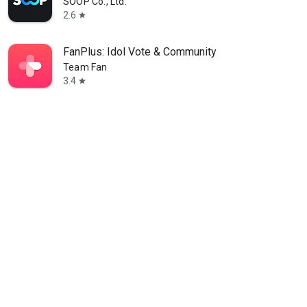
SOOP Co., Ltd.
2.6
star
FanPlus: Idol Vote & Community
Team Fan
3.4
star