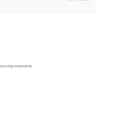
mance improvements.