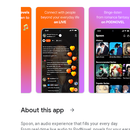
About this app
arrow_forward
Spoon, an audio experience that fills your every day.
From real-time live audio to PodNovel, novels for your ears