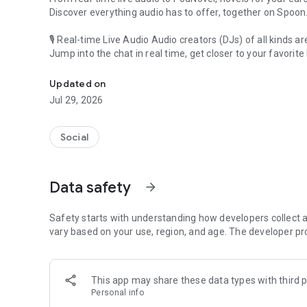
Discover everything audio has to offer, together on Spoon
🎙 Real-time Live Audio Audio creators (DJs) of all kinds a
Jump into the chat in real time, get closer to your favorite 
Audio, real time and any time
🎧 PodNovel: Stories for your ears
Updated on
Why read your novels when you can listen?
Jul 29, 2026
On your commute, while doing chores, or on a break, enjo
From romance to fantasy, get lost in stories of every genr
Social
An everyday filled with audio. Start it on Spoon!
[Safety is Important]
Data safety
arrow_forward
Our biggest priority is ensuring our users’ safety on our pl
Spoon is committed to creating a unique and non-toxic pl
content 24/7 to keep Spoon safe.
Safety starts with understanding how developers collect a
For more information on how we keep Spoon awesome and
vary based on your use, region, and age. The developer pr
https://www.spooncast.net/service/communityguideline.
[Community]
This app may share these data types with third p
Website: www.spooncast.net
Personal info
Instagram: https://www.instagram.com/spoon_us/