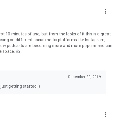
to podcasts and start conversations.
n!
more_vert
rst 10 minutes of use, but from the looks of it this is a great
ising on different social media platforms like Instagram,
s how podcasts are becoming more and more popular and can
e space. 👍
December 30, 2019
ust getting started :)
more_vert