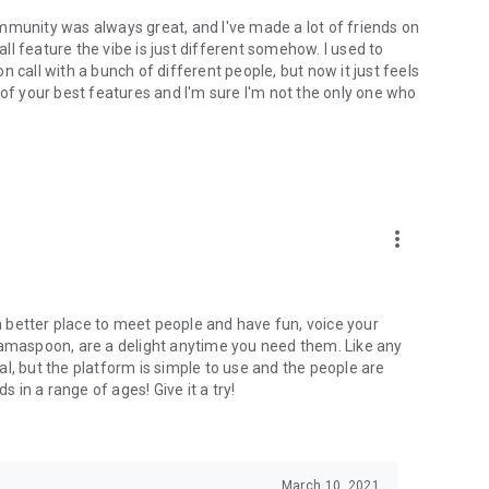
mmunity was always great, and I've made a lot of friends on
l feature the vibe is just different somehow. I used to
 call with a bunch of different people, but now it just feels
ne of your best features and I'm sure I'm not the only one who
more_vert
 a better place to meet people and have fun, voice your
mamaspoon, are a delight anytime you need them. Like any
l, but the platform is simple to use and the people are
s in a range of ages! Give it a try!
March 10, 2021