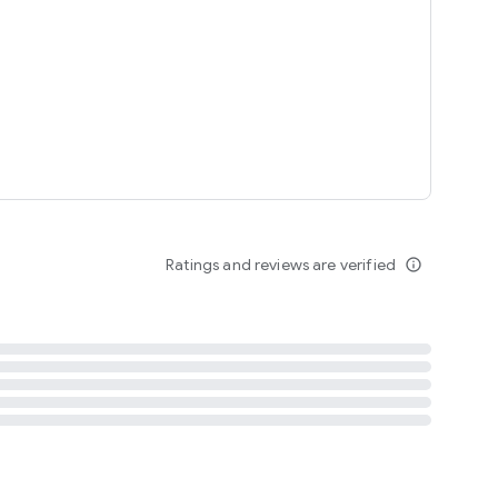
tent
 content
Ratings and reviews are verified
info_outline
ation notification
m
termsofuse
cypolicy