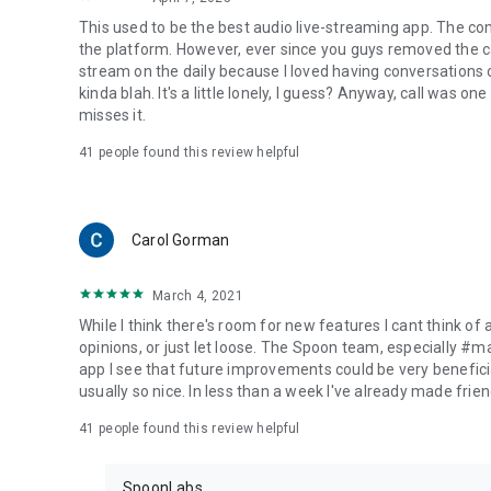
This used to be the best audio live-streaming app. The co
the platform. However, ever since you guys removed the cal
stream on the daily because I loved having conversations on
kinda blah. It's a little lonely, I guess? Anyway, call was o
misses it.
41
people found this review helpful
Carol Gorman
March 4, 2021
While I think there's room for new features I cant think of
opinions, or just let loose. The Spoon team, especially #
app I see that future improvements could be very beneficia
usually so nice. In less than a week I've already made friend
41
people found this review helpful
SpoonLabs