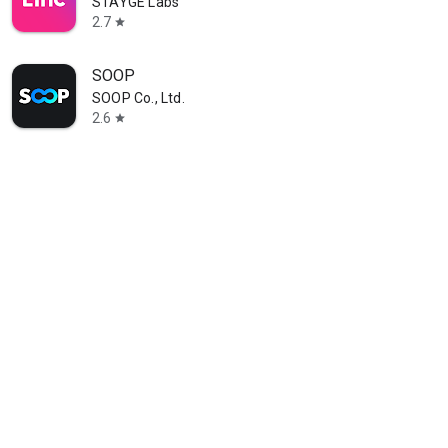
STAYGE Labs
2.7
star
SOOP
SOOP Co., Ltd.
2.6
star