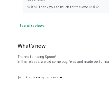
💛🍍💛 Thank you so much for the love 💛🍍💛
See all reviews
What’s new
Thanks for using Spoon!
In this release, we did some bug fixes and made perfor
flag
Flag as inappropriate