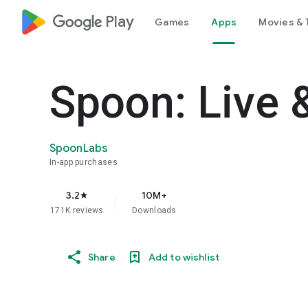
google_logo Play
Games
Apps
Movies & 
Spoon: Live 
SpoonLabs
In-app purchases
3.2
10M+
star
171K reviews
Downloads
Share
Add to wishlist