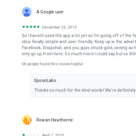
Download Spoon now to find and join live streams, listen 
Forget Wizz, Yubo, and Bigo Live - it’s time to hop on Spoo
A Google user
December 23, 2019
So I havent used the app a lot yet so I'm going off of the fi
idea. Really simple and user-friendly. Keep up w the advert
Facebook, Snapchat, and you guys struck gold, seeing a
only go up from here. So much more I could say but so littl
58
people found this review helpful
SpoonLabs
Thanks so much for the kind words! We're definitely j
Rowan Hawthorne
April 7, 2025