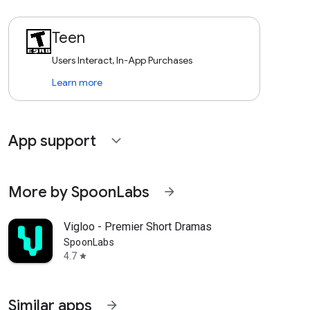
Teen
Users Interact, In-App Purchases
Learn more
App support
expand_more
More by SpoonLabs
arrow_forward
Vigloo - Premier Short Dramas
SpoonLabs
4.7
star
Similar apps
arrow_forward