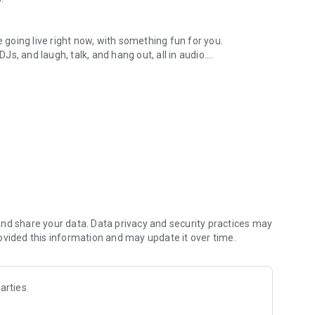
.
re going live right now, with something fun for you.
DJs, and laugh, talk, and hang out, all in audio.
y audio novels with no screen needed.
e, anywhere in your day.
atform.
atform online and our moderation team actively monitors
nd share your data. Data privacy and security practices may
 secure, check out our community guidelines here:
ovided this information and may update it over time.
arties