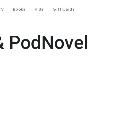
TV
Books
Kids
Gift Cards
& PodNovel