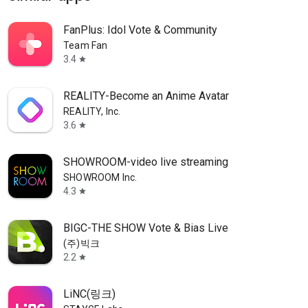
FanPlus: Idol Vote & Community
Team Fan
3.4
star
REALITY-Become an Anime Avatar
REALITY, Inc.
3.6
star
SHOWROOM-video live streaming
SHOWROOM Inc.
4.3
star
BIGC-THE SHOW Vote & Bias Live
(주)빅크
2.2
star
LiNC(링크)