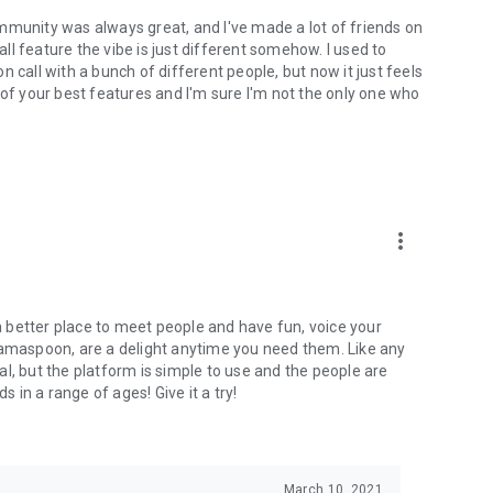
mmunity was always great, and I've made a lot of friends on
l feature the vibe is just different somehow. I used to
 call with a bunch of different people, but now it just feels
ne of your best features and I'm sure I'm not the only one who
more_vert
 a better place to meet people and have fun, voice your
mamaspoon, are a delight anytime you need them. Like any
l, but the platform is simple to use and the people are
s in a range of ages! Give it a try!
March 10, 2021