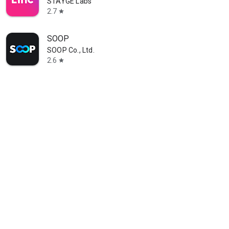
STAYGE Labs
2.7
star
SOOP
SOOP Co., Ltd.
2.6
star