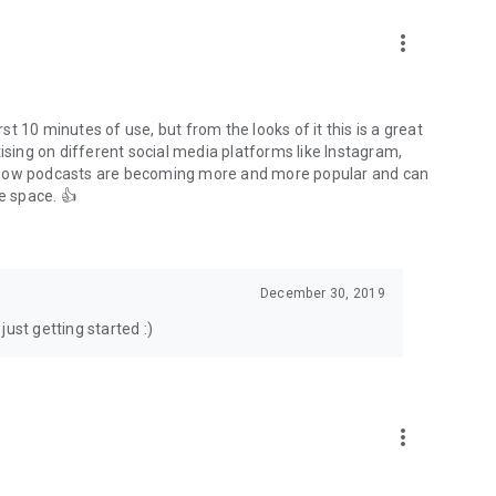
to podcasts and start conversations.
n!
more_vert
rst 10 minutes of use, but from the looks of it this is a great
ising on different social media platforms like Instagram,
s how podcasts are becoming more and more popular and can
e space. 👍
December 30, 2019
ust getting started :)
more_vert