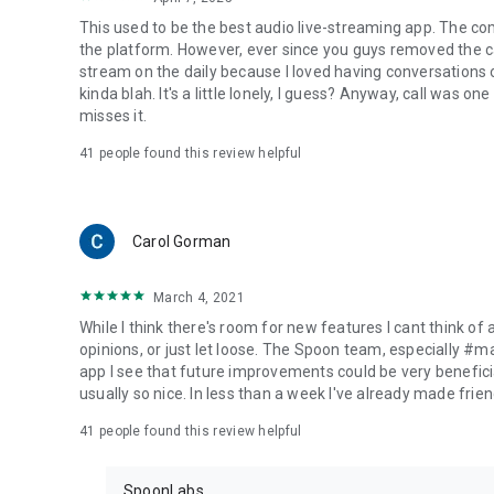
This used to be the best audio live-streaming app. The co
the platform. However, ever since you guys removed the cal
stream on the daily because I loved having conversations on
kinda blah. It's a little lonely, I guess? Anyway, call was o
misses it.
41
people found this review helpful
Carol Gorman
March 4, 2021
While I think there's room for new features I cant think of
opinions, or just let loose. The Spoon team, especially #
app I see that future improvements could be very beneficia
usually so nice. In less than a week I've already made friend
41
people found this review helpful
SpoonLabs