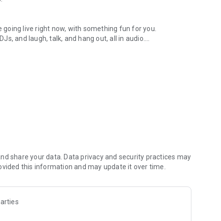
.
re going live right now, with something fun for you.
DJs, and laugh, talk, and hang out, all in audio.
y audio novels with no screen needed.
e, anywhere in your day.
atform.
atform online and our moderation team actively monitors
nd share your data. Data privacy and security practices may
 secure, check out our community guidelines here:
ovided this information and may update it over time.
arties