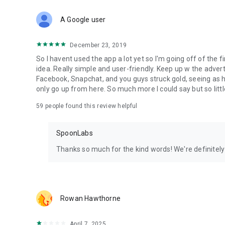
Download Spoon now to find and join live streams, listen 
Forget Wizz, Yubo, and Bigo Live - it’s time to hop on Spoo
A Google user
December 23, 2019
So I havent used the app a lot yet so I'm going off of the fi
idea. Really simple and user-friendly. Keep up w the advert
Facebook, Snapchat, and you guys struck gold, seeing a
only go up from here. So much more I could say but so littl
59
people found this review helpful
SpoonLabs
Thanks so much for the kind words! We're definitely j
Rowan Hawthorne
April 7, 2025