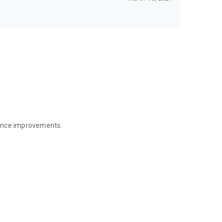
mance improvements.