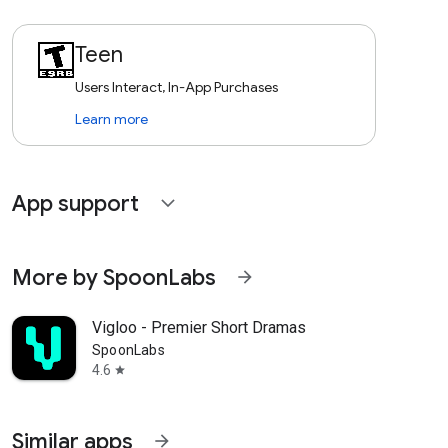
Teen
Users Interact, In-App Purchases
Learn more
App support
expand_more
More by SpoonLabs
arrow_forward
Vigloo - Premier Short Dramas
SpoonLabs
4.6
star
Similar apps
arrow_forward