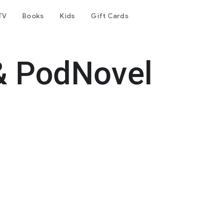
TV
Books
Kids
Gift Cards
& PodNovel