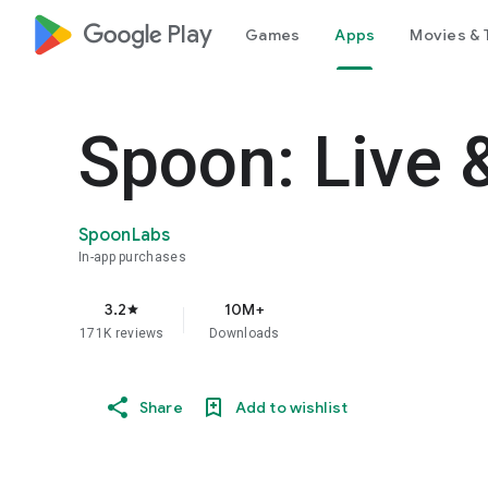
google_logo Play
Games
Apps
Movies & 
Spoon: Live 
SpoonLabs
In-app purchases
3.2
10M+
star
171K reviews
Downloads
Share
Add to wishlist