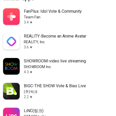
FanPlus: Idol Vote & Community
Team Fan
3.4
star
REALITY-Become an Anime Avatar
REALITY, Inc.
3.6
star
SHOWROOM-video live streaming
SHOWROOM Inc.
4.3
star
BIGC-THE SHOW Vote & Bias Live
(주)빅크
2.2
star
LiNC(링크)