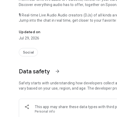
Discover everything audio has to offer, together on Spoon
🎙 Real-time Live Audio Audio creators (DJs) of all kinds a
Jump into the chat in real time, get closer to your favorite 
Audio, real time and any time
🎧 PodNovel: Stories for your ears
Updated on
Why read your novels when you can listen?
Jul 29, 2026
On your commute, while doing chores, or on a break, enjo
From romance to fantasy, get lost in stories of every genr
Social
An everyday filled with audio. Start it on Spoon!
[Safety is Important]
Data safety
arrow_forward
Our biggest priority is ensuring our users’ safety on our pl
Spoon is committed to creating a unique and non-toxic pl
content 24/7 to keep Spoon safe.
Safety starts with understanding how developers collect a
For more information on how we keep Spoon awesome and
vary based on your use, region, and age. The developer pr
https://www.spooncast.net/service/communityguideline.
[Community]
This app may share these data types with third p
Website: www.spooncast.net
Personal info
Instagram: https://www.instagram.com/spoon_us/