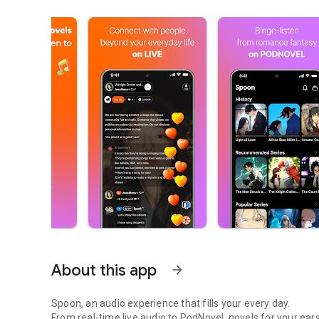
About this app
arrow_forward
Spoon, an audio experience that fills your every day.
From real-time live audio to PodNovel, novels for your ears