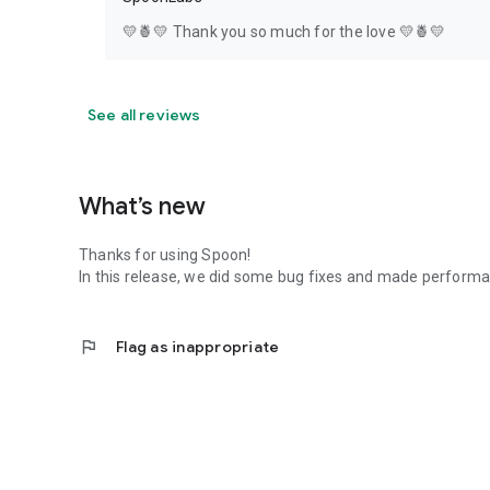
💛🍍💛 Thank you so much for the love 💛🍍💛
See all reviews
What’s new
Thanks for using Spoon!
In this release, we did some bug fixes and made perfor
flag
Flag as inappropriate