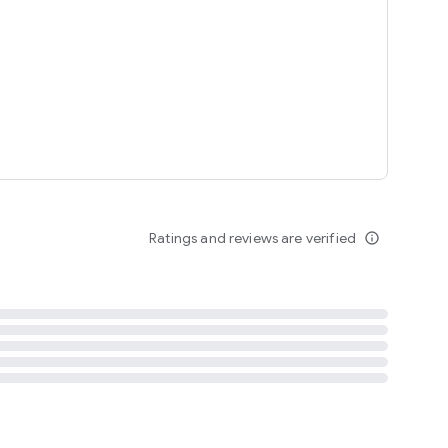
tent
 content
Ratings and reviews are verified
info_outline
ation notification
m
termsofuse
cypolicy