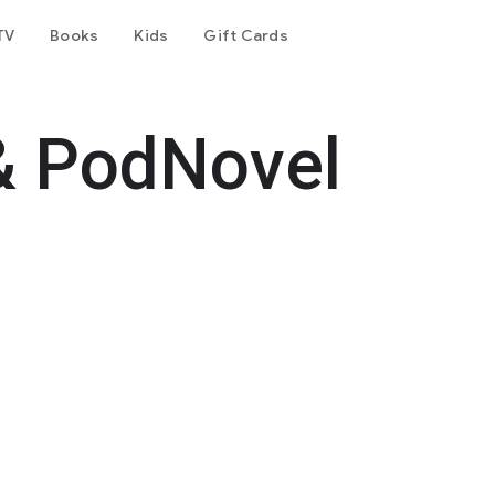
TV
Books
Kids
Gift Cards
& PodNovel