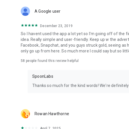
Download Spoon now to find and join live streams, listen 
Forget Wizz, Yubo, and Bigo Live - it’s time to hop on Spoo
A Google user
December 23, 2019
So I havent used the app a lot yet so I'm going off of the fi
idea. Really simple and user-friendly. Keep up w the advert
Facebook, Snapchat, and you guys struck gold, seeing a
only go up from here. So much more I could say but so littl
58
people found this review helpful
SpoonLabs
Thanks so much for the kind words! We're definitely j
Rowan Hawthorne
April 7, 2025