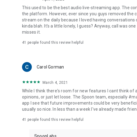
This used to be the best audio live-streaming app. The co
the platform. However, ever since you guys removed the cal
stream on the daily because I loved having conversations on
kinda blah. It's a little lonely, I guess? Anyway, call was o
misses it.
41
people found this review helpful
Carol Gorman
March 4, 2021
While I think there's room for new features I cant think of
opinions, or just let loose. The Spoon team, especially #
app I see that future improvements could be very beneficia
usually so nice. In less than a week I've already made friend
41
people found this review helpful
SpoonLabs