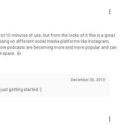
to podcasts and start conversations.
n!
more_vert
rst 10 minutes of use, but from the looks of it this is a great
ising on different social media platforms like Instagram,
s how podcasts are becoming more and more popular and can
e space. 👍
December 30, 2019
ust getting started :)
more_vert