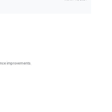
mance improvements.