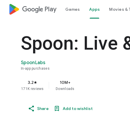
google_logo Play
Games
Apps
Movies & 
Spoon: Live 
SpoonLabs
In-app purchases
3.2
10M+
star
171K reviews
Downloads
Share
Add to wishlist