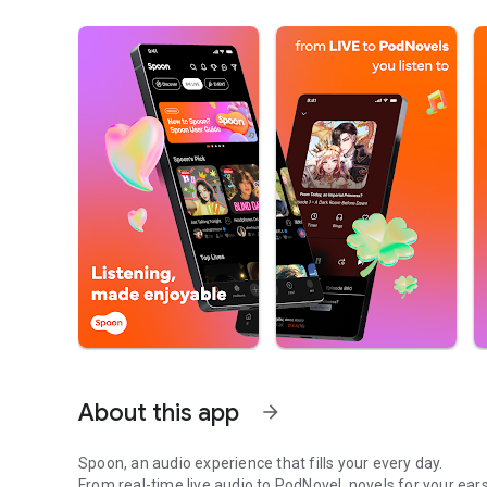
About this app
arrow_forward
Spoon, an audio experience that fills your every day.
From real-time live audio to PodNovel, novels for your ears