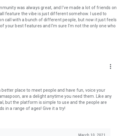
mmunity was always great, and I've made a lot of friends on
l feature the vibe is just different somehow. I used to
 call with a bunch of different people, but now it just feels
ne of your best features and I'm sure I'm not the only one who
more_vert
 a better place to meet people and have fun, voice your
mamaspoon, are a delight anytime you need them. Like any
l, but the platform is simple to use and the people are
s in a range of ages! Give it a try!
March 10, 2021