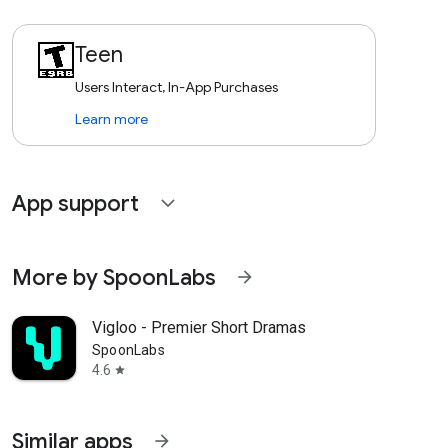
Teen
Users Interact, In-App Purchases
Learn more
App support
expand_more
More by SpoonLabs
arrow_forward
Vigloo - Premier Short Dramas
SpoonLabs
4.6
star
Similar apps
arrow_forward