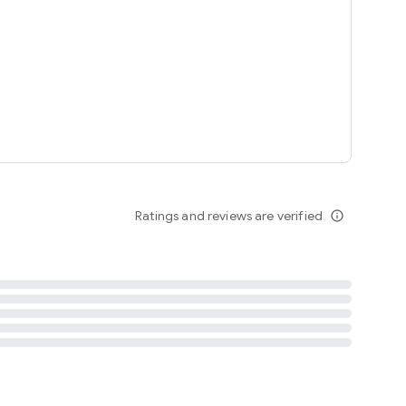
tent
 content
Ratings and reviews are verified
info_outline
ation notification
m
termsofuse
cypolicy