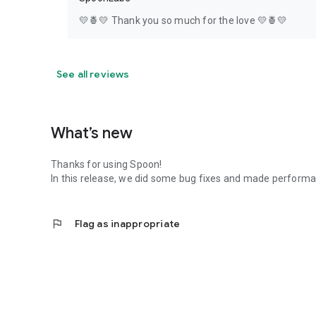
💛🍍💛 Thank you so much for the love 💛🍍💛
See all reviews
What’s new
Thanks for using Spoon!
In this release, we did some bug fixes and made perfor
flag
Flag as inappropriate