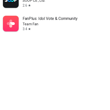
SOOP Co., Ltd.
2.6
star
FanPlus: Idol Vote & Community
Team Fan
3.4
star