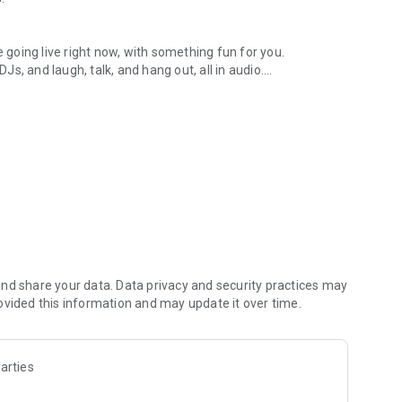
.
re going live right now, with something fun for you.
DJs, and laugh, talk, and hang out, all in audio.
y audio novels with no screen needed.
e, anywhere in your day.
atform.
atform online and our moderation team actively monitors
nd share your data. Data privacy and security practices may
 secure, check out our community guidelines here:
ovided this information and may update it over time.
arties