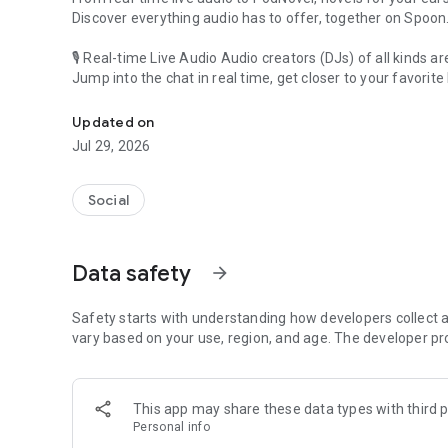
Discover everything audio has to offer, together on Spoon
🎙 Real-time Live Audio Audio creators (DJs) of all kinds a
Jump into the chat in real time, get closer to your favorite 
Audio, real time and any time
🎧 PodNovel: Stories for your ears
Updated on
Why read your novels when you can listen?
Jul 29, 2026
On your commute, while doing chores, or on a break, enjo
From romance to fantasy, get lost in stories of every genr
Social
An everyday filled with audio. Start it on Spoon!
[Safety is Important]
Data safety
arrow_forward
Our biggest priority is ensuring our users’ safety on our pl
Spoon is committed to creating a unique and non-toxic pl
content 24/7 to keep Spoon safe.
Safety starts with understanding how developers collect a
For more information on how we keep Spoon awesome and
vary based on your use, region, and age. The developer pr
https://www.spooncast.net/service/communityguideline.
[Community]
This app may share these data types with third p
Website: www.spooncast.net
Personal info
Instagram: https://www.instagram.com/spoon_us/