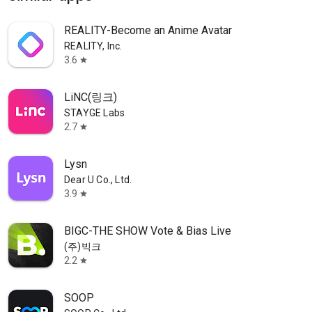
REALITY-Become an Anime Avatar
REALITY, Inc.
3.6
star
LiNC(링크)
STAYGE Labs
2.7
star
Lysn
Dear U Co., Ltd.
3.9
star
BIGC-THE SHOW Vote & Bias Live
(주)빅크
2.2
star
SOOP