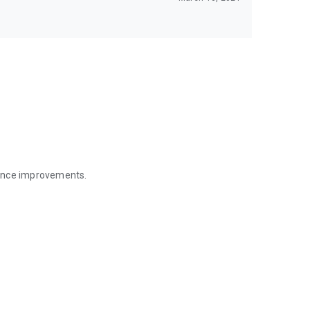
mance improvements.