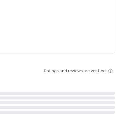
tent
 content
Ratings and reviews are verified
info_outline
ation notification
m
termsofuse
cypolicy