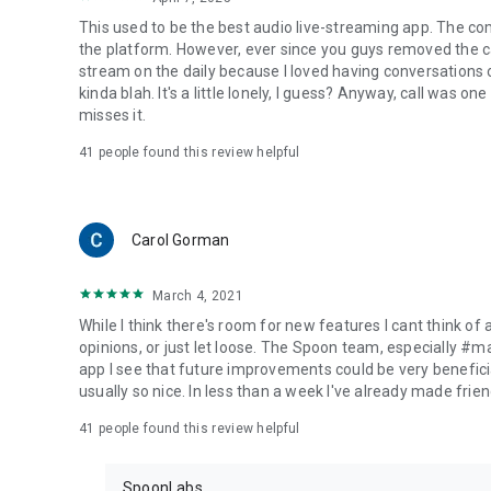
This used to be the best audio live-streaming app. The co
the platform. However, ever since you guys removed the cal
stream on the daily because I loved having conversations on
kinda blah. It's a little lonely, I guess? Anyway, call was o
misses it.
41
people found this review helpful
Carol Gorman
March 4, 2021
While I think there's room for new features I cant think of
opinions, or just let loose. The Spoon team, especially #
app I see that future improvements could be very beneficia
usually so nice. In less than a week I've already made friend
41
people found this review helpful
SpoonLabs