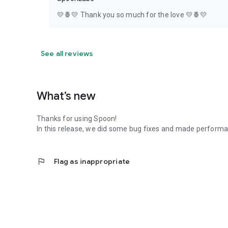
💛🍍💛 Thank you so much for the love 💛🍍💛
See all reviews
What’s new
Thanks for using Spoon!
In this release, we did some bug fixes and made perfor
flag
Flag as inappropriate