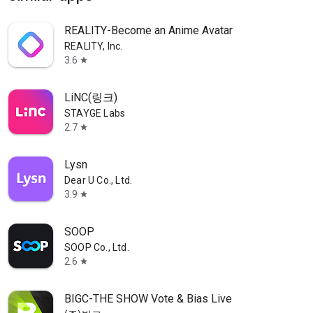
REALITY-Become an Anime Avatar
REALITY, Inc.
3.6
star
LiNC(링크)
STAYGE Labs
2.7
star
Lysn
Dear U Co., Ltd.
3.9
star
SOOP
SOOP Co., Ltd.
2.6
star
BIGC-THE SHOW Vote & Bias Live