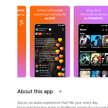
About this app
arrow_forward
Spoon, an audio experience that fills your every day.
From real-time live audio to PodNovel, novels for your ears