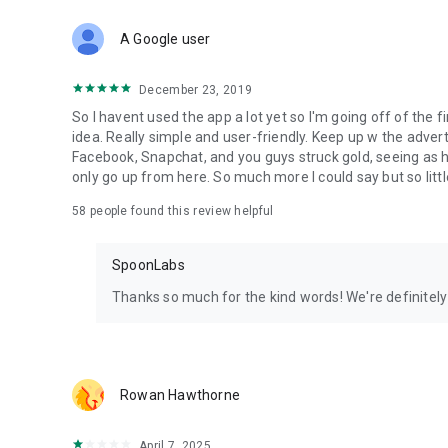
Download Spoon now to find and join live streams, listen 
Forget Wizz, Yubo, and Bigo Live - it’s time to hop on Spoo
A Google user
December 23, 2019
So I havent used the app a lot yet so I'm going off of the fi
idea. Really simple and user-friendly. Keep up w the advert
Facebook, Snapchat, and you guys struck gold, seeing a
only go up from here. So much more I could say but so littl
58
people found this review helpful
SpoonLabs
Thanks so much for the kind words! We're definitely j
Rowan Hawthorne
April 7, 2025