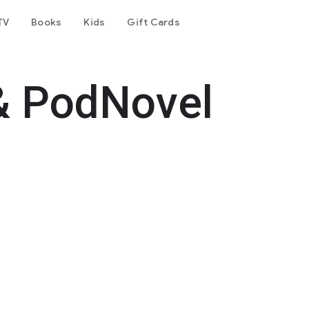
TV
Books
Kids
Gift Cards
& PodNovel