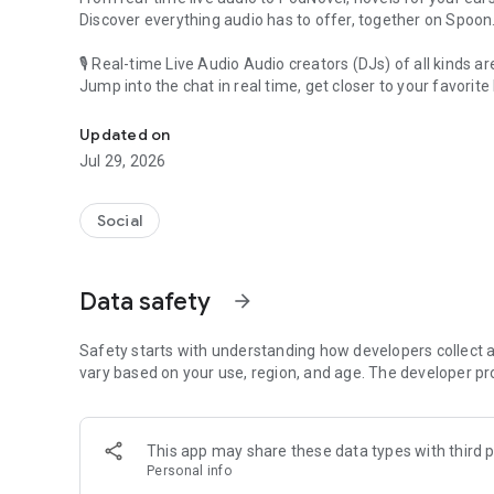
Discover everything audio has to offer, together on Spoon
🎙 Real-time Live Audio Audio creators (DJs) of all kinds a
Jump into the chat in real time, get closer to your favorite 
Audio, real time and any time
🎧 PodNovel: Stories for your ears
Updated on
Why read your novels when you can listen?
Jul 29, 2026
On your commute, while doing chores, or on a break, enjo
From romance to fantasy, get lost in stories of every genr
Social
An everyday filled with audio. Start it on Spoon!
[Safety is Important]
Data safety
arrow_forward
Our biggest priority is ensuring our users’ safety on our pl
Spoon is committed to creating a unique and non-toxic pl
content 24/7 to keep Spoon safe.
Safety starts with understanding how developers collect a
For more information on how we keep Spoon awesome and
vary based on your use, region, and age. The developer pr
https://www.spooncast.net/service/communityguideline.
[Community]
This app may share these data types with third p
Website: www.spooncast.net
Personal info
Instagram: https://www.instagram.com/spoon_us/