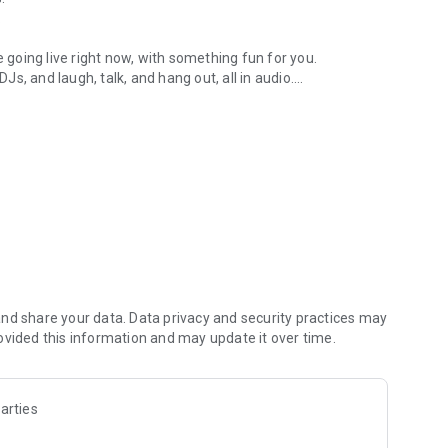
.
re going live right now, with something fun for you.
DJs, and laugh, talk, and hang out, all in audio.
y audio novels with no screen needed.
e, anywhere in your day.
atform.
atform online and our moderation team actively monitors
nd share your data. Data privacy and security practices may
 secure, check out our community guidelines here:
ovided this information and may update it over time.
arties