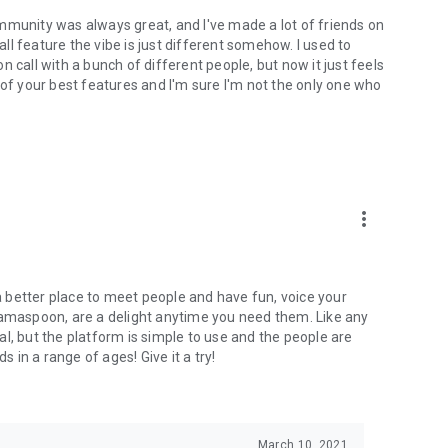
mmunity was always great, and I've made a lot of friends on
l feature the vibe is just different somehow. I used to
 call with a bunch of different people, but now it just feels
ne of your best features and I'm sure I'm not the only one who
more_vert
 a better place to meet people and have fun, voice your
mamaspoon, are a delight anytime you need them. Like any
l, but the platform is simple to use and the people are
s in a range of ages! Give it a try!
March 10, 2021