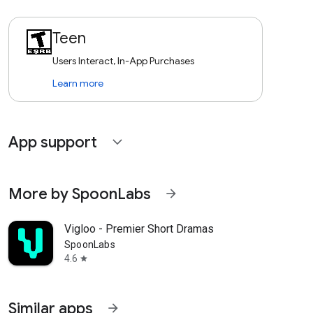
Teen
Users Interact, In-App Purchases
Learn more
App support
expand_more
More by SpoonLabs
arrow_forward
Vigloo - Premier Short Dramas
SpoonLabs
4.6
star
Similar apps
arrow_forward