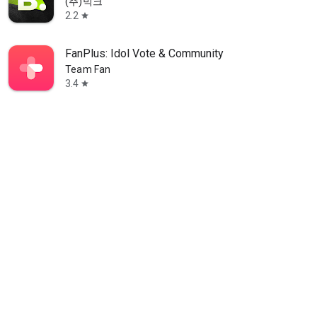
(주)빅크
2.2
star
FanPlus: Idol Vote & Community
Team Fan
3.4
star