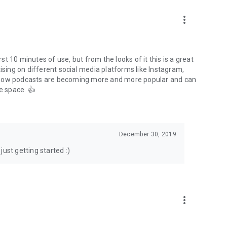
to podcasts and start conversations.
n!
more_vert
rst 10 minutes of use, but from the looks of it this is a great
ising on different social media platforms like Instagram,
s how podcasts are becoming more and more popular and can
e space. 👍
December 30, 2019
ust getting started :)
more_vert