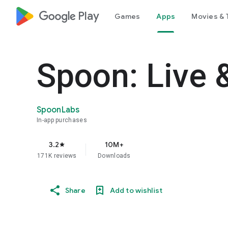
google_logo Play
Games
Apps
Movies & 
Spoon: Live 
SpoonLabs
In-app purchases
3.2
10M+
star
171K reviews
Downloads
Share
Add to wishlist