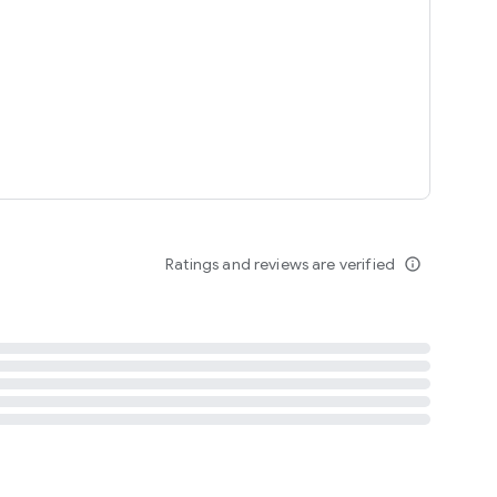
tent
 content
Ratings and reviews are verified
info_outline
ation notification
m
termsofuse
cypolicy