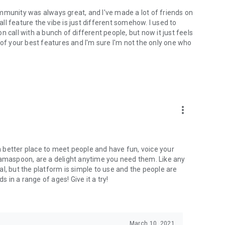
mmunity was always great, and I've made a lot of friends on
l feature the vibe is just different somehow. I used to
 call with a bunch of different people, but now it just feels
ne of your best features and I'm sure I'm not the only one who
more_vert
 a better place to meet people and have fun, voice your
mamaspoon, are a delight anytime you need them. Like any
l, but the platform is simple to use and the people are
s in a range of ages! Give it a try!
March 10, 2021