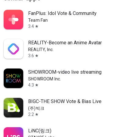
FanPlus: Idol Vote & Community
Team Fan
3.4
star
REALITY-Become an Anime Avatar
REALITY, Inc.
3.6
star
SHOWROOM-video live streaming
SHOWROOM Inc.
4.3
star
BIGC-THE SHOW Vote & Bias Live
(주)빅크
2.2
star
LiNC(링크)