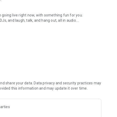
.
re going live right now, with something fun for you.
DJs, and laugh, talk, and hang out, all in audio.
y audio novels with no screen needed.
e, anywhere in your day.
atform.
atform online and our moderation team actively monitors
nd share your data. Data privacy and security practices may
 secure, check out our community guidelines here:
ovided this information and may update it over time.
arties