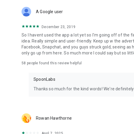
Download Spoon now to find and join live streams, listen 
Forget Wizz, Yubo, and Bigo Live - it’s time to hop on Spoo
A Google user
December 23, 2019
So I havent used the app a lot yet so I'm going off of the fi
idea. Really simple and user-friendly. Keep up w the advert
Facebook, Snapchat, and you guys struck gold, seeing a
only go up from here. So much more I could say but so littl
58
people found this review helpful
SpoonLabs
Thanks so much for the kind words! We're definitely j
Rowan Hawthorne
April 7, 2025