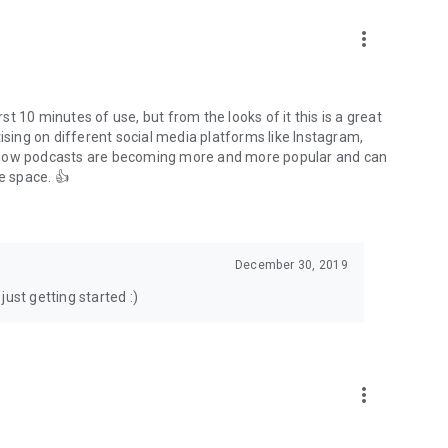
to podcasts and start conversations.
n!
more_vert
rst 10 minutes of use, but from the looks of it this is a great
ising on different social media platforms like Instagram,
s how podcasts are becoming more and more popular and can
e space. 👍
December 30, 2019
ust getting started :)
more_vert