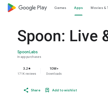
google_logo Play
Games
Apps
Movies & 
Spoon: Live 
SpoonLabs
In-app purchases
3.2
10M+
star
171K reviews
Downloads
Share
Add to wishlist