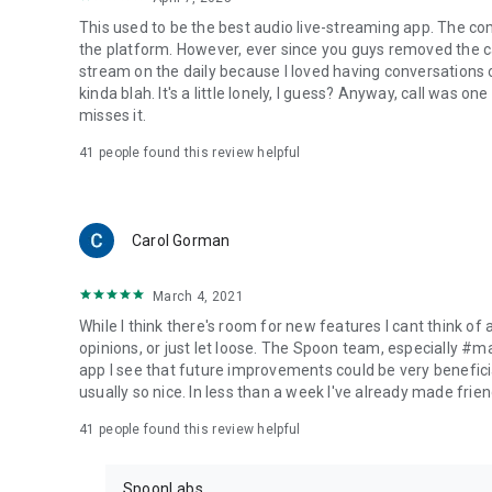
This used to be the best audio live-streaming app. The co
the platform. However, ever since you guys removed the cal
stream on the daily because I loved having conversations on
kinda blah. It's a little lonely, I guess? Anyway, call was o
misses it.
41
people found this review helpful
Carol Gorman
March 4, 2021
While I think there's room for new features I cant think of
opinions, or just let loose. The Spoon team, especially #
app I see that future improvements could be very beneficia
usually so nice. In less than a week I've already made friend
41
people found this review helpful
SpoonLabs