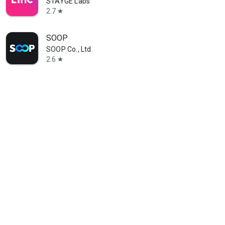
STAYGE Labs
2.7
star
SOOP
SOOP Co., Ltd.
2.6
star