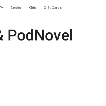
TV
Books
Kids
Gift Cards
& PodNovel