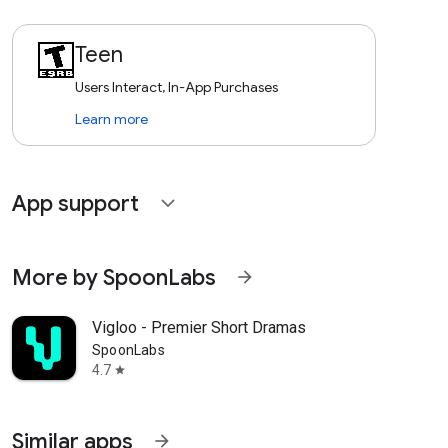
Teen
Users Interact, In-App Purchases
Learn more
App support
expand_more
More by SpoonLabs
arrow_forward
Vigloo - Premier Short Dramas
SpoonLabs
4.7
star
Similar apps
arrow_forward