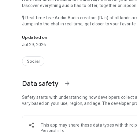
Discover everything audio has to offer, together on Spoon
🎙 Real-time Live Audio Audio creators (DJs) of all kinds a
Jump into the chat in real time, get closer to your favorite 
Audio, real time and any time
🎧 PodNovel: Stories for your ears
Updated on
Why read your novels when you can listen?
Jul 29, 2026
On your commute, while doing chores, or on a break, enjo
From romance to fantasy, get lost in stories of every genr
Social
An everyday filled with audio. Start it on Spoon!
[Safety is Important]
Data safety
arrow_forward
Our biggest priority is ensuring our users’ safety on our pl
Spoon is committed to creating a unique and non-toxic pl
content 24/7 to keep Spoon safe.
Safety starts with understanding how developers collect a
For more information on how we keep Spoon awesome and
vary based on your use, region, and age. The developer pr
https://www.spooncast.net/service/communityguideline.
[Community]
This app may share these data types with third p
Website: www.spooncast.net
Personal info
Instagram: https://www.instagram.com/spoon_us/