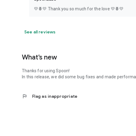
💛🍍💛 Thank you so much for the love 💛🍍💛
See all reviews
What’s new
Thanks for using Spoon!
In this release, we did some bug fixes and made perfor
flag
Flag as inappropriate