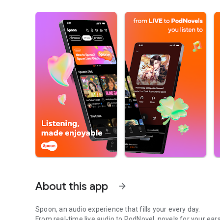
About this app
arrow_forward
Spoon, an audio experience that fills your every day.
From real-time live audio to PodNovel, novels for your ears