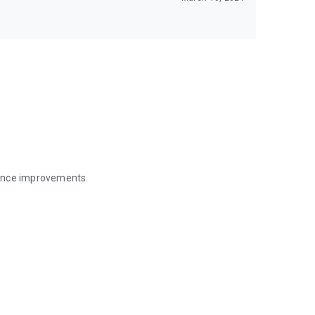
mance improvements.