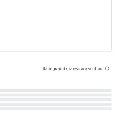
tent
 content
Ratings and reviews are verified
info_outline
ation notification
m
termsofuse
cypolicy