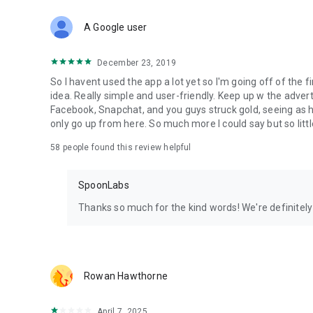
Download Spoon now to find and join live streams, listen 
Forget Wizz, Yubo, and Bigo Live - it’s time to hop on Spoo
A Google user
December 23, 2019
So I havent used the app a lot yet so I'm going off of the fi
idea. Really simple and user-friendly. Keep up w the advert
Facebook, Snapchat, and you guys struck gold, seeing a
only go up from here. So much more I could say but so littl
58
people found this review helpful
SpoonLabs
Thanks so much for the kind words! We're definitely j
Rowan Hawthorne
April 7, 2025