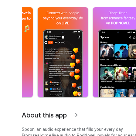
About this app
arrow_forward
Spoon, an audio experience that fills your every day.
From real-time live audio to PodNovel, novels for your ears