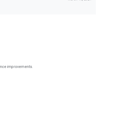
mance improvements.