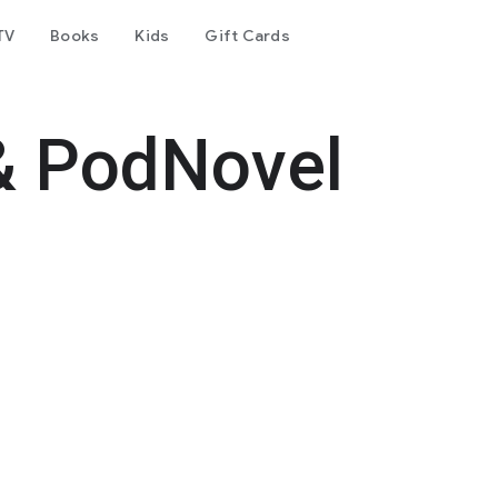
TV
Books
Kids
Gift Cards
& PodNovel