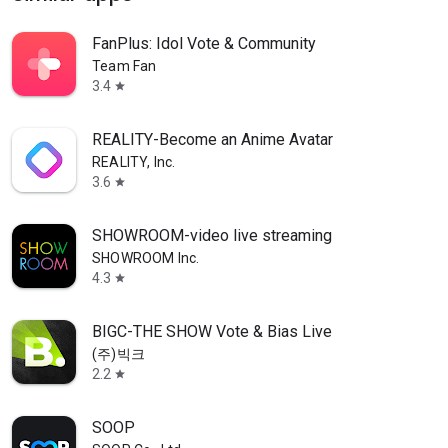
FanPlus: Idol Vote & Community
Team Fan
3.4
star
REALITY-Become an Anime Avatar
REALITY, Inc.
3.6
star
SHOWROOM-video live streaming
SHOWROOM Inc.
4.3
star
BIGC-THE SHOW Vote & Bias Live
(주)빅크
2.2
star
SOOP