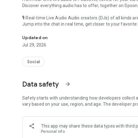
Discover everything audio has to offer, together on Spoon
🎙 Real-time Live Audio Audio creators (DJs) of all kinds a
Jump into the chat in real time, get closer to your favorite 
Audio, real time and any time
🎧 PodNovel: Stories for your ears
Updated on
Why read your novels when you can listen?
Jul 29, 2026
On your commute, while doing chores, or on a break, enjo
From romance to fantasy, get lost in stories of every genr
Social
An everyday filled with audio. Start it on Spoon!
[Safety is Important]
Data safety
arrow_forward
Our biggest priority is ensuring our users’ safety on our pl
Spoon is committed to creating a unique and non-toxic pl
content 24/7 to keep Spoon safe.
Safety starts with understanding how developers collect a
For more information on how we keep Spoon awesome and
vary based on your use, region, and age. The developer pr
https://www.spooncast.net/service/communityguideline.
[Community]
This app may share these data types with third p
Website: www.spooncast.net
Personal info
Instagram: https://www.instagram.com/spoon_us/