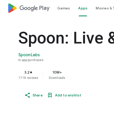
google_logo Play
Games
Apps
Movies & 
Spoon: Live 
SpoonLabs
In-app purchases
3.2
10M+
star
171K reviews
Downloads
Share
Add to wishlist