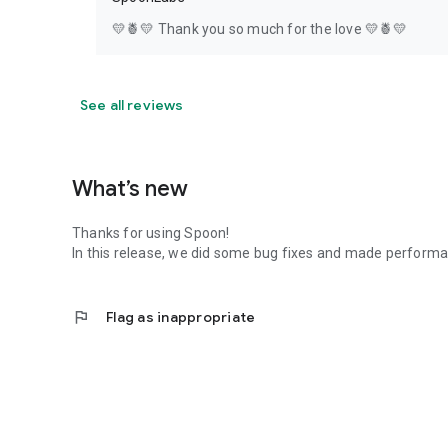
💛🍍💛 Thank you so much for the love 💛🍍💛
See all reviews
What’s new
Thanks for using Spoon!
In this release, we did some bug fixes and made perfor
flag
Flag as inappropriate