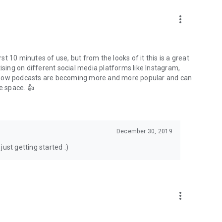
to podcasts and start conversations.
n!
more_vert
rst 10 minutes of use, but from the looks of it this is a great
ising on different social media platforms like Instagram,
s how podcasts are becoming more and more popular and can
e space. 👍
December 30, 2019
ust getting started :)
more_vert