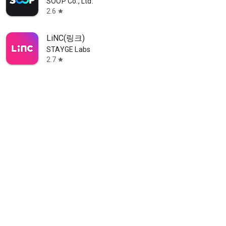
SOOP Co., Ltd.
2.6
star
LiNC(링크)
STAYGE Labs
2.7
star