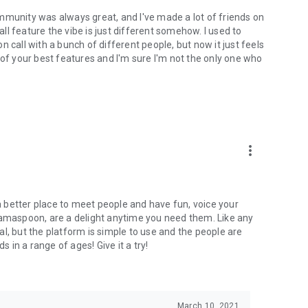
mmunity was always great, and I've made a lot of friends on
l feature the vibe is just different somehow. I used to
 call with a bunch of different people, but now it just feels
ne of your best features and I'm sure I'm not the only one who
more_vert
 a better place to meet people and have fun, voice your
mamaspoon, are a delight anytime you need them. Like any
l, but the platform is simple to use and the people are
s in a range of ages! Give it a try!
March 10, 2021