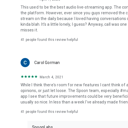
This used to be the best audio live-streaming app. The co
the platform. However, ever since you guys removed the cal
stream on the daily because I loved having conversations on
kinda blah. It's a little lonely, I guess? Anyway, call was o
misses it.
41
people found this review helpful
Carol Gorman
March 4, 2021
While I think there's room for new features I cant think of
opinions, or just let loose. The Spoon team, especially #
app I see that future improvements could be very beneficia
usually so nice. In less than a week I've already made friend
41
people found this review helpful
SpoonLabs