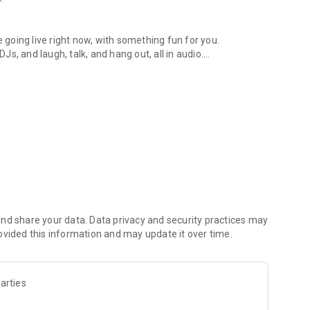
.
re going live right now, with something fun for you.
DJs, and laugh, talk, and hang out, all in audio.
y audio novels with no screen needed.
e, anywhere in your day.
atform.
atform online and our moderation team actively monitors
nd share your data. Data privacy and security practices may
 secure, check out our community guidelines here:
ovided this information and may update it over time.
arties