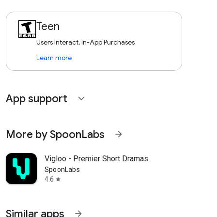
Teen
Users Interact, In-App Purchases
Learn more
App support
expand_more
More by SpoonLabs
arrow_forward
Vigloo - Premier Short Dramas
SpoonLabs
4.6
star
Similar apps
arrow_forward