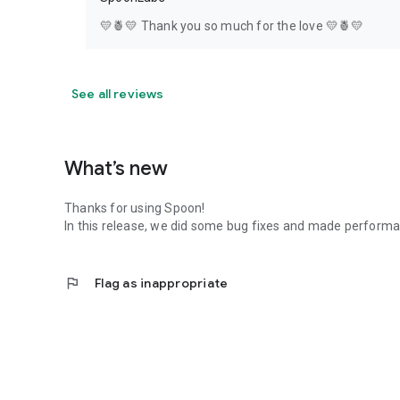
💛🍍💛 Thank you so much for the love 💛🍍💛
See all reviews
What’s new
Thanks for using Spoon!
In this release, we did some bug fixes and made perfor
flag
Flag as inappropriate