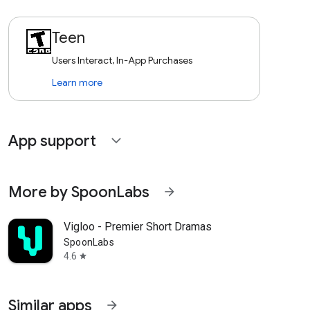
Teen
Users Interact, In-App Purchases
Learn more
App support
expand_more
More by SpoonLabs
arrow_forward
Vigloo - Premier Short Dramas
SpoonLabs
4.6
star
Similar apps
arrow_forward