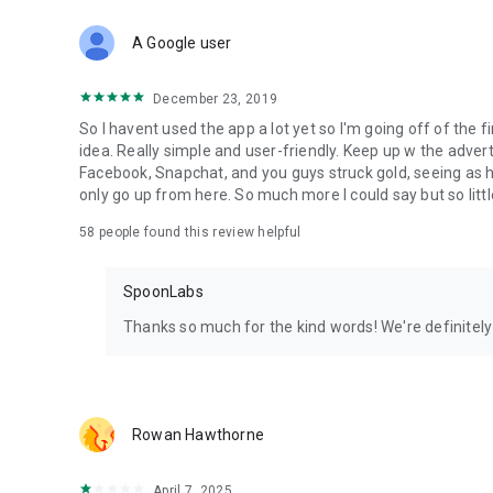
Download Spoon now to find and join live streams, listen 
Forget Wizz, Yubo, and Bigo Live - it’s time to hop on Spoo
A Google user
December 23, 2019
So I havent used the app a lot yet so I'm going off of the fi
idea. Really simple and user-friendly. Keep up w the advert
Facebook, Snapchat, and you guys struck gold, seeing a
only go up from here. So much more I could say but so littl
58
people found this review helpful
SpoonLabs
Thanks so much for the kind words! We're definitely j
Rowan Hawthorne
April 7, 2025