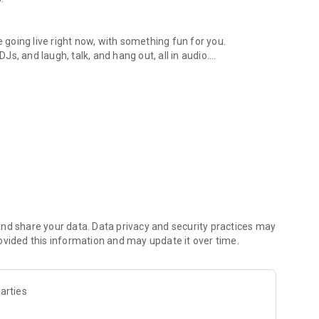
.
re going live right now, with something fun for you.
DJs, and laugh, talk, and hang out, all in audio.
y audio novels with no screen needed.
e, anywhere in your day.
atform.
atform online and our moderation team actively monitors
nd share your data. Data privacy and security practices may
 secure, check out our community guidelines here:
ovided this information and may update it over time.
arties