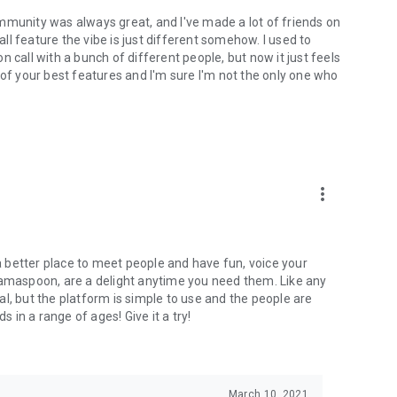
mmunity was always great, and I've made a lot of friends on
l feature the vibe is just different somehow. I used to
 call with a bunch of different people, but now it just feels
ne of your best features and I'm sure I'm not the only one who
more_vert
 a better place to meet people and have fun, voice your
mamaspoon, are a delight anytime you need them. Like any
l, but the platform is simple to use and the people are
s in a range of ages! Give it a try!
March 10, 2021