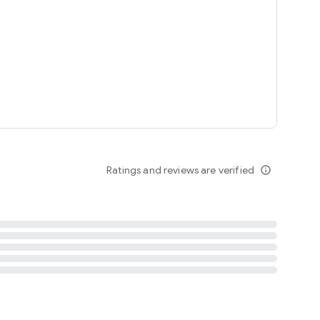
tent
 content
Ratings and reviews are verified
info_outline
ation notification
m
termsofuse
cypolicy