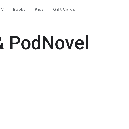
TV
Books
Kids
Gift Cards
& PodNovel