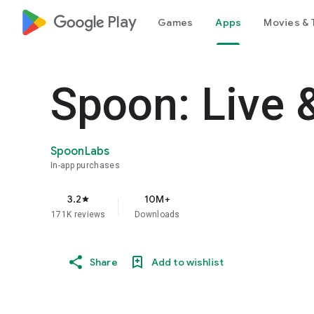
google_logo Play
Games
Apps
Movies & 
Spoon: Live 
SpoonLabs
In-app purchases
3.2
10M+
star
171K reviews
Downloads
Share
Add to wishlist