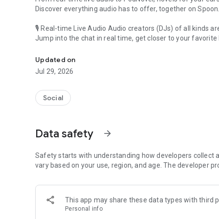
Discover everything audio has to offer, together on Spoon
🎙 Real-time Live Audio Audio creators (DJs) of all kinds a
Jump into the chat in real time, get closer to your favorite 
Audio, real time and any time
🎧 PodNovel: Stories for your ears
Updated on
Why read your novels when you can listen?
Jul 29, 2026
On your commute, while doing chores, or on a break, enjo
From romance to fantasy, get lost in stories of every genr
Social
An everyday filled with audio. Start it on Spoon!
[Safety is Important]
Data safety
arrow_forward
Our biggest priority is ensuring our users’ safety on our pl
Spoon is committed to creating a unique and non-toxic pl
content 24/7 to keep Spoon safe.
Safety starts with understanding how developers collect a
For more information on how we keep Spoon awesome and
vary based on your use, region, and age. The developer pr
https://www.spooncast.net/service/communityguideline.
[Community]
This app may share these data types with third p
Website: www.spooncast.net
Personal info
Instagram: https://www.instagram.com/spoon_us/