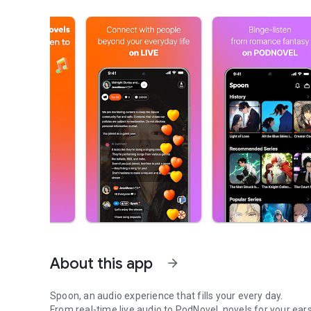
About this app
arrow_forward
Spoon, an audio experience that fills your every day.
From real-time live audio to PodNovel, novels for your ears