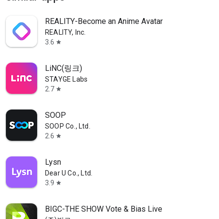
REALITY-Become an Anime Avatar
REALITY, Inc.
3.6
star
LiNC(링크)
STAYGE Labs
2.7
star
SOOP
SOOP Co., Ltd.
2.6
star
Lysn
Dear U Co., Ltd.
3.9
star
BIGC-THE SHOW Vote & Bias Live