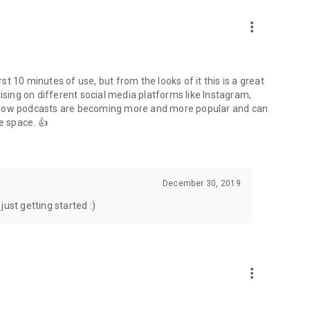
to podcasts and start conversations.
n!
more_vert
rst 10 minutes of use, but from the looks of it this is a great
ising on different social media platforms like Instagram,
s how podcasts are becoming more and more popular and can
e space. 👍
December 30, 2019
ust getting started :)
more_vert