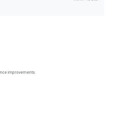
mance improvements.