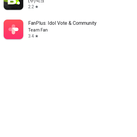
(주)빅크
2.2
star
FanPlus: Idol Vote & Community
Team Fan
3.4
star