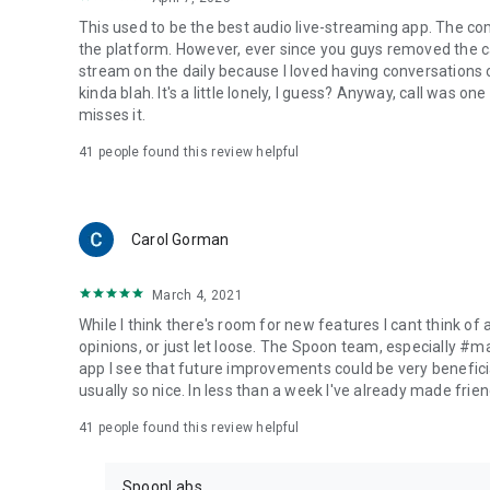
This used to be the best audio live-streaming app. The co
the platform. However, ever since you guys removed the cal
stream on the daily because I loved having conversations on
kinda blah. It's a little lonely, I guess? Anyway, call was o
misses it.
41
people found this review helpful
Carol Gorman
March 4, 2021
While I think there's room for new features I cant think of
opinions, or just let loose. The Spoon team, especially #
app I see that future improvements could be very beneficia
usually so nice. In less than a week I've already made friend
41
people found this review helpful
SpoonLabs