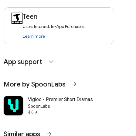
Teen
Users Interact, In-App Purchases
Learn more
App support
expand_more
More by SpoonLabs
arrow_forward
Vigloo - Premier Short Dramas
SpoonLabs
4.6
star
Similar apps
arrow_forward