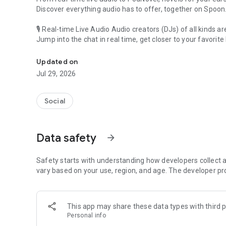
Discover everything audio has to offer, together on Spoon
🎙 Real-time Live Audio Audio creators (DJs) of all kinds a
Jump into the chat in real time, get closer to your favorite 
Audio, real time and any time
🎧 PodNovel: Stories for your ears
Updated on
Why read your novels when you can listen?
Jul 29, 2026
On your commute, while doing chores, or on a break, enjo
From romance to fantasy, get lost in stories of every genr
Social
An everyday filled with audio. Start it on Spoon!
[Safety is Important]
Data safety
arrow_forward
Our biggest priority is ensuring our users’ safety on our pl
Spoon is committed to creating a unique and non-toxic pl
content 24/7 to keep Spoon safe.
Safety starts with understanding how developers collect a
For more information on how we keep Spoon awesome and
vary based on your use, region, and age. The developer pr
https://www.spooncast.net/service/communityguideline.
[Community]
This app may share these data types with third p
Website: www.spooncast.net
Personal info
Instagram: https://www.instagram.com/spoon_us/