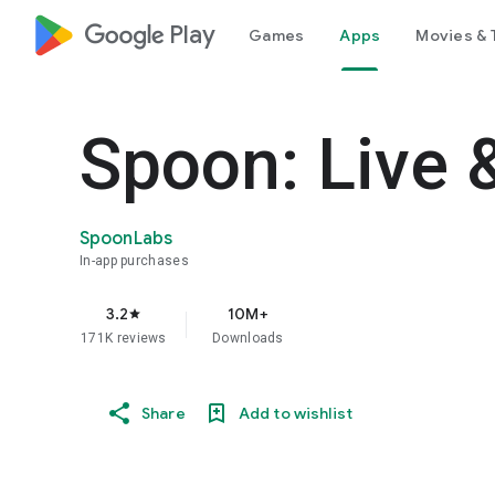
google_logo Play
Games
Apps
Movies & 
Spoon: Live 
SpoonLabs
In-app purchases
3.2
10M+
star
171K reviews
Downloads
Share
Add to wishlist