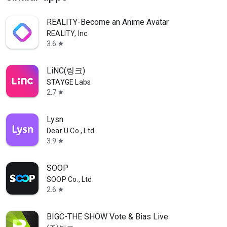
REALITY-Become an Anime Avatar
REALITY, Inc.
3.6
star
LiNC(링크)
STAYGE Labs
2.7
star
Lysn
Dear U Co., Ltd.
3.9
star
SOOP
SOOP Co., Ltd.
2.6
star
BIGC-THE SHOW Vote & Bias Live