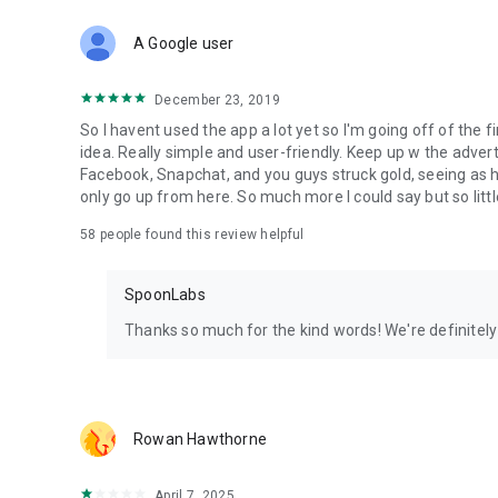
Download Spoon now to find and join live streams, listen 
Forget Wizz, Yubo, and Bigo Live - it’s time to hop on Spoo
A Google user
December 23, 2019
So I havent used the app a lot yet so I'm going off of the fi
idea. Really simple and user-friendly. Keep up w the advert
Facebook, Snapchat, and you guys struck gold, seeing a
only go up from here. So much more I could say but so littl
58
people found this review helpful
SpoonLabs
Thanks so much for the kind words! We're definitely j
Rowan Hawthorne
April 7, 2025