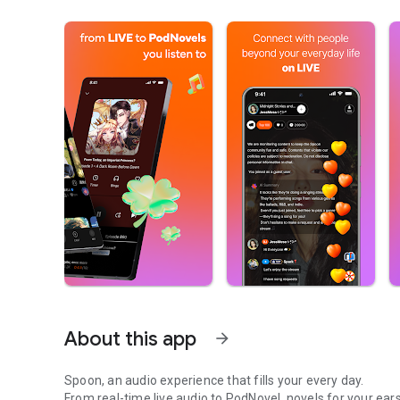
About this app
arrow_forward
Spoon, an audio experience that fills your every day.
From real-time live audio to PodNovel, novels for your ears