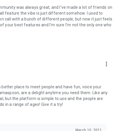
mmunity was always great, and I've made a lot of friends on
l feature the vibe is just different somehow. I used to
 call with a bunch of different people, but now it just feels
ne of your best features and I'm sure I'm not the only one who
more_vert
 a better place to meet people and have fun, voice your
mamaspoon, are a delight anytime you need them. Like any
l, but the platform is simple to use and the people are
s in a range of ages! Give it a try!
March 10, 2021