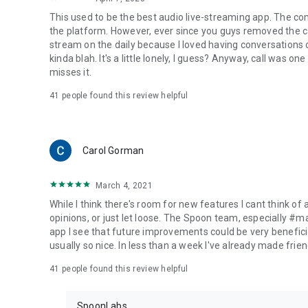
This used to be the best audio live-streaming app. The co
the platform. However, ever since you guys removed the cal
stream on the daily because I loved having conversations on
kinda blah. It's a little lonely, I guess? Anyway, call was o
misses it.
41
people found this review helpful
Carol Gorman
March 4, 2021
While I think there's room for new features I cant think of
opinions, or just let loose. The Spoon team, especially #
app I see that future improvements could be very beneficia
usually so nice. In less than a week I've already made friend
41
people found this review helpful
SpoonLabs