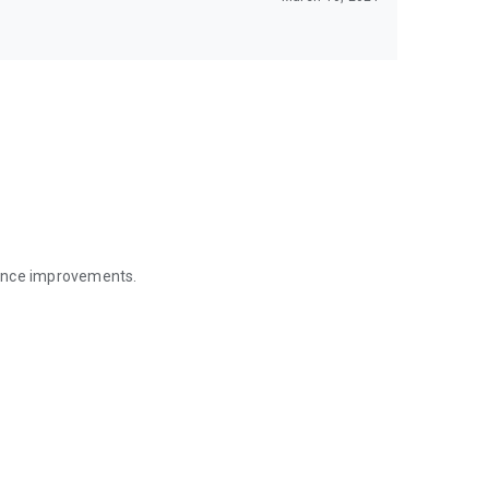
mance improvements.