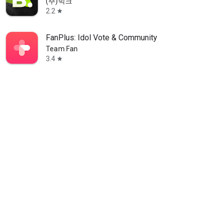
(주)빅크
2.2
star
FanPlus: Idol Vote & Community
Team Fan
3.4
star