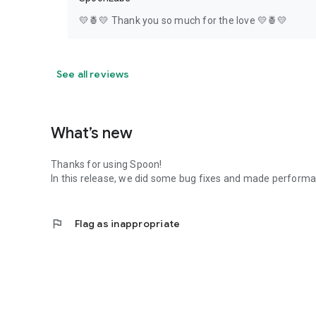
💛🍍💛 Thank you so much for the love 💛🍍💛
See all reviews
What’s new
Thanks for using Spoon!
In this release, we did some bug fixes and made perfor
flag
Flag as inappropriate