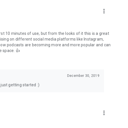
to podcasts and start conversations.
n!
more_vert
rst 10 minutes of use, but from the looks of it this is a great
ising on different social media platforms like Instagram,
s how podcasts are becoming more and more popular and can
e space. 👍
December 30, 2019
ust getting started :)
more_vert