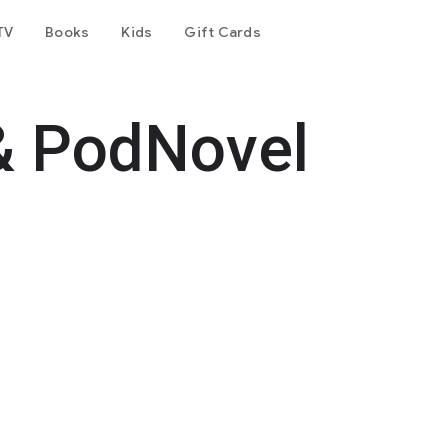
TV
Books
Kids
Gift Cards
& PodNovel