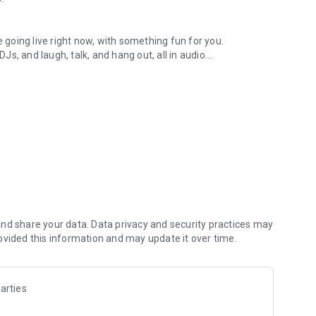
.
re going live right now, with something fun for you.
DJs, and laugh, talk, and hang out, all in audio.
y audio novels with no screen needed.
e, anywhere in your day.
atform.
atform online and our moderation team actively monitors
nd share your data. Data privacy and security practices may
 secure, check out our community guidelines here:
ovided this information and may update it over time.
arties