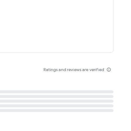
tent
 content
Ratings and reviews are verified
info_outline
ation notification
m
termsofuse
cypolicy