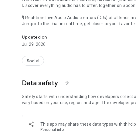
Discover everything audio has to offer, together on Spoon
🎙 Real-time Live Audio Audio creators (DJs) of all kinds a
Jump into the chat in real time, get closer to your favorite 
Audio, real time and any time
🎧 PodNovel: Stories for your ears
Updated on
Why read your novels when you can listen?
Jul 29, 2026
On your commute, while doing chores, or on a break, enjo
From romance to fantasy, get lost in stories of every genr
Social
An everyday filled with audio. Start it on Spoon!
[Safety is Important]
Data safety
arrow_forward
Our biggest priority is ensuring our users’ safety on our pl
Spoon is committed to creating a unique and non-toxic pl
content 24/7 to keep Spoon safe.
Safety starts with understanding how developers collect a
For more information on how we keep Spoon awesome and
vary based on your use, region, and age. The developer pr
https://www.spooncast.net/service/communityguideline.
[Community]
This app may share these data types with third p
Website: www.spooncast.net
Personal info
Instagram: https://www.instagram.com/spoon_us/