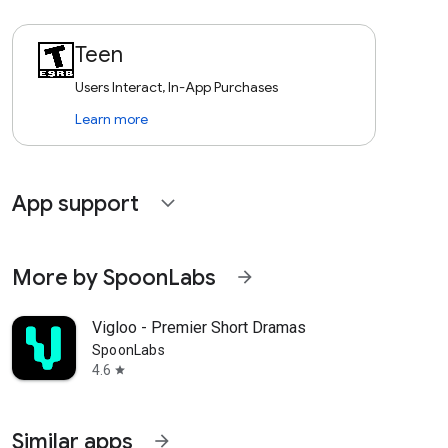
Teen
Users Interact, In-App Purchases
Learn more
App support
expand_more
More by SpoonLabs
arrow_forward
Vigloo - Premier Short Dramas
SpoonLabs
4.6
star
Similar apps
arrow_forward