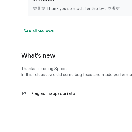
💛🍍💛 Thank you so much for the love 💛🍍💛
See all reviews
What’s new
Thanks for using Spoon!
In this release, we did some bug fixes and made perfor
flag
Flag as inappropriate