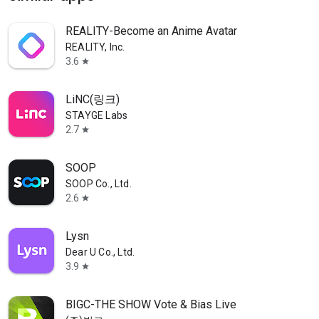
REALITY-Become an Anime Avatar
REALITY, Inc.
3.6
star
LiNC(링크)
STAYGE Labs
2.7
star
SOOP
SOOP Co., Ltd.
2.6
star
Lysn
Dear U Co., Ltd.
3.9
star
BIGC-THE SHOW Vote & Bias Live