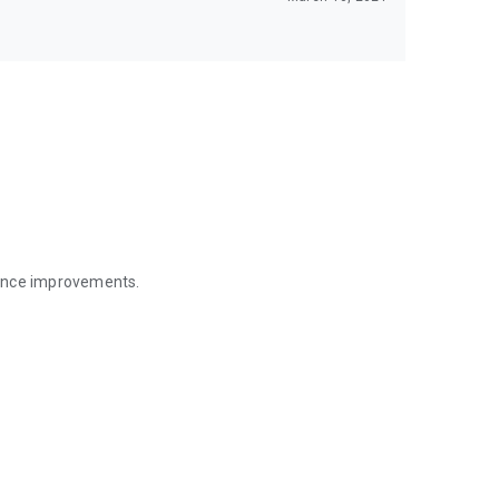
mance improvements.