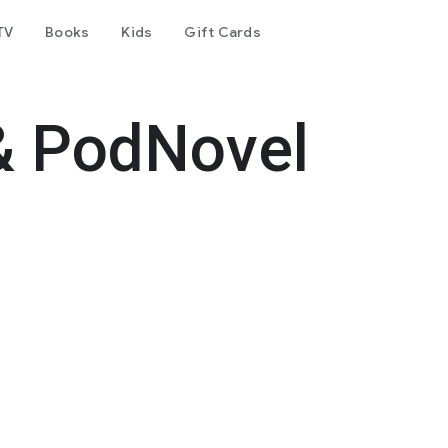
TV
Books
Kids
Gift Cards
& PodNovel