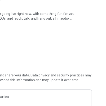
.
re going live right now, with something fun for you.
DJs, and laugh, talk, and hang out, all in audio.
y audio novels with no screen needed.
e, anywhere in your day.
atform.
atform online and our moderation team actively monitors
nd share your data. Data privacy and security practices may
 secure, check out our community guidelines here:
ovided this information and may update it over time.
arties