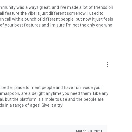
mmunity was always great, and I've made a lot of friends on
l feature the vibe is just different somehow. I used to
 call with a bunch of different people, but now it just feels
ne of your best features and I'm sure I'm not the only one who
more_vert
 a better place to meet people and have fun, voice your
mamaspoon, are a delight anytime you need them. Like any
l, but the platform is simple to use and the people are
s in a range of ages! Give it a try!
March 10, 2021