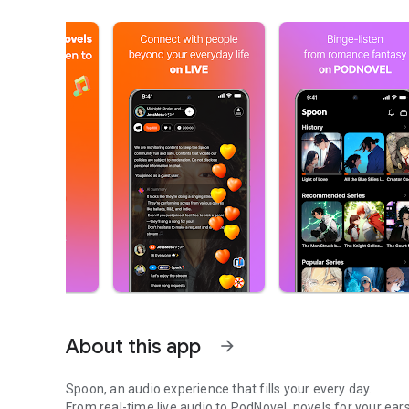
About this app
arrow_forward
Spoon, an audio experience that fills your every day.
From real-time live audio to PodNovel, novels for your ears