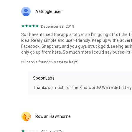
Download Spoon now to find and join live streams, listen 
Forget Wizz, Yubo, and Bigo Live - it’s time to hop on Spoo
A Google user
December 23, 2019
So I havent used the app a lot yet so I'm going off of the fi
idea. Really simple and user-friendly. Keep up w the advert
Facebook, Snapchat, and you guys struck gold, seeing a
only go up from here. So much more I could say but so littl
58
people found this review helpful
SpoonLabs
Thanks so much for the kind words! We're definitely j
Rowan Hawthorne
April 7, 2025