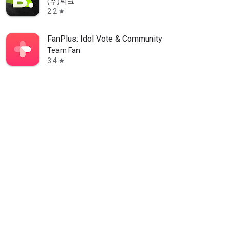
(주)빅크
2.2
star
FanPlus: Idol Vote & Community
Team Fan
3.4
star