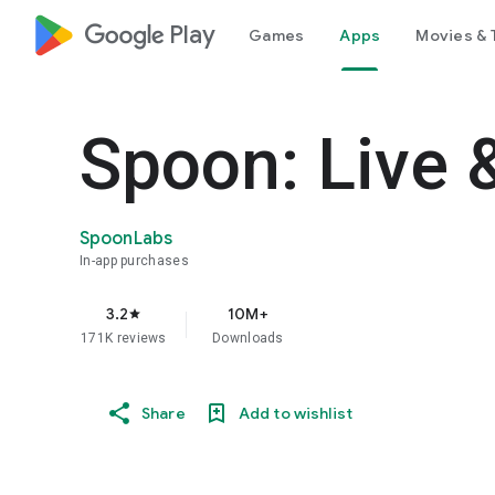
google_logo Play
Games
Apps
Movies & 
Spoon: Live 
SpoonLabs
In-app purchases
3.2
10M+
star
171K reviews
Downloads
Share
Add to wishlist