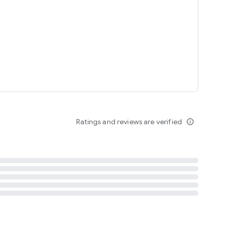
tent
 content
Ratings and reviews are verified
info_outline
ation notification
m
termsofuse
cypolicy