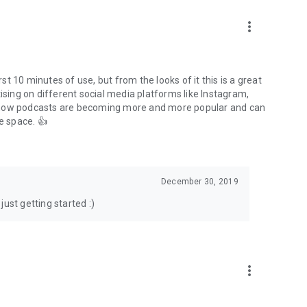
to podcasts and start conversations.
n!
more_vert
rst 10 minutes of use, but from the looks of it this is a great
ising on different social media platforms like Instagram,
s how podcasts are becoming more and more popular and can
e space. 👍
December 30, 2019
ust getting started :)
more_vert