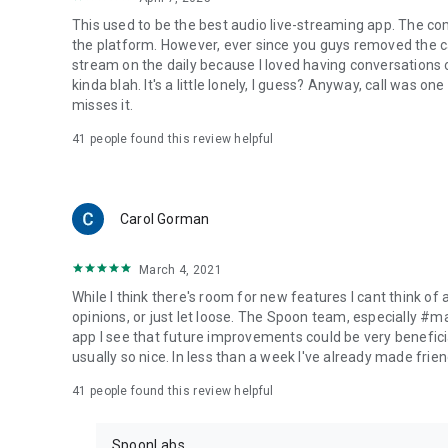
This used to be the best audio live-streaming app. The co
the platform. However, ever since you guys removed the cal
stream on the daily because I loved having conversations on
kinda blah. It's a little lonely, I guess? Anyway, call was o
misses it.
41
people found this review helpful
Carol Gorman
March 4, 2021
While I think there's room for new features I cant think of
opinions, or just let loose. The Spoon team, especially #
app I see that future improvements could be very beneficia
usually so nice. In less than a week I've already made friend
41
people found this review helpful
SpoonLabs