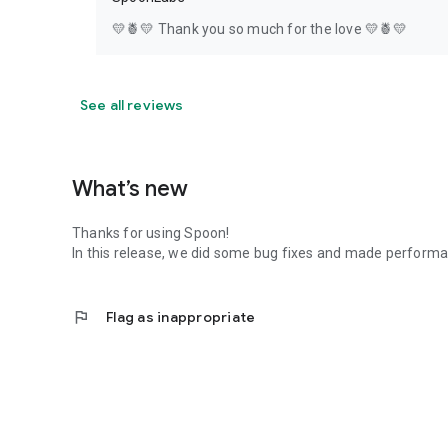
💛🍍💛 Thank you so much for the love 💛🍍💛
See all reviews
What’s new
Thanks for using Spoon!
In this release, we did some bug fixes and made perfor
flag
Flag as inappropriate