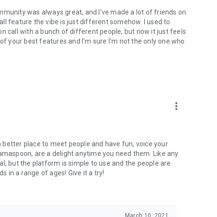
mmunity was always great, and I've made a lot of friends on
l feature the vibe is just different somehow. I used to
 call with a bunch of different people, but now it just feels
ne of your best features and I'm sure I'm not the only one who
more_vert
 a better place to meet people and have fun, voice your
mamaspoon, are a delight anytime you need them. Like any
l, but the platform is simple to use and the people are
s in a range of ages! Give it a try!
March 10, 2021