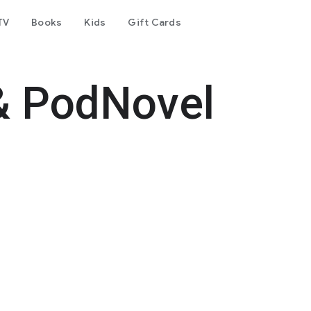
TV
Books
Kids
Gift Cards
& PodNovel