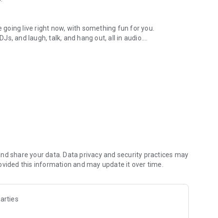
.
re going live right now, with something fun for you.
DJs, and laugh, talk, and hang out, all in audio.
y audio novels with no screen needed.
e, anywhere in your day.
atform.
atform online and our moderation team actively monitors
nd share your data. Data privacy and security practices may
 secure, check out our community guidelines here:
ovided this information and may update it over time.
arties