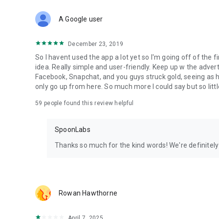
Download Spoon now to find and join live streams, listen 
Forget Wizz, Yubo, and Bigo Live - it’s time to hop on Spoo
A Google user
December 23, 2019
So I havent used the app a lot yet so I'm going off of the fi
idea. Really simple and user-friendly. Keep up w the advert
Facebook, Snapchat, and you guys struck gold, seeing a
only go up from here. So much more I could say but so littl
59
people found this review helpful
SpoonLabs
Thanks so much for the kind words! We're definitely j
Rowan Hawthorne
April 7, 2025