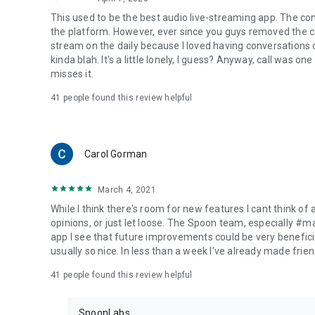
This used to be the best audio live-streaming app. The co
the platform. However, ever since you guys removed the cal
stream on the daily because I loved having conversations on
kinda blah. It's a little lonely, I guess? Anyway, call was o
misses it.
41
people found this review helpful
Carol Gorman
March 4, 2021
While I think there's room for new features I cant think of
opinions, or just let loose. The Spoon team, especially #
app I see that future improvements could be very beneficia
usually so nice. In less than a week I've already made friend
41
people found this review helpful
SpoonLabs