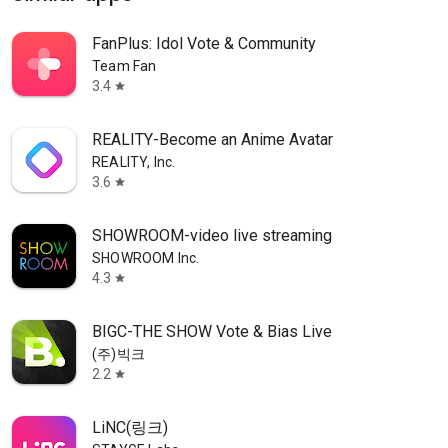
FanPlus: Idol Vote & Community
Team Fan
3.4
star
REALITY-Become an Anime Avatar
REALITY, Inc.
3.6
star
SHOWROOM-video live streaming
SHOWROOM Inc.
4.3
star
BIGC-THE SHOW Vote & Bias Live
(주)빅크
2.2
star
LiNC(링크)