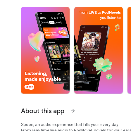
About this app
arrow_forward
Spoon, an audio experience that fills your every day.
From real-time live audio to PodNovel, novels for your ears