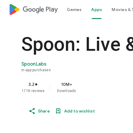
google_logo Play
Games
Apps
Movies & 
Spoon: Live 
SpoonLabs
In-app purchases
3.2
10M+
star
171K reviews
Downloads
Share
Add to wishlist