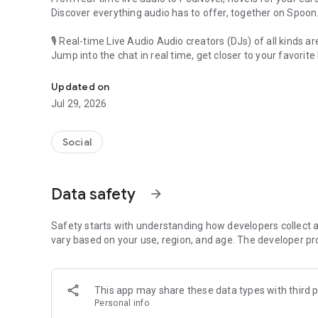
Discover everything audio has to offer, together on Spoon
🎙 Real-time Live Audio Audio creators (DJs) of all kinds a
Jump into the chat in real time, get closer to your favorite 
Audio, real time and any time
🎧 PodNovel: Stories for your ears
Updated on
Why read your novels when you can listen?
Jul 29, 2026
On your commute, while doing chores, or on a break, enjo
From romance to fantasy, get lost in stories of every genr
Social
An everyday filled with audio. Start it on Spoon!
[Safety is Important]
Data safety
arrow_forward
Our biggest priority is ensuring our users’ safety on our pl
Spoon is committed to creating a unique and non-toxic pl
content 24/7 to keep Spoon safe.
Safety starts with understanding how developers collect a
For more information on how we keep Spoon awesome and
vary based on your use, region, and age. The developer pr
https://www.spooncast.net/service/communityguideline.
[Community]
This app may share these data types with third p
Website: www.spooncast.net
Personal info
Instagram: https://www.instagram.com/spoon_us/