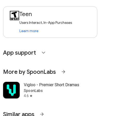
Teen
Users Interact, In-App Purchases
Learn more
App support
expand_more
More by SpoonLabs
arrow_forward
Vigloo - Premier Short Dramas
SpoonLabs
4.6
star
Similar apps
arrow_forward