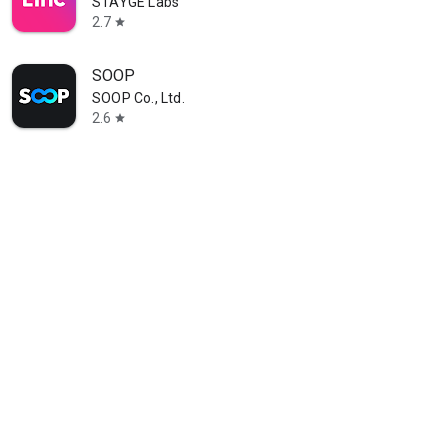
STAYGE Labs
2.7
star
SOOP
SOOP Co., Ltd.
2.6
star