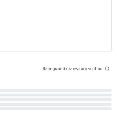
tent
 content
Ratings and reviews are verified
info_outline
ation notification
m
termsofuse
cypolicy