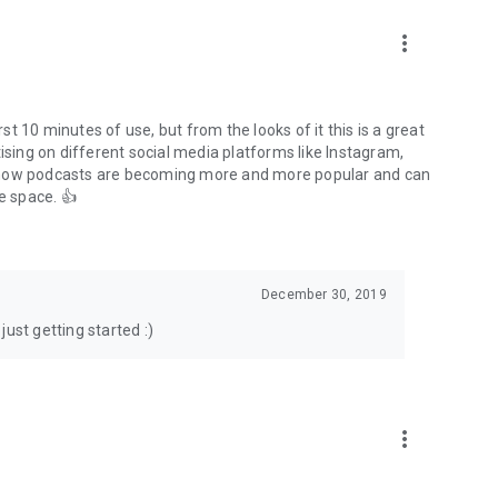
to podcasts and start conversations.
n!
more_vert
rst 10 minutes of use, but from the looks of it this is a great
ising on different social media platforms like Instagram,
s how podcasts are becoming more and more popular and can
e space. 👍
December 30, 2019
ust getting started :)
more_vert