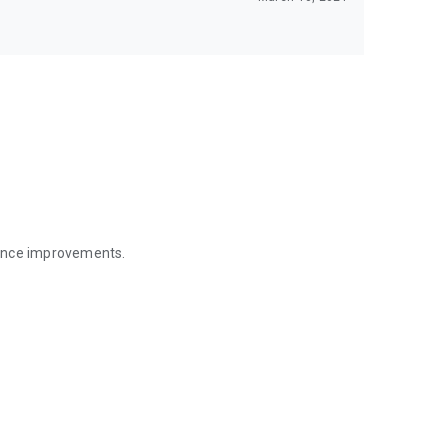
mance improvements.