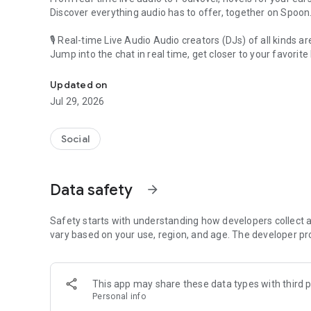
Discover everything audio has to offer, together on Spoon
🎙 Real-time Live Audio Audio creators (DJs) of all kinds a
Jump into the chat in real time, get closer to your favorite 
Audio, real time and any time
🎧 PodNovel: Stories for your ears
Updated on
Why read your novels when you can listen?
Jul 29, 2026
On your commute, while doing chores, or on a break, enjo
From romance to fantasy, get lost in stories of every genr
Social
An everyday filled with audio. Start it on Spoon!
[Safety is Important]
Data safety
arrow_forward
Our biggest priority is ensuring our users’ safety on our pl
Spoon is committed to creating a unique and non-toxic pl
content 24/7 to keep Spoon safe.
Safety starts with understanding how developers collect a
For more information on how we keep Spoon awesome and
vary based on your use, region, and age. The developer pr
https://www.spooncast.net/service/communityguideline.
[Community]
This app may share these data types with third p
Website: www.spooncast.net
Personal info
Instagram: https://www.instagram.com/spoon_us/