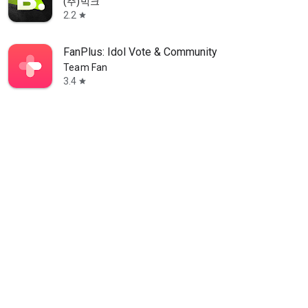
(주)빅크
2.2
star
FanPlus: Idol Vote & Community
Team Fan
3.4
star