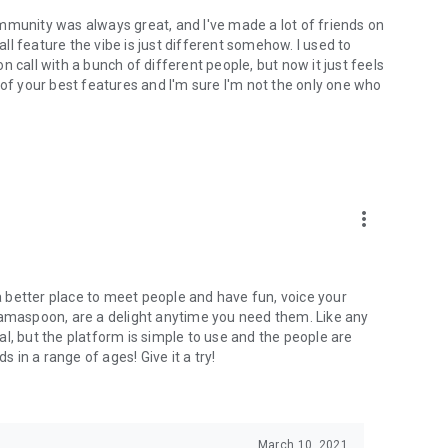
mmunity was always great, and I've made a lot of friends on
l feature the vibe is just different somehow. I used to
 call with a bunch of different people, but now it just feels
ne of your best features and I'm sure I'm not the only one who
more_vert
 a better place to meet people and have fun, voice your
mamaspoon, are a delight anytime you need them. Like any
l, but the platform is simple to use and the people are
s in a range of ages! Give it a try!
March 10, 2021