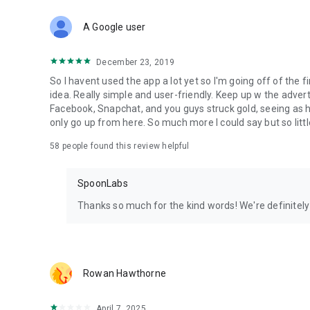
Download Spoon now to find and join live streams, listen 
Forget Wizz, Yubo, and Bigo Live - it’s time to hop on Spoo
A Google user
December 23, 2019
So I havent used the app a lot yet so I'm going off of the fi
idea. Really simple and user-friendly. Keep up w the advert
Facebook, Snapchat, and you guys struck gold, seeing a
only go up from here. So much more I could say but so littl
58
people found this review helpful
SpoonLabs
Thanks so much for the kind words! We're definitely j
Rowan Hawthorne
April 7, 2025