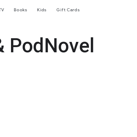
TV
Books
Kids
Gift Cards
& PodNovel