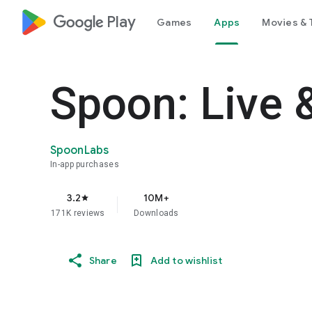
google_logo Play
Games
Apps
Movies & 
Spoon: Live 
SpoonLabs
In-app purchases
3.2
10M+
star
171K reviews
Downloads
Share
Add to wishlist