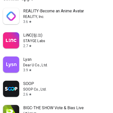
REALITY-Become an Anime Avatar
REALITY, Inc.
3.6
star
LiNC(링크)
STAYGE Labs
2.7
star
Lysn
Dear U Co., Ltd.
3.9
star
SOOP
SOOP Co., Ltd.
2.6
star
BIGC-THE SHOW Vote & Bias Live