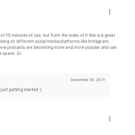
to podcasts and start conversations.
n!
more_vert
rst 10 minutes of use, but from the looks of it this is a great
ising on different social media platforms like Instagram,
s how podcasts are becoming more and more popular and can
e space. 👍
December 30, 2019
ust getting started :)
more_vert