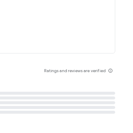
tent
 content
Ratings and reviews are verified
info_outline
ation notification
m
termsofuse
cypolicy