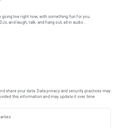
.
re going live right now, with something fun for you.
DJs, and laugh, talk, and hang out, all in audio.
y audio novels with no screen needed.
e, anywhere in your day.
atform.
atform online and our moderation team actively monitors
nd share your data. Data privacy and security practices may
 secure, check out our community guidelines here:
ovided this information and may update it over time.
arties