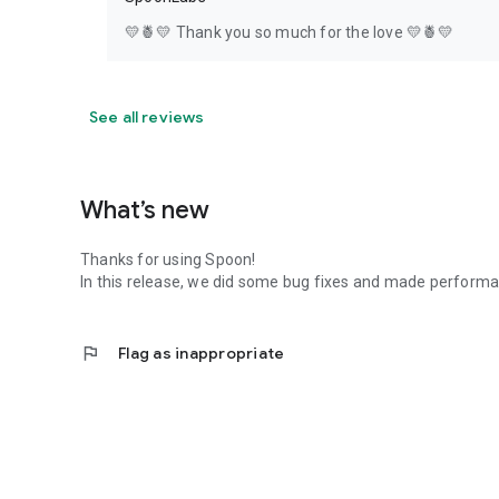
💛🍍💛 Thank you so much for the love 💛🍍💛
See all reviews
What’s new
Thanks for using Spoon!
In this release, we did some bug fixes and made perfor
flag
Flag as inappropriate