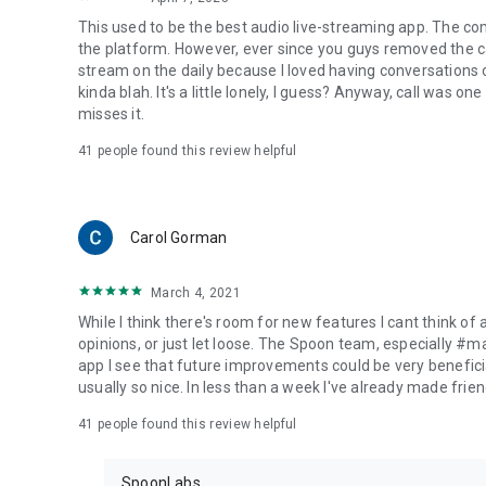
This used to be the best audio live-streaming app. The co
the platform. However, ever since you guys removed the cal
stream on the daily because I loved having conversations on
kinda blah. It's a little lonely, I guess? Anyway, call was o
misses it.
41
people found this review helpful
Carol Gorman
March 4, 2021
While I think there's room for new features I cant think of
opinions, or just let loose. The Spoon team, especially #
app I see that future improvements could be very beneficia
usually so nice. In less than a week I've already made friend
41
people found this review helpful
SpoonLabs