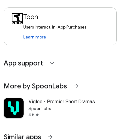
Teen
Users Interact, In-App Purchases
Learn more
App support
expand_more
More by SpoonLabs
arrow_forward
Vigloo - Premier Short Dramas
SpoonLabs
4.6
star
Similar apps
arrow_forward