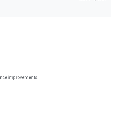
mance improvements.