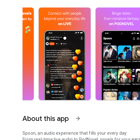
About this app
arrow_forward
Spoon, an audio experience that fills your every day.
From real-time live audio to PodNovel, novels for your ears