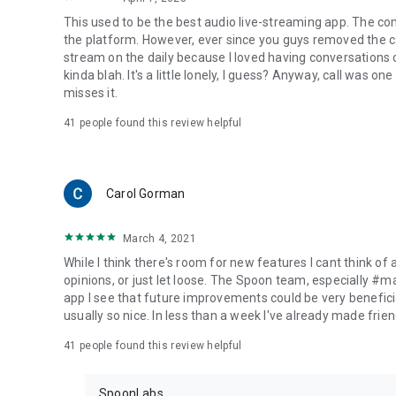
This used to be the best audio live-streaming app. The co
the platform. However, ever since you guys removed the cal
stream on the daily because I loved having conversations on
kinda blah. It's a little lonely, I guess? Anyway, call was o
misses it.
41
people found this review helpful
Carol Gorman
March 4, 2021
While I think there's room for new features I cant think of
opinions, or just let loose. The Spoon team, especially #
app I see that future improvements could be very beneficia
usually so nice. In less than a week I've already made friend
41
people found this review helpful
SpoonLabs