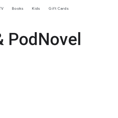
TV
Books
Kids
Gift Cards
& PodNovel