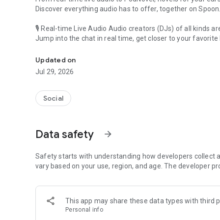
Discover everything audio has to offer, together on Spoon
🎙 Real-time Live Audio Audio creators (DJs) of all kinds a
Jump into the chat in real time, get closer to your favorite 
Audio, real time and any time
🎧 PodNovel: Stories for your ears
Updated on
Why read your novels when you can listen?
Jul 29, 2026
On your commute, while doing chores, or on a break, enjo
From romance to fantasy, get lost in stories of every genr
Social
An everyday filled with audio. Start it on Spoon!
[Safety is Important]
Data safety
arrow_forward
Our biggest priority is ensuring our users’ safety on our pl
Spoon is committed to creating a unique and non-toxic pl
content 24/7 to keep Spoon safe.
Safety starts with understanding how developers collect a
For more information on how we keep Spoon awesome and
vary based on your use, region, and age. The developer pr
https://www.spooncast.net/service/communityguideline.
[Community]
This app may share these data types with third p
Website: www.spooncast.net
Personal info
Instagram: https://www.instagram.com/spoon_us/