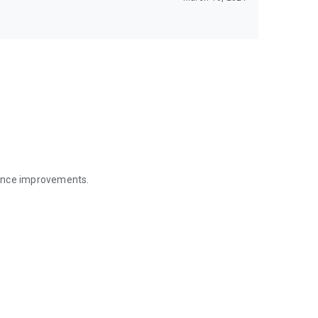
mance improvements.