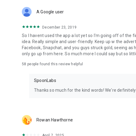
Download Spoon now to find and join live streams, listen 
Forget Wizz, Yubo, and Bigo Live - it’s time to hop on Spoo
A Google user
December 23, 2019
So I havent used the app a lot yet so I'm going off of the fi
idea. Really simple and user-friendly. Keep up w the advert
Facebook, Snapchat, and you guys struck gold, seeing a
only go up from here. So much more I could say but so littl
58
people found this review helpful
SpoonLabs
Thanks so much for the kind words! We're definitely j
Rowan Hawthorne
April 7, 2025