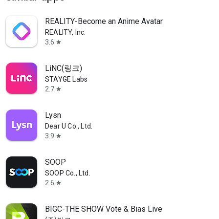
REALITY-Become an Anime Avatar
REALITY, Inc.
3.6
star
LiNC(링크)
STAYGE Labs
2.7
star
Lysn
Dear U Co., Ltd.
3.9
star
SOOP
SOOP Co., Ltd.
2.6
star
BIGC-THE SHOW Vote & Bias Live