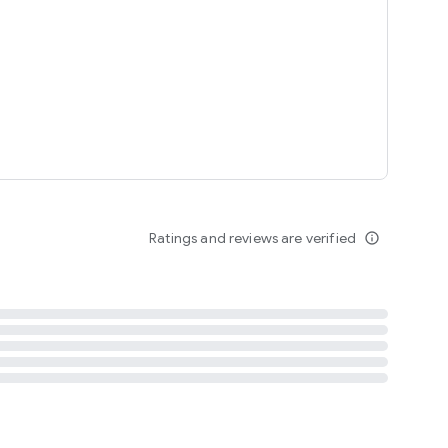
tent
 content
Ratings and reviews are verified
info_outline
ation notification
m
termsofuse
cypolicy