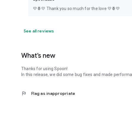
💛🍍💛 Thank you so much for the love 💛🍍💛
See all reviews
What’s new
Thanks for using Spoon!
In this release, we did some bug fixes and made perfor
flag
Flag as inappropriate