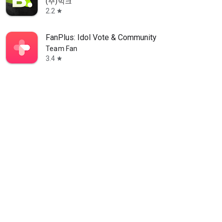
(주)빅크
2.2
star
FanPlus: Idol Vote & Community
Team Fan
3.4
star