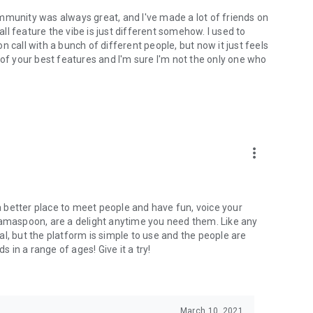
mmunity was always great, and I've made a lot of friends on
l feature the vibe is just different somehow. I used to
 call with a bunch of different people, but now it just feels
ne of your best features and I'm sure I'm not the only one who
more_vert
 a better place to meet people and have fun, voice your
mamaspoon, are a delight anytime you need them. Like any
l, but the platform is simple to use and the people are
s in a range of ages! Give it a try!
March 10, 2021