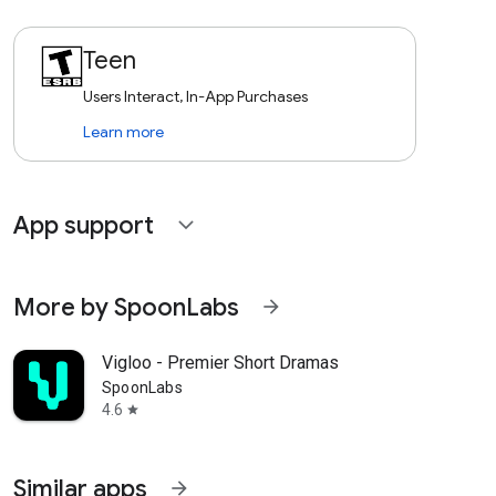
Teen
Users Interact, In-App Purchases
Learn more
App support
expand_more
More by SpoonLabs
arrow_forward
Vigloo - Premier Short Dramas
SpoonLabs
4.6
star
Similar apps
arrow_forward