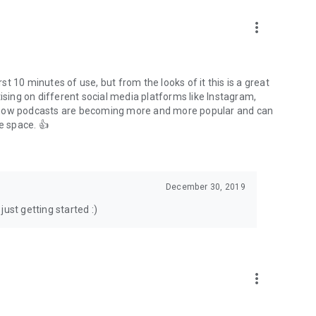
to podcasts and start conversations.
n!
more_vert
rst 10 minutes of use, but from the looks of it this is a great
ising on different social media platforms like Instagram,
s how podcasts are becoming more and more popular and can
e space. 👍
December 30, 2019
ust getting started :)
more_vert