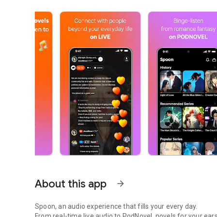
About this app
arrow_forward
Spoon, an audio experience that fills your every day.
From real-time live audio to PodNovel, novels for your ears