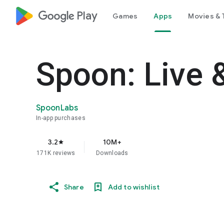
google_logo Play
Games
Apps
Movies & 
Spoon: Live 
SpoonLabs
In-app purchases
3.2
10M+
star
171K reviews
Downloads
Share
Add to wishlist