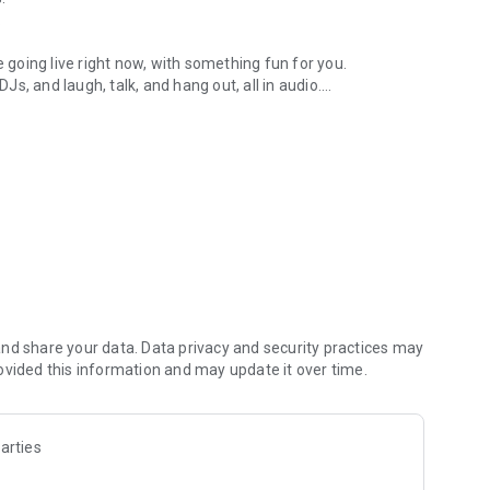
.
re going live right now, with something fun for you.
DJs, and laugh, talk, and hang out, all in audio.
y audio novels with no screen needed.
e, anywhere in your day.
atform.
atform online and our moderation team actively monitors
nd share your data. Data privacy and security practices may
 secure, check out our community guidelines here:
ovided this information and may update it over time.
arties