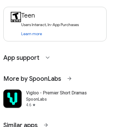
Teen
Users Interact, In-App Purchases
Learn more
App support
expand_more
More by SpoonLabs
arrow_forward
Vigloo - Premier Short Dramas
SpoonLabs
4.6
star
Similar apps
arrow_forward