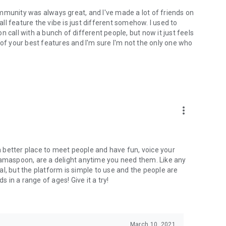
mmunity was always great, and I've made a lot of friends on
l feature the vibe is just different somehow. I used to
 call with a bunch of different people, but now it just feels
ne of your best features and I'm sure I'm not the only one who
more_vert
 a better place to meet people and have fun, voice your
mamaspoon, are a delight anytime you need them. Like any
l, but the platform is simple to use and the people are
s in a range of ages! Give it a try!
March 10, 2021