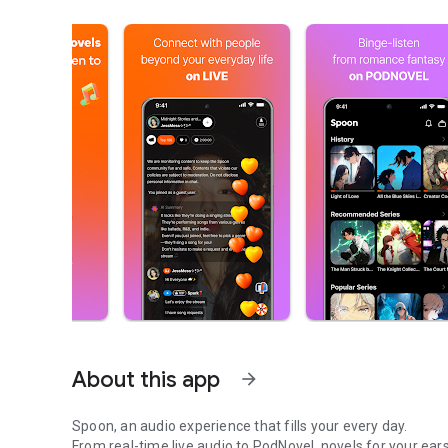
About this app
arrow_forward
Spoon, an audio experience that fills your every day.
From real-time live audio to PodNovel, novels for your ears