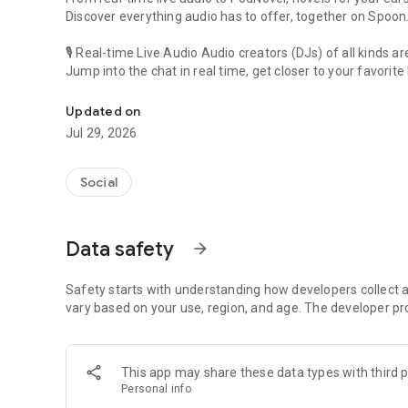
Discover everything audio has to offer, together on Spoon
🎙 Real-time Live Audio Audio creators (DJs) of all kinds a
Jump into the chat in real time, get closer to your favorite 
Audio, real time and any time
🎧 PodNovel: Stories for your ears
Updated on
Why read your novels when you can listen?
Jul 29, 2026
On your commute, while doing chores, or on a break, enjo
From romance to fantasy, get lost in stories of every genr
Social
An everyday filled with audio. Start it on Spoon!
[Safety is Important]
Data safety
arrow_forward
Our biggest priority is ensuring our users’ safety on our pl
Spoon is committed to creating a unique and non-toxic pl
content 24/7 to keep Spoon safe.
Safety starts with understanding how developers collect a
For more information on how we keep Spoon awesome and
vary based on your use, region, and age. The developer pr
https://www.spooncast.net/service/communityguideline.
[Community]
This app may share these data types with third p
Website: www.spooncast.net
Personal info
Instagram: https://www.instagram.com/spoon_us/