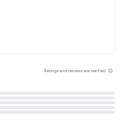
tent
 content
Ratings and reviews are verified
info_outline
ation notification
m
termsofuse
cypolicy