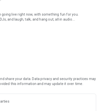
.
re going live right now, with something fun for you.
DJs, and laugh, talk, and hang out, all in audio.
y audio novels with no screen needed.
e, anywhere in your day.
atform.
atform online and our moderation team actively monitors
nd share your data. Data privacy and security practices may
 secure, check out our community guidelines here:
ovided this information and may update it over time.
arties