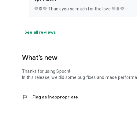
💛🍍💛 Thank you so much for the love 💛🍍💛
See all reviews
What’s new
Thanks for using Spoon!
In this release, we did some bug fixes and made perfor
flag
Flag as inappropriate