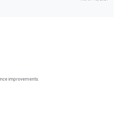
mance improvements.