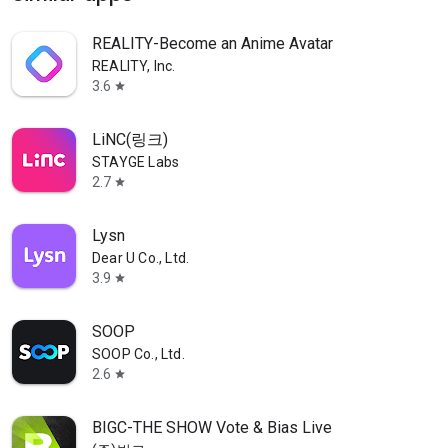
REALITY-Become an Anime Avatar
REALITY, Inc.
3.6
star
LiNC(링크)
STAYGE Labs
2.7
star
Lysn
Dear U Co., Ltd.
3.9
star
SOOP
SOOP Co., Ltd.
2.6
star
BIGC-THE SHOW Vote & Bias Live