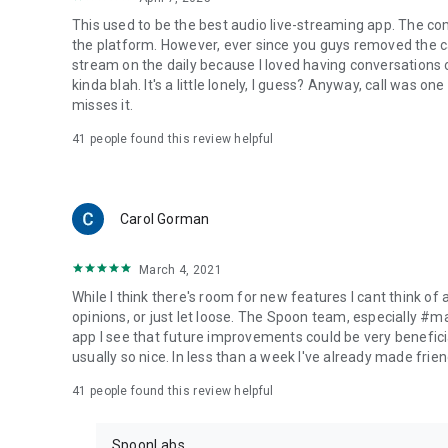
This used to be the best audio live-streaming app. The co
the platform. However, ever since you guys removed the cal
stream on the daily because I loved having conversations on
kinda blah. It's a little lonely, I guess? Anyway, call was o
misses it.
41
people found this review helpful
Carol Gorman
March 4, 2021
While I think there's room for new features I cant think of
opinions, or just let loose. The Spoon team, especially #
app I see that future improvements could be very beneficia
usually so nice. In less than a week I've already made friend
41
people found this review helpful
SpoonLabs