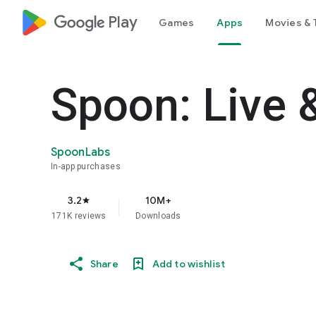
google_logo Play
Games
Apps
Movies & 
Spoon: Live 
SpoonLabs
In-app purchases
3.2
10M+
star
171K reviews
Downloads
Share
Add to wishlist