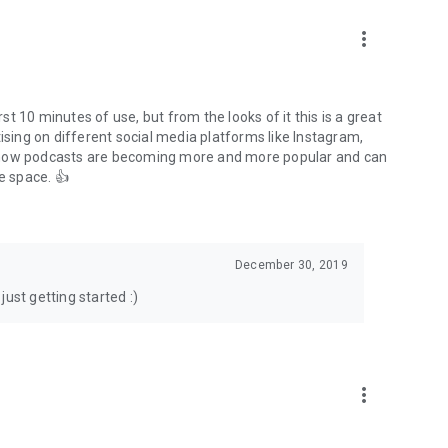
to podcasts and start conversations.
n!
more_vert
rst 10 minutes of use, but from the looks of it this is a great
ising on different social media platforms like Instagram,
s how podcasts are becoming more and more popular and can
e space. 👍
December 30, 2019
ust getting started :)
more_vert