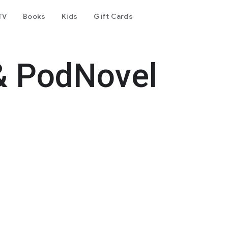
TV
Books
Kids
Gift Cards
& PodNovel