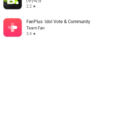
(주)빅크
2.2
star
FanPlus: Idol Vote & Community
Team Fan
3.4
star