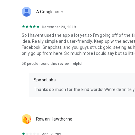
Download Spoon now to find and join live streams, listen 
Forget Wizz, Yubo, and Bigo Live - it’s time to hop on Spoo
A Google user
December 23, 2019
So I havent used the app a lot yet so I'm going off of the fi
idea. Really simple and user-friendly. Keep up w the advert
Facebook, Snapchat, and you guys struck gold, seeing a
only go up from here. So much more I could say but so littl
58
people found this review helpful
SpoonLabs
Thanks so much for the kind words! We're definitely j
Rowan Hawthorne
April 7, 2025