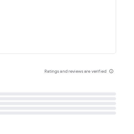
tent
 content
Ratings and reviews are verified
info_outline
ation notification
m
termsofuse
cypolicy