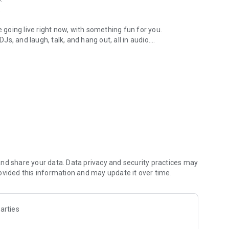
.
re going live right now, with something fun for you.
DJs, and laugh, talk, and hang out, all in audio.
y audio novels with no screen needed.
e, anywhere in your day.
atform.
atform online and our moderation team actively monitors
nd share your data. Data privacy and security practices may
 secure, check out our community guidelines here:
ovided this information and may update it over time.
arties