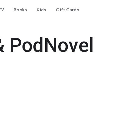
TV
Books
Kids
Gift Cards
& PodNovel