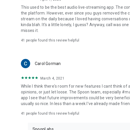
This used to be the best audio live-streaming app. The co
the platform. However, ever since you guys removed the cal
stream on the daily because I loved having conversations on
kinda blah. It's a little lonely, I guess? Anyway, call was o
misses it.
41
people found this review helpful
Carol Gorman
March 4, 2021
While I think there's room for new features I cant think of
opinions, or just let loose. The Spoon team, especially #
app I see that future improvements could be very beneficia
usually so nice. In less than a week I've already made friend
41
people found this review helpful
SpoonLabs