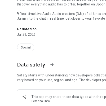
Discover everything audio has to offer, together on Spoon
🎙 Real-time Live Audio Audio creators (DJs) of all kinds a
Jump into the chat in real time, get closer to your favorite 
Audio, real time and any time
🎧 PodNovel: Stories for your ears
Updated on
Why read your novels when you can listen?
Jul 29, 2026
On your commute, while doing chores, or on a break, enjo
From romance to fantasy, get lost in stories of every genr
Social
An everyday filled with audio. Start it on Spoon!
[Safety is Important]
Data safety
arrow_forward
Our biggest priority is ensuring our users’ safety on our pl
Spoon is committed to creating a unique and non-toxic pl
content 24/7 to keep Spoon safe.
Safety starts with understanding how developers collect a
For more information on how we keep Spoon awesome and
vary based on your use, region, and age. The developer pr
https://www.spooncast.net/service/communityguideline.
[Community]
This app may share these data types with third p
Website: www.spooncast.net
Personal info
Instagram: https://www.instagram.com/spoon_us/