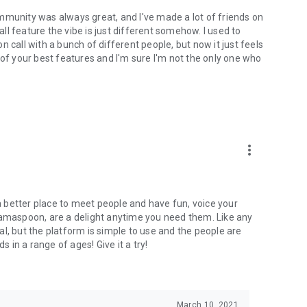
mmunity was always great, and I've made a lot of friends on
l feature the vibe is just different somehow. I used to
 call with a bunch of different people, but now it just feels
ne of your best features and I'm sure I'm not the only one who
more_vert
 a better place to meet people and have fun, voice your
mamaspoon, are a delight anytime you need them. Like any
l, but the platform is simple to use and the people are
s in a range of ages! Give it a try!
March 10, 2021