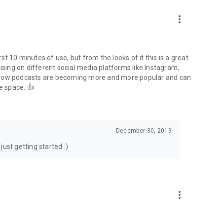
to podcasts and start conversations.
n!
more_vert
rst 10 minutes of use, but from the looks of it this is a great
ising on different social media platforms like Instagram,
s how podcasts are becoming more and more popular and can
e space. 👍
December 30, 2019
ust getting started :)
more_vert