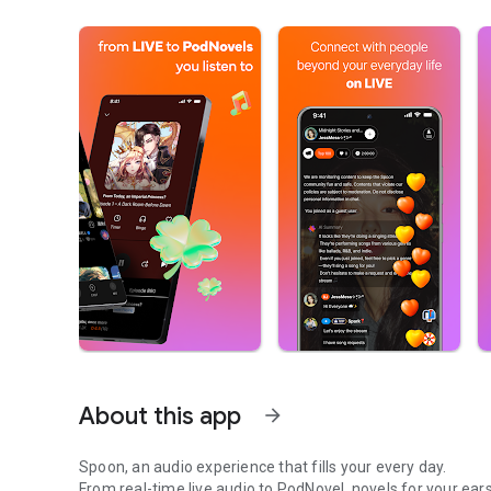
About this app
arrow_forward
Spoon, an audio experience that fills your every day.
From real-time live audio to PodNovel, novels for your ears