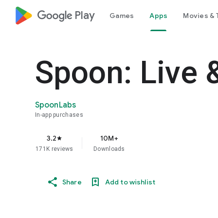
google_logo Play
Games
Apps
Movies & 
Spoon: Live 
SpoonLabs
In-app purchases
3.2
10M+
star
171K reviews
Downloads
Share
Add to wishlist