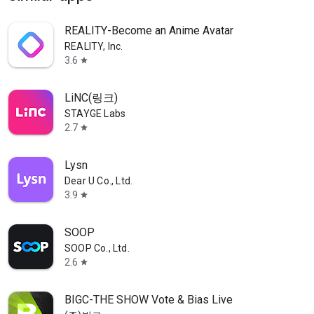
REALITY-Become an Anime Avatar
REALITY, Inc.
3.6
star
LiNC(링크)
STAYGE Labs
2.7
star
Lysn
Dear U Co., Ltd.
3.9
star
SOOP
SOOP Co., Ltd.
2.6
star
BIGC-THE SHOW Vote & Bias Live