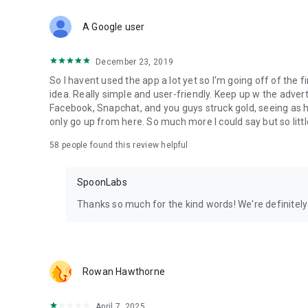
Download Spoon now to find and join live streams, listen 
Forget Wizz, Yubo, and Bigo Live - it’s time to hop on Spoo
A Google user
December 23, 2019
So I havent used the app a lot yet so I'm going off of the fi
idea. Really simple and user-friendly. Keep up w the advert
Facebook, Snapchat, and you guys struck gold, seeing a
only go up from here. So much more I could say but so littl
58
people found this review helpful
SpoonLabs
Thanks so much for the kind words! We're definitely j
Rowan Hawthorne
April 7, 2025