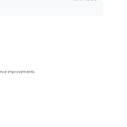
mance improvements.