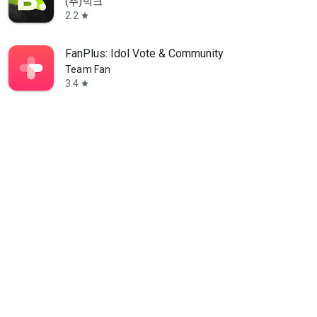
(주)빅크
2.2
star
FanPlus: Idol Vote & Community
Team Fan
3.4
star