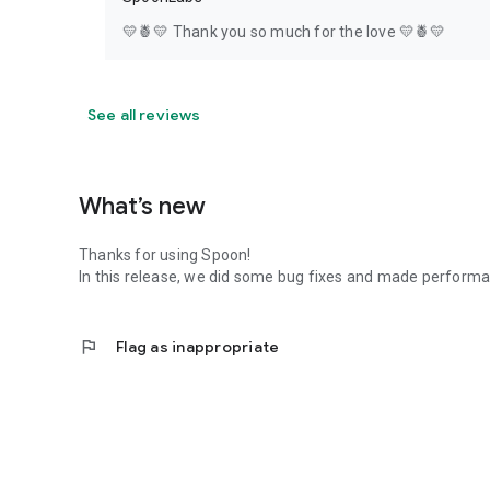
💛🍍💛 Thank you so much for the love 💛🍍💛
See all reviews
What’s new
Thanks for using Spoon!
In this release, we did some bug fixes and made perfor
flag
Flag as inappropriate