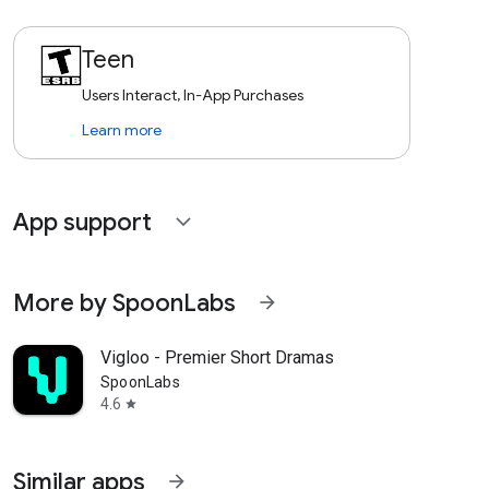
Teen
Users Interact, In-App Purchases
Learn more
App support
expand_more
More by SpoonLabs
arrow_forward
Vigloo - Premier Short Dramas
SpoonLabs
4.6
star
Similar apps
arrow_forward