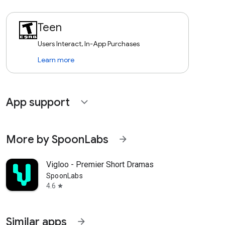
Teen
Users Interact, In-App Purchases
Learn more
App support
expand_more
More by SpoonLabs
arrow_forward
Vigloo - Premier Short Dramas
SpoonLabs
4.6
star
Similar apps
arrow_forward