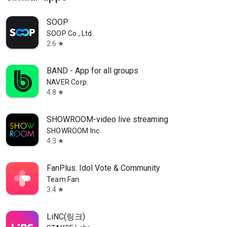
SOOP
SOOP Co., Ltd.
2.6
star
BAND - App for all groups
NAVER Corp.
4.8
star
SHOWROOM-video live streaming
SHOWROOM Inc.
4.3
star
FanPlus: Idol Vote & Community
Team Fan
3.4
star
LiNC(링크)