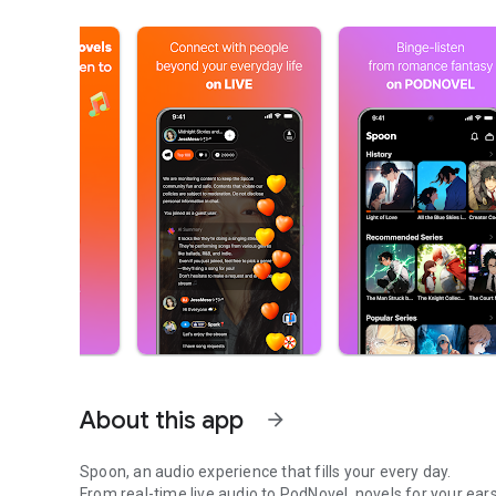
About this app
arrow_forward
Spoon, an audio experience that fills your every day.
From real-time live audio to PodNovel, novels for your ears