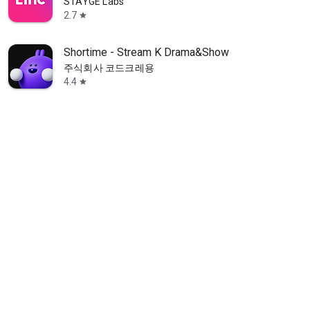
STAYGE Labs
2.7
star
Shortime - Stream K Drama&Show
주식회사 코드크레용
4.4
star