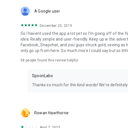
Download Spoon now to find and join live streams, listen 
Forget Wizz, Yubo, and Bigo Live - it’s time to hop on Spoo
A Google user
December 23, 2019
So I havent used the app a lot yet so I'm going off of the fi
idea. Really simple and user-friendly. Keep up w the advert
Facebook, Snapchat, and you guys struck gold, seeing a
only go up from here. So much more I could say but so littl
58
people found this review helpful
SpoonLabs
Thanks so much for the kind words! We're definitely j
Rowan Hawthorne
April 7, 2025