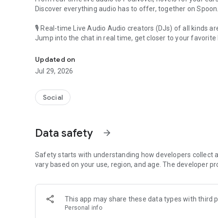
Discover everything audio has to offer, together on Spoon
🎙 Real-time Live Audio Audio creators (DJs) of all kinds a
Jump into the chat in real time, get closer to your favorite 
Audio, real time and any time
🎧 PodNovel: Stories for your ears
Updated on
Why read your novels when you can listen?
Jul 29, 2026
On your commute, while doing chores, or on a break, enjo
From romance to fantasy, get lost in stories of every genr
Social
An everyday filled with audio. Start it on Spoon!
[Safety is Important]
Data safety
arrow_forward
Our biggest priority is ensuring our users’ safety on our pl
Spoon is committed to creating a unique and non-toxic pl
content 24/7 to keep Spoon safe.
Safety starts with understanding how developers collect a
For more information on how we keep Spoon awesome and
vary based on your use, region, and age. The developer pr
https://www.spooncast.net/service/communityguideline.
[Community]
This app may share these data types with third p
Website: www.spooncast.net
Personal info
Instagram: https://www.instagram.com/spoon_us/