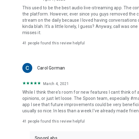
This used to be the best audio live-streaming app. The co
the platform. However, ever since you guys removed the cal
stream on the daily because I loved having conversations on
kinda blah. It's a little lonely, I guess? Anyway, call was o
misses it.
41
people found this review helpful
Carol Gorman
March 4, 2021
While I think there's room for new features I cant think of
opinions, or just let loose. The Spoon team, especially #
app I see that future improvements could be very beneficia
usually so nice. In less than a week I've already made friend
41
people found this review helpful
SpoonLabs