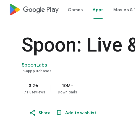
google_logo Play
Games
Apps
Movies & 
Spoon: Live 
SpoonLabs
In-app purchases
3.2
10M+
star
171K reviews
Downloads
Share
Add to wishlist