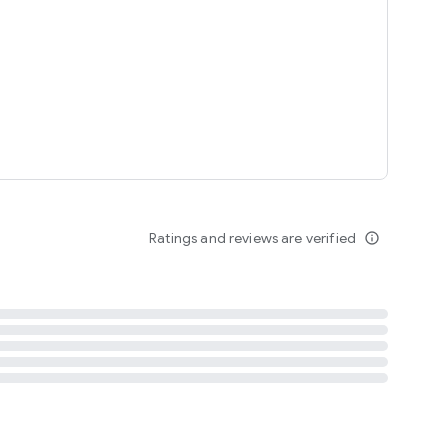
tent
 content
Ratings and reviews are verified
info_outline
ation notification
m
termsofuse
cypolicy