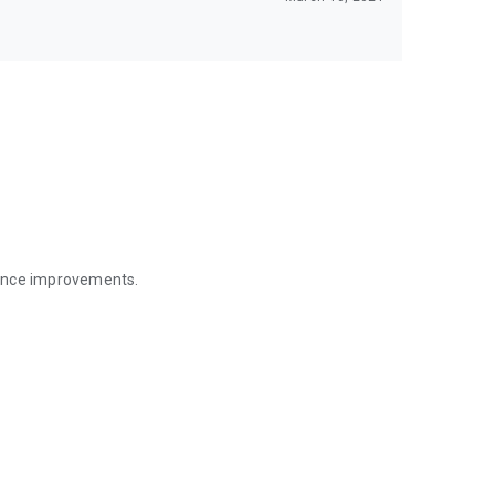
mance improvements.