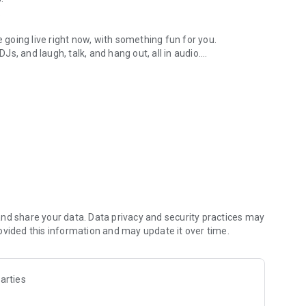
.
re going live right now, with something fun for you.
DJs, and laugh, talk, and hang out, all in audio.
y audio novels with no screen needed.
e, anywhere in your day.
atform.
atform online and our moderation team actively monitors
nd share your data. Data privacy and security practices may
 secure, check out our community guidelines here:
ovided this information and may update it over time.
arties