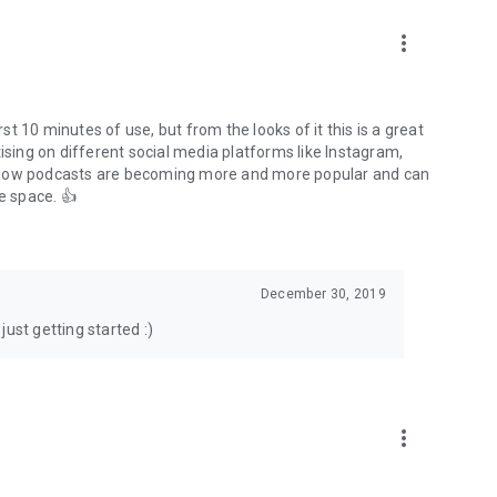
to podcasts and start conversations.
n!
more_vert
rst 10 minutes of use, but from the looks of it this is a great
ising on different social media platforms like Instagram,
s how podcasts are becoming more and more popular and can
e space. 👍
December 30, 2019
ust getting started :)
more_vert