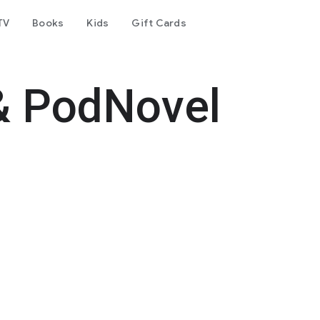
TV
Books
Kids
Gift Cards
& PodNovel