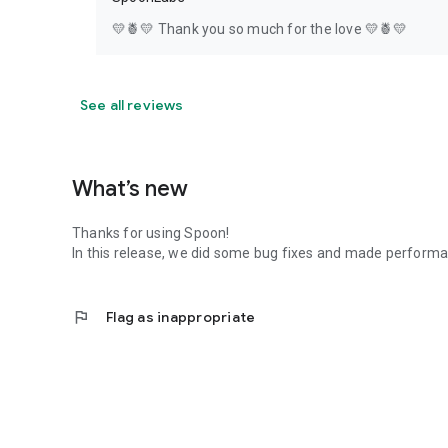
💛🍍💛 Thank you so much for the love 💛🍍💛
See all reviews
What’s new
Thanks for using Spoon!
In this release, we did some bug fixes and made perfor
flag
Flag as inappropriate