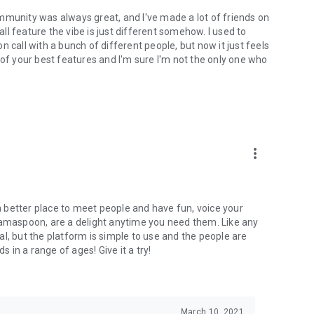
mmunity was always great, and I've made a lot of friends on
l feature the vibe is just different somehow. I used to
 call with a bunch of different people, but now it just feels
ne of your best features and I'm sure I'm not the only one who
more_vert
 a better place to meet people and have fun, voice your
mamaspoon, are a delight anytime you need them. Like any
l, but the platform is simple to use and the people are
s in a range of ages! Give it a try!
March 10, 2021