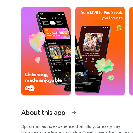
About this app
arrow_forward
Spoon, an audio experience that fills your every day.
From real-time live audio to PodNovel, novels for your ears