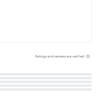
tent
 content
Ratings and reviews are verified
info_outline
ation notification
m
termsofuse
cypolicy