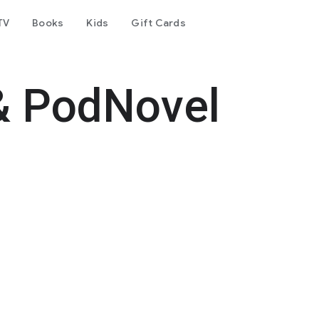
TV
Books
Kids
Gift Cards
& PodNovel