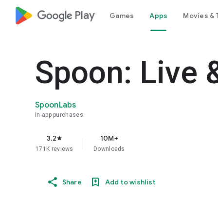
google_logo Play
Games
Apps
Movies & 
Spoon: Live 
SpoonLabs
In-app purchases
3.2
10M+
star
171K reviews
Downloads
Share
Add to wishlist