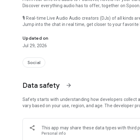
Discover everything audio has to offer, together on Spoon
🎙 Real-time Live Audio Audio creators (DJs) of all kinds a
Jump into the chat in real time, get closer to your favorite 
Audio, real time and any time
🎧 PodNovel: Stories for your ears
Updated on
Why read your novels when you can listen?
Jul 29, 2026
On your commute, while doing chores, or on a break, enjo
From romance to fantasy, get lost in stories of every genr
Social
An everyday filled with audio. Start it on Spoon!
[Safety is Important]
Data safety
arrow_forward
Our biggest priority is ensuring our users’ safety on our pl
Spoon is committed to creating a unique and non-toxic pl
content 24/7 to keep Spoon safe.
Safety starts with understanding how developers collect a
For more information on how we keep Spoon awesome and
vary based on your use, region, and age. The developer pr
https://www.spooncast.net/service/communityguideline.
[Community]
This app may share these data types with third p
Website: www.spooncast.net
Personal info
Instagram: https://www.instagram.com/spoon_us/