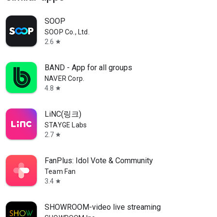
SOOP
SOOP Co., Ltd.
2.6
star
BAND - App for all groups
NAVER Corp.
4.8
star
LiNC(링크)
STAYGE Labs
2.7
star
FanPlus: Idol Vote & Community
Team Fan
3.4
star
SHOWROOM-video live streaming