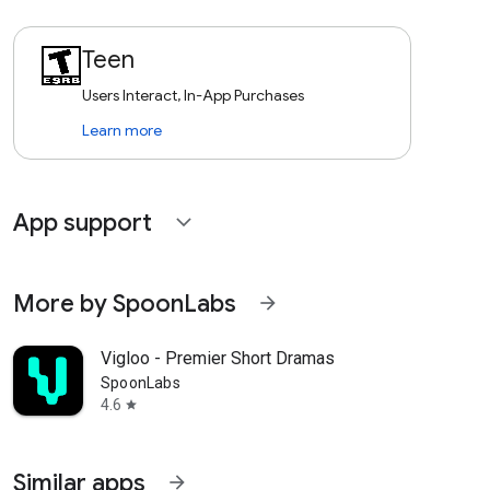
Teen
Users Interact, In-App Purchases
Learn more
App support
expand_more
More by SpoonLabs
arrow_forward
Vigloo - Premier Short Dramas
SpoonLabs
4.6
star
Similar apps
arrow_forward