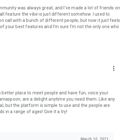
mmunity was always great, and I've made a lot of friends on
l feature the vibe is just different somehow. I used to
 call with a bunch of different people, but now it just feels
ne of your best features and I'm sure I'm not the only one who
more_vert
 a better place to meet people and have fun, voice your
mamaspoon, are a delight anytime you need them. Like any
l, but the platform is simple to use and the people are
s in a range of ages! Give it a try!
March 10, 2021