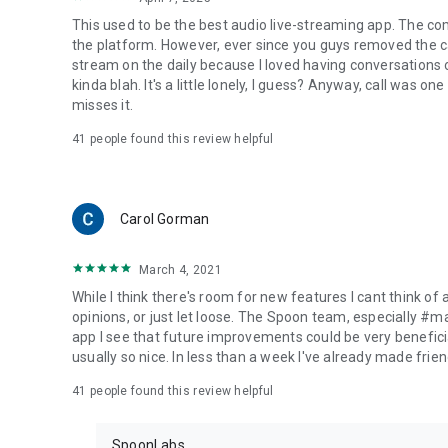
This used to be the best audio live-streaming app. The co
the platform. However, ever since you guys removed the cal
stream on the daily because I loved having conversations on
kinda blah. It's a little lonely, I guess? Anyway, call was o
misses it.
41
people found this review helpful
Carol Gorman
March 4, 2021
While I think there's room for new features I cant think of
opinions, or just let loose. The Spoon team, especially #
app I see that future improvements could be very beneficia
usually so nice. In less than a week I've already made friend
41
people found this review helpful
SpoonLabs