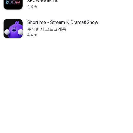
SHOWROOM Inc.
4.3
star
Shortime - Stream K Drama&Show
주식회사 코드크레용
4.4
star