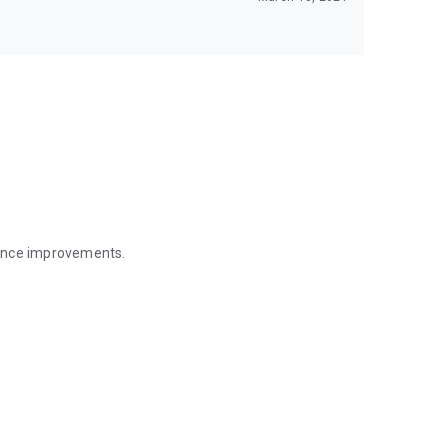
mance improvements.