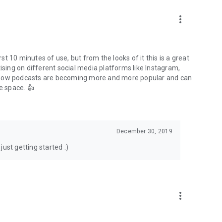
to podcasts and start conversations.
n!
more_vert
rst 10 minutes of use, but from the looks of it this is a great
ising on different social media platforms like Instagram,
s how podcasts are becoming more and more popular and can
e space. 👍
December 30, 2019
ust getting started :)
more_vert