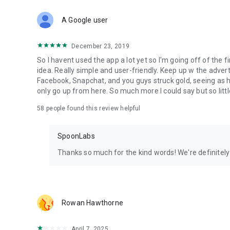
Download Spoon now to find and join live streams, listen 
Forget Wizz, Yubo, and Bigo Live - it’s time to hop on Spoo
A Google user
December 23, 2019
So I havent used the app a lot yet so I'm going off of the fi
idea. Really simple and user-friendly. Keep up w the advert
Facebook, Snapchat, and you guys struck gold, seeing a
only go up from here. So much more I could say but so littl
58
people found this review helpful
SpoonLabs
Thanks so much for the kind words! We're definitely j
Rowan Hawthorne
April 7, 2025