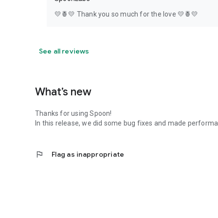
💛🍍💛 Thank you so much for the love 💛🍍💛
See all reviews
What’s new
Thanks for using Spoon!
In this release, we did some bug fixes and made perfor
flag
Flag as inappropriate