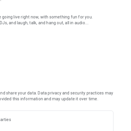
.
re going live right now, with something fun for you.
DJs, and laugh, talk, and hang out, all in audio.
y audio novels with no screen needed.
e, anywhere in your day.
atform.
atform online and our moderation team actively monitors
nd share your data. Data privacy and security practices may
 secure, check out our community guidelines here:
ovided this information and may update it over time.
arties