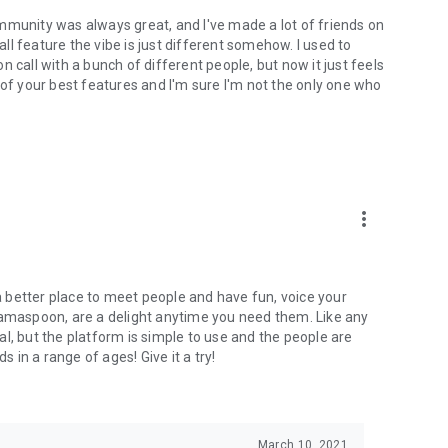
mmunity was always great, and I've made a lot of friends on
l feature the vibe is just different somehow. I used to
 call with a bunch of different people, but now it just feels
ne of your best features and I'm sure I'm not the only one who
more_vert
 a better place to meet people and have fun, voice your
mamaspoon, are a delight anytime you need them. Like any
l, but the platform is simple to use and the people are
s in a range of ages! Give it a try!
March 10, 2021