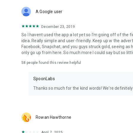
Download Spoon now to find and join live streams, listen 
Forget Wizz, Yubo, and Bigo Live - it’s time to hop on Spoo
A Google user
December 23, 2019
So I havent used the app a lot yet so I'm going off of the fi
idea. Really simple and user-friendly. Keep up w the advert
Facebook, Snapchat, and you guys struck gold, seeing a
only go up from here. So much more I could say but so littl
58
people found this review helpful
SpoonLabs
Thanks so much for the kind words! We're definitely j
Rowan Hawthorne
April 7, 2025