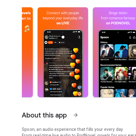
About this app
arrow_forward
Spoon, an audio experience that fills your every day.
From real-time live audio to PodNovel, novels for your ears