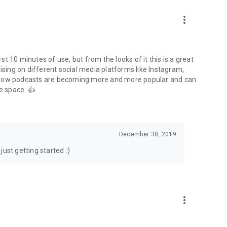
to podcasts and start conversations.
n!
more_vert
rst 10 minutes of use, but from the looks of it this is a great
ising on different social media platforms like Instagram,
s how podcasts are becoming more and more popular and can
e space. 👍
December 30, 2019
ust getting started :)
more_vert