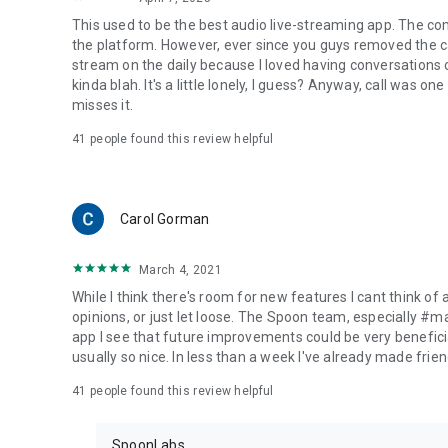
This used to be the best audio live-streaming app. The co
the platform. However, ever since you guys removed the cal
stream on the daily because I loved having conversations on
kinda blah. It's a little lonely, I guess? Anyway, call was o
misses it.
41
people found this review helpful
Carol Gorman
March 4, 2021
While I think there's room for new features I cant think of
opinions, or just let loose. The Spoon team, especially #
app I see that future improvements could be very beneficia
usually so nice. In less than a week I've already made friend
41
people found this review helpful
SpoonLabs