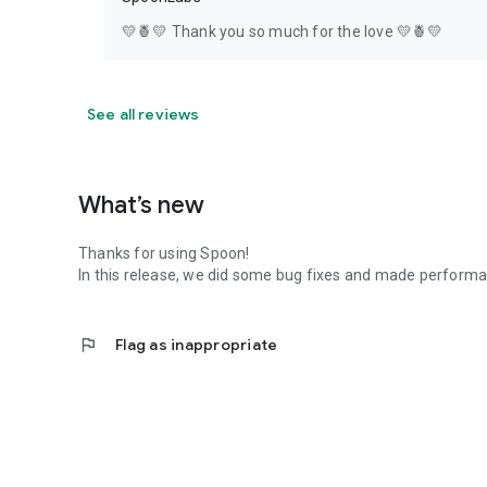
💛🍍💛 Thank you so much for the love 💛🍍💛
See all reviews
What’s new
Thanks for using Spoon!
In this release, we did some bug fixes and made perfor
flag
Flag as inappropriate