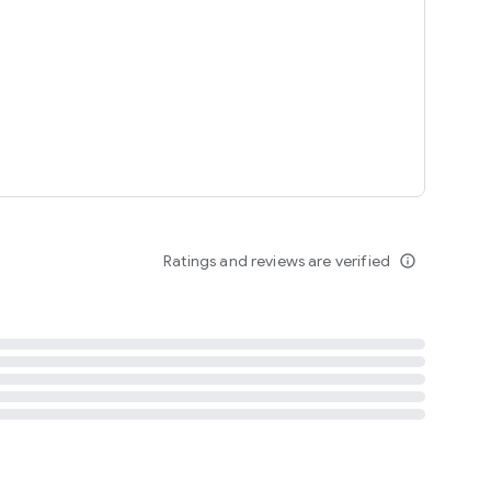
tent
 content
Ratings and reviews are verified
info_outline
ation notification
m
termsofuse
cypolicy