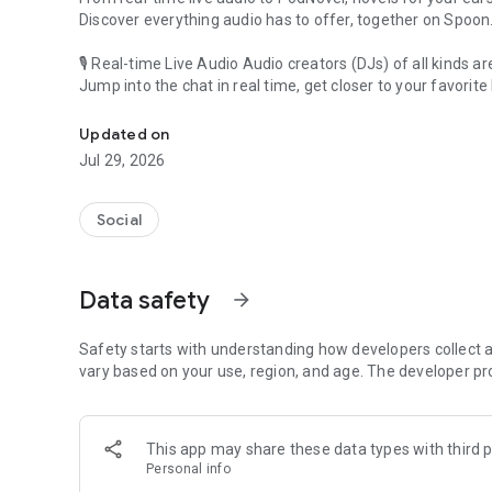
Discover everything audio has to offer, together on Spoon
🎙 Real-time Live Audio Audio creators (DJs) of all kinds a
Jump into the chat in real time, get closer to your favorite 
Audio, real time and any time
🎧 PodNovel: Stories for your ears
Updated on
Why read your novels when you can listen?
Jul 29, 2026
On your commute, while doing chores, or on a break, enjo
From romance to fantasy, get lost in stories of every genr
Social
An everyday filled with audio. Start it on Spoon!
[Safety is Important]
Data safety
arrow_forward
Our biggest priority is ensuring our users’ safety on our pl
Spoon is committed to creating a unique and non-toxic pl
content 24/7 to keep Spoon safe.
Safety starts with understanding how developers collect a
For more information on how we keep Spoon awesome and
vary based on your use, region, and age. The developer pr
https://www.spooncast.net/service/communityguideline.
[Community]
This app may share these data types with third p
Website: www.spooncast.net
Personal info
Instagram: https://www.instagram.com/spoon_us/