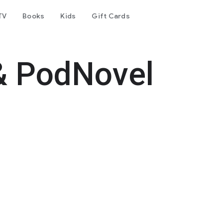
TV
Books
Kids
Gift Cards
& PodNovel