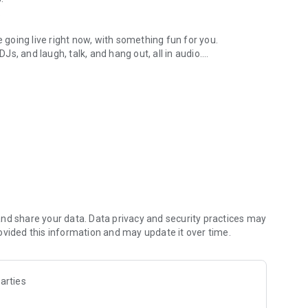
.
re going live right now, with something fun for you.
DJs, and laugh, talk, and hang out, all in audio.
y audio novels with no screen needed.
e, anywhere in your day.
atform.
atform online and our moderation team actively monitors
nd share your data. Data privacy and security practices may
 secure, check out our community guidelines here:
ovided this information and may update it over time.
arties