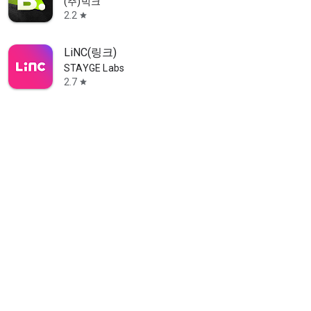
(주)빅크
2.2
star
LiNC(링크)
STAYGE Labs
2.7
star