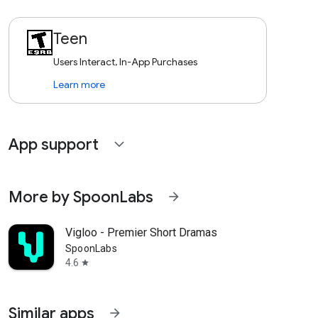
Teen
Users Interact, In-App Purchases
Learn more
App support
expand_more
More by SpoonLabs
arrow_forward
Vigloo - Premier Short Dramas
SpoonLabs
4.6
star
Similar apps
arrow_forward