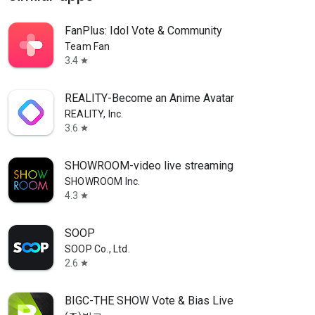
FanPlus: Idol Vote & Community
Team Fan
3.4
star
REALITY-Become an Anime Avatar
REALITY, Inc.
3.6
star
SHOWROOM-video live streaming
SHOWROOM Inc.
4.3
star
SOOP
SOOP Co., Ltd.
2.6
star
BIGC-THE SHOW Vote & Bias Live