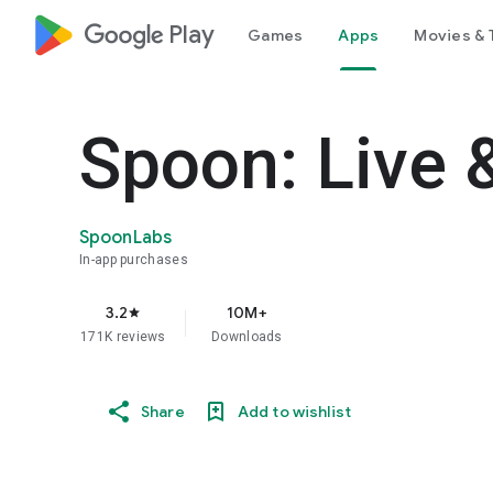
google_logo Play
Games
Apps
Movies & 
Spoon: Live 
SpoonLabs
In-app purchases
3.2
10M+
star
171K reviews
Downloads
Share
Add to wishlist