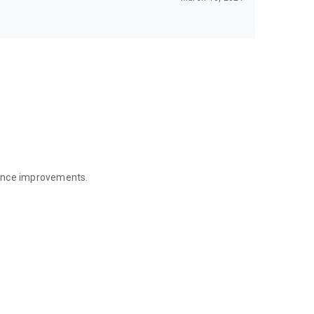
mance improvements.