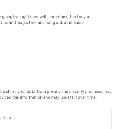
.
re going live right now, with something fun for you.
DJs, and laugh, talk, and hang out, all in audio.
y audio novels with no screen needed.
e, anywhere in your day.
atform.
atform online and our moderation team actively monitors
nd share your data. Data privacy and security practices may
 secure, check out our community guidelines here:
ovided this information and may update it over time.
arties