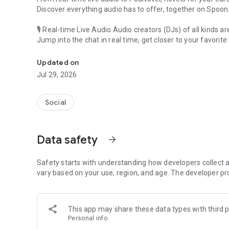
Discover everything audio has to offer, together on Spoon
🎙 Real-time Live Audio Audio creators (DJs) of all kinds a
Jump into the chat in real time, get closer to your favorite 
Audio, real time and any time
🎧 PodNovel: Stories for your ears
Updated on
Why read your novels when you can listen?
Jul 29, 2026
On your commute, while doing chores, or on a break, enjo
From romance to fantasy, get lost in stories of every genr
Social
An everyday filled with audio. Start it on Spoon!
[Safety is Important]
Data safety
arrow_forward
Our biggest priority is ensuring our users’ safety on our pl
Spoon is committed to creating a unique and non-toxic pl
content 24/7 to keep Spoon safe.
Safety starts with understanding how developers collect a
For more information on how we keep Spoon awesome and
vary based on your use, region, and age. The developer pr
https://www.spooncast.net/service/communityguideline.
[Community]
This app may share these data types with third p
Website: www.spooncast.net
Personal info
Instagram: https://www.instagram.com/spoon_us/