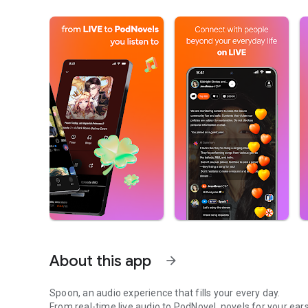
About this app
arrow_forward
Spoon, an audio experience that fills your every day.
From real-time live audio to PodNovel, novels for your ears