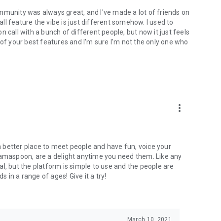
mmunity was always great, and I've made a lot of friends on
l feature the vibe is just different somehow. I used to
 call with a bunch of different people, but now it just feels
ne of your best features and I'm sure I'm not the only one who
more_vert
 a better place to meet people and have fun, voice your
mamaspoon, are a delight anytime you need them. Like any
l, but the platform is simple to use and the people are
s in a range of ages! Give it a try!
March 10, 2021