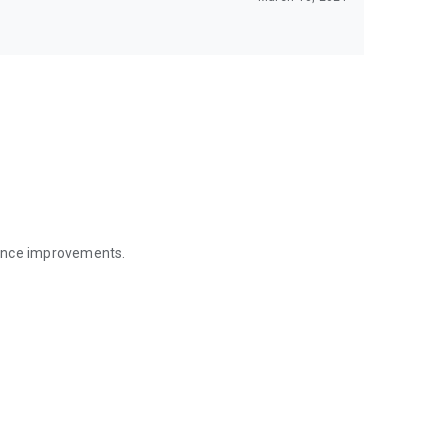
mance improvements.