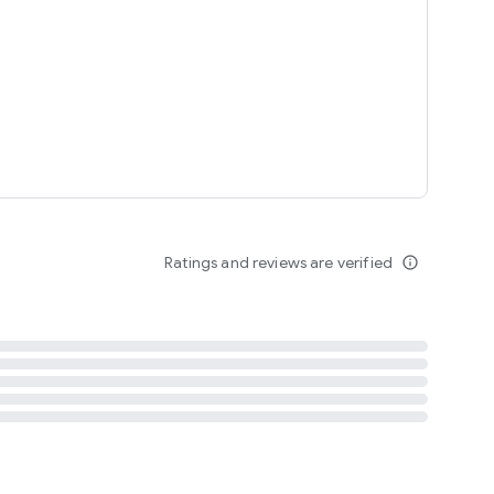
tent
 content
Ratings and reviews are verified
info_outline
ation notification
m
termsofuse
cypolicy