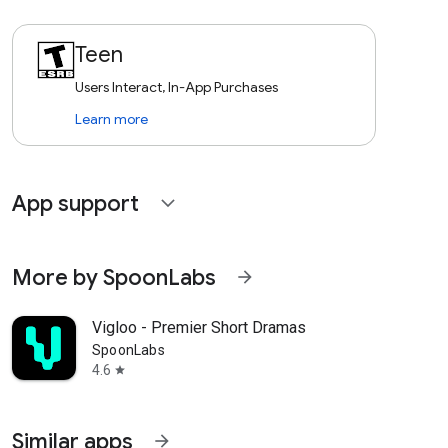
Teen
Users Interact, In-App Purchases
Learn more
App support
expand_more
More by SpoonLabs
arrow_forward
Vigloo - Premier Short Dramas
SpoonLabs
4.6
star
Similar apps
arrow_forward