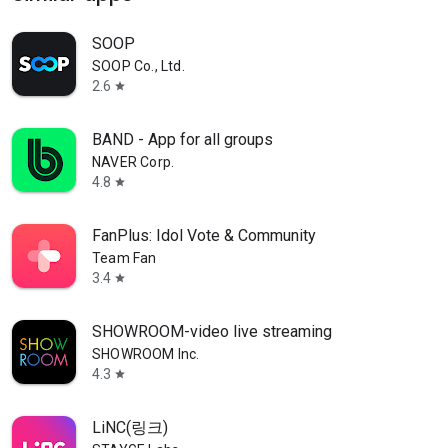
SOOP
SOOP Co., Ltd.
2.6
star
BAND - App for all groups
NAVER Corp.
4.8
star
FanPlus: Idol Vote & Community
Team Fan
3.4
star
SHOWROOM-video live streaming
SHOWROOM Inc.
4.3
star
LiNC(링크)