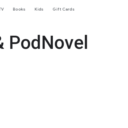
TV
Books
Kids
Gift Cards
& PodNovel