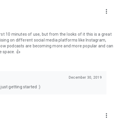
to podcasts and start conversations.
n!
more_vert
rst 10 minutes of use, but from the looks of it this is a great
ising on different social media platforms like Instagram,
s how podcasts are becoming more and more popular and can
e space. 👍
December 30, 2019
ust getting started :)
more_vert