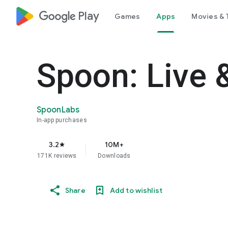
google_logo Play
Games
Apps
Movies & 
Spoon: Live 
SpoonLabs
In-app purchases
3.2
10M+
star
171K reviews
Downloads
Share
Add to wishlist