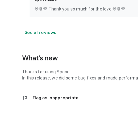
💛🍍💛 Thank you so much for the love 💛🍍💛
See all reviews
What’s new
Thanks for using Spoon!
In this release, we did some bug fixes and made perfor
flag
Flag as inappropriate