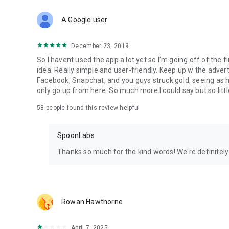
Download Spoon now to find and join live streams, listen 
Forget Wizz, Yubo, and Bigo Live - it’s time to hop on Spoo
A Google user
December 23, 2019
So I havent used the app a lot yet so I'm going off of the fi
idea. Really simple and user-friendly. Keep up w the advert
Facebook, Snapchat, and you guys struck gold, seeing a
only go up from here. So much more I could say but so littl
58
people found this review helpful
SpoonLabs
Thanks so much for the kind words! We're definitely j
Rowan Hawthorne
April 7, 2025