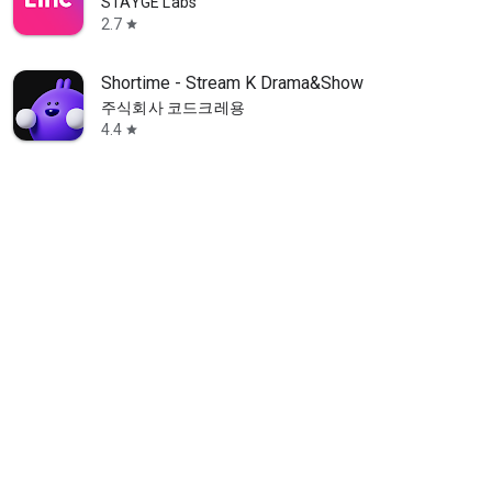
STAYGE Labs
2.7
star
Shortime - Stream K Drama&Show
주식회사 코드크레용
4.4
star