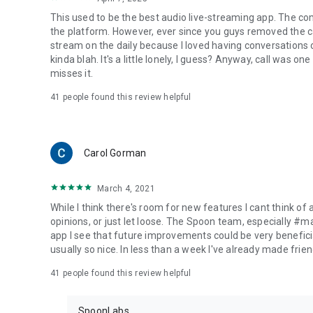
This used to be the best audio live-streaming app. The co
the platform. However, ever since you guys removed the cal
stream on the daily because I loved having conversations on
kinda blah. It's a little lonely, I guess? Anyway, call was o
misses it.
41
people found this review helpful
Carol Gorman
March 4, 2021
While I think there's room for new features I cant think of
opinions, or just let loose. The Spoon team, especially #
app I see that future improvements could be very beneficia
usually so nice. In less than a week I've already made friend
41
people found this review helpful
SpoonLabs