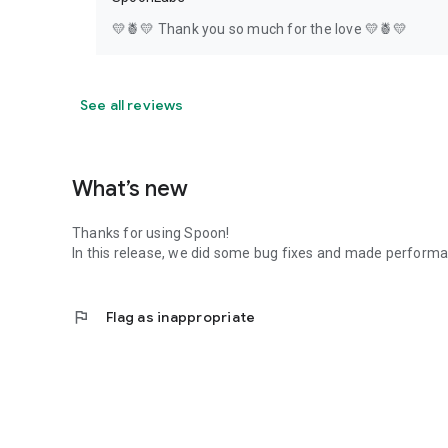
💛🍍💛 Thank you so much for the love 💛🍍💛
See all reviews
What’s new
Thanks for using Spoon!
In this release, we did some bug fixes and made perfor
flag
Flag as inappropriate