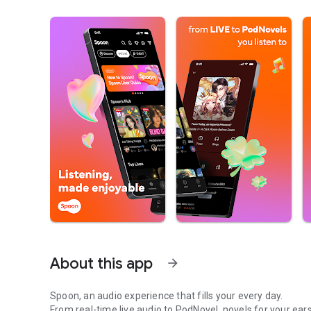
About this app
arrow_forward
Spoon, an audio experience that fills your every day.
From real-time live audio to PodNovel, novels for your ears