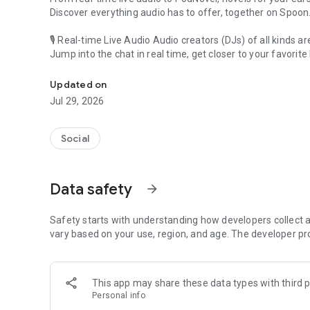
Discover everything audio has to offer, together on Spoon
🎙 Real-time Live Audio Audio creators (DJs) of all kinds a
Jump into the chat in real time, get closer to your favorite 
Audio, real time and any time
🎧 PodNovel: Stories for your ears
Updated on
Why read your novels when you can listen?
Jul 29, 2026
On your commute, while doing chores, or on a break, enjo
From romance to fantasy, get lost in stories of every genr
Social
An everyday filled with audio. Start it on Spoon!
[Safety is Important]
Data safety
arrow_forward
Our biggest priority is ensuring our users’ safety on our pl
Spoon is committed to creating a unique and non-toxic pl
content 24/7 to keep Spoon safe.
Safety starts with understanding how developers collect a
For more information on how we keep Spoon awesome and
vary based on your use, region, and age. The developer pr
https://www.spooncast.net/service/communityguideline.
[Community]
This app may share these data types with third p
Website: www.spooncast.net
Personal info
Instagram: https://www.instagram.com/spoon_us/