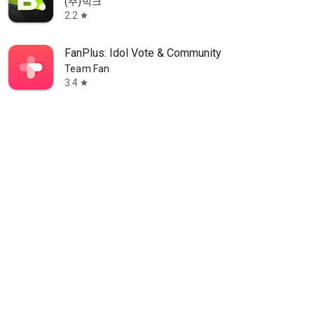
(주)빅크
2.2
star
FanPlus: Idol Vote & Community
Team Fan
3.4
star