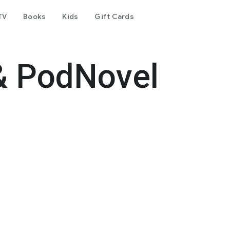
TV
Books
Kids
Gift Cards
& PodNovel