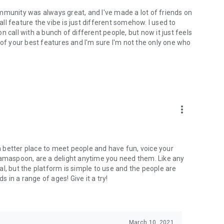
mmunity was always great, and I've made a lot of friends on
l feature the vibe is just different somehow. I used to
 call with a bunch of different people, but now it just feels
ne of your best features and I'm sure I'm not the only one who
more_vert
 a better place to meet people and have fun, voice your
mamaspoon, are a delight anytime you need them. Like any
l, but the platform is simple to use and the people are
s in a range of ages! Give it a try!
March 10, 2021