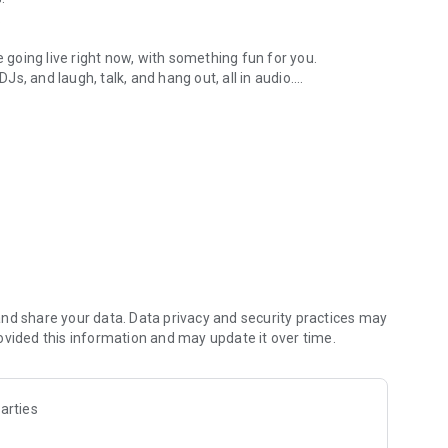
.
re going live right now, with something fun for you.
DJs, and laugh, talk, and hang out, all in audio.
y audio novels with no screen needed.
e, anywhere in your day.
atform.
atform online and our moderation team actively monitors
nd share your data. Data privacy and security practices may
 secure, check out our community guidelines here:
ovided this information and may update it over time.
arties