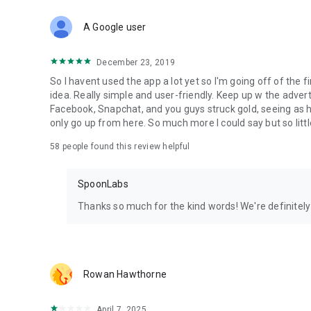
Download Spoon now to find and join live streams, listen 
Forget Wizz, Yubo, and Bigo Live - it’s time to hop on Spoo
A Google user
December 23, 2019
So I havent used the app a lot yet so I'm going off of the fi
idea. Really simple and user-friendly. Keep up w the advert
Facebook, Snapchat, and you guys struck gold, seeing a
only go up from here. So much more I could say but so littl
58
people found this review helpful
SpoonLabs
Thanks so much for the kind words! We're definitely j
Rowan Hawthorne
April 7, 2025