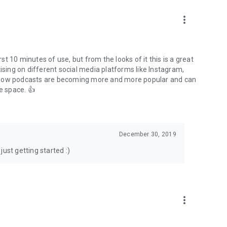
to podcasts and start conversations.
n!
more_vert
rst 10 minutes of use, but from the looks of it this is a great
ising on different social media platforms like Instagram,
s how podcasts are becoming more and more popular and can
e space. 👍
December 30, 2019
ust getting started :)
more_vert