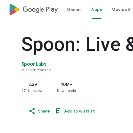
google_logo Play
Games
Apps
Movies & 
Spoon: Live 
SpoonLabs
In-app purchases
3.2
10M+
star
171K reviews
Downloads
Share
Add to wishlist