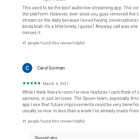
This used to be the best audio live-streaming app. The co
the platform. However, ever since you guys removed the cal
stream on the daily because I loved having conversations on
kinda blah. It's a little lonely, I guess? Anyway, call was o
misses it.
41
people found this review helpful
Carol Gorman
March 4, 2021
While I think there's room for new features I cant think of
opinions, or just let loose. The Spoon team, especially #
app I see that future improvements could be very beneficia
usually so nice. In less than a week I've already made friend
41
people found this review helpful
SpoonLabs