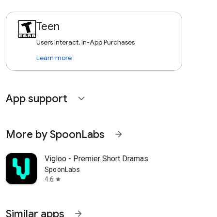
Teen
Users Interact, In-App Purchases
Learn more
App support
expand_more
More by SpoonLabs
arrow_forward
Vigloo - Premier Short Dramas
SpoonLabs
4.6
star
Similar apps
arrow_forward