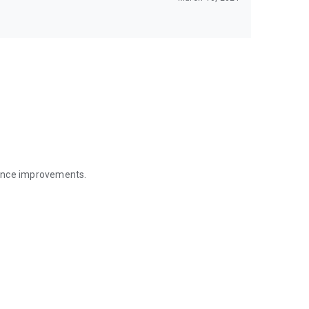
mance improvements.