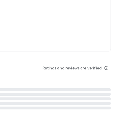
tent
 content
Ratings and reviews are verified
info_outline
ation notification
m
termsofuse
cypolicy