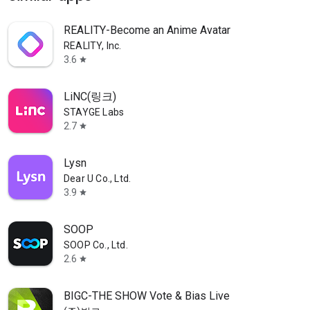
REALITY-Become an Anime Avatar
REALITY, Inc.
3.6
star
LiNC(링크)
STAYGE Labs
2.7
star
Lysn
Dear U Co., Ltd.
3.9
star
SOOP
SOOP Co., Ltd.
2.6
star
BIGC-THE SHOW Vote & Bias Live