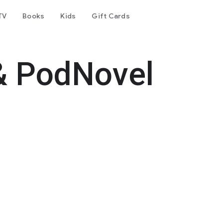
TV
Books
Kids
Gift Cards
& PodNovel