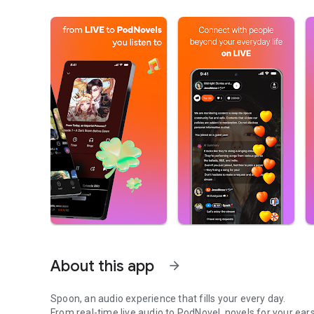
About this app
arrow_forward
Spoon, an audio experience that fills your every day.
From real-time live audio to PodNovel, novels for your ears