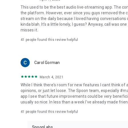
This used to be the best audio live-streaming app. The co
the platform. However, ever since you guys removed the cal
stream on the daily because I loved having conversations on
kinda blah. It's a little lonely, I guess? Anyway, call was o
misses it.
41
people found this review helpful
Carol Gorman
March 4, 2021
While I think there's room for new features I cant think of
opinions, or just let loose. The Spoon team, especially #
app I see that future improvements could be very beneficia
usually so nice. In less than a week I've already made friend
41
people found this review helpful
SpoonLabs