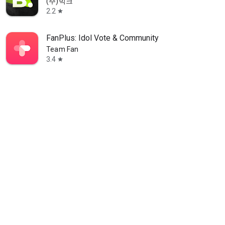
(주)빅크
2.2
star
FanPlus: Idol Vote & Community
Team Fan
3.4
star