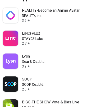
REALITY-Become an Anime Avatar
REALITY, Inc.
3.6
star
LiNC(링크)
STAYGE Labs
2.7
star
Lysn
Dear U Co., Ltd.
3.9
star
SOOP
SOOP Co., Ltd.
2.6
star
BIGC-THE SHOW Vote & Bias Live