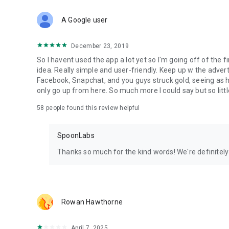
Download Spoon now to find and join live streams, listen 
Forget Wizz, Yubo, and Bigo Live - it’s time to hop on Spoo
A Google user
December 23, 2019
So I havent used the app a lot yet so I'm going off of the fi
idea. Really simple and user-friendly. Keep up w the advert
Facebook, Snapchat, and you guys struck gold, seeing a
only go up from here. So much more I could say but so littl
58
people found this review helpful
SpoonLabs
Thanks so much for the kind words! We're definitely j
Rowan Hawthorne
April 7, 2025