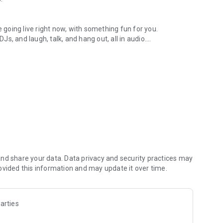
.
re going live right now, with something fun for you.
DJs, and laugh, talk, and hang out, all in audio.
y audio novels with no screen needed.
e, anywhere in your day.
atform.
atform online and our moderation team actively monitors
nd share your data. Data privacy and security practices may
 secure, check out our community guidelines here:
ovided this information and may update it over time.
arties