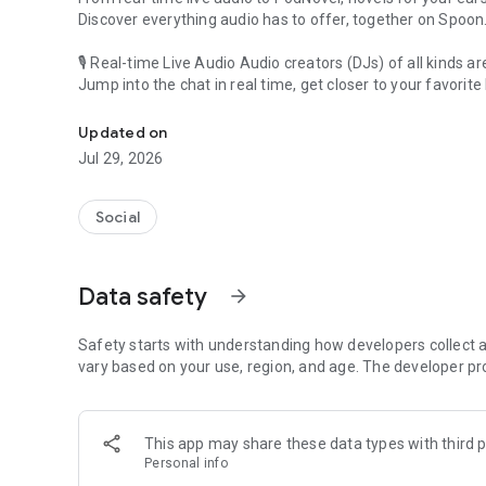
Discover everything audio has to offer, together on Spoon
🎙 Real-time Live Audio Audio creators (DJs) of all kinds a
Jump into the chat in real time, get closer to your favorite 
Audio, real time and any time
🎧 PodNovel: Stories for your ears
Updated on
Why read your novels when you can listen?
Jul 29, 2026
On your commute, while doing chores, or on a break, enjo
From romance to fantasy, get lost in stories of every genr
Social
An everyday filled with audio. Start it on Spoon!
[Safety is Important]
Data safety
arrow_forward
Our biggest priority is ensuring our users’ safety on our pl
Spoon is committed to creating a unique and non-toxic pl
content 24/7 to keep Spoon safe.
Safety starts with understanding how developers collect a
For more information on how we keep Spoon awesome and
vary based on your use, region, and age. The developer pr
https://www.spooncast.net/service/communityguideline.
[Community]
This app may share these data types with third p
Website: www.spooncast.net
Personal info
Instagram: https://www.instagram.com/spoon_us/