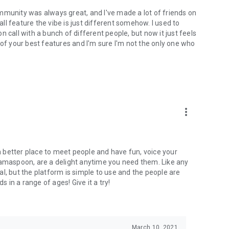
mmunity was always great, and I've made a lot of friends on
l feature the vibe is just different somehow. I used to
 call with a bunch of different people, but now it just feels
ne of your best features and I'm sure I'm not the only one who
more_vert
 a better place to meet people and have fun, voice your
mamaspoon, are a delight anytime you need them. Like any
l, but the platform is simple to use and the people are
s in a range of ages! Give it a try!
March 10, 2021