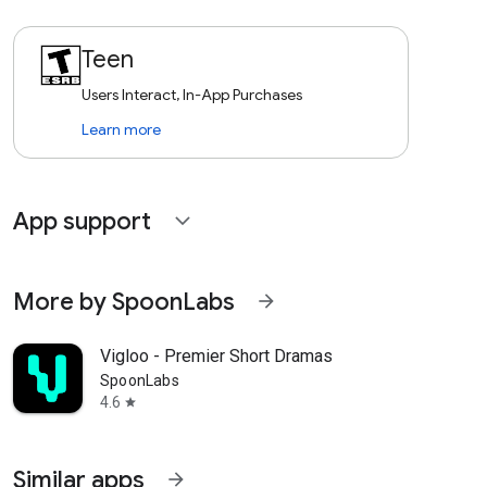
Teen
Users Interact, In-App Purchases
Learn more
App support
expand_more
More by SpoonLabs
arrow_forward
Vigloo - Premier Short Dramas
SpoonLabs
4.6
star
Similar apps
arrow_forward