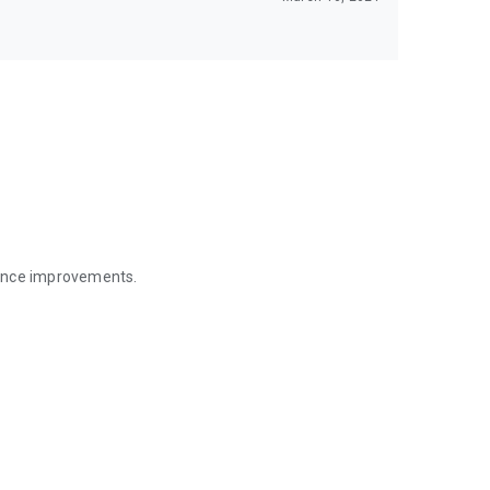
mance improvements.