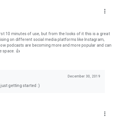
to podcasts and start conversations.
n!
more_vert
rst 10 minutes of use, but from the looks of it this is a great
ising on different social media platforms like Instagram,
s how podcasts are becoming more and more popular and can
e space. 👍
December 30, 2019
ust getting started :)
more_vert