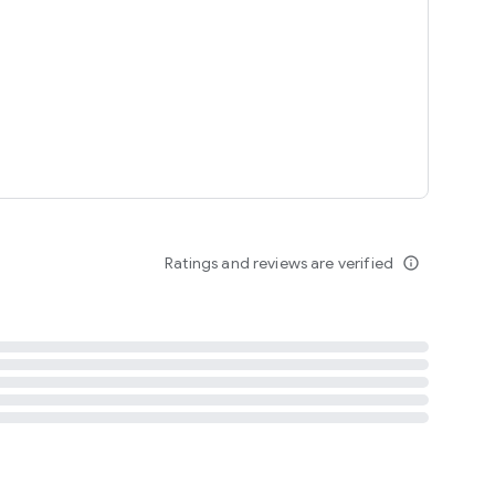
tent
 content
Ratings and reviews are verified
info_outline
ation notification
m
termsofuse
cypolicy