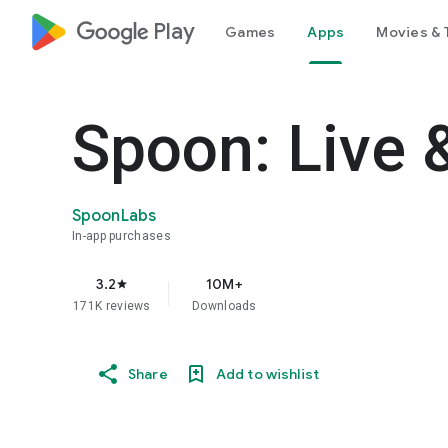
google_logo Play
Games
Apps
Movies & 
Spoon: Live 
SpoonLabs
In-app purchases
3.2
10M+
star
171K reviews
Downloads
Share
Add to wishlist