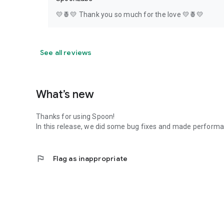
💛🍍💛 Thank you so much for the love 💛🍍💛
See all reviews
What’s new
Thanks for using Spoon!
In this release, we did some bug fixes and made perfor
flag
Flag as inappropriate