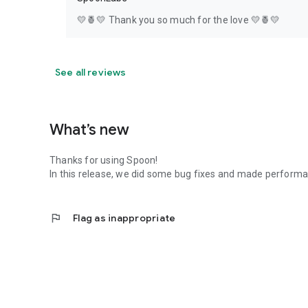
💛🍍💛 Thank you so much for the love 💛🍍💛
See all reviews
What’s new
Thanks for using Spoon!
In this release, we did some bug fixes and made perfor
flag
Flag as inappropriate