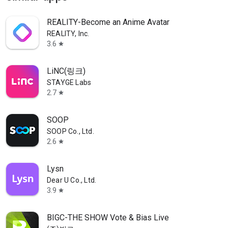
REALITY-Become an Anime Avatar
REALITY, Inc.
3.6
star
LiNC(링크)
STAYGE Labs
2.7
star
SOOP
SOOP Co., Ltd.
2.6
star
Lysn
Dear U Co., Ltd.
3.9
star
BIGC-THE SHOW Vote & Bias Live