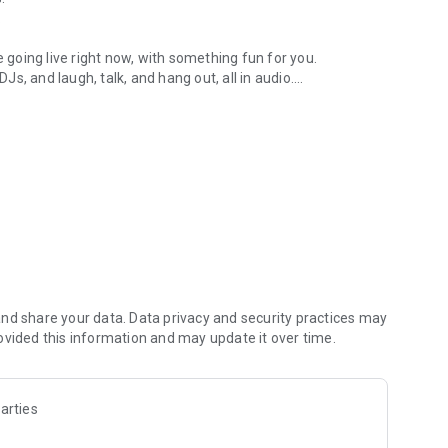
.
re going live right now, with something fun for you.
DJs, and laugh, talk, and hang out, all in audio.
y audio novels with no screen needed.
e, anywhere in your day.
atform.
atform online and our moderation team actively monitors
nd share your data. Data privacy and security practices may
 secure, check out our community guidelines here:
ovided this information and may update it over time.
arties