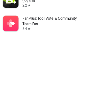
(주)빅크
2.2
star
FanPlus: Idol Vote & Community
Team Fan
3.4
star