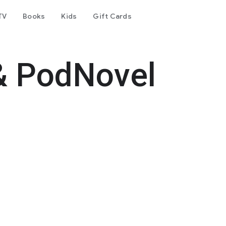
TV
Books
Kids
Gift Cards
& PodNovel