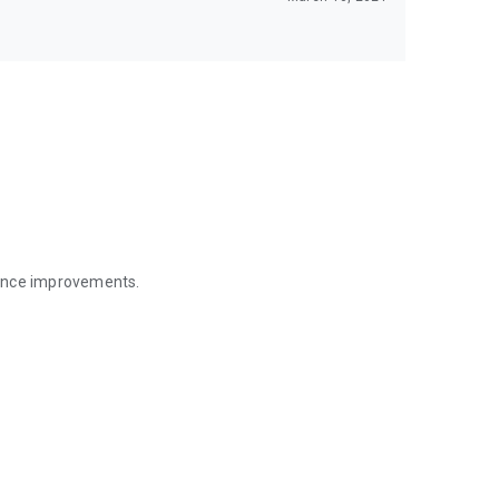
mance improvements.