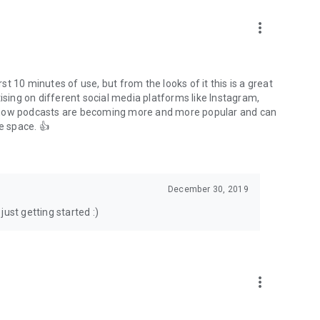
to podcasts and start conversations.
n!
more_vert
rst 10 minutes of use, but from the looks of it this is a great
ising on different social media platforms like Instagram,
s how podcasts are becoming more and more popular and can
e space. 👍
December 30, 2019
ust getting started :)
more_vert