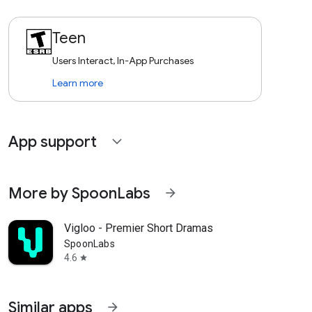
Teen
Users Interact, In-App Purchases
Learn more
App support
expand_more
More by SpoonLabs
arrow_forward
Vigloo - Premier Short Dramas
SpoonLabs
4.6
star
Similar apps
arrow_forward