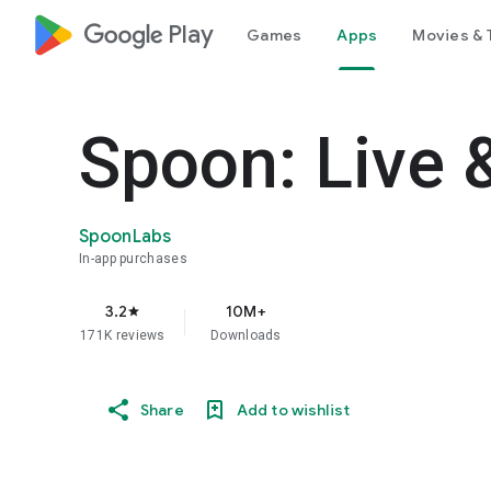
google_logo Play
Games
Apps
Movies & 
Spoon: Live 
SpoonLabs
In-app purchases
3.2
10M+
star
171K reviews
Downloads
Share
Add to wishlist