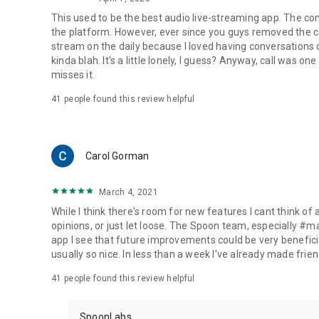
This used to be the best audio live-streaming app. The co
the platform. However, ever since you guys removed the cal
stream on the daily because I loved having conversations on
kinda blah. It's a little lonely, I guess? Anyway, call was o
misses it.
41
people found this review helpful
Carol Gorman
March 4, 2021
While I think there's room for new features I cant think of
opinions, or just let loose. The Spoon team, especially #
app I see that future improvements could be very beneficia
usually so nice. In less than a week I've already made friend
41
people found this review helpful
SpoonLabs