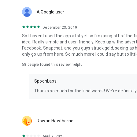
Download Spoon now to find and join live streams, listen 
Forget Wizz, Yubo, and Bigo Live - it’s time to hop on Spoo
A Google user
December 23, 2019
So I havent used the app a lot yet so I'm going off of the fi
idea. Really simple and user-friendly. Keep up w the advert
Facebook, Snapchat, and you guys struck gold, seeing a
only go up from here. So much more I could say but so littl
58
people found this review helpful
SpoonLabs
Thanks so much for the kind words! We're definitely j
Rowan Hawthorne
April 7, 2025