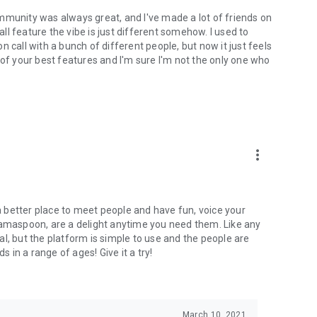
mmunity was always great, and I've made a lot of friends on
l feature the vibe is just different somehow. I used to
 call with a bunch of different people, but now it just feels
ne of your best features and I'm sure I'm not the only one who
more_vert
 a better place to meet people and have fun, voice your
mamaspoon, are a delight anytime you need them. Like any
l, but the platform is simple to use and the people are
s in a range of ages! Give it a try!
March 10, 2021