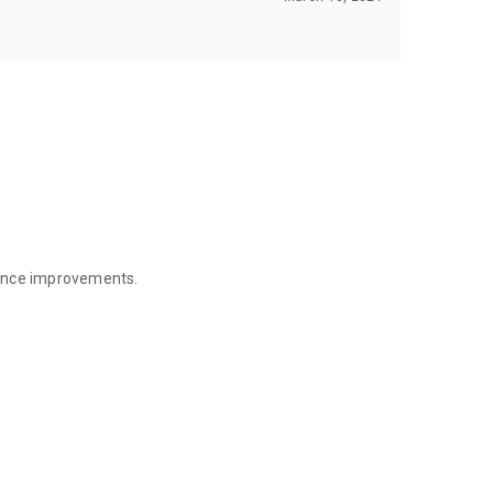
mance improvements.