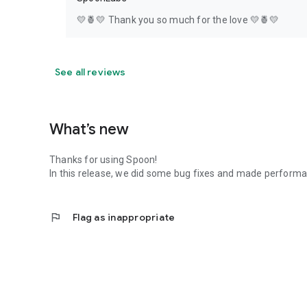
💛🍍💛 Thank you so much for the love 💛🍍💛
See all reviews
What’s new
Thanks for using Spoon!
In this release, we did some bug fixes and made perfor
flag
Flag as inappropriate