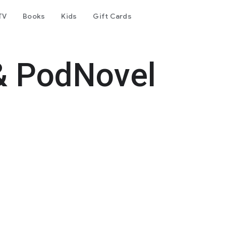
TV
Books
Kids
Gift Cards
& PodNovel