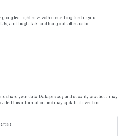
.
re going live right now, with something fun for you.
DJs, and laugh, talk, and hang out, all in audio.
y audio novels with no screen needed.
e, anywhere in your day.
atform.
atform online and our moderation team actively monitors
nd share your data. Data privacy and security practices may
 secure, check out our community guidelines here:
ovided this information and may update it over time.
arties