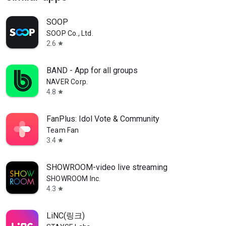
SOOP
SOOP Co., Ltd.
2.6
star
BAND - App for all groups
NAVER Corp.
4.8
star
FanPlus: Idol Vote & Community
Team Fan
3.4
star
SHOWROOM-video live streaming
SHOWROOM Inc.
4.3
star
LiNC(링크)