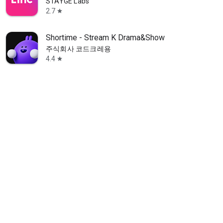
STAYGE Labs
2.7
star
Shortime - Stream K Drama&Show
주식회사 코드크레용
4.4
star