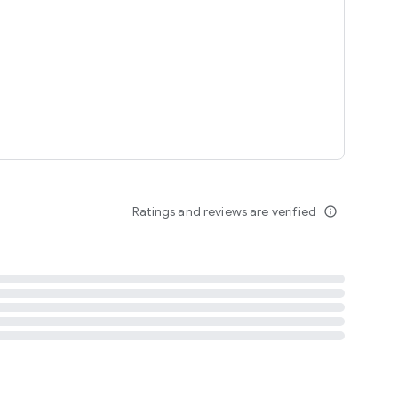
tent
 content
Ratings and reviews are verified
info_outline
ation notification
m
termsofuse
cypolicy