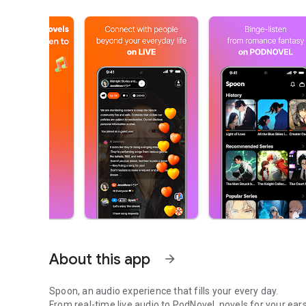
About this app
arrow_forward
Spoon, an audio experience that fills your every day.
From real-time live audio to PodNovel, novels for your ears