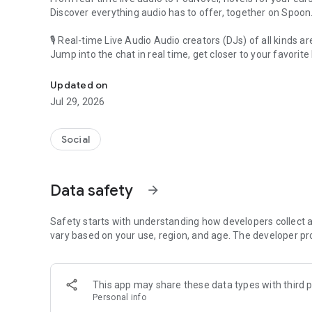
Discover everything audio has to offer, together on Spoon
🎙 Real-time Live Audio Audio creators (DJs) of all kinds a
Jump into the chat in real time, get closer to your favorite 
Audio, real time and any time
🎧 PodNovel: Stories for your ears
Updated on
Why read your novels when you can listen?
Jul 29, 2026
On your commute, while doing chores, or on a break, enjo
From romance to fantasy, get lost in stories of every genr
Social
An everyday filled with audio. Start it on Spoon!
[Safety is Important]
Data safety
arrow_forward
Our biggest priority is ensuring our users’ safety on our pl
Spoon is committed to creating a unique and non-toxic pl
content 24/7 to keep Spoon safe.
Safety starts with understanding how developers collect a
For more information on how we keep Spoon awesome and
vary based on your use, region, and age. The developer pr
https://www.spooncast.net/service/communityguideline.
[Community]
This app may share these data types with third p
Website: www.spooncast.net
Personal info
Instagram: https://www.instagram.com/spoon_us/