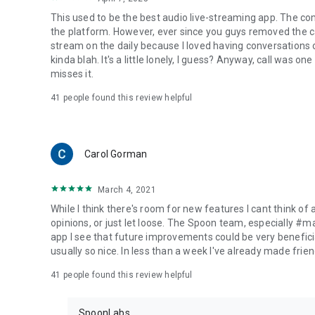
This used to be the best audio live-streaming app. The co
the platform. However, ever since you guys removed the cal
stream on the daily because I loved having conversations on
kinda blah. It's a little lonely, I guess? Anyway, call was o
misses it.
41
people found this review helpful
Carol Gorman
March 4, 2021
While I think there's room for new features I cant think of
opinions, or just let loose. The Spoon team, especially #
app I see that future improvements could be very beneficia
usually so nice. In less than a week I've already made friend
41
people found this review helpful
SpoonLabs