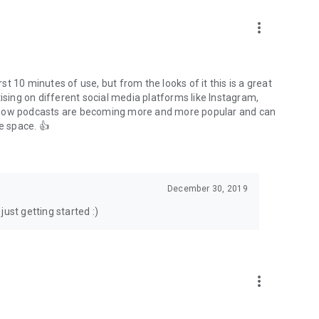
to podcasts and start conversations.
n!
more_vert
rst 10 minutes of use, but from the looks of it this is a great
ising on different social media platforms like Instagram,
s how podcasts are becoming more and more popular and can
e space. 👍
December 30, 2019
ust getting started :)
more_vert