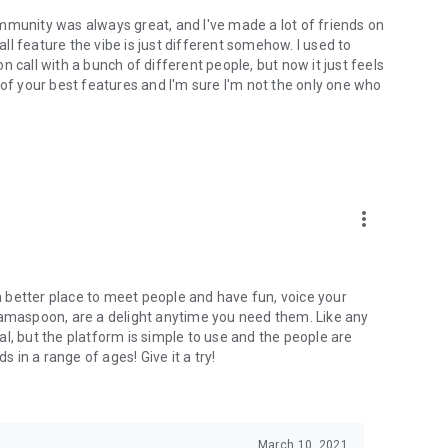
mmunity was always great, and I've made a lot of friends on
l feature the vibe is just different somehow. I used to
 call with a bunch of different people, but now it just feels
ne of your best features and I'm sure I'm not the only one who
more_vert
 a better place to meet people and have fun, voice your
mamaspoon, are a delight anytime you need them. Like any
l, but the platform is simple to use and the people are
s in a range of ages! Give it a try!
March 10, 2021