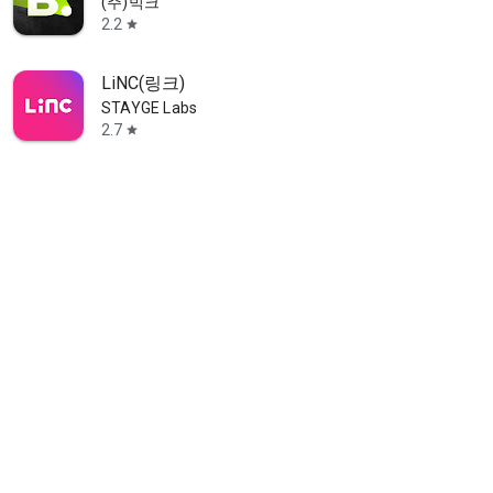
(주)빅크
2.2
star
LiNC(링크)
STAYGE Labs
2.7
star