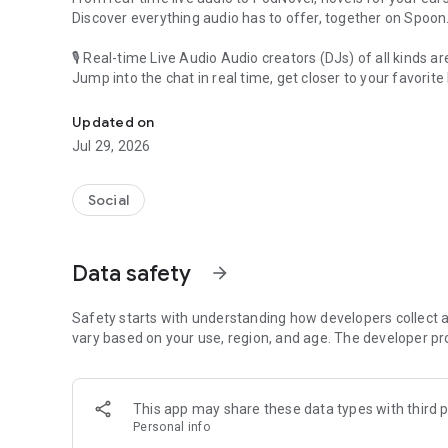
Discover everything audio has to offer, together on Spoon
🎙 Real-time Live Audio Audio creators (DJs) of all kinds a
Jump into the chat in real time, get closer to your favorite 
Audio, real time and any time
🎧 PodNovel: Stories for your ears
Updated on
Why read your novels when you can listen?
Jul 29, 2026
On your commute, while doing chores, or on a break, enjo
From romance to fantasy, get lost in stories of every genr
Social
An everyday filled with audio. Start it on Spoon!
[Safety is Important]
Data safety
arrow_forward
Our biggest priority is ensuring our users’ safety on our pl
Spoon is committed to creating a unique and non-toxic pl
content 24/7 to keep Spoon safe.
Safety starts with understanding how developers collect a
For more information on how we keep Spoon awesome and
vary based on your use, region, and age. The developer pr
https://www.spooncast.net/service/communityguideline.
[Community]
This app may share these data types with third p
Website: www.spooncast.net
Personal info
Instagram: https://www.instagram.com/spoon_us/