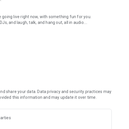
.
re going live right now, with something fun for you.
DJs, and laugh, talk, and hang out, all in audio.
y audio novels with no screen needed.
e, anywhere in your day.
atform.
atform online and our moderation team actively monitors
nd share your data. Data privacy and security practices may
 secure, check out our community guidelines here:
ovided this information and may update it over time.
arties