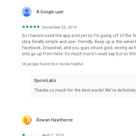
Download Spoon now to find and join live streams, listen 
Forget Wizz, Yubo, and Bigo Live - it’s time to hop on Spoo
A Google user
December 23, 2019
So I havent used the app a lot yet so I'm going off of the fi
idea. Really simple and user-friendly. Keep up w the advert
Facebook, Snapchat, and you guys struck gold, seeing a
only go up from here. So much more I could say but so littl
58
people found this review helpful
SpoonLabs
Thanks so much for the kind words! We're definitely j
Rowan Hawthorne
April 7, 2025