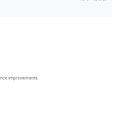
mance improvements.