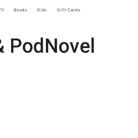
TV
Books
Kids
Gift Cards
& PodNovel