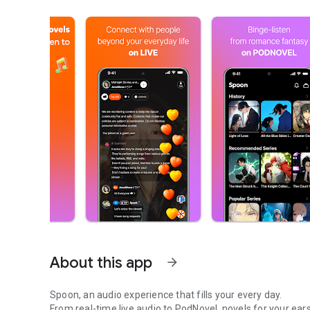
About this app
arrow_forward
Spoon, an audio experience that fills your every day.
From real-time live audio to PodNovel, novels for your ears