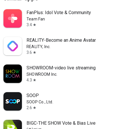
FanPlus: Idol Vote & Community
Team Fan
3.4
star
REALITY-Become an Anime Avatar
REALITY, Inc.
3.6
star
SHOWROOM-video live streaming
SHOWROOM Inc.
4.3
star
SOOP
SOOP Co., Ltd.
2.6
star
BIGC-THE SHOW Vote & Bias Live