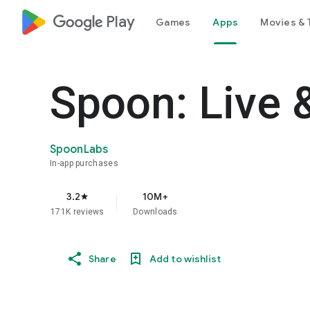
google_logo Play
Games
Apps
Movies & 
Spoon: Live 
SpoonLabs
In-app purchases
3.2
10M+
star
171K reviews
Downloads
Share
Add to wishlist