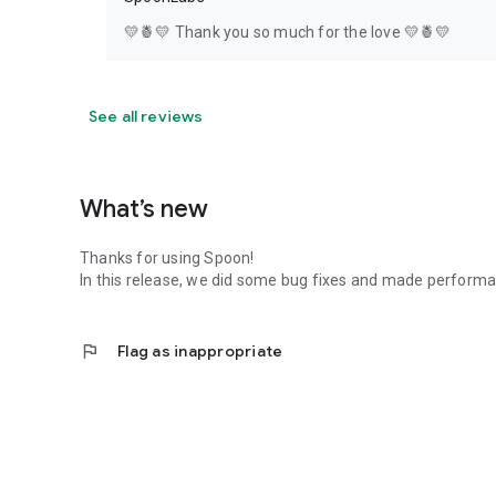
💛🍍💛 Thank you so much for the love 💛🍍💛
See all reviews
What’s new
Thanks for using Spoon!
In this release, we did some bug fixes and made perfor
flag
Flag as inappropriate