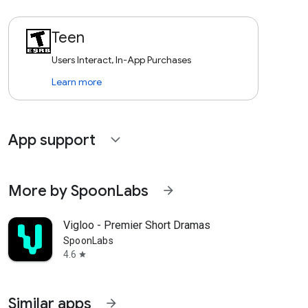
Teen
Users Interact, In-App Purchases
Learn more
App support
expand_more
More by SpoonLabs
arrow_forward
Vigloo - Premier Short Dramas
SpoonLabs
4.6
star
Similar apps
arrow_forward