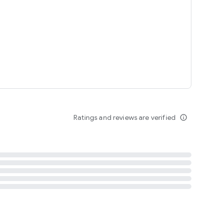
tent
 content
Ratings and reviews are verified
info_outline
ation notification
m
termsofuse
cypolicy