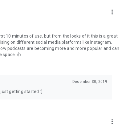
to podcasts and start conversations.
n!
more_vert
rst 10 minutes of use, but from the looks of it this is a great
ising on different social media platforms like Instagram,
s how podcasts are becoming more and more popular and can
e space. 👍
December 30, 2019
ust getting started :)
more_vert