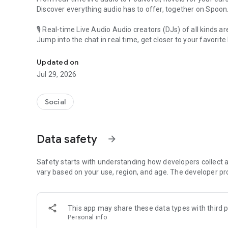
Discover everything audio has to offer, together on Spoon
🎙 Real-time Live Audio Audio creators (DJs) of all kinds a
Jump into the chat in real time, get closer to your favorite 
Audio, real time and any time
🎧 PodNovel: Stories for your ears
Updated on
Why read your novels when you can listen?
Jul 29, 2026
On your commute, while doing chores, or on a break, enjo
From romance to fantasy, get lost in stories of every genr
Social
An everyday filled with audio. Start it on Spoon!
[Safety is Important]
Data safety
arrow_forward
Our biggest priority is ensuring our users’ safety on our pl
Spoon is committed to creating a unique and non-toxic pl
content 24/7 to keep Spoon safe.
Safety starts with understanding how developers collect a
For more information on how we keep Spoon awesome and
vary based on your use, region, and age. The developer pr
https://www.spooncast.net/service/communityguideline.
[Community]
This app may share these data types with third p
Website: www.spooncast.net
Personal info
Instagram: https://www.instagram.com/spoon_us/