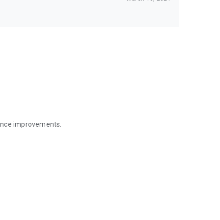
mance improvements.