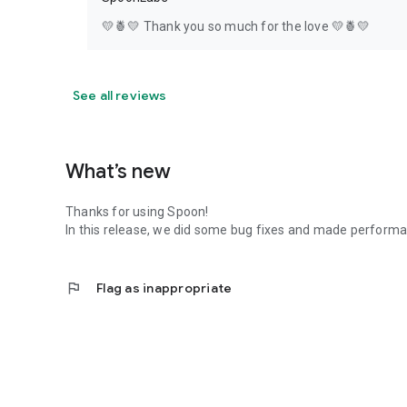
💛🍍💛 Thank you so much for the love 💛🍍💛
See all reviews
What’s new
Thanks for using Spoon!
In this release, we did some bug fixes and made perfor
flag
Flag as inappropriate