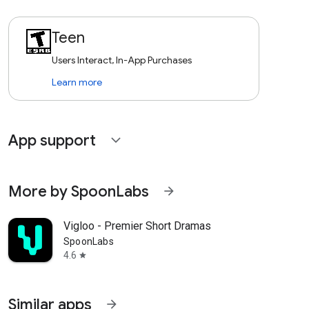
Teen
Users Interact, In-App Purchases
Learn more
App support
expand_more
More by SpoonLabs
arrow_forward
Vigloo - Premier Short Dramas
SpoonLabs
4.6
star
Similar apps
arrow_forward