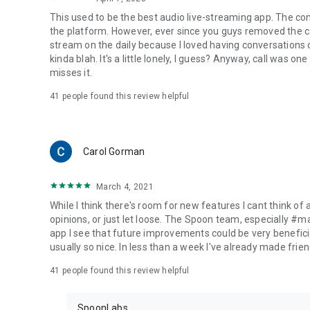
This used to be the best audio live-streaming app. The co
the platform. However, ever since you guys removed the cal
stream on the daily because I loved having conversations on
kinda blah. It's a little lonely, I guess? Anyway, call was o
misses it.
41
people found this review helpful
Carol Gorman
March 4, 2021
While I think there's room for new features I cant think of
opinions, or just let loose. The Spoon team, especially #
app I see that future improvements could be very beneficia
usually so nice. In less than a week I've already made friend
41
people found this review helpful
SpoonLabs