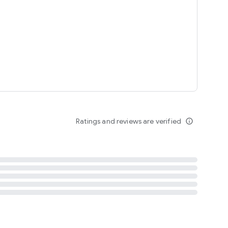
tent
 content
Ratings and reviews are verified
info_outline
ation notification
m
termsofuse
cypolicy