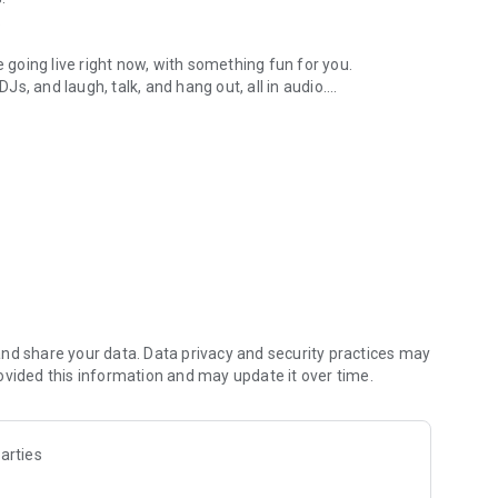
.
re going live right now, with something fun for you.
DJs, and laugh, talk, and hang out, all in audio.
y audio novels with no screen needed.
e, anywhere in your day.
atform.
atform online and our moderation team actively monitors
nd share your data. Data privacy and security practices may
 secure, check out our community guidelines here:
ovided this information and may update it over time.
arties