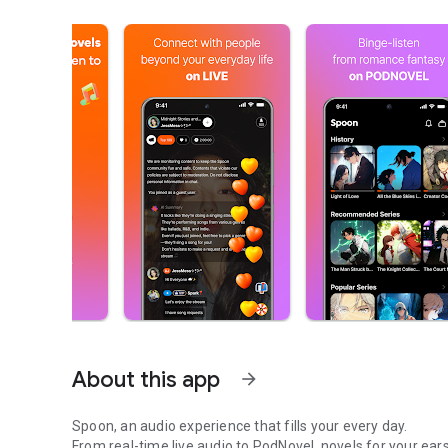
About this app
arrow_forward
Spoon, an audio experience that fills your every day.
From real-time live audio to PodNovel, novels for your ears