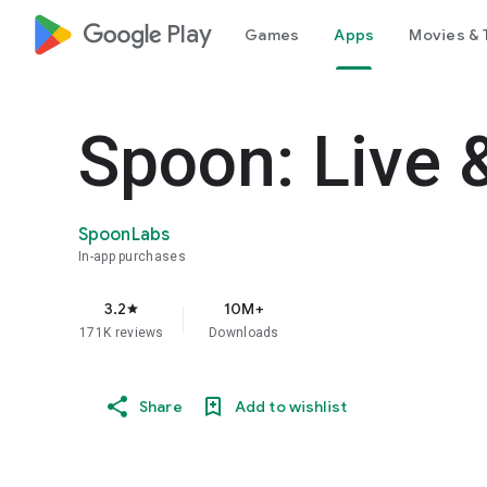
google_logo Play
Games
Apps
Movies & 
Spoon: Live 
SpoonLabs
In-app purchases
3.2
10M+
star
171K reviews
Downloads
Share
Add to wishlist