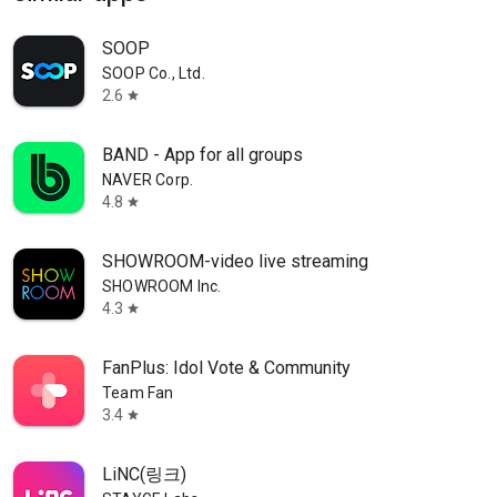
SOOP
SOOP Co., Ltd.
2.6
star
BAND - App for all groups
NAVER Corp.
4.8
star
SHOWROOM-video live streaming
SHOWROOM Inc.
4.3
star
FanPlus: Idol Vote & Community
Team Fan
3.4
star
LiNC(링크)