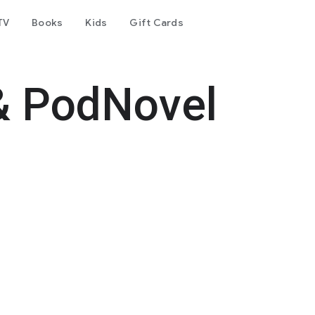
TV
Books
Kids
Gift Cards
& PodNovel