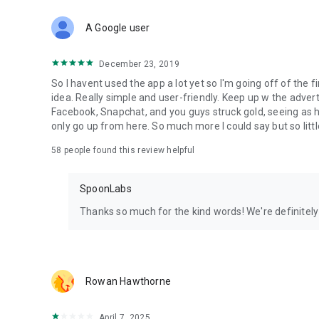
Download Spoon now to find and join live streams, listen 
Forget Wizz, Yubo, and Bigo Live - it’s time to hop on Spoo
A Google user
December 23, 2019
So I havent used the app a lot yet so I'm going off of the fi
idea. Really simple and user-friendly. Keep up w the advert
Facebook, Snapchat, and you guys struck gold, seeing a
only go up from here. So much more I could say but so littl
58
people found this review helpful
SpoonLabs
Thanks so much for the kind words! We're definitely j
Rowan Hawthorne
April 7, 2025