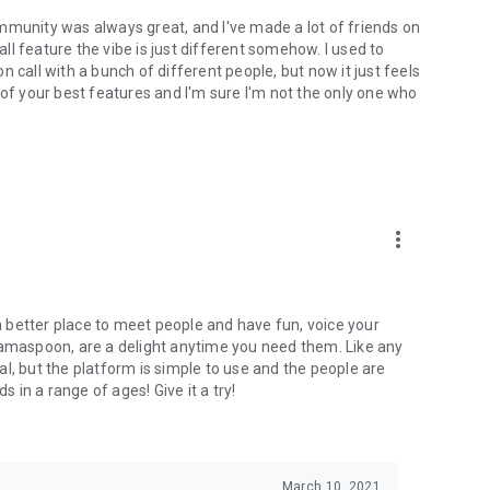
mmunity was always great, and I've made a lot of friends on
l feature the vibe is just different somehow. I used to
 call with a bunch of different people, but now it just feels
ne of your best features and I'm sure I'm not the only one who
more_vert
 a better place to meet people and have fun, voice your
mamaspoon, are a delight anytime you need them. Like any
l, but the platform is simple to use and the people are
s in a range of ages! Give it a try!
March 10, 2021