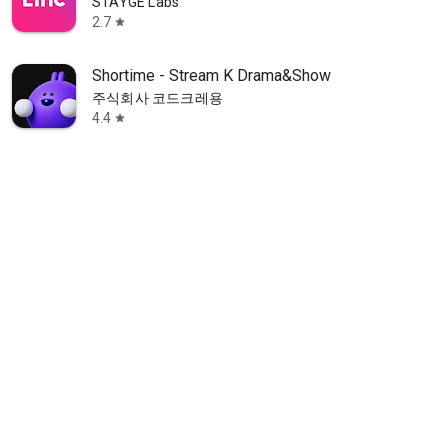
STAYGE Labs
2.7
star
Shortime - Stream K Drama&Show
주식회사 코드크레용
4.4
star