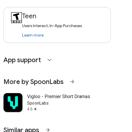
Teen
Users Interact, In-App Purchases
Learn more
App support
expand_more
More by SpoonLabs
arrow_forward
Vigloo - Premier Short Dramas
SpoonLabs
4.6
star
Similar apps
arrow_forward