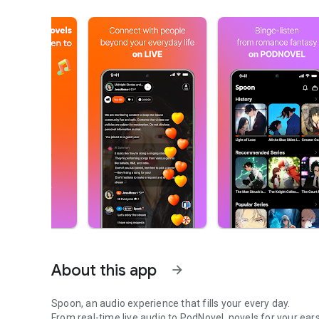
About this app
arrow_forward
Spoon, an audio experience that fills your every day.
From real-time live audio to PodNovel, novels for your ears