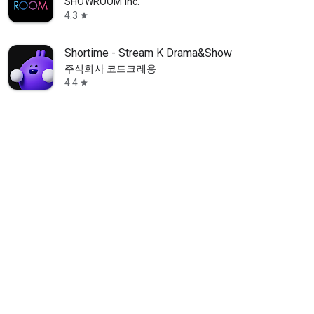
SHOWROOM Inc.
4.3
star
Shortime - Stream K Drama&Show
주식회사 코드크레용
4.4
star