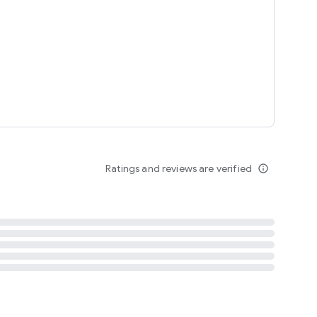
tent
 content
Ratings and reviews are verified
info_outline
ation notification
m
termsofuse
cypolicy