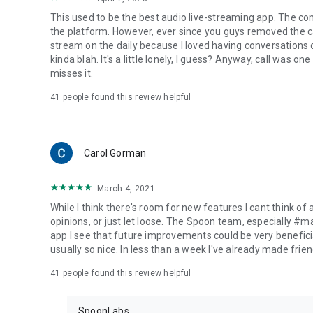
This used to be the best audio live-streaming app. The co
the platform. However, ever since you guys removed the cal
stream on the daily because I loved having conversations on
kinda blah. It's a little lonely, I guess? Anyway, call was o
misses it.
41
people found this review helpful
Carol Gorman
March 4, 2021
While I think there's room for new features I cant think of
opinions, or just let loose. The Spoon team, especially #
app I see that future improvements could be very beneficia
usually so nice. In less than a week I've already made friend
41
people found this review helpful
SpoonLabs