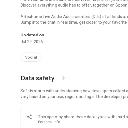
Discover everything audio has to offer, together on Spoon
🎙 Real-time Live Audio Audio creators (DJs) of all kinds a
Jump into the chat in real time, get closer to your favorite 
Audio, real time and any time
🎧 PodNovel: Stories for your ears
Updated on
Why read your novels when you can listen?
Jul 29, 2026
On your commute, while doing chores, or on a break, enjo
From romance to fantasy, get lost in stories of every genr
Social
An everyday filled with audio. Start it on Spoon!
[Safety is Important]
Data safety
arrow_forward
Our biggest priority is ensuring our users’ safety on our pl
Spoon is committed to creating a unique and non-toxic pl
content 24/7 to keep Spoon safe.
Safety starts with understanding how developers collect a
For more information on how we keep Spoon awesome and
vary based on your use, region, and age. The developer pr
https://www.spooncast.net/service/communityguideline.
[Community]
This app may share these data types with third p
Website: www.spooncast.net
Personal info
Instagram: https://www.instagram.com/spoon_us/