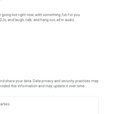
.
re going live right now, with something fun for you.
DJs, and laugh, talk, and hang out, all in audio.
y audio novels with no screen needed.
e, anywhere in your day.
atform.
atform online and our moderation team actively monitors
nd share your data. Data privacy and security practices may
 secure, check out our community guidelines here:
ovided this information and may update it over time.
arties