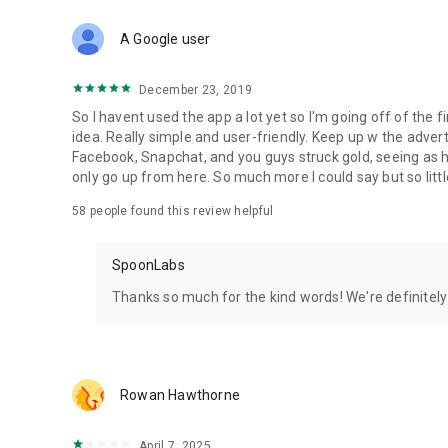
Download Spoon now to find and join live streams, listen 
Forget Wizz, Yubo, and Bigo Live - it’s time to hop on Spoo
A Google user
December 23, 2019
So I havent used the app a lot yet so I'm going off of the fi
idea. Really simple and user-friendly. Keep up w the advert
Facebook, Snapchat, and you guys struck gold, seeing a
only go up from here. So much more I could say but so littl
58
people found this review helpful
SpoonLabs
Thanks so much for the kind words! We're definitely j
Rowan Hawthorne
April 7, 2025