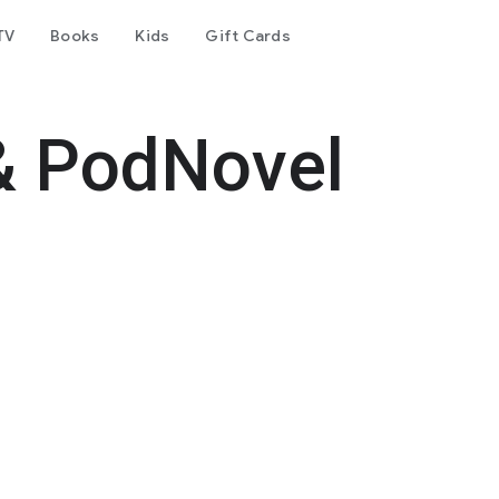
TV
Books
Kids
Gift Cards
& PodNovel