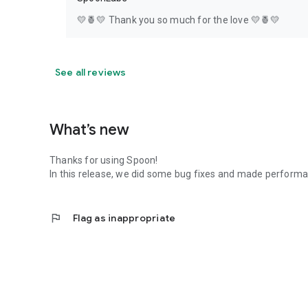
💛🍍💛 Thank you so much for the love 💛🍍💛
See all reviews
What’s new
Thanks for using Spoon!
In this release, we did some bug fixes and made perfor
flag
Flag as inappropriate