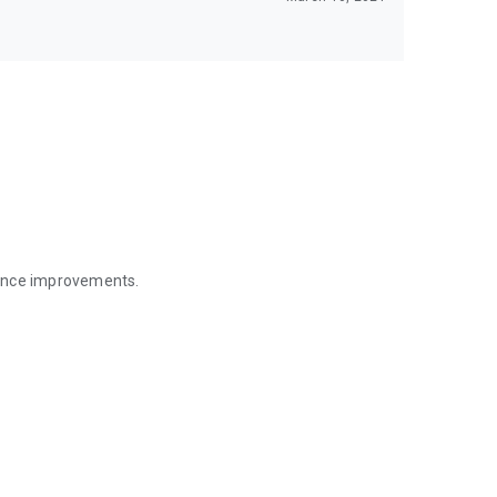
mance improvements.