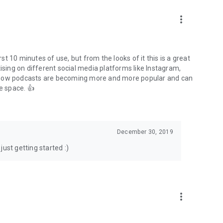
to podcasts and start conversations.
n!
more_vert
rst 10 minutes of use, but from the looks of it this is a great
ising on different social media platforms like Instagram,
s how podcasts are becoming more and more popular and can
e space. 👍
December 30, 2019
ust getting started :)
more_vert