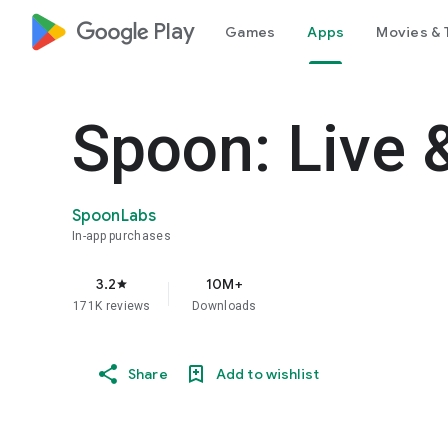
google_logo Play
Games
Apps
Movies & 
Spoon: Live 
SpoonLabs
In-app purchases
3.2
10M+
star
171K reviews
Downloads
Share
Add to wishlist