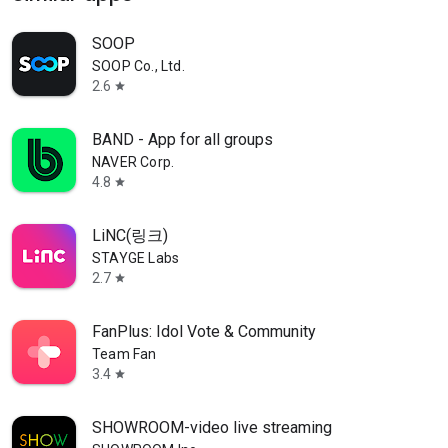
SOOP
SOOP Co., Ltd.
2.6
star
BAND - App for all groups
NAVER Corp.
4.8
star
LiNC(링크)
STAYGE Labs
2.7
star
FanPlus: Idol Vote & Community
Team Fan
3.4
star
SHOWROOM-video live streaming