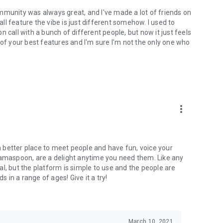
mmunity was always great, and I've made a lot of friends on
l feature the vibe is just different somehow. I used to
 call with a bunch of different people, but now it just feels
ne of your best features and I'm sure I'm not the only one who
more_vert
 a better place to meet people and have fun, voice your
mamaspoon, are a delight anytime you need them. Like any
l, but the platform is simple to use and the people are
s in a range of ages! Give it a try!
March 10, 2021