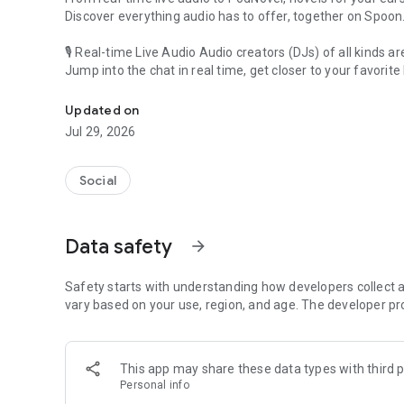
Discover everything audio has to offer, together on Spoon
🎙 Real-time Live Audio Audio creators (DJs) of all kinds a
Jump into the chat in real time, get closer to your favorite 
Audio, real time and any time
🎧 PodNovel: Stories for your ears
Updated on
Why read your novels when you can listen?
Jul 29, 2026
On your commute, while doing chores, or on a break, enjo
From romance to fantasy, get lost in stories of every genr
Social
An everyday filled with audio. Start it on Spoon!
[Safety is Important]
Data safety
arrow_forward
Our biggest priority is ensuring our users’ safety on our pl
Spoon is committed to creating a unique and non-toxic pl
content 24/7 to keep Spoon safe.
Safety starts with understanding how developers collect a
For more information on how we keep Spoon awesome and
vary based on your use, region, and age. The developer pr
https://www.spooncast.net/service/communityguideline.
[Community]
This app may share these data types with third p
Website: www.spooncast.net
Personal info
Instagram: https://www.instagram.com/spoon_us/