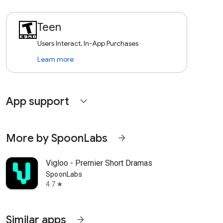
Teen
Users Interact, In-App Purchases
Learn more
App support
expand_more
More by SpoonLabs
arrow_forward
Vigloo - Premier Short Dramas
SpoonLabs
4.7
star
Similar apps
arrow_forward