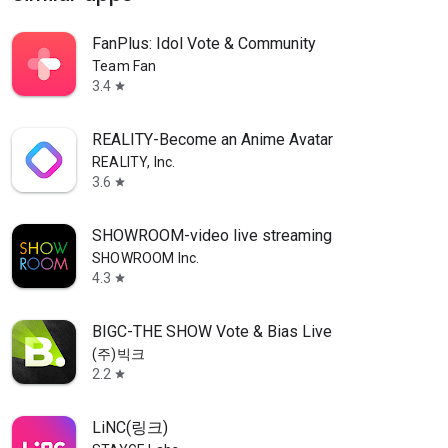
FanPlus: Idol Vote & Community
Team Fan
3.4
star
REALITY-Become an Anime Avatar
REALITY, Inc.
3.6
star
SHOWROOM-video live streaming
SHOWROOM Inc.
4.3
star
BIGC-THE SHOW Vote & Bias Live
(주)빅크
2.2
star
LiNC(링크)