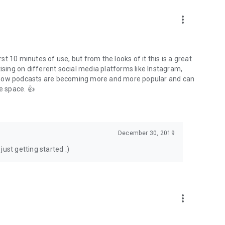
to podcasts and start conversations.
n!
more_vert
rst 10 minutes of use, but from the looks of it this is a great
ising on different social media platforms like Instagram,
s how podcasts are becoming more and more popular and can
e space. 👍
December 30, 2019
ust getting started :)
more_vert