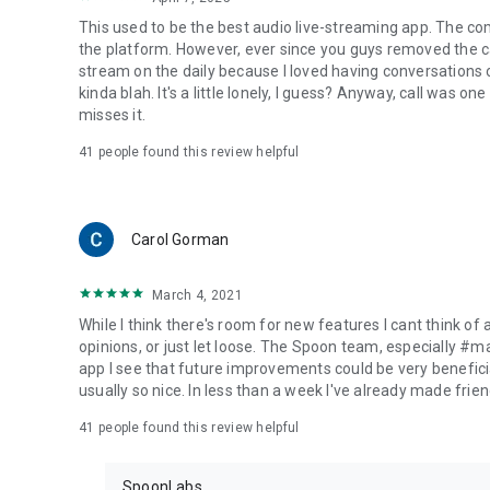
This used to be the best audio live-streaming app. The co
the platform. However, ever since you guys removed the cal
stream on the daily because I loved having conversations on
kinda blah. It's a little lonely, I guess? Anyway, call was o
misses it.
41
people found this review helpful
Carol Gorman
March 4, 2021
While I think there's room for new features I cant think of
opinions, or just let loose. The Spoon team, especially #
app I see that future improvements could be very beneficia
usually so nice. In less than a week I've already made friend
41
people found this review helpful
SpoonLabs