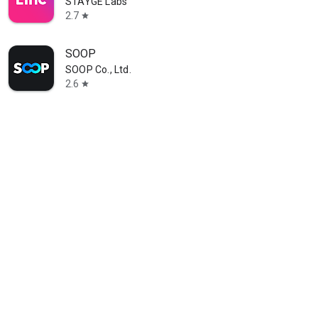
STAYGE Labs
2.7
star
SOOP
SOOP Co., Ltd.
2.6
star