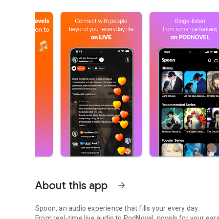
About this app
arrow_forward
Spoon, an audio experience that fills your every day.
From real-time live audio to PodNovel, novels for your ears