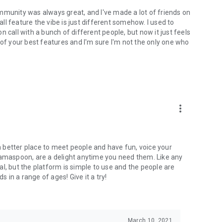
mmunity was always great, and I've made a lot of friends on
l feature the vibe is just different somehow. I used to
 call with a bunch of different people, but now it just feels
ne of your best features and I'm sure I'm not the only one who
more_vert
 a better place to meet people and have fun, voice your
mamaspoon, are a delight anytime you need them. Like any
l, but the platform is simple to use and the people are
s in a range of ages! Give it a try!
March 10, 2021