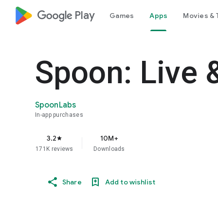
google_logo Play
Games
Apps
Movies & 
Spoon: Live 
SpoonLabs
In-app purchases
3.2
10M+
star
171K reviews
Downloads
Share
Add to wishlist