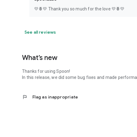
💛🍍💛 Thank you so much for the love 💛🍍💛
See all reviews
What’s new
Thanks for using Spoon!
In this release, we did some bug fixes and made perfor
flag
Flag as inappropriate