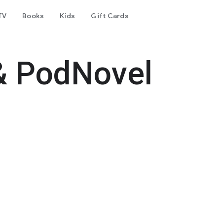
TV
Books
Kids
Gift Cards
& PodNovel