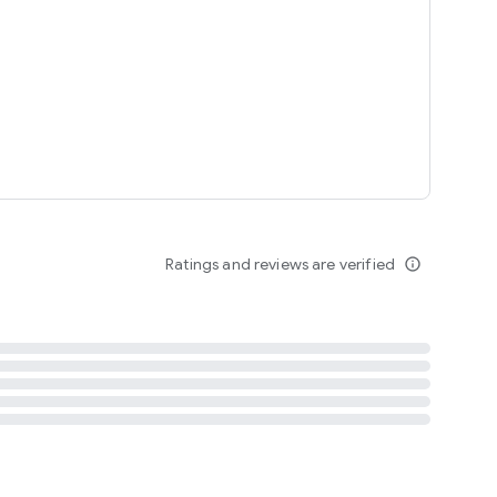
tent
 content
Ratings and reviews are verified
info_outline
ation notification
m
termsofuse
cypolicy