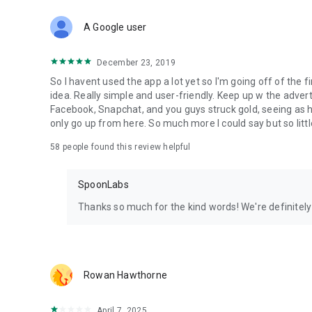
Download Spoon now to find and join live streams, listen 
Forget Wizz, Yubo, and Bigo Live - it’s time to hop on Spoo
A Google user
December 23, 2019
So I havent used the app a lot yet so I'm going off of the fi
idea. Really simple and user-friendly. Keep up w the advert
Facebook, Snapchat, and you guys struck gold, seeing a
only go up from here. So much more I could say but so littl
58
people found this review helpful
SpoonLabs
Thanks so much for the kind words! We're definitely j
Rowan Hawthorne
April 7, 2025