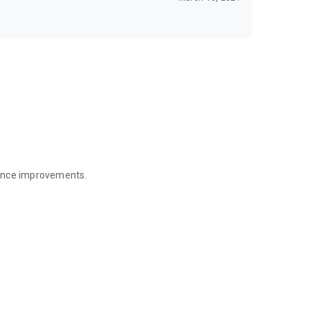
mance improvements.