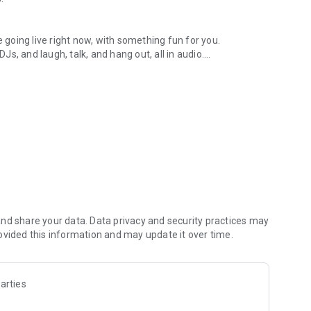
.
re going live right now, with something fun for you.
DJs, and laugh, talk, and hang out, all in audio.
y audio novels with no screen needed.
e, anywhere in your day.
atform.
atform online and our moderation team actively monitors
nd share your data. Data privacy and security practices may
 secure, check out our community guidelines here:
ovided this information and may update it over time.
arties